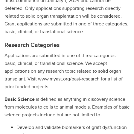
must commence on January 1, 2024 and cannot be
deferred. Only applications supporting research directly
related to solid organ transplantation will be considered.
Grant applications are submitted in one of three categories:
basic, clinical, or translational science.
Research Categories
Applications are submitted in one of three categories:
basic, clinical, or translational science. We accept
applications on any research topic related to solid organ
transplant. Visit www.myast.org/past-research for a list of
prior funded projects.
Basic Science
is defined as anything in discovery science
from molecules to cells to animal models. Examples of basic
science projects include but are not limited to:
Develop and validate biomarkers of graft dysfunction