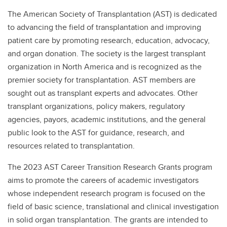
The American Society of Transplantation (AST) is dedicated
to advancing the field of transplantation and improving
patient care by promoting research, education, advocacy,
and organ donation. The society is the largest transplant
organization in North America and is recognized as the
premier society for transplantation. AST members are
sought out as transplant experts and advocates. Other
transplant organizations, policy makers, regulatory
agencies, payors, academic institutions, and the general
public look to the AST for guidance, research, and
resources related to transplantation.
The 2023 AST Career Transition Research Grants program
aims to promote the careers of academic investigators
whose independent research program is focused on the
field of basic science, translational and clinical investigation
in solid organ transplantation. The grants are intended to