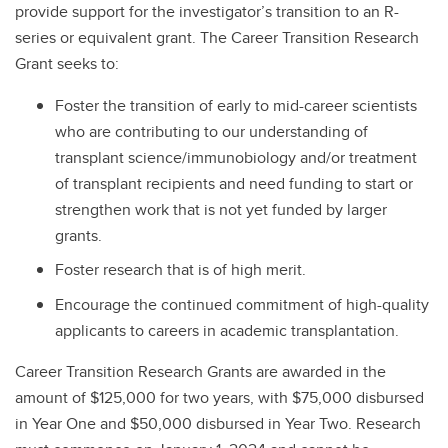
provide support for the investigator’s transition to an R-
series or equivalent grant. The Career Transition Research
Grant seeks to:
Foster the transition of early to mid-career scientists
who are contributing to our understanding of
transplant science/immunobiology and/or treatment
of transplant recipients and need funding to start or
strengthen work that is not yet funded by larger
grants.
Foster research that is of high merit.
Encourage the continued commitment of high-quality
applicants to careers in academic transplantation.
Career Transition Research Grants are awarded in the
amount of $125,000 for two years, with $75,000 disbursed
in Year One and $50,000 disbursed in Year Two. Research