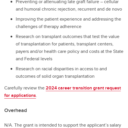
Preventing or attenuating late graft failure – cellular
and humoral chronic rejection, recurrent and de novo
Improving the patient experience and addressing the
challenges of therapy adherence
Research on transplant outcomes that test the value
of transplantation for patients, transplant centers,
payers and/or health care policy and costs at the State
and Federal levels
Research on racial disparities in access to and
outcomes of solid organ transplantation
Carefully review the
2024 career transition grant request
for applications
.
Overhead
N/A. The grant is intended to support the applicant’s salary