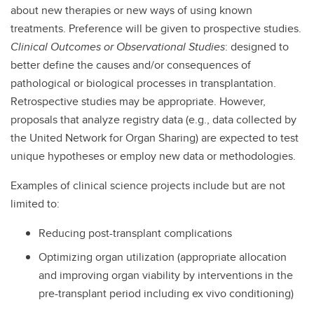
about new therapies or new ways of using known
treatments. Preference will be given to prospective studies.
Clinical Outcomes or Observational Studies
: designed to
better define the causes and/or consequences of
pathological or biological processes in transplantation.
Retrospective studies may be appropriate. However,
proposals that analyze registry data (e.g., data collected by
the United Network for Organ Sharing) are expected to test
unique hypotheses or employ new data or methodologies.
Examples of clinical science projects include but are not
limited to:
Reducing post-transplant complications
Optimizing organ utilization (appropriate allocation
and improving organ viability by interventions in the
pre-transplant period including ex vivo conditioning)