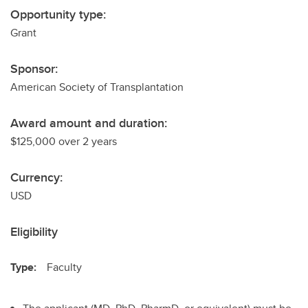
Opportunity type:
Grant
Sponsor:
American Society of Transplantation
Award amount and duration:
$125,000 over 2 years
Currency:
USD
Eligibility
Type:
Faculty