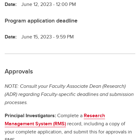
Date:
June 12, 2023 - 12:00 PM
Program application deadline
Date:
June 15, 2023 - 9:59 PM
Approvals
NOTE: Consult your Faculty Associate Dean (Research)
(ADR) regarding Faculty-specific deadlines and submission
processes.
Principal Investigators:
Complete a
Research
Management System (RMS)
record, including a copy of
your complete application, and submit this for approvals in
RMS.