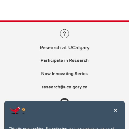
Research at UCalgary
Participate in Research
Now Innovating Series
research@ucalgary.ca
This site uses cookies. By continuing, you're agreeing to the use of