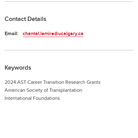
Contact Details
Email:
chantal.lemire@ucalgary.ca
Keywords
2024 AST Career Transition Research Grants
American Society of Transplantation
International Foundations