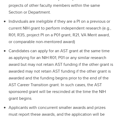
projects of other faculty members within the same
Section or Department.
Individuals are ineligible if they are a PI on a previous or
current NIH grant to perform independent research (e.g.,
R01, R35, project PI on a P01 grant, R21, VA Merit award,
or comparable non-mentored award)
Candidates can apply for an AST grant at the same time
as applying for an NIH R01, P01 or any similar research
award but may not retain AST funding if the other grant is
awarded may not retain AST funding if the other grant is
awarded and the funding begins prior to the end of the
AST Career Transition grant. In such cases, the AST
sponsored grant will be rescinded at the time the NIH
grant begins.
Applicants with concurrent smaller awards and prizes
must report these awards, and the application will be