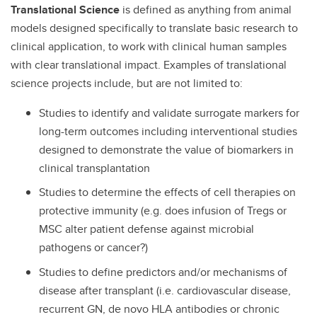
Translational Science
is defined as anything from animal
models designed specifically to translate basic research to
clinical application, to work with clinical human samples
with clear translational impact. Examples of translational
science projects include, but are not limited to:
Studies to identify and validate surrogate markers for
long-term outcomes including interventional studies
designed to demonstrate the value of biomarkers in
clinical transplantation
Studies to determine the effects of cell therapies on
protective immunity (e.g. does infusion of Tregs or
MSC alter patient defense against microbial
pathogens or cancer?)
Studies to define predictors and/or mechanisms of
disease after transplant (i.e. cardiovascular disease,
recurrent GN, de novo HLA antibodies or chronic