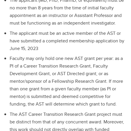
The applicant (MD, PhD, PharmD, or equivalent) must be
no more than 8 years from the time of initial faculty
appointment as an instructor or Assistant Professor and
must be functioning as an independent investigator.
The applicant must be an active member of the AST or
have submitted a completed membership application by
June 15, 2023
Faculty may only hold one new AST grant per year: as a
PI of a Career Transition Research Grant, Faculty
Development Grant, or AST Directed grant; or as
mentor/sponsor of a Fellowship Research Grant. If more
than one grant from a given faculty member (as PI or
mentor) is submitted and deemed competitive for
funding, the AST will determine which grant to fund.
The AST Career Transition Research Grant project must
be distinct from that of any concurrent award. Moreover,
this work should not directly overlap with funded