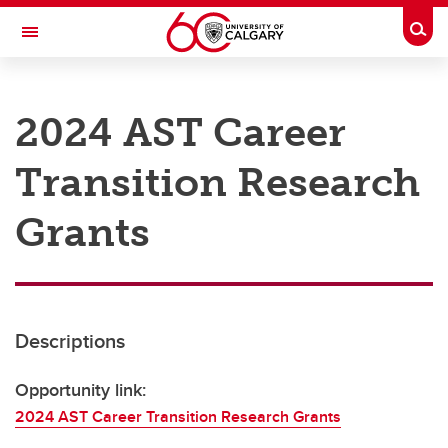
Skip to main content
Togg
Toggle Navigation
RESEARCH AT UCALGARY
2024 AST Career
Research
Transition Research
Innovation
Engage with Research
Grants
Research Services
Postdocs
Descriptions
Transdisciplinary
Contact
Opportunity link:
2024 AST Career Transition Research Grants