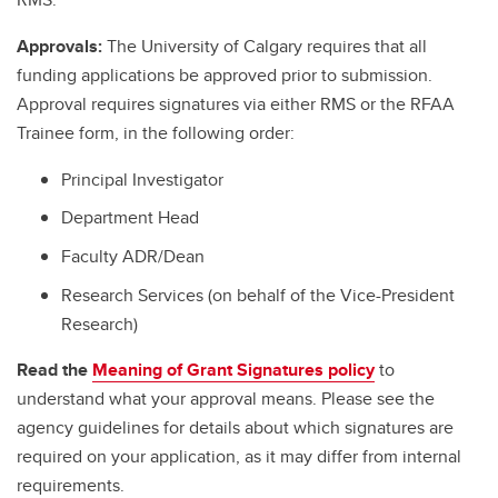
Approvals:
The University of Calgary requires that all
funding applications be approved prior to submission.
Approval requires signatures via either RMS or the RFAA
Trainee form, in the following order:
Principal Investigator
Department Head
Faculty ADR/Dean
Research Services (on behalf of the Vice-President
Research)
Read the
Meaning of Grant Signatures policy
to
understand what your approval means. Please see the
agency guidelines for details about which signatures are
required on your application, as it may differ from internal
requirements.