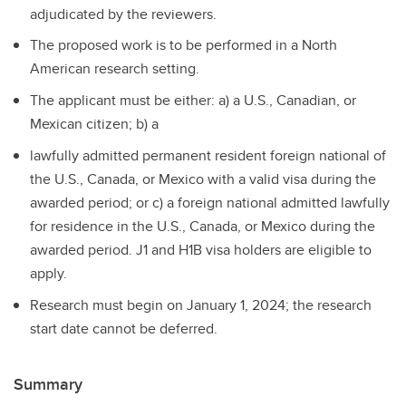
adjudicated by the reviewers.
The proposed work is to be performed in a North
American research setting.
The applicant must be either: a) a U.S., Canadian, or
Mexican citizen; b) a
lawfully admitted permanent resident foreign national of
the U.S., Canada, or Mexico with a valid visa during the
awarded period; or c) a foreign national admitted lawfully
for residence in the U.S., Canada, or Mexico during the
awarded period. J1 and H1B visa holders are eligible to
apply.
Research must begin on January 1, 2024; the research
start date cannot be deferred.
Summary