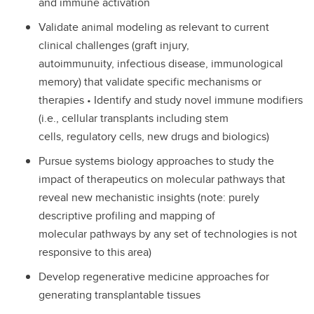
and immune activation
Validate animal modeling as relevant to current
clinical challenges (graft injury,
autoimmunuity, infectious disease, immunological
memory) that validate specific mechanisms or
therapies • Identify and study novel immune modifiers
(i.e., cellular transplants including stem
cells, regulatory cells, new drugs and biologics)
Pursue systems biology approaches to study the
impact of therapeutics on molecular pathways that
reveal new mechanistic insights (note: purely
descriptive profiling and mapping of
molecular pathways by any set of technologies is not
responsive to this area)
Develop regenerative medicine approaches for
generating transplantable tissues