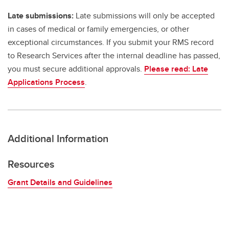
Late submissions:
Late submissions will only be accepted
in cases of medical or family emergencies, or other
exceptional circumstances. If you submit your RMS record
to Research Services after the internal deadline has passed,
you must secure additional approvals.
Please read: Late
Applications Process
.
Additional Information
Resources
Grant Details and Guidelines