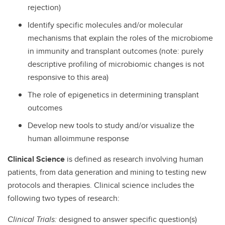
rejection)
Identify specific molecules and/or molecular
mechanisms that explain the roles of the microbiome
in immunity and transplant outcomes (note: purely
descriptive profiling of microbiomic changes is not
responsive to this area)
The role of epigenetics in determining transplant
outcomes
Develop new tools to study and/or visualize the
human alloimmune response
Clinical Science
is defined as research involving human
patients, from data generation and mining to testing new
protocols and therapies. Clinical science includes the
following two types of research:
Clinical Trials:
designed to answer specific question(s)