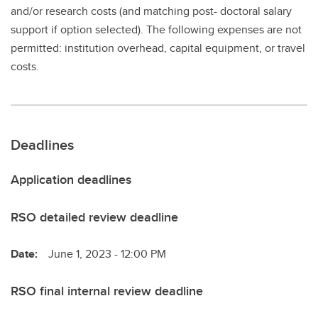
and/or research costs (and matching post- doctoral salary
support if option selected). The following expenses are not
permitted: institution overhead, capital equipment, or travel
costs.
Deadlines
Application deadlines
RSO detailed review deadline
Date:
June 1, 2023 - 12:00 PM
RSO final internal review deadline