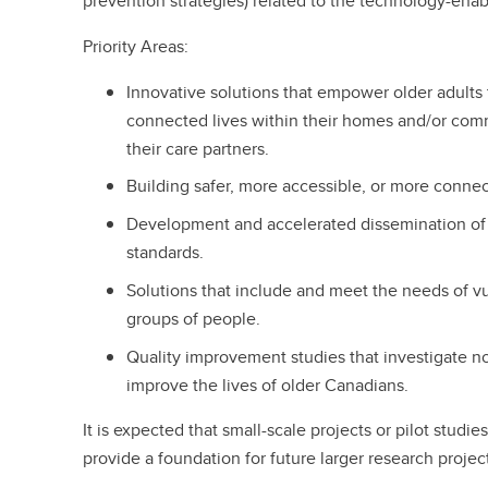
prevention strategies) related to the technology-enab
Priority Areas:
Innovative solutions that empower older adults t
connected lives within their homes and/or comm
their care partners.
Building safer, more accessible, or more conn
Development and accelerated dissemination of b
standards.
Solutions that include and meet the needs of v
groups of people.
Quality improvement studies that investigate n
improve the lives of older Canadians.
It is expected that small-scale projects or pilot studie
provide a foundation for future larger research projec