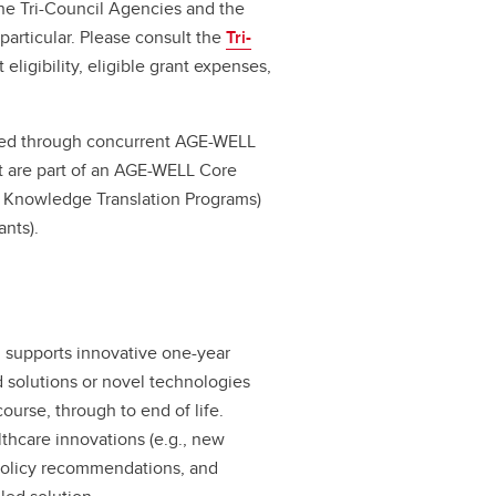
he Tri-Council Agencies and the
particular. Please consult the
Tri-
 eligibility, eligible grant expenses,
nded through concurrent AGE-WELL
at are part of an AGE-WELL Core
r Knowledge Translation Programs)
ants).
 supports innovative one-year
 solutions or novel technologies
course, through to end of life.
thcare innovations (e.g., new
policy recommendations, and