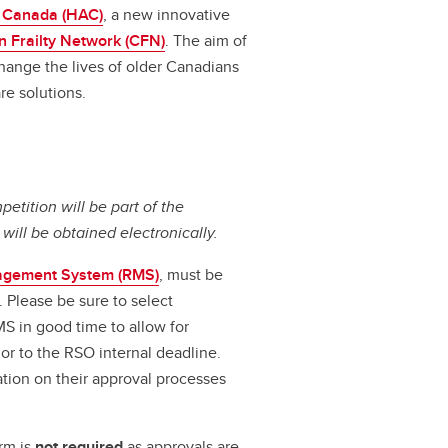
 Canada (HAC)
, a new innovative
 Frailty Network (CFN)
. The aim of
change the lives of older Canadians
re solutions.
petition will be part of the
ll be obtained electronically.
agement System (RMS)
, must be
. Please be sure to select
MS in good time to allow for
r to the RSO internal deadline.
tion on their approval processes
rm is
not required
as approvals are