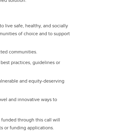
led solution.
o live safe, healthy, and socially
unities of choice and to support
ected communities.
est practices, guidelines or
ulnerable and equity-deserving
ovel and innovative ways to
s funded through this call will
ts or funding applications.