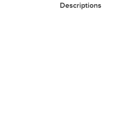
Descriptions