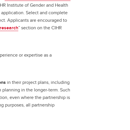
IHR Institute of Gender and Health
r application. Select and complete
ect. Applicants are encouraged to
 research
” section on the CIHR
perience or expertise as a
ons
in their project plans, including
n planning in the longer-term. Such
tion, even where the partnership is
ng purposes, all partnership