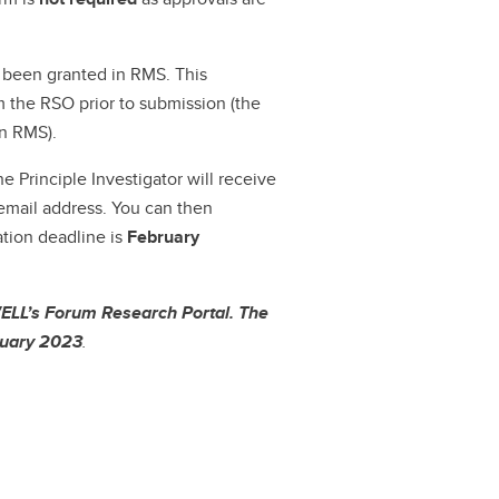
s been granted in RMS. This
m the RSO prior to submission (the
in RMS).
e Principle Investigator will receive
mail address. You can then
ation deadline is
February
ELL’s Forum Research Portal. The
anuary 2023
.