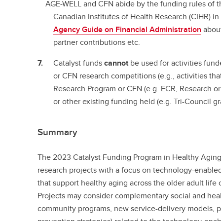
AGE-WELL and CFN abide by the funding rules of t
Canadian Institutes of Health Research (CIHR) in 
Agency Guide on Financial Administration
about
partner contributions etc.
Catalyst funds
cannot
be used for activities fu
or CFN research competitions (e.g., activities th
Research Program or CFN (e.g. ECR, Research o
or other existing funding held (e.g. Tri-Council gr
Summary
The 2023 Catalyst Funding Program in Healthy Aging
research projects with a focus on technology-enabled
that support healthy aging across the older adult life 
Projects may consider complementary social and heal
community programs, new service-delivery models, 