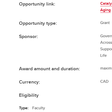
Opportunity link:
Cataly
Aging
Opportunity type:
Grant
Sponsor:
Govern
Across
Suppo
Life
Award amount and duration:
maxim
Currency:
CAD
Eligibility
Type:
Faculty