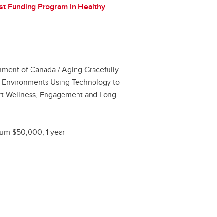
st Funding Program in Healthy
ment of Canada / Aging Gracefully
 Environments Using Technology to
rt Wellness, Engagement and Long
um $50,000; 1 year