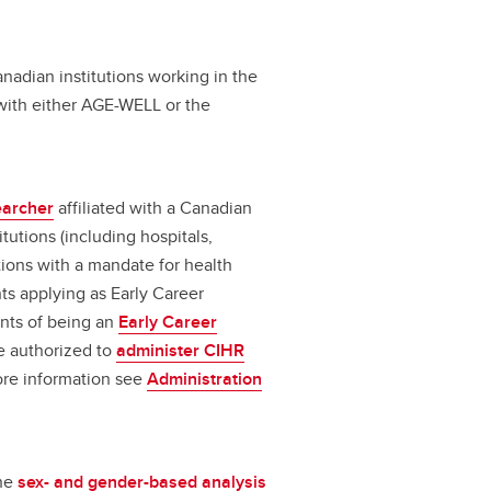
nadian institutions working in the
n with either AGE-WELL or the
earcher
affiliated with a Canadian
itutions (including hospitals,
tions with a mandate for health
ts applying as Early Career
nts of being an
Early Career
be authorized to
administer CIHR
ore information see
Administration
the
sex- and gender-based analysis