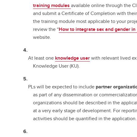
training modules
available online through the C
and submit a Certificate of Completion with thei
the training module most applicable to your proj
review the “
How to integrate sex and gender in
website.
At least one
knowledge user
with relevant lived ex
Knowledge User (KU).
PLs will be expected to include
partner organizati
as part of any dissemination or commercializatio
organizations should be described in the applica
at a very early stage of development. For reporti
activities should be quantified in the application.