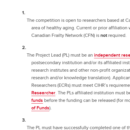
The competition is open to researchers based at Ca
area of healthy aging. Current or prior affiliatio
Canadian Frailty Network (CFN) is
not
required.
The Project Lead (PL) must be an
independent res
postsecondary institution and/or its affiliated inst
research institutes and other non-profit organiza
research and/or knowledge translation). Applican
Researchers (ECRs) must meet CIHR’s requireme
Researcher
. The PLs affiliated institution must 
funds
before the funding can be released (for m
of Funds
).
The PL must have successfully completed one of 