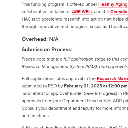
This funding program is offered under
Healthy Aging
collaborative initiative of
AGE-WELL
and the
Canadian
HAC is to accelerate research into action that helps 
through innovative technological, social and healthca
Overhead: N/A
Submission Process:
Please note that the full application stage to this com
Research Management System (RMS), and approvals wi
Full applications, plus approval in the
Research Man
submitted to RSO by
February 21, 2023 at 12:00 pm
'Submitted for approval' (under Save & Progress) in R
approvals from your Department Head and/or ADR prio
Consult your department and faculty for more informa
and timelines.
A Research Funding Application Approvals (RFAA) fo