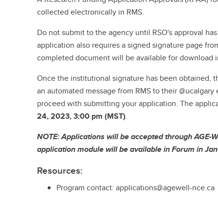
collected electronically in RMS.
Do not submit to the agency until RSO's approval ha
application also requires a signed signature page fro
completed document will be available for download 
Once the institutional signature has been obtained, th
an automated message from RMS to their @ucalgary e
proceed with submitting your application. The applic
24, 2023, 3:00 pm (MST)
.
NOTE: Applications will be accepted through AGE-W
application module will be available in Forum in J
Resources:
Program contact: applications@agewell-nce.ca