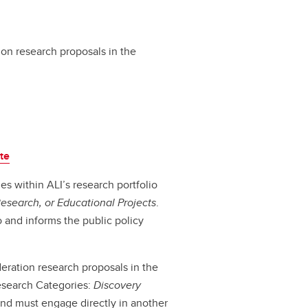
ion research proposals in the
te
es within ALI’s research portfolio
Research, or Educational
Projects
.
to and informs the public policy
deration research proposals in the
Research Categories:
Discovery
and must engage directly in another