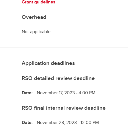
Grant guidelines
Overhead
Not applicable
Application deadlines
RSO detailed review deadline
Date:
November 17, 2023 - 4:00 PM
RSO final internal review deadline
Date:
November 28, 2023 - 12:00 PM