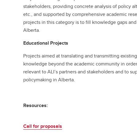
stakeholders, providing concrete analysis of policy al
etc., and supported by comprehensive academic rese
projects in this category is to fill knowledge gaps an
Alberta.
Educational Projects
Projects aimed at translating and transmitting existin
knowledge beyond the academic community in order to
relevant to ALI’s partners and stakeholders and to su
policymaking in Alberta.
Resources:
Call for proposals