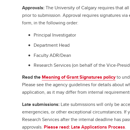
Approvals:
The University of Calgary requires that a
prior to submission. Approval requires signatures vi
form, in the following order:
Principal Investigator
Department Head
Faculty ADR/Dean
Research Services (on behalf of the Vice-Presi
Read the
Meaning of Grant Signatures policy
to und
Please see the agency guidelines for details about w
application, as it may differ from internal requirement
Late submissions:
Late submissions will only be acce
emergencies, or other exceptional circumstances. If
Research Services after the internal deadline has pa
approvals.
Please read: Late Applications Process
.