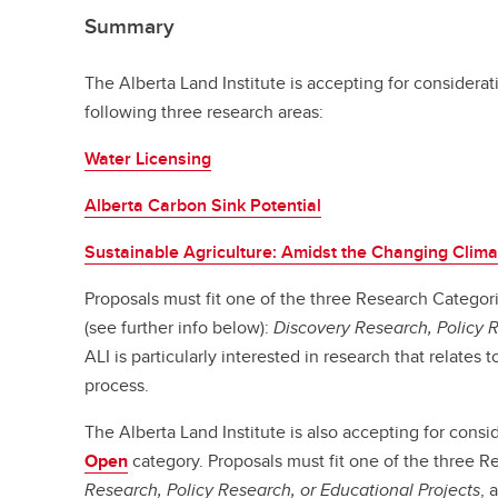
Summary
The Alberta Land Institute is accepting for considerat
following three research areas:
Water Licensing
Alberta Carbon Sink Potential
Sustainable Agriculture: Amidst the Changing Clima
Proposals must fit one of the three Research Categori
(see further info below):
Discovery Research, Policy 
ALI is particularly interested in research that relates 
process.
The Alberta Land Institute is also accepting for consi
Open
category. Proposals must fit one of the three 
Research, Policy Research, or Educational Projects
, 