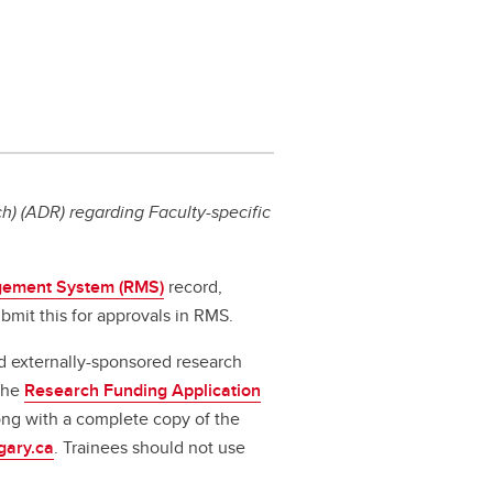
) (ADR) regarding Faculty-specific
ement System (RMS)
record,
bmit this for approvals in RMS.
d externally-sponsored research
 the
Research Funding Application
long with a complete copy of the
gary.ca
. Trainees should not use