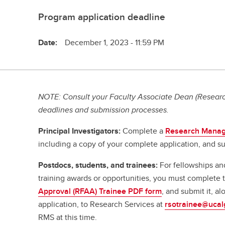
Program application deadline
Date:
December 1, 2023 - 11:59 PM
NOTE: Consult your Faculty Associate Dean (Research
deadlines and submission processes.
Principal Investigators:
Complete a
Research Manag
including a copy of your complete application, and su
Postdocs, students, and trainees:
For fellowships an
training awards or opportunities, you must complete
Approval (RFAA) Trainee PDF form
, and submit it, a
application, to Research Services at
rsotrainee@ucal
RMS at this time.