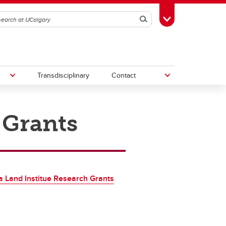
Search
Toggle Toolbox
Transdisciplinary
Contact
 Grants
th
Upcoming Research & Innovation
Events
irst
REF)
a Land Institue Research Grants