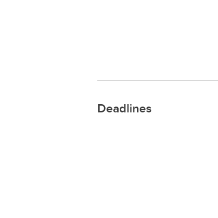
Deadlines