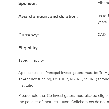
Sponsor:
Albert
Award amount and duration:
up to 
years
Currency:
CAD
Eligibility
Type:
Faculty
Applicants (i.e., Principal Investigators) must be Tri-A
Tri-Agency funding, i.e. CIHR, NSERC, SSHRC) throug
institution.
Please note that Co-Investigators must also be eligibl
the policies of their institution. Collaborators do not