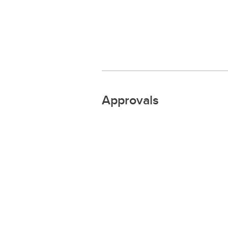
Approvals