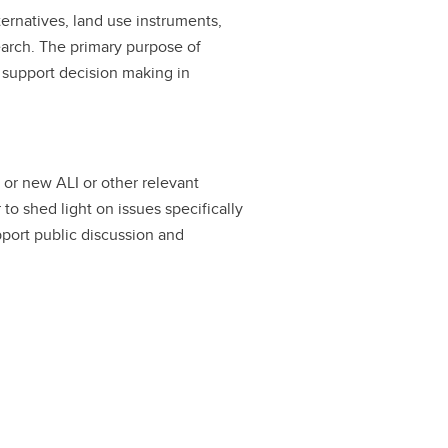
ternatives, land use instruments,
arch. The primary purpose of
d support decision making in
g or new ALI or other relevant
 shed light on issues specifically
pport public discussion and