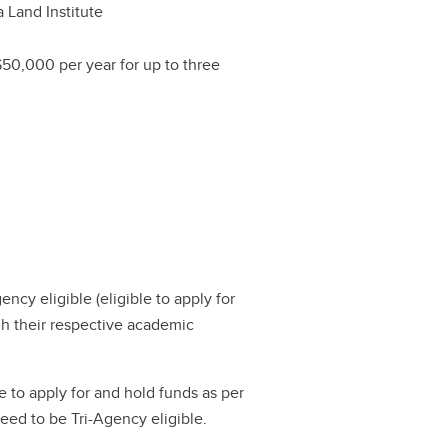
a Land Institute
$50,000 per year for up to three
gency eligible (eligible to apply for
h their respective academic
e to apply for and hold funds as per
 need to be Tri-Agency eligible.