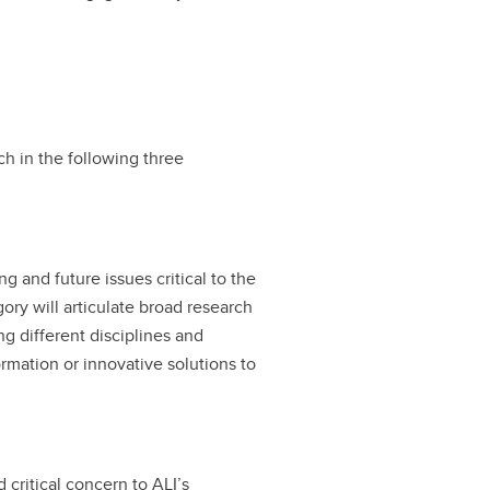
ch in the following three
 and future issues critical to the
gory will articulate broad research
g different disciplines and
ormation or innovative solutions to
 critical concern to ALI’s