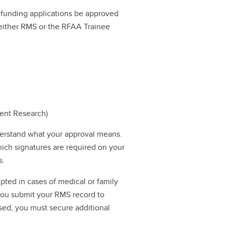
ll funding applications be approved
a either RMS or the RFAA Trainee
dent Research)
erstand what your approval means.
hich signatures are required on your
s.
pted in cases of medical or family
 you submit your RMS record to
ssed, you must secure additional