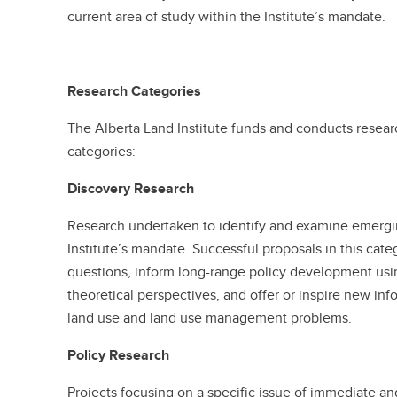
current area of study within the Institute’s mandate.
Research Categories
The Alberta Land Institute funds and conducts resear
categories:
Discovery Research
Research undertaken to identify and examine emerging
Institute’s mandate. Successful proposals in this cate
questions, inform long-range policy development usin
theoretical perspectives, and offer or inspire new inf
land use and land use management problems.
Policy Research
Projects focusing on a specific issue of immediate and