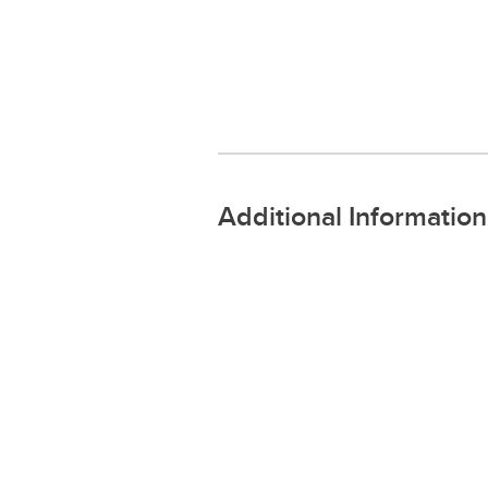
Additional Information