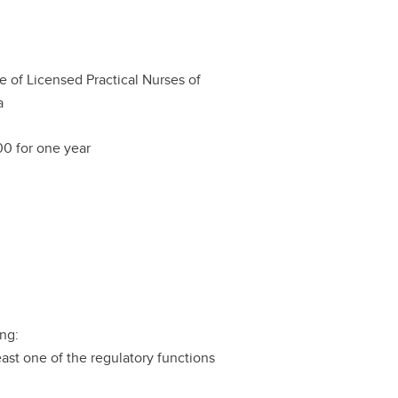
e of Licensed Practical Nurses of
a
0 for one year
ing:
east one of the regulatory functions