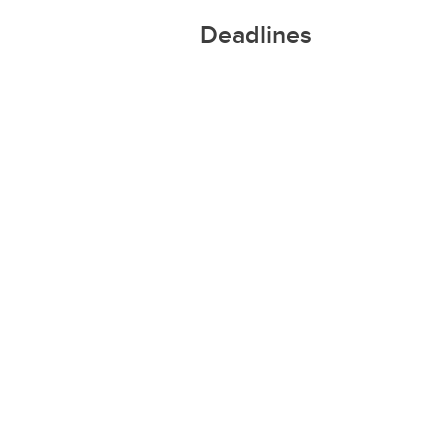
Deadlines