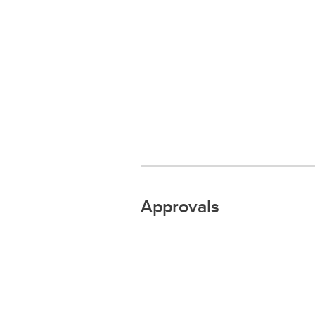
Approvals