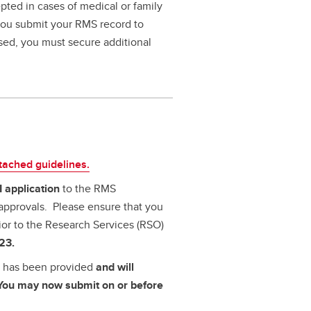
pted in cases of medical or family
 you submit your RMS record to
ssed, you must secure additional
ttached guidelines.
I application
to the RMS
approvals. Please ensure that you
ior to the Research Services (RSO)
23.
al has been provided
and will
. You may now submit on or before