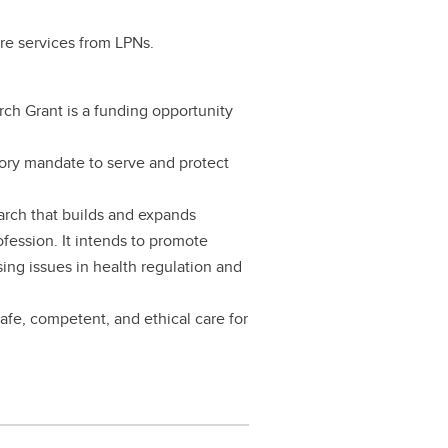
are services from LPNs.
 Grant is a funding opportunity
tory mandate to serve and protect
earch that builds and expands
fession. It intends to promote
sing issues in health regulation and
safe, competent, and ethical care for