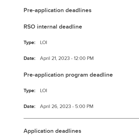
Pre-application deadlines
RSO internal deadline
Type:
LOI
Date:
April 21, 2023 - 12:00 PM
Pre-application program deadline
Type:
LOI
Date:
April 26, 2023 - 5:00 PM
Application deadlines