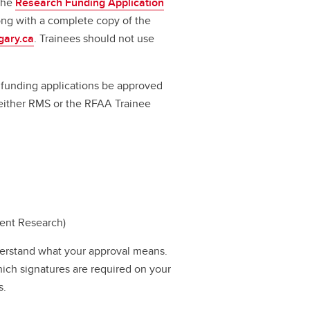
 the
Research Funding Application
long with a complete copy of the
gary.ca
. Trainees should not use
ll funding applications be approved
a either RMS or the RFAA Trainee
dent Research)
erstand what your approval means.
hich signatures are required on your
s.