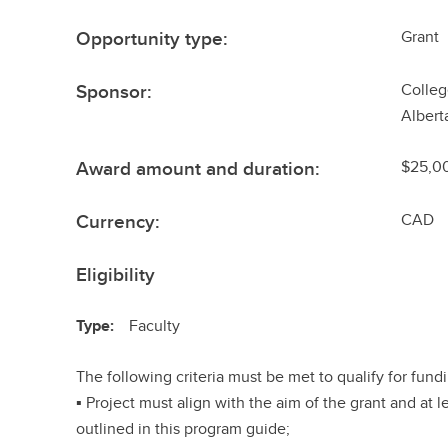
Opportunity type:
Grant
Sponsor:
Colleg
Albert
Award amount and duration:
$25,00
Currency:
CAD
Eligibility
Type:
Faculty
The following criteria must be met to qualify for fund
▪ Project must align with the aim of the grant and at l
outlined in this program guide;