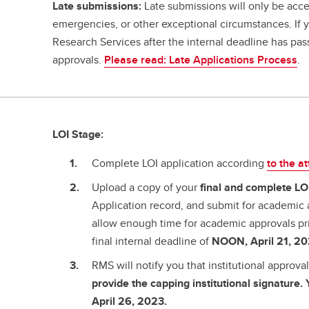
Late submissions:
Late submissions will only be acce
emergencies, or other exceptional circumstances. If
Research Services after the internal deadline has pa
approvals.
Please read: Late Applications Process
.
LOI Stage:
Complete LOI application according
to the a
Upload a copy of your
final and complete
LO
Application record, and submit for academic 
allow enough time for academic approvals pr
final internal deadline of
NOON, April 21, 20
RMS will notify you that institutional approv
provide the capping institutional signature
April 26, 2023.