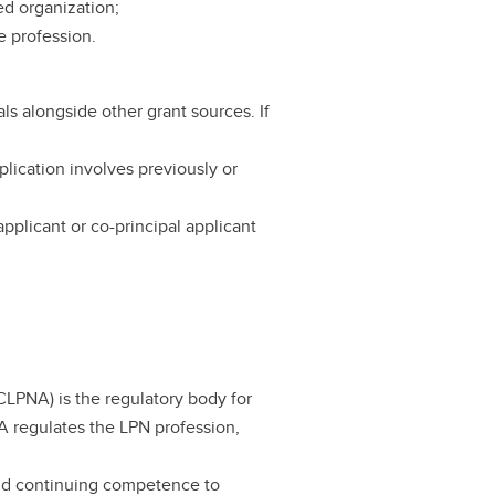
ed organization;
e profession.
s alongside other grant sources. If
ication involves previously or
pplicant or co-principal applicant
CLPNA) is the regulatory body for
A regulates the LPN profession,
and continuing competence to