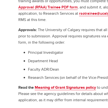
training awards or opportunities, you must complete
Approval (RFAA) Trainee PDF form
, and submit it, a
application, to Research Services at
rsotrainee@ucal
RMS at this time.
Approvals:
The University of Calgary requires that a
prior to submission. Approval requires signatures vi
form, in the following order:
Principal Investigator
Department Head
Faculty ADR/Dean
Research Services (on behalf of the Vice-Presi
Read the
Meaning of Grant Signatures policy
to und
Please see the agency guidelines for details about w
application, as it may differ from internal requirement