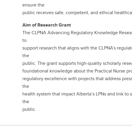
ensure the
public receives safe, competent, and ethical healthc
Aim of Research Grant
The CLPNA Advancing Regulatory Knowledge Research
to
support research that aligns with the CLPNA’s regula
the
public. The grant supports high-quality scholarly res
foundational knowledge about the Practical Nurse pro
regulatory excellence with projects that address pres
the
health system that impact Alberta’s LPNs and link to 
the
public.