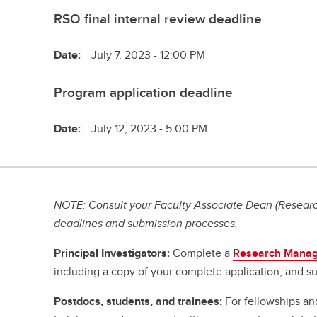
RSO final internal review deadline
Date:
July 7, 2023 - 12:00 PM
Program application deadline
Date:
July 12, 2023 - 5:00 PM
NOTE: Consult your Faculty Associate Dean (Research
deadlines and submission processes.
Principal Investigators:
Complete a
Research Manag
including a copy of your complete application, and su
Postdocs, students, and trainees:
For fellowships an