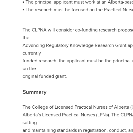
▪ The principal applicant must work at an Alberta-bas
▪ The research must be focused on the Practical Nurs
The CLPNA will consider co-funding research proposal
the
Advancing Regulatory Knowledge Research Grant appl
currently
funded research, the applicant must be the principal a
on the
original funded grant.
Summary
The College of Licensed Practical Nurses of Alberta (
Alberta’s Licensed Practical Nurses (LPNs). The CLPN
setting
and maintaining standards in registration, conduct, 