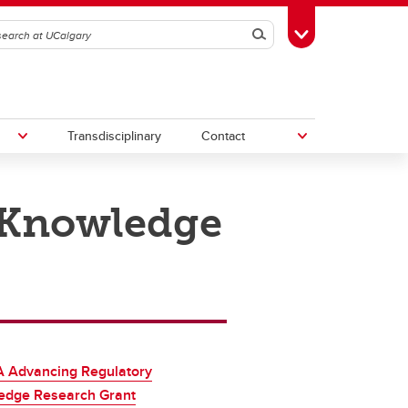
Search
Toggle Toolbox
Transdisciplinary
Contact
 Knowledge
th
Upcoming Research & Innovation
Events
irst
REF)
 Advancing Regulatory
edge Research Grant