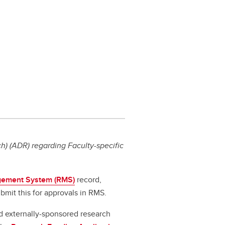
) (ADR) regarding Faculty-specific
ement System (RMS)
record,
bmit this for approvals in RMS.
d externally-sponsored research