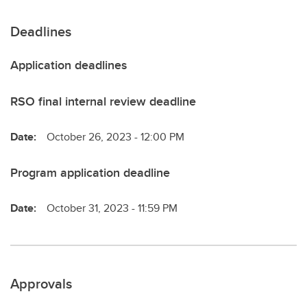
Deadlines
Application deadlines
RSO final internal review deadline
Date:
October 26, 2023 - 12:00 PM
Program application deadline
Date:
October 31, 2023 - 11:59 PM
Approvals