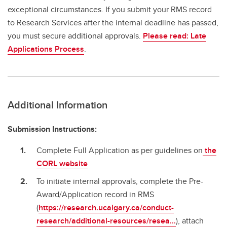
exceptional circumstances. If you submit your RMS record
to Research Services after the internal deadline has passed,
you must secure additional approvals.
Please read: Late
Applications Process
.
Additional Information
Submission Instructions:
Complete Full Application as per guidelines on
the
CORL website
To initiate internal approvals, complete the Pre-
Award/Application record in RMS
(
https://research.ucalgary.ca/conduct-
research/additional-resources/resea...
), attach