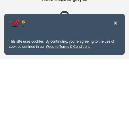
This site uses cookies. By continuing, you're agreeing to the use of
cookies outlined in our
Website Terms & Conditions
.
Website Terms & Conditions
Privacy Policy
Website feedback
University of Calgary
2500 University Drive NW
Calgary Alberta
T2N 1N4
CANADA