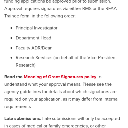
funding applications be approved prior to submission.
Approval requires signatures via either RMS or the RFAA
Trainee form, in the following order:
Principal Investigator
Department Head
Faculty ADR/Dean
Research Services (on behalf of the Vice-President
Research)
Read the
Meaning of Grant Signatures policy
to
understand what your approval means. Please see the
agency guidelines for details about which signatures are
required on your application, as it may differ from internal
requirements.
Late submissions:
Late submissions will only be accepted
in cases of medical or family emergencies, or other