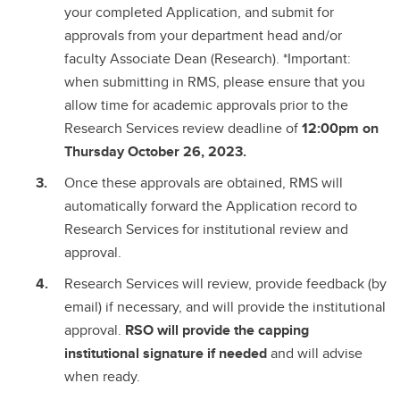
your completed Application, and submit for
approvals from your department head and/or
faculty Associate Dean (Research). *Important:
when submitting in RMS, please ensure that you
allow time for academic approvals prior to the
Research Services review deadline of
12:00pm on
Thursday October 26, 2023.
Once these approvals are obtained, RMS will
automatically forward the Application record to
Research Services for institutional review and
approval.
Research Services will review, provide feedback (by
email) if necessary, and will provide the institutional
approval.
RSO will provide the capping
institutional signature if needed
and will advise
when ready.