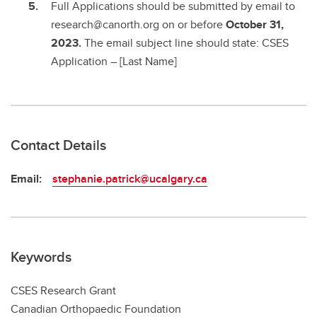
Full Applications should be submitted by email to
research@canorth.org on or before
October 31,
2023.
The email subject line should state: CSES
Application – [Last Name]
Contact Details
Email:
stephanie.patrick@ucalgary.ca
Keywords
CSES Research Grant
Canadian Orthopaedic Foundation