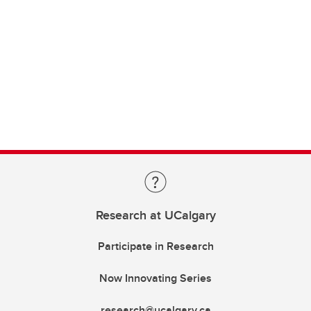
Research at UCalgary
Participate in Research
Now Innovating Series
research@ucalgary.ca