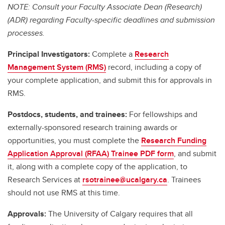
NOTE: Consult your Faculty Associate Dean (Research)
(ADR) regarding Faculty-specific deadlines and submission
processes.
Principal Investigators:
Complete a
Research
Management System (RMS)
record, including a copy of
your complete application, and submit this for approvals in
RMS.
Postdocs, students, and trainees:
For fellowships and
externally-sponsored research training awards or
opportunities, you must complete the
Research Funding
Application Approval (RFAA) Trainee PDF form
, and submit
it, along with a complete copy of the application, to
Research Services at
rsotrainee@ucalgary.ca
. Trainees
should not use RMS at this time.
Approvals:
The University of Calgary requires that all