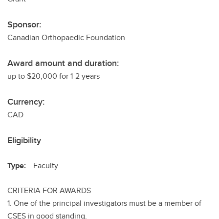
Sponsor:
Canadian Orthopaedic Foundation
Award amount and duration:
up to $20,000 for 1-2 years
Currency:
CAD
Eligibility
Type:
Faculty
CRITERIA FOR AWARDS
1. One of the principal investigators must be a member of
CSES in good standing.