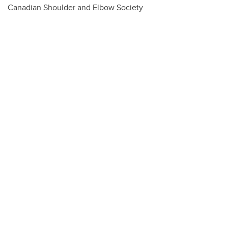
Canadian Shoulder and Elbow Society