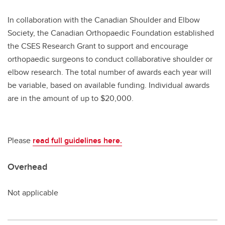
In collaboration with the Canadian Shoulder and Elbow
Society, the Canadian Orthopaedic Foundation established
the CSES Research Grant to support and encourage
orthopaedic surgeons to conduct collaborative shoulder or
elbow research. The total number of awards each year will
be variable, based on available funding. Individual awards
are in the amount of up to $20,000.
Please
read full guidelines here.
Overhead
Not applicable