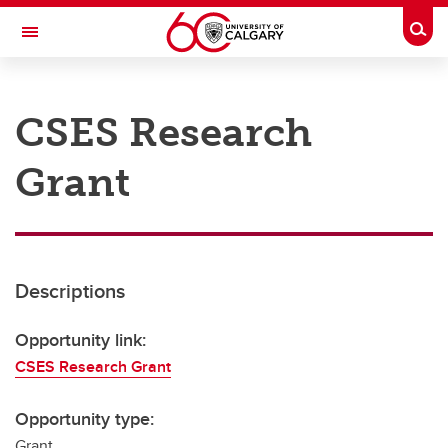
Skip to main content
Togg
Toggle Navigation
RESEARCH AT UCALGARY
CSES Research
Research
Grant
Innovation
Engage with Research
Research Services
Descriptions
Postdocs
Transdisciplinary
Opportunity link:
CSES Research Grant
Contact
Opportunity type:
Grant