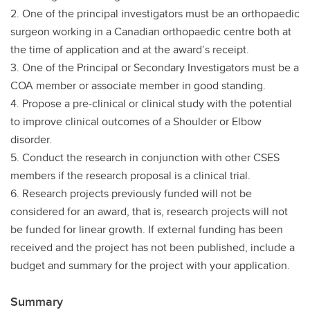
2. One of the principal investigators must be an orthopaedic
surgeon working in a Canadian orthopaedic centre both at
the time of application and at the award’s receipt.
3. One of the Principal or Secondary Investigators must be a
COA member or associate member in good standing.
4. Propose a pre-clinical or clinical study with the potential
to improve clinical outcomes of a Shoulder or Elbow
disorder.
5. Conduct the research in conjunction with other CSES
members if the research proposal is a clinical trial.
6. Research projects previously funded will not be
considered for an award, that is, research projects will not
be funded for linear growth. If external funding has been
received and the project has not been published, include a
budget and summary for the project with your application.
Summary