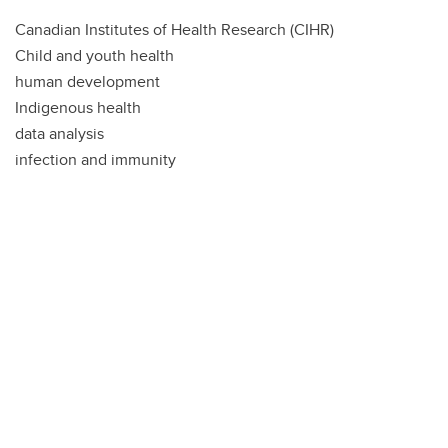
Canadian Institutes of Health Research (CIHR)
Child and youth health
human development
Indigenous health
data analysis
infection and immunity