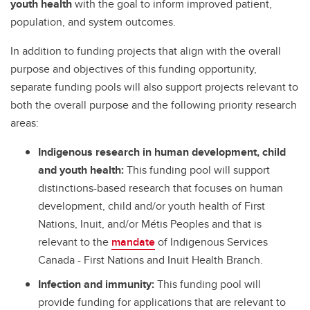
youth health
with the goal to inform improved patient,
population, and system outcomes.
In addition to funding projects that align with the overall
purpose and objectives of this funding opportunity,
separate funding pools will also support projects relevant to
both the overall purpose and the following priority research
areas:
Indigenous research in human development, child
and youth health:
This funding pool will support
distinctions-based research that focuses on human
development, child and/or youth health of First
Nations, Inuit, and/or Métis Peoples and that is
relevant to the
mandate
of Indigenous Services
Canada - First Nations and Inuit Health Branch.
Infection and immunity:
This funding pool will
provide funding for applications that are relevant to