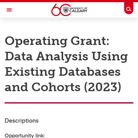
Skip to main content
Togg
Toggle Navigation
RESEARCH AT UCALGARY
Operating Grant:
Research
Data Analysis Using
Innovation
Engage with Research
Existing Databases
Research Services
and Cohorts (2023)
Postdocs
Transdisciplinary
Contact
Descriptions
Opportunity link: