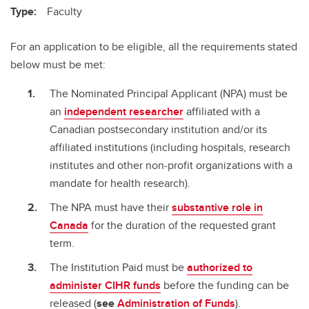
Type:
Faculty
For an application to be eligible, all the requirements stated
below must be met:
The Nominated Principal Applicant (NPA) must be
an
independent researcher
affiliated with a
Canadian postsecondary institution and/or its
affiliated institutions (including hospitals, research
institutes and other non-profit organizations with a
mandate for health research).
The NPA must have their
substantive role in
Canada
for the duration of the requested grant
term.
The Institution Paid must be
authorized to
administer CIHR funds
before the funding can be
released (
see
Administration of Funds
).