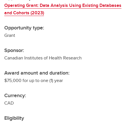
Operating Grant: Data Analysis Using Existing Databases
and Cohorts (2023)
Opportunity type:
Grant
Sponsor:
Canadian Institutes of Health Research
Award amount and duration:
$75,000 for up to one (1) year
Currency:
CAD
Eligibility