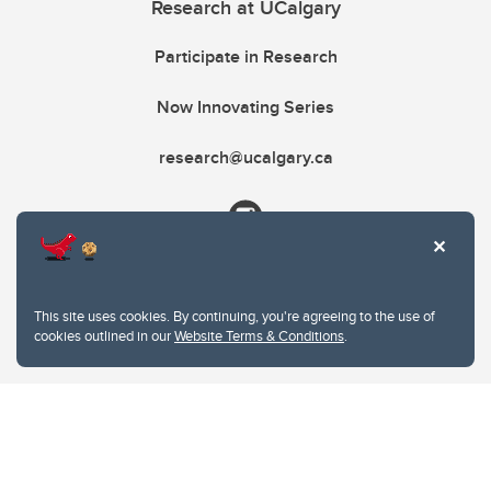
Research at UCalgary
Participate in Research
Now Innovating Series
research@ucalgary.ca
This site uses cookies. By continuing, you're agreeing to the use of
cookies outlined in our
Website Terms & Conditions
.
Website Terms & Conditions