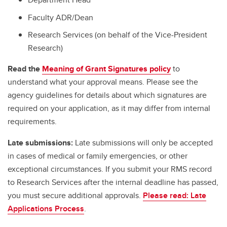
Faculty ADR/Dean
Research Services (on behalf of the Vice-President
Research)
Read the
Meaning of Grant Signatures policy
to
understand what your approval means. Please see the
agency guidelines for details about which signatures are
required on your application, as it may differ from internal
requirements.
Late submissions:
Late submissions will only be accepted
in cases of medical or family emergencies, or other
exceptional circumstances. If you submit your RMS record
to Research Services after the internal deadline has passed,
you must secure additional approvals.
Please read: Late
Applications Process
.