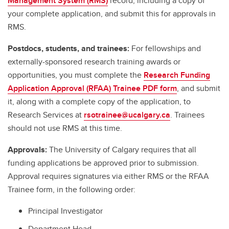
Management System (RMS)
record, including a copy of
your complete application, and submit this for approvals in
RMS.
Postdocs, students, and trainees:
For fellowships and
externally-sponsored research training awards or
opportunities, you must complete the
Research Funding
Application Approval (RFAA) Trainee PDF form
, and submit
it, along with a complete copy of the application, to
Research Services at
rsotrainee@ucalgary.ca
. Trainees
should not use RMS at this time.
Approvals:
The University of Calgary requires that all
funding applications be approved prior to submission.
Approval requires signatures via either RMS or the RFAA
Trainee form, in the following order:
Principal Investigator
Department Head