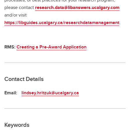
please contact
research.data@libanswers.ucalgary.c
om
and/or visit
https://libguides.ucalgary.ca/researchdatamanagement
.
RMS:
Creating a Pre-Award Application
Contact Details
Email:
lindsey.hritzuk@ucalgary.ca
Keywords