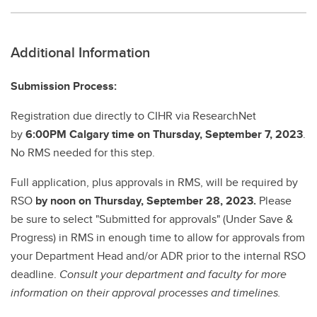
Additional Information
Submission Process:
Registration due directly to CIHR via ResearchNet
by
6:00PM Calgary time on Thursday, September 7, 2023
.
No RMS needed for this step.
Full application, plus approvals in RMS, will be required by
RSO
by noon on Thursday, September 28, 2023.
Please
be sure to select "Submitted for approvals" (Under Save &
Progress) in RMS in enough time to allow for approvals from
your Department Head and/or ADR prior to the internal RSO
deadline.
Consult your department and faculty for more
information on their approval processes and timelines.