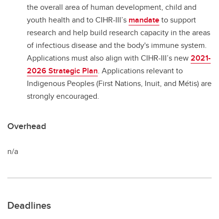
the overall area of human development, child and
youth health and to CIHR-III’s
mandate
to support
research and help build research capacity in the areas
of infectious disease and the body's immune system.
Applications must also align with CIHR-III’s new
2021-
2026 Strategic Plan
. Applications relevant to
Indigenous Peoples (First Nations, Inuit, and Métis) are
strongly encouraged.
Overhead
n/a
Deadlines