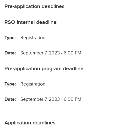
Pre-application deadlines
RSO internal deadline
Type:
Registration
Date:
September 7, 2023 - 6:00 PM
Pre-application program deadline
Type:
Registration
Date:
September 7, 2023 - 6:00 PM
Application deadlines