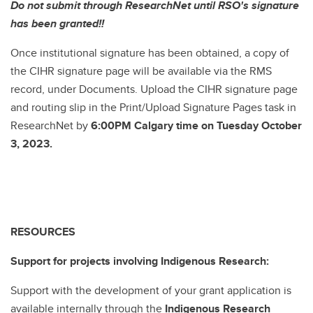
Do not submit through ResearchNet until RSO's signature
has been granted!!
Once institutional signature has been obtained, a copy of
the CIHR signature page will be available via the RMS
record, under Documents. Upload the CIHR signature page
and routing slip in the Print/Upload Signature Pages task in
ResearchNet by
6:00PM Calgary time on Tuesday October
3, 2023.
RESOURCES
Support for projects involving Indigenous Research:
Support with the development of your grant application is
available internally through the
Indigenous Research