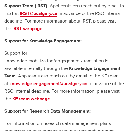
Support Team (IRST)
. Applicants can reach out by email to
IRST at
IRST@ucalgary.ca
in advance of the RSO internal
deadline. For more information about IRST, please visit
the
IRST webpage
.
Support for Knowledge Engagement:
Support for
knowledge mobilization/engagement/translation is
available internally through the
Knowledge Engagement
Team
. Applicants can reach out by email to the KE team
at
knowledge.engagement@ucalgary.ca
in advance of the
RSO internal deadline. For more information, please visit
the
KE team webpage
.
Support for Research Data Management:
For information on research data management plans,
processes, or best practices for your research program,