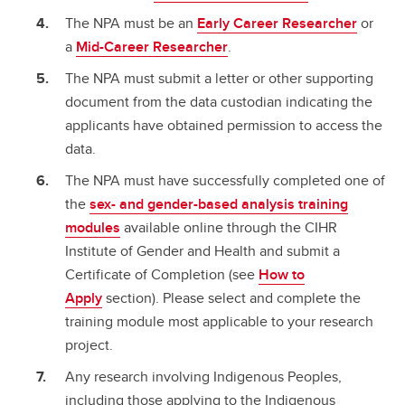
The NPA must be an
Early Career Researcher
or
a
Mid-Career Researcher
.
The NPA must submit a letter or other supporting
document from the data custodian indicating the
applicants have obtained permission to access the
data.
The NPA must have successfully completed one of
the
sex- and gender-based analysis training
modules
available online through the CIHR
Institute of Gender and Health and submit a
Certificate of Completion (see
How to
Apply
section). Please select and complete the
training module most applicable to your research
project.
Any research involving Indigenous Peoples,
including those applying to the Indigenous