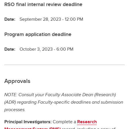
RSO final internal review deadline
Date:
September 28, 2023 - 12:00 PM
Program application deadline
Date:
October 3, 2023 - 6:00 PM
Approvals
NOTE: Consult your Faculty Associate Dean (Research)
(ADR) regarding Faculty-specific deadlines and submission
processes.
Principal Investigators:
Complete a
Research