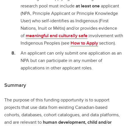
research pool must include
at least one
applicant
(NPA, Principle Applicant or Principle Knowledge
User) who self-identifies as Indigenous (First
Nations, Inuit or Métis) and/or provides evidence
of
meaningful and culturally safe
involvement with
Indigenous Peoples (see
How to Apply
section).
An applicant can only submit one application as an
NPA but can participate in any number of
applications in other applicant roles.
Summary
The purpose of this funding opportunity is to support
projects that use data from existing Canadian-based
cohorts, databases, cohort catalogues, and data platforms,
and are relevant to
human development, child and/or