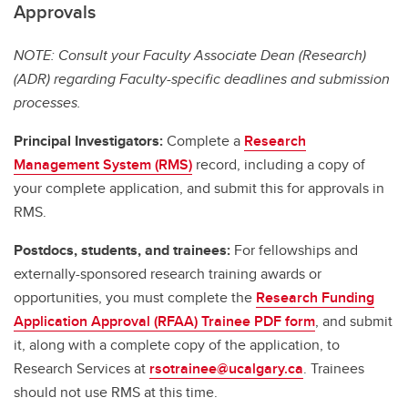
Approvals
NOTE: Consult your Faculty Associate Dean (Research)
(ADR) regarding Faculty-specific deadlines and submission
processes.
Principal Investigators:
Complete a
Research
Management System (RMS)
record, including a copy of
your complete application, and submit this for approvals in
RMS.
Postdocs, students, and trainees:
For fellowships and
externally-sponsored research training awards or
opportunities, you must complete the
Research Funding
Application Approval (RFAA) Trainee PDF form
, and submit
it, along with a complete copy of the application, to
Research Services at
rsotrainee@ucalgary.ca
. Trainees
should not use RMS at this time.