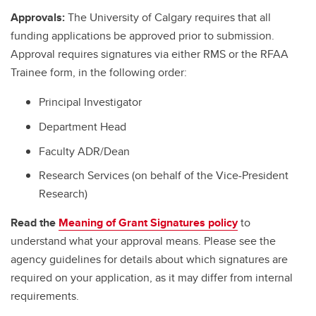
Approvals:
The University of Calgary requires that all
funding applications be approved prior to submission.
Approval requires signatures via either RMS or the RFAA
Trainee form, in the following order:
Principal Investigator
Department Head
Faculty ADR/Dean
Research Services (on behalf of the Vice-President
Research)
Read the
Meaning of Grant Signatures policy
to
understand what your approval means. Please see the
agency guidelines for details about which signatures are
required on your application, as it may differ from internal
requirements.