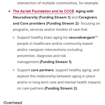
intersection of multiple communities, for example.
The Azrieli Foundation and its CCCE
: Aging with
Neurodiversity (Funding Stream 1)
and
Caregivers
and Care providers (Funding Stream 2)
- focusing on
programs, services and/or models of care that:
Support healthy brain aging for
neurodivergent
***
people in healthcare and/or community-based
and/or caregiver interventions including
prevention, diagnosis and risk
management
(Funding Stream 1)
.
Support
care partners
, support healthy aging, and
explore the relationship between aging in place
and/or in long-term care and mental health impacts
on care partners
(Funding Stream 2)
.
Overhead