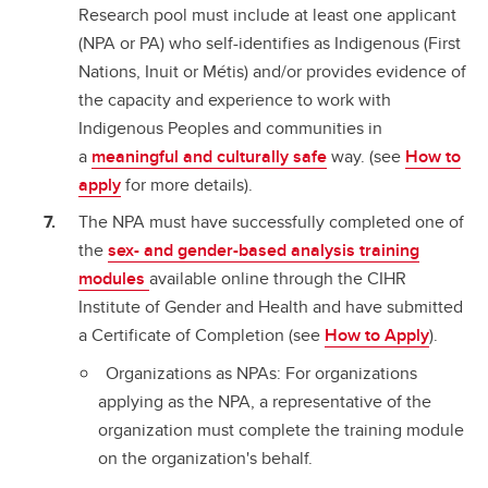
Research pool must include at least one applicant
(NPA or PA) who self-identifies as Indigenous (First
Nations, Inuit or Métis) and/or provides evidence of
the capacity and experience to work with
Indigenous Peoples and communities in
a
meaningful and culturally safe
way. (see
How to
apply
for more details).
The NPA must have successfully completed one of
the
sex- and gender-based analysis training
modules
available online through the CIHR
Institute of Gender and Health and have submitted
a Certificate of Completion (see
How to Apply
).
Organizations as NPAs: For organizations
applying as the NPA, a representative of the
organization must complete the training module
on the organization's behalf.