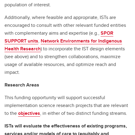
population of interest.
Additionally, where feasible and appropriate, ISTs are
encouraged to consult with other relevant funded entities
with complementary aims and expertise (e.g.,
SPOR
SUPPORT units
,
Network Environments for Indigenous
Health Research
) to incorporate the IST design elements
(see above) and to strengthen collaborations, maximize
usage of available resources, and optimize reach and
impact.
Research Areas
This funding opportunity will support successful
implementation science research projects that are relevant
to the
objectives
, in either of two distinct funding streams.
ISTs will evaluate the effectiveness of existing programs,
services and/or models of care to (equitably and