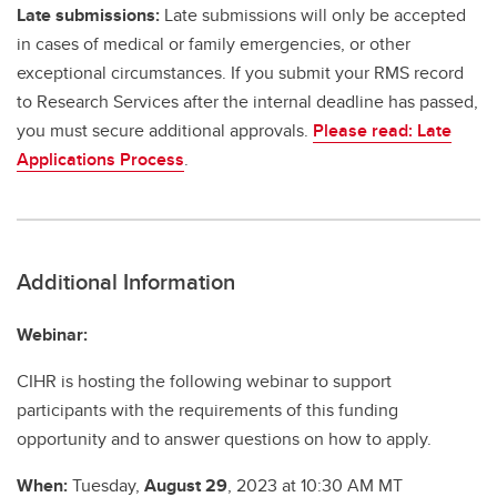
Late submissions:
Late submissions will only be accepted
in cases of medical or family emergencies, or other
exceptional circumstances. If you submit your RMS record
to Research Services after the internal deadline has passed,
you must secure additional approvals.
Please read: Late
Applications Process
.
Additional Information
Webinar:
CIHR is hosting the following webinar to support
participants with the requirements of this funding
opportunity and to answer questions on how to apply.
When:
Tuesday,
August 29
, 2023 at 10:30 AM MT