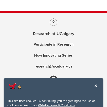
Research at UCalgary
Participate in Research
Now Innovating Series
research@ucalgary.ca
This site uses cookies. By continuing, you're agreeing to the use of
cookies outlined in our
Website Terms & Conditions
.