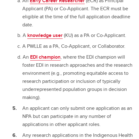
An
Early Career Researcher
(ECR) as Principal
Applicant (PA) or Co-Applicant. The ECR must be
eligible at the time of the full application deadline
date.
A
knowledge user
(KU) as a PA or Co-Applicant.
A PWLLE as a PA, Co-Applicant, or Collaborator.
An
EDI champion
, where the EDI champion will
foster EDI in research approaches and the research
environment (e.g., promoting equitable access to
research participation or inclusion of typically
underrepresented population groups in decision
making).
An applicant can only submit one application as an
NPA but can participate in any number of
applications in other applicant roles.
Any research applications in the Indigenous Health