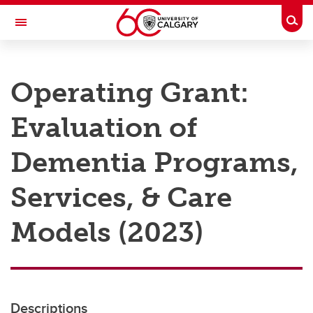
Skip to main content
Togg
Toggle Navigation
RESEARCH AT UCALGARY
Operating Grant:
Research
Evaluation of
Innovation
Engage with Research
Dementia Programs,
Research Services
Services, & Care
Postdocs
Models (2023)
Transdisciplinary
Contact
Descriptions