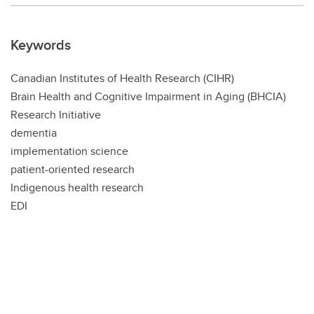
Keywords
Canadian Institutes of Health Research (CIHR)
Brain Health and Cognitive Impairment in Aging (BHCIA)
Research Initiative
dementia
implementation science
patient-oriented research
Indigenous health research
EDI