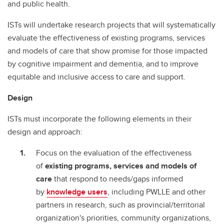
and public health.
ISTs will undertake research projects that will systematically
evaluate the effectiveness of existing programs, services
and models of care that show promise for those impacted
by cognitive impairment and dementia, and to improve
equitable and inclusive access to care and support.
Design
ISTs must incorporate the following elements in their
design and approach:
Focus on the evaluation of the effectiveness
of
existing programs, services and models of
care
that respond to needs/gaps informed
by
knowledge users
, including PWLLE and other
partners in research, such as provincial/territorial
organization's priorities, community organizations,