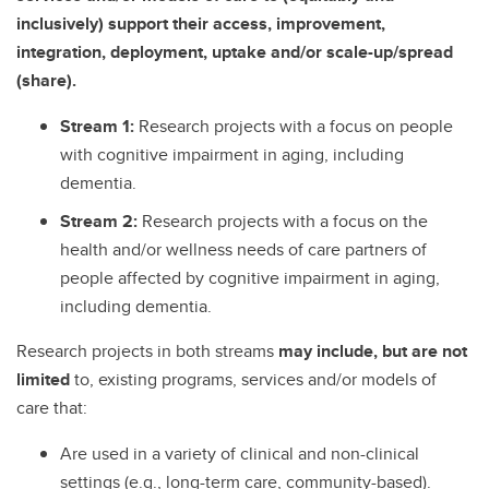
inclusively) support their access, improvement,
integration, deployment, uptake and/or scale-up/spread
(share).
Stream 1:
Research projects with a focus on people
with cognitive impairment in aging, including
dementia.
Stream 2:
Research projects with a focus on the
health and/or wellness needs of care partners of
people affected by cognitive impairment in aging,
including dementia.
Research projects in both streams
may include, but are not
limited
to, existing programs, services and/or models of
care that:
Are used in a variety of clinical and non-clinical
settings (e.g., long-term care, community-based).