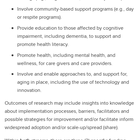
Involve community-based support programs (e.g., day
or respite programs).
Provide education to those affected by cognitive
impairment, including dementia, to support and
promote health literacy.
Promote health, including mental health, and
wellness, for care givers and care providers.
Involve and enable approaches to, and support for,
aging in place, including the use of technology and
innovation.
Outcomes of research may include insights into knowledge
about implementation processes, barriers, facilitators and
possible strategies for improvement and/or facilitate inform
widespread adoption and/or scale-up/spread (share).