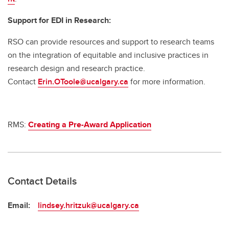
Support for EDI in Research:
RSO can provide resources and support to research teams
on the integration of equitable and inclusive practices in
research design and research practice.
Contact
Erin.OToole@ucalgary.ca
for more information.
RMS:
Creating a Pre-Award Application
Contact Details
Email:
lindsey.hritzuk@ucalgary.ca