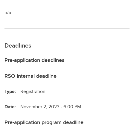
n/a
Deadlines
Pre-application deadlines
RSO internal deadline
Type:
Registration
Date:
November 2, 2023 - 6:00 PM
Pre-application program deadline