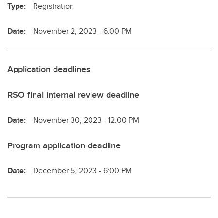
Type:
Registration
Date:
November 2, 2023 - 6:00 PM
Application deadlines
RSO final internal review deadline
Date:
November 30, 2023 - 12:00 PM
Program application deadline
Date:
December 5, 2023 - 6:00 PM