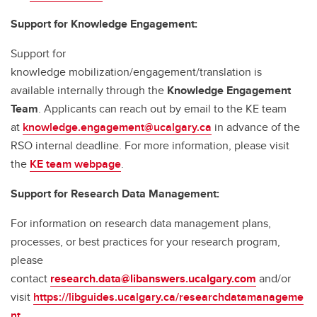
Support for Knowledge Engagement:
Support for
knowledge mobilization/engagement/translation is
available internally through the
Knowledge Engagement
Team
. Applicants can reach out by email to the KE team
at
knowledge.engagement@ucalgary.ca
in advance of the
RSO internal deadline. For more information, please visit
the
KE team webpage
.
Support for Research Data Management:
For information on research data management plans,
processes, or best practices for your research program,
please
contact
research.data@libanswers.ucalgary.c
om
and/or
visit
https://libguides.ucalgary.ca/researchdatamanageme
nt
.