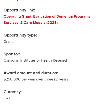
Opportunity link:
Operating Grant: Evaluation of Dementia Programs,
Services, & Care Models (2023)
Opportunity type:
Grant
Sponsor:
Canadian Institutes of Health Research
Award amount and duration:
$250,000 per year over three (3) years
Currency:
CAD