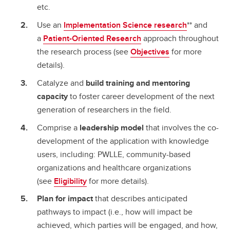
etc.
Use an
Implementation Science research
** and
a
Patient-Oriented Research
approach throughout
the research process (see
Objectives
for more
details).
Catalyze and
build training and mentoring
capacity
to foster career development of the next
generation of researchers in the field.
Comprise a
leadership model
that involves the co-
development of the application with knowledge
users, including: PWLLE, community-based
organizations and healthcare organizations
(see
Eligibility
for more details).
Plan for impact
that describes anticipated
pathways to impact (i.e., how will impact be
achieved, which parties will be engaged, and how,