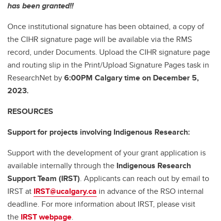
has been granted!!
Once institutional signature has been obtained, a copy of
the CIHR signature page will be available via the RMS
record, under Documents. Upload the CIHR signature page
and routing slip in the Print/Upload Signature Pages task in
ResearchNet by
6:00PM Calgary time on December 5,
2023.
RESOURCES
Support for projects involving Indigenous Research:
Support with the development of your grant application is
available internally through the
Indigenous Research
Support Team (IRST)
. Applicants can reach out by email to
IRST at
IRST@ucalgary.ca
in advance of the RSO internal
deadline. For more information about IRST, please visit
the
IRST webpage
.