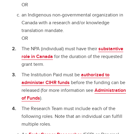
OR
an Indigenous non-governmental organization in
Canada with a research and/or knowledge
translation mandate.
OR
The NPA (individual) must have their
substantive
role in Canada
for the duration of the requested
grant term.
The Institution Paid must be
authorized to
administer CIHR funds
before the funding can be
released (for more information see
Administration
of Funds
).
The Research Team must include each of the
following roles. Note that an individual can fulfill
multiple roles.