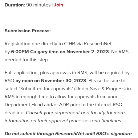
Duration:
90 minutes |
Join
Submission Process:
Registration due directly to CIHR via ResearchNet
by
6:00PM Calgary time on November 2, 2023
. No RMS
needed for this step.
Full application, plus approvals in RMS, will be required by
RSO
by noon on November 30, 2023.
Please be sure to
select "Submitted for approvals" (Under Save & Progress) in
RMS in enough time to allow for approvals from your
Department Head and/or ADR prior to the internal RSO
deadline.
Consult your department and faculty for more
information on their approval processes and timelines.
Do not submit through ResearchNet until RSO's signature