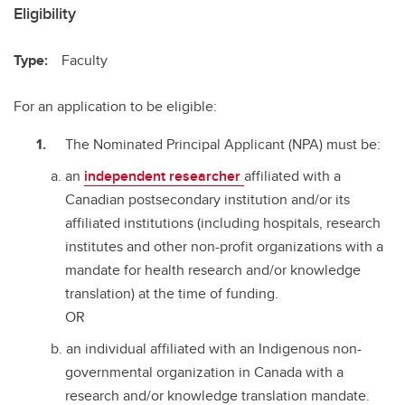
Eligibility
Type:
Faculty
For an application to be eligible:
The Nominated Principal Applicant (NPA) must be:
an
independent researcher
affiliated with a
Canadian postsecondary institution and/or its
affiliated institutions (including hospitals, research
institutes and other non-profit organizations with a
mandate for health research and/or knowledge
translation) at the time of funding.
OR
an individual affiliated with an Indigenous non-
governmental organization in Canada with a
research and/or knowledge translation mandate.