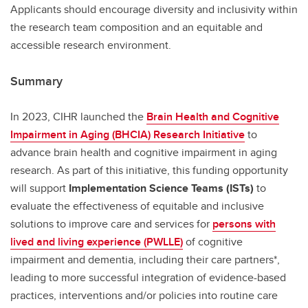
Applicants should encourage diversity and inclusivity within
the research team composition and an equitable and
accessible research environment.
Summary
In 2023, CIHR launched the
Brain Health and Cognitive
Impairment in Aging (BHCIA) Research Initiative
to
advance brain health and cognitive impairment in aging
research. As part of this initiative, this funding opportunity
will support
Implementation Science Teams (ISTs)
to
evaluate the effectiveness of equitable and inclusive
solutions to improve care and services for
persons with
lived and living experience (PWLLE)
of cognitive
impairment and dementia, including their care partners*,
leading to more successful integration of evidence-based
practices, interventions and/or policies into routine care