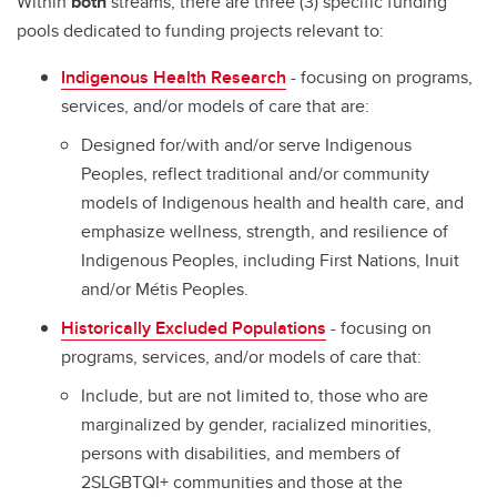
Within
both
streams, there are three (3) specific funding
pools dedicated to funding projects relevant to:
Indigenous Health Research
- focusing on programs,
services, and/or models of care that are:
Designed for/with and/or serve Indigenous
Peoples, reflect traditional and/or community
models of Indigenous health and health care, and
emphasize wellness, strength, and resilience of
Indigenous Peoples, including First Nations, Inuit
and/or Métis Peoples.
Historically Excluded Populations
- focusing on
programs, services, and/or models of care that:
Include, but are not limited to, those who are
marginalized by gender, racialized minorities,
persons with disabilities, and members of
2SLGBTQI+ communities and those at the