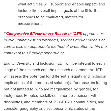
what activities will support and enable impact) and
include the overall impact goals of the ISTs, the
outcomes to be evaluated, metrics for
measurement.
**
Comparative Effectiveness Research (CER)
approaches
in evaluating existing programs, services and/or models of
care is also an appropriate method of evaluation within the
context of this funding opportunity.
Equity, Diversity and Inclusion (EDI) will be integral to each
stage of the research and the research environment. ISTs
will assess the potential for differential equity and inclusion
implications of the proposed solution(s), for those, including
but not limited to, who are marginalized by gender, for
Indigenous Peoples, racialized minorities, persons with
disabilities, and members of 2SLGBTQI+ communities, and
consider geography and socioeconomic status of the