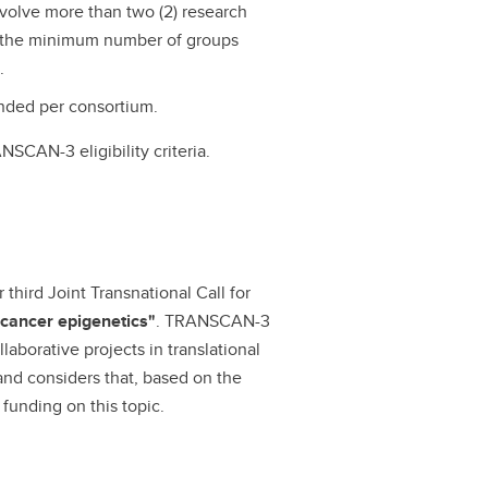
nvolve more than two (2) research
s the minimum number of groups
.
nded per consortium.
SCAN-3 eligibility criteria.
hird Joint Transnational Call for
 cancer epigenetics"
. TRANSCAN-3
aborative projects in translational
and considers that, based on the
 funding on this topic.