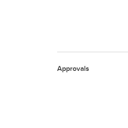
Approvals