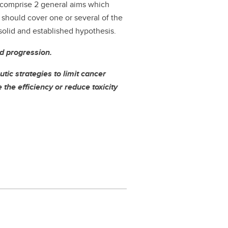
ll comprise 2 general aims which
s should cover one or several of the
 solid and established hypothesis.
nd progression.
tic strategies to limit cancer
the efficiency or reduce toxicity