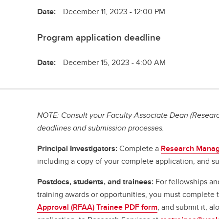
Date:
December 11, 2023 - 12:00 PM
Program application deadline
Date:
December 15, 2023 - 4:00 AM
NOTE: Consult your Faculty Associate Dean (Research
deadlines and submission processes.
Principal Investigators:
Complete a
Research Manag
including a copy of your complete application, and su
Postdocs, students, and trainees:
For fellowships an
training awards or opportunities, you must complete
Approval (RFAA) Trainee PDF form
, and submit it, a