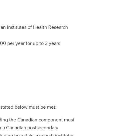
an Institutes of Health Research
00 per year for up to 3 years
ts stated below must be met:
ading the Canadian component must
ith a Canadian postsecondary
ncluding hospitals, research institutes