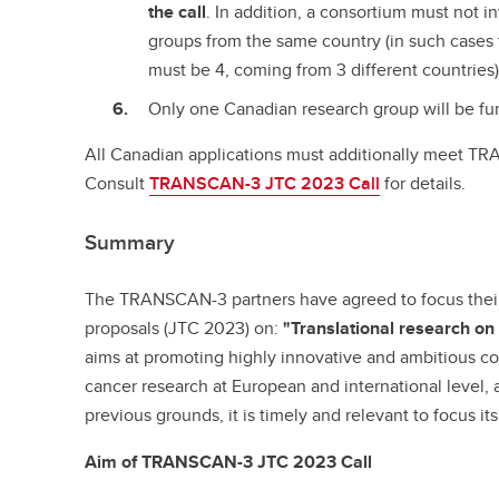
the call
. In addition, a consortium must not i
groups from the same country (in such case
must be 4, coming from 3 different countries)
Only one Canadian research group will be fu
All Canadian applications must additionally meet TRAN
Consult
TRANSCAN-3 JTC 2023 Call
for details.
Summary
The TRANSCAN-3 partners have agreed to focus their t
proposals (JTC 2023) on:
"Translational research on
aims at promoting highly innovative and ambitious coll
cancer research at European and international level, 
previous grounds, it is timely and relevant to focus its
Aim of TRANSCAN-3 JTC 2023 Call