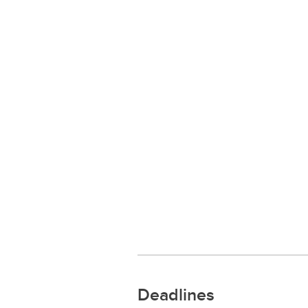
Deadlines