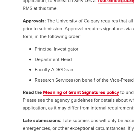
application, to Research Services at
rsotrainee@ucal
RMS at this time.
Approvals:
The University of Calgary requires that a
prior to submission. Approval requires signatures vi
form, in the following order:
Principal Investigator
Department Head
Faculty ADR/Dean
Research Services (on behalf of the Vice-Presi
Read the
Meaning of Grant Signatures policy
to und
Please see the agency guidelines for details about w
application, as it may differ from internal requirement
Late submissions:
Late submissions will only be acce
emergencies, or other exceptional circumstances. If