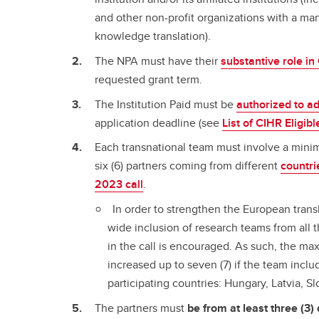
and other non-profit organizations with a ma
knowledge translation).
The NPA must have their
substantive role i
requested grant term.
The Institution Paid must be
authorized to a
application deadline (see
List of CIHR Eligibl
Each transnational team must involve a mini
six (6) partners coming from different
countri
2023 call
.
In order to strengthen the European trans
wide inclusion of research teams from all t
in the call is encouraged. As such, the m
increased up to seven (7) if the team incl
participating countries: Hungary, Latvia, S
The partners must
be from at least three (3) 