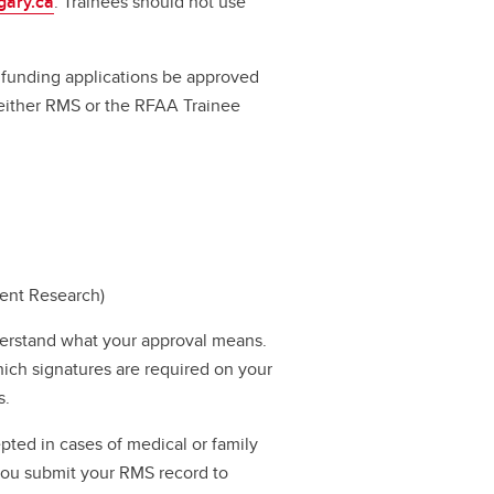
gary.ca
. Trainees should not use
ll funding applications be approved
a either RMS or the RFAA Trainee
dent Research)
erstand what your approval means.
hich signatures are required on your
s.
pted in cases of medical or family
 you submit your RMS record to