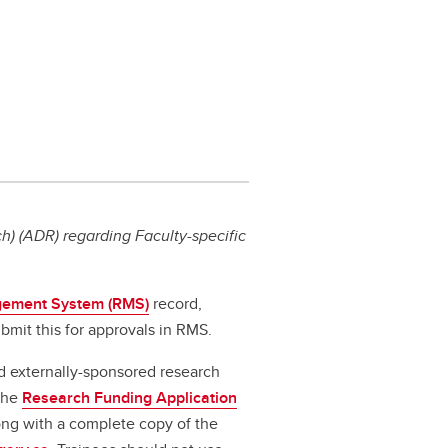
) (ADR) regarding Faculty-specific
ement System (RMS)
record,
bmit this for approvals in RMS.
d externally-sponsored research
 the
Research Funding Application
long with a complete copy of the