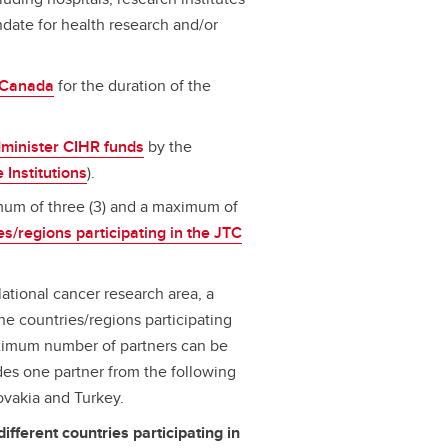
ndate for health research and/or
n Canada
for the duration of the
dminister CIHR funds
by the
e Institutions
).
mum of three (3) and a maximum of
es/regions participating in the JTC
lational cancer research area, a
he countries/regions participating
aximum number of partners can be
udes one partner from the following
lovakia and Turkey.
different countries participating in