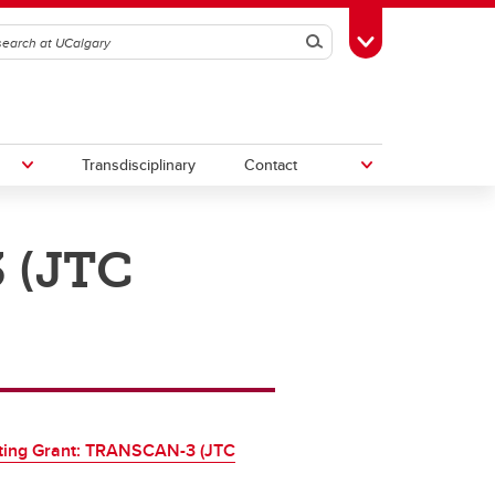
Search
Toggle Toolbox
Transdisciplinary
Contact
 (JTC
th
Upcoming Research & Innovation
Events
irst
REF)
ting Grant: TRANSCAN-3 (JTC