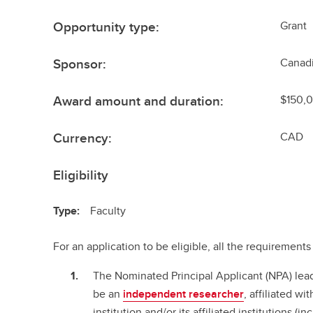
Opportunity type:
Grant
Sponsor:
Canadi
Award amount and duration:
$150,0
Currency:
CAD
Eligibility
Type:
Faculty
For an application to be eligible, all the requiremen
The Nominated Principal Applicant (NPA) le
be an
independent researcher
, affiliated w
institution and/or its affiliated institutions (i