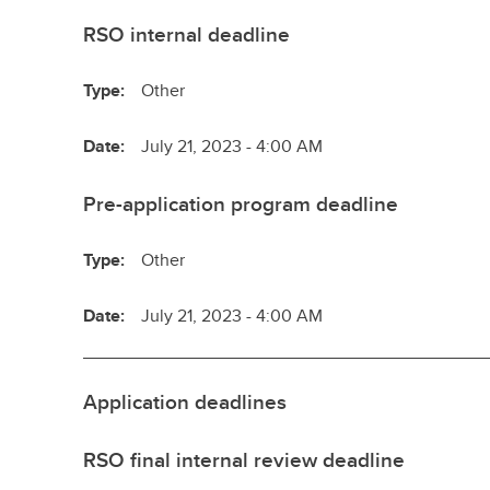
RSO internal deadline
Type:
Other
Date:
July 21, 2023 - 4:00 AM
Pre-application program deadline
Type:
Other
Date:
July 21, 2023 - 4:00 AM
Application deadlines
RSO final internal review deadline