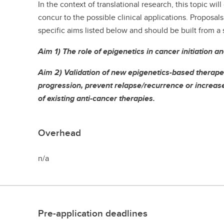
In the context of translational research, this topic wi
concur to the possible clinical applications. Proposal
specific aims listed below and should be built from a
Aim 1) The role of epigenetics in cancer initiation a
Aim 2) Validation of new epigenetics-based therapeu
progression, prevent relapse/recurrence or increase 
of existing anti-cancer therapies.
Overhead
n/a
Pre-application deadlines