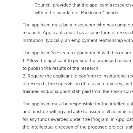
Council, provided that the applicant’s research o
within the mandate of Parkinson Canada.
The applicant must be a researcher who has completed
research. Applicants must have some form of resear
Institution, typically, an employment relationship with
The applicant’s research appointment with his or her
1. Allow the applicant to pursue the proposed researc
to publish the results of the research.
2. Require the applicant to conform to institutional 
of research, the supervision of research trainees, a
trainees and/or support staff paid from the Parkinson
The applicant must be responsible for the intellectua
and must be willing and able to assume all administrat
for any funds awarded under the Program. In Applicat
the intellectual direction of the proposed project is