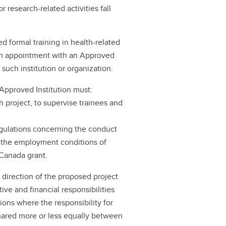
r research-related activities fall
 formal training in health-related
ch appointment with an Approved
 such institution or organization.
 Approved Institution must:
h project, to supervise trainees and
regulations concerning the conduct
nd the employment conditions of
 Canada grant.
l direction of the proposed project
ive and financial responsibilities
ions where the responsibility for
 shared more or less equally between