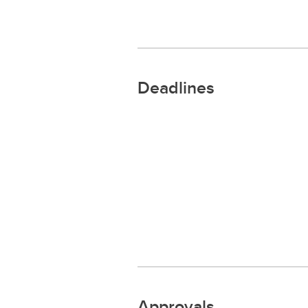
Deadlines
Approvals