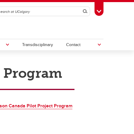
Search
Toggle Toolbox
Transdisciplinary
Contact
t Program
th
Upcoming Research & Innovation
Events
irst
REF)
son Canada Pilot Project Program