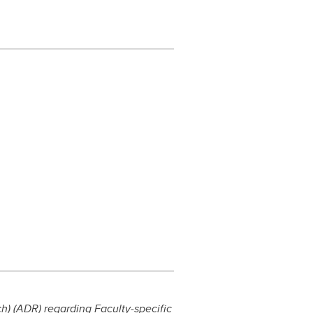
) (ADR) regarding Faculty-specific