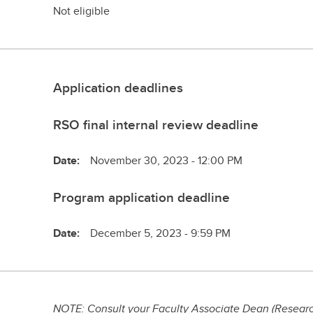
Not eligible
Application deadlines
RSO final internal review deadline
Date:
November 30, 2023 - 12:00 PM
Program application deadline
Date:
December 5, 2023 - 9:59 PM
NOTE: Consult your Faculty Associate Dean (Research