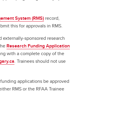
ement System (RMS)
record,
bmit this for approvals in RMS.
d externally-sponsored research
 the
Research Funding Application
long with a complete copy of the
gary.ca
. Trainees should not use
ll funding applications be approved
a either RMS or the RFAA Trainee