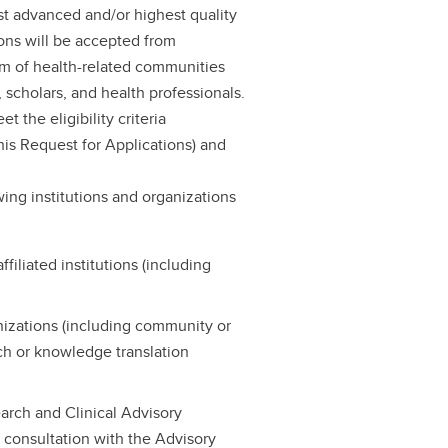
t advanced and/or highest quality
ions will be accepted from
um of health-related communities
, scholars, and health professionals.
 the eligibility criteria
is Request for Applications) and
wing institutions and organizations
filiated institutions (including
nizations (including community or
rch or knowledge translation
arch and Clinical Advisory
 consultation with the Advisory