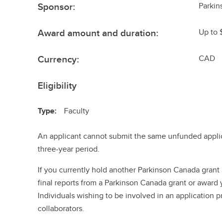
Sponsor:
Parki
Award amount and duration:
Up to 
Currency:
CAD
Eligibility
Type:
Faculty
An applicant cannot submit the same unfunded applic
three-year period.
If you currently hold another Parkinson Canada grant 
final reports from a Parkinson Canada grant or award y
Individuals wishing to be involved in an application p
collaborators.