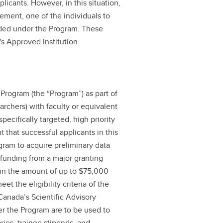
licants. However, in this situation,
ement, one of the individuals to
rded under the Program. These
's Approved Institution.
 Program (the “Program”) as part of
earchers) with faculty or equivalent
ecifically targeted, high priority
t that successful applicants in this
gram to acquire preliminary data
r funding from a major granting
in the amount of up to $75,000
t the eligibility criteria of the
anada’s Scientific Advisory
er the Program are to be used to
ries, trainee stipends, and