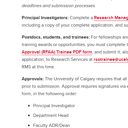
deadlines and submission processes.
Principal Investigators:
Complete a
Research Manag
including a copy of your complete application, and su
Postdocs, students, and trainees:
For fellowships an
training awards or opportunities, you must complete
Approval (RFAA) Trainee PDF form
, and submit it, a
application, to Research Services at
rsotrainee@ucal
RMS at this time.
Approvals:
The University of Calgary requires that a
prior to submission. Approval requires signatures vi
form, in the following order:
Principal Investigator
Department Head
Faculty ADR/Dean