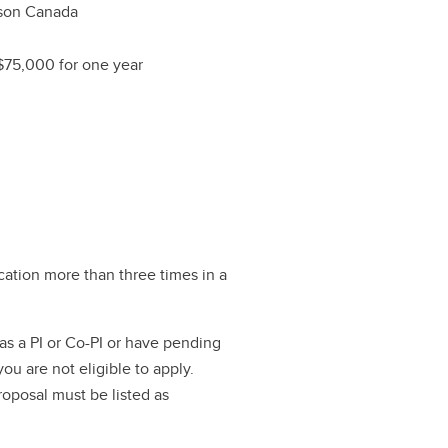
nson Canada
$75,000 for one year
ation more than three times in a
as a PI or Co-PI or have pending
ou are not eligible to apply.
roposal must be listed as