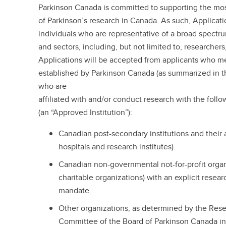
Parkinson Canada is committed to supporting the mos
of Parkinson’s research in Canada. As such, Applicat
individuals who are representative of a broad spectr
and sectors, including, but not limited to, researchers
Applications will be accepted from applicants who meet
established by Parkinson Canada (as summarized in th
who are
affiliated with and/or conduct research with the follo
(an “Approved Institution”):
Canadian post-secondary institutions and their af
hospitals and research institutes).
Canadian non-governmental not-for-profit orga
charitable organizations) with an explicit resea
mandate.
Other organizations, as determined by the Rese
Committee of the Board of Parkinson Canada in