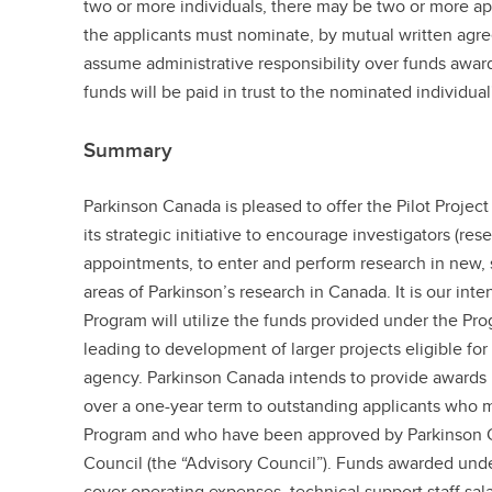
two or more individuals, there may be two or more app
the applicants must nominate, by mutual written agre
assume administrative responsibility over funds awa
funds will be paid in trust to the nominated individual
Summary
Parkinson Canada is pleased to offer the Pilot Project
its strategic initiative to encourage investigators (res
appointments, to enter and perform research in new, sp
areas of Parkinson’s research in Canada. It is our inten
Program will utilize the funds provided under the Pro
leading to development of larger projects eligible fo
agency. Parkinson Canada intends to provide awards 
over a one-year term to outstanding applicants who mee
Program and who have been approved by Parkinson C
Council (the “Advisory Council”). Funds awarded und
cover operating expenses, technical support staff sala