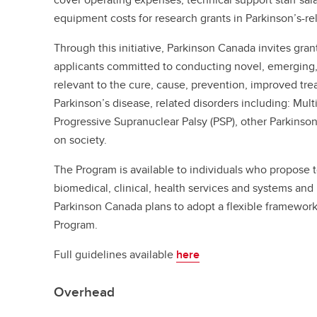
equipment costs for research grants in Parkinson’s-re
Through this initiative, Parkinson Canada invites gran
applicants committed to conducting novel, emerging, 
relevant to the cure, cause, prevention, improved tr
Parkinson’s disease, related disorders including: Mul
Progressive Supranuclear Palsy (PSP), other Parkinson
on society.
The Program is available to individuals who propose 
biomedical, clinical, health services and systems and
Parkinson Canada plans to adopt a flexible framewor
Program.
Full guidelines available
here
Overhead