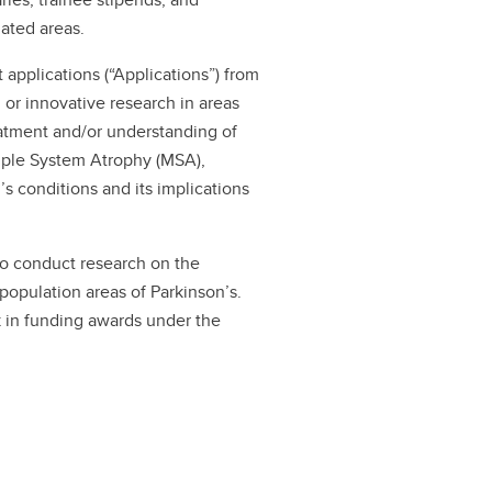
lated areas.
t applications (“Applications”) from
or innovative research in areas
eatment and/or understanding of
tiple System Atrophy (MSA),
’s conditions and its implications
to conduct research on the
 population areas of Parkinson’s.
k in funding awards under the