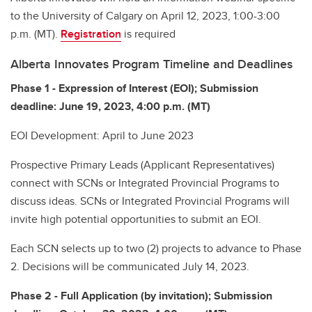
to the University of Calgary on April 12, 2023, 1:00-3:00
p.m. (MT).
Registration
is required
Alberta Innovates Program Timeline and Deadlines
Phase 1 - Expression of Interest (EOI); Submission
deadline: June 19, 2023, 4:00 p.m. (MT)
EOI Development: April to June 2023
Prospective Primary Leads (Applicant Representatives)
connect with SCNs or Integrated Provincial Programs to
discuss ideas. SCNs or Integrated Provincial Programs will
invite high potential opportunities to submit an EOI.
Each SCN selects up to two (2) projects to advance to Phase
2. Decisions will be communicated July 14, 2023.
Phase 2 - Full Application (by invitation); Submission