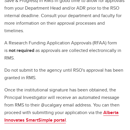
Save & Progress) in RMS in good time to allow for approvals
from your Department Head and/or ADR prior to the RSO
internal deadline. Consult your department and faculty for
more information on their approval processes and
timelines.
A Research Funding Application Approvals (RFAA) form
is
not required
as approvals are collected electronically in
RMS.
Do not submit to the agency until RSO's approval has been
granted in RMS.
Once the institutional signature has been obtained, the
Principal Investigator will receive an automated message
from RMS to their @ucalgary email address. You can then
proceed with submitting your application via the
Alberta
Innovates SmartSimple portal
.