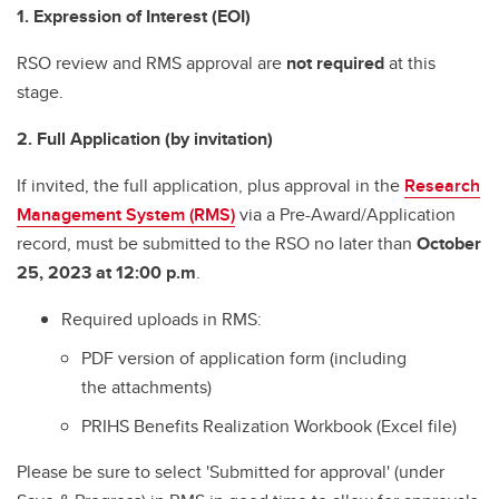
1. Expression of Interest (EOI)
RSO review and RMS approval are
not required
at this
stage.
2. Full Application (by invitation)
If invited, the full application, plus approval in the
Research
Management System (RMS)
via a Pre-Award/Application
record, must be submitted to the RSO no later than
October
25, 2023 at 12:00 p.m
.
Required uploads in RMS:
PDF version of application form (including
the attachments)
PRIHS Benefits Realization Workbook (Excel file)
Please be sure to select 'Submitted for approval' (under