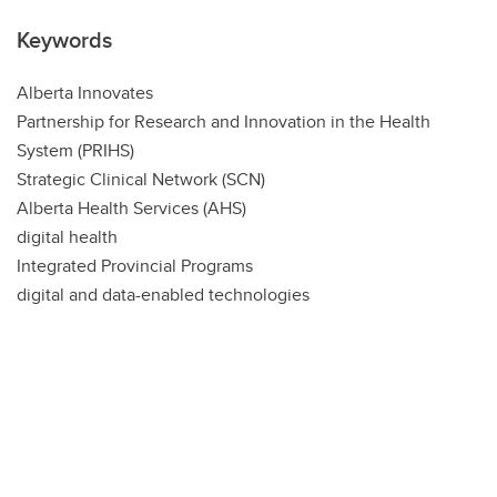
Keywords
Alberta Innovates
Partnership for Research and Innovation in the Health
System (PRIHS)
Strategic Clinical Network (SCN)
Alberta Health Services (AHS)
digital health
Integrated Provincial Programs
digital and data-enabled technologies