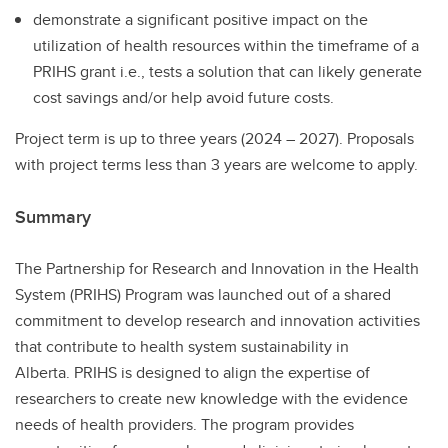
demonstrate a significant positive impact on the
utilization of health resources within the timeframe of a
PRIHS grant i.e., tests a solution that can likely generate
cost savings and/or help avoid future costs.
Project term is up to three years (2024 – 2027). Proposals
with project terms less than 3 years are welcome to apply.
Summary
The Partnership for Research and Innovation in the Health
System (PRIHS) Program was launched out of a shared
commitment to develop research and innovation activities
that contribute to health system sustainability in
Alberta. PRIHS is designed to align the expertise of
researchers to create new knowledge with the evidence
needs of health providers. The program provides