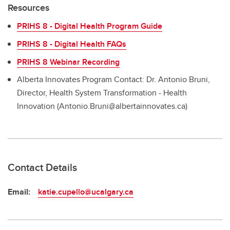
Resources
PRIHS 8 - Digital Health Program Guide
PRIHS 8 - Digital Health FAQs
PRIHS 8 Webinar Recording
Alberta Innovates Program Contact: Dr. Antonio Bruni,
Director, Health System Transformation - Health
Innovation (Antonio.Bruni@albertainnovates.ca)
Contact Details
Email:
katie.cupello@ucalgary.ca