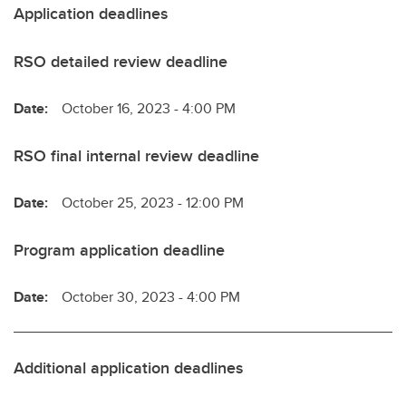
Application deadlines
RSO detailed review deadline
Date:
October 16, 2023 - 4:00 PM
RSO final internal review deadline
Date:
October 25, 2023 - 12:00 PM
Program application deadline
Date:
October 30, 2023 - 4:00 PM
Additional application deadlines