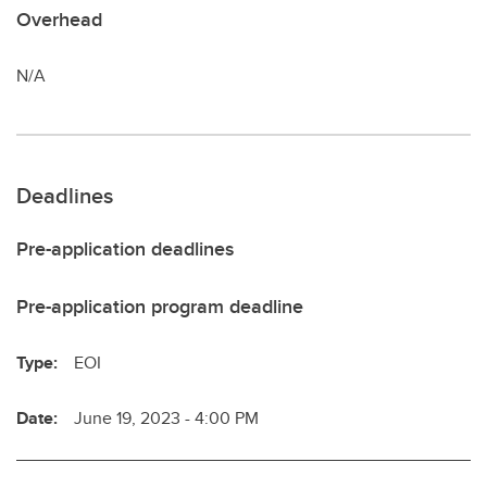
Overhead
N/A
Deadlines
Pre-application deadlines
Pre-application program deadline
Type:
EOI
Date:
June 19, 2023 - 4:00 PM