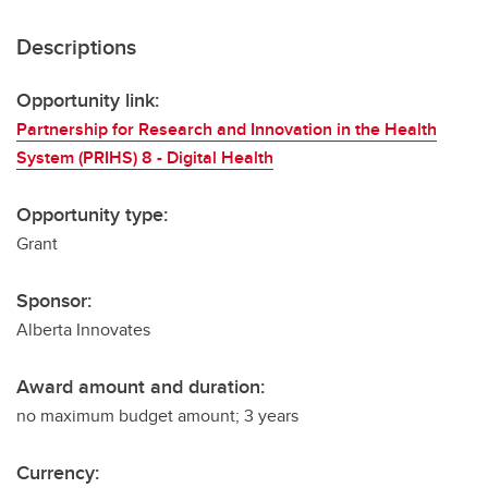
Descriptions
Opportunity link:
Partnership for Research and Innovation in the Health
System (PRIHS) 8 - Digital Health
Opportunity type:
Grant
Sponsor:
Alberta Innovates
Award amount and duration:
no maximum budget amount; 3 years
Currency: