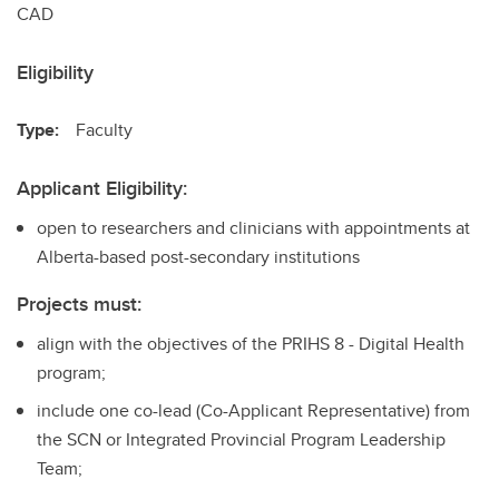
CAD
Eligibility
Type:
Faculty
Applicant Eligibility:
open to researchers and clinicians with appointments at
Alberta-based post-secondary institutions
Projects must:
align with the objectives of the PRIHS 8 - Digital Health
program;
include one co-lead (Co-Applicant Representative) from
the SCN or Integrated Provincial Program Leadership
Team;