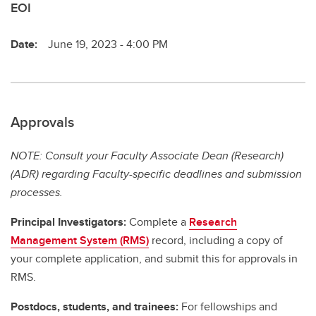
EOI
Date:
June 19, 2023 - 4:00 PM
Approvals
NOTE: Consult your Faculty Associate Dean (Research)
(ADR) regarding Faculty-specific deadlines and submission
processes.
Principal Investigators:
Complete a
Research
Management System (RMS)
record, including a copy of
your complete application, and submit this for approvals in
RMS.
Postdocs, students, and trainees:
For fellowships and