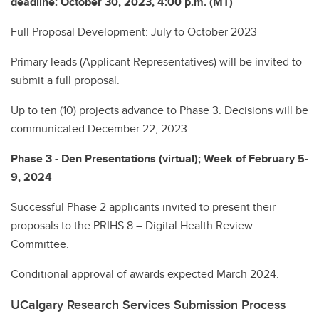
deadline:
October 30, 2023, 4:00 p.m. (MT)
Full Proposal Development: July to October 2023
Primary leads (Applicant Representatives) will be invited to
submit a full proposal.
Up to ten (10) projects advance to Phase 3. Decisions will be
communicated December 22, 2023.
Phase 3 - Den Presentations (virtual); Week of February 5-
9, 2024
Successful Phase 2 applicants invited to present their
proposals to the PRIHS 8 – Digital Health Review
Committee.
Conditional approval of awards expected March 2024.
UCalgary Research Services Submission Process