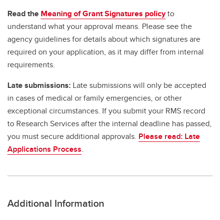
Read the
Meaning of Grant Signatures policy
to
understand what your approval means. Please see the
agency guidelines for details about which signatures are
required on your application, as it may differ from internal
requirements.
Late submissions:
Late submissions will only be accepted
in cases of medical or family emergencies, or other
exceptional circumstances. If you submit your RMS record
to Research Services after the internal deadline has passed,
you must secure additional approvals.
Please read: Late
Applications Process
.
Additional Information