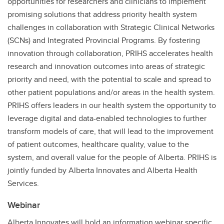
opportunities for researchers and clinicians to implement
promising solutions that address priority health system
challenges in collaboration with Strategic Clinical Networks
(SCNs) and Integrated Provincial Programs. By fostering
innovation through collaboration, PRIHS accelerates health
research and innovation outcomes into areas of strategic
priority and need, with the potential to scale and spread to
other patient populations and/or areas in the health system.
PRIHS offers leaders in our health system the opportunity to
leverage digital and data-enabled technologies to further
transform models of care, that will lead to the improvement
of patient outcomes, healthcare quality, value to the
system, and overall value for the people of Alberta. PRIHS is
jointly funded by Alberta Innovates and Alberta Health
Services.
Webinar
Alberta Innovates will hold an information webinar specific