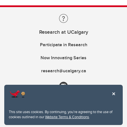
Research at UCalgary
Participate in Research
Now Innovating Series
research@ucalgary.ca
This site uses cookies. By continuing, you're agreeing to the use of
cookies outlined in our
Website Terms & Conditions
.