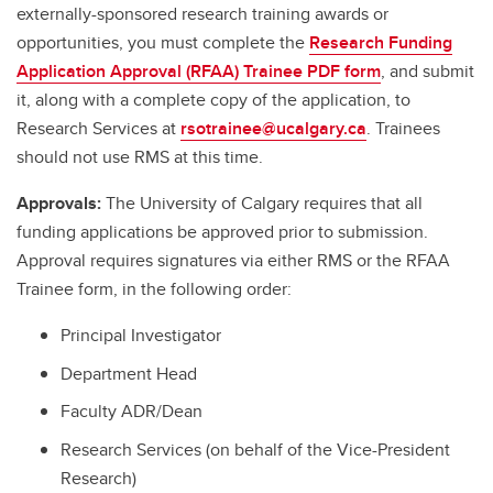
externally-sponsored research training awards or
opportunities, you must complete the
Research Funding
Application Approval (RFAA) Trainee PDF form
, and submit
it, along with a complete copy of the application, to
Research Services at
rsotrainee@ucalgary.ca
. Trainees
should not use RMS at this time.
Approvals:
The University of Calgary requires that all
funding applications be approved prior to submission.
Approval requires signatures via either RMS or the RFAA
Trainee form, in the following order:
Principal Investigator
Department Head
Faculty ADR/Dean
Research Services (on behalf of the Vice-President
Research)