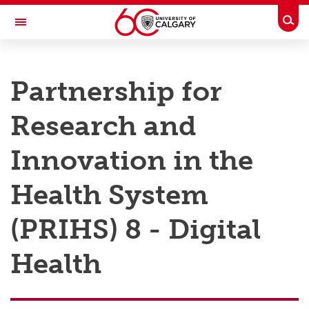
Skip to main content
Togg
Toggle Navigation
RESEARCH AT UCALGARY
Partnership for
Research
Research and
Innovation
Engage with Research
Innovation in the
Research Services
Health System
Postdocs
(PRIHS) 8 - Digital
Transdisciplinary
Health
Contact