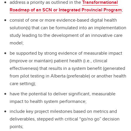
address a priority as outlined in the
Transformational
Roadmap of an SCN or Integrated Provincial Program
;
consist of one or more evidence-based digital health
solution(s) that can be formulated into an implementation
study leading to the development of an innovative care
model;
be supported by strong evidence of measurable impact
(improve or maintain) patient health (i.e., clinical
effectiveness) that results in a system benefit (generated
from pilot testing in Alberta (preferable) or another health
care setting);
have the potential to deliver significant, measurable
impact to health system performance;
include key project milestones based on metrics and
deliverables, stepped with critical “go/no go” decision
points;