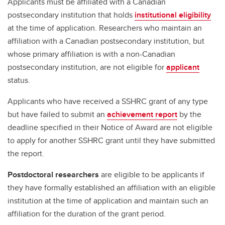
Applicants must be affiliated with a Canadian
postsecondary institution that holds
institutional eligibility
at the time of application. Researchers who maintain an
affiliation with a Canadian postsecondary institution, but
whose primary affiliation is with a non-Canadian
postsecondary institution, are not eligible for
applicant
status.
Applicants who have received a SSHRC grant of any type
but have failed to submit an
achievement report
by the
deadline specified in their Notice of Award are not eligible
to apply for another SSHRC grant until they have submitted
the report.
Postdoctoral researchers
are eligible to be applicants if
they have formally established an affiliation with an eligible
institution at the time of application and maintain such an
affiliation for the duration of the grant period.