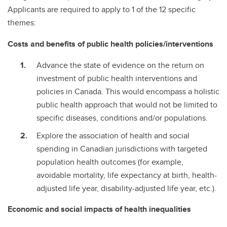
Applicants are required to apply to 1 of the 12 specific
themes:
Costs and benefits of public health policies/interventions
Advance the state of evidence on the return on
investment of public health interventions and
policies in Canada. This would encompass a holistic
public health approach that would not be limited to
specific diseases, conditions and/or populations.
Explore the association of health and social
spending in Canadian jurisdictions with targeted
population health outcomes (for example,
avoidable mortality, life expectancy at birth, health-
adjusted life year, disability-adjusted life year, etc.).
Economic and social impacts of health inequalities