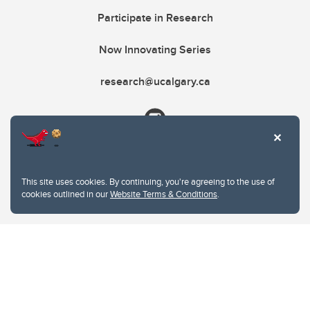
Participate in Research
Now Innovating Series
research@ucalgary.ca
This site uses cookies. By continuing, you're agreeing to the use of
cookies outlined in our
Website Terms & Conditions
.
Website Terms & Conditions
Privacy Policy
Website feedback