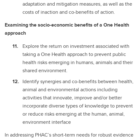
adaptation and mitigation measures, as well as the
costs of inaction and co-benefits of action.
Examining the socio-economic benefits of a One Health
approach
Explore the return on investment associated with
taking a One Health approach to prevent public
health risks emerging in humans, animals and their
shared environment.
Identify synergies and co-benefits between health,
animal and environmental actions including
activities that innovate, improve and/or better
incorporate diverse types of knowledge to prevent
or reduce risks emerging at the human, animal,
environment interface
In addressing PHAC’s short-term needs for robust evidence