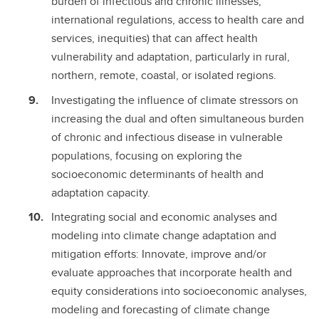
burden of infectious and chronic illnesses,
international regulations, access to health care and
services, inequities) that can affect health
vulnerability and adaptation, particularly in rural,
northern, remote, coastal, or isolated regions.
Investigating the influence of climate stressors on
increasing the dual and often simultaneous burden
of chronic and infectious disease in vulnerable
populations, focusing on exploring the
socioeconomic determinants of health and
adaptation capacity.
Integrating social and economic analyses and
modeling into climate change adaptation and
mitigation efforts: Innovate, improve and/or
evaluate approaches that incorporate health and
equity considerations into socioeconomic analyses,
modeling and forecasting of climate change