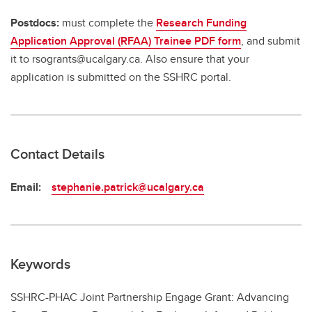
Postdocs:
must complete the
Research Funding
Application Approval (RFAA) Trainee PDF form
, and submit
it to rsogrants@ucalgary.ca. Also ensure that your
application is submitted on the SSHRC portal.
Contact Details
Email:
stephanie.patrick@ucalgary.ca
Keywords
SSHRC-PHAC Joint Partnership Engage Grant: Advancing