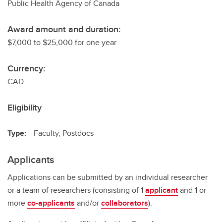
Public Health Agency of Canada
Award amount and duration:
$7,000 to $25,000 for one year
Currency:
CAD
Eligibility
Type:
Faculty, Postdocs
Applicants
Applications can be submitted by an individual researcher
or a team of researchers (consisting of 1
applicant
and 1 or
more
co-applicants
and/or
collaborators
).