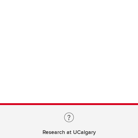
Research at UCalgary