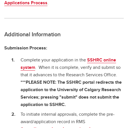
Applications Process
.
Additional Information
Submission Process:
Complete your application in the
SSHRC online
system
. When it is complete, verify and submit so
that it advances to the Research Services Office.
***PLEASE NOTE: The SSHRC portal redirects the
application to the University of Calgary Research
Services; pressing "submit" does not submit the
application to SSHRC.
To initiate internal approvals, complete the pre-
award/application record in RMS