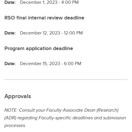
Date:
December 1, 2023 - 4:00 PM
RSO final internal review deadline
Date:
December 12, 2023 - 12:00 PM
Program application deadline
Date:
December 15, 2023 - 6:00 PM
Approvals
NOTE: Consult your Faculty Associate Dean (Research)
(ADR) regarding Faculty-specific deadlines and submission
processes.