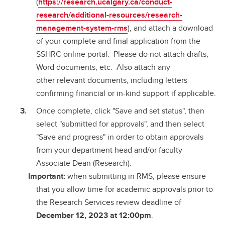
(
https://research.ucalgary.ca/conduct-
research/additional-resources/research-
management-system-rms
), and attach a download
of your complete and final application from the
SSHRC online portal. Please do not attach drafts,
Word documents, etc. Also attach any
other relevant documents, including letters
confirming financial or in-kind support if applicable.
Once complete, click "Save and set status", then
select "submitted for approvals", and then select
"Save and progress" in order to obtain approvals
from your department head and/or faculty
Associate Dean (Research).
Important:
when submitting in RMS, please ensure
that you allow time for academic approvals prior to
the Research Services review deadline of
December 12, 2023 at 12:00pm
.