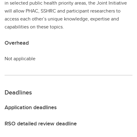
in selected public health priority areas, the Joint Initiative
will allow PHAC, SSHRC and participant researchers to
access each other’s unique knowledge, expertise and
capabilities on these topics.
Overhead
Not applicable
Deadlines
Application deadlines
RSO detailed review deadline