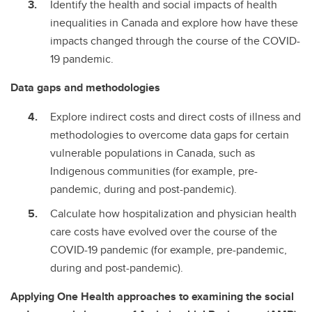
Identify the health and social impacts of health
inequalities in Canada and explore how have these
impacts changed through the course of the COVID-
19 pandemic.
Data gaps and methodologies
Explore indirect costs and direct costs of illness and
methodologies to overcome data gaps for certain
vulnerable populations in Canada, such as
Indigenous communities (for example, pre-
pandemic, during and post-pandemic).
Calculate how hospitalization and physician health
care costs have evolved over the course of the
COVID-19 pandemic (for example, pre-pandemic,
during and post-pandemic).
Applying One Health approaches to examining the social