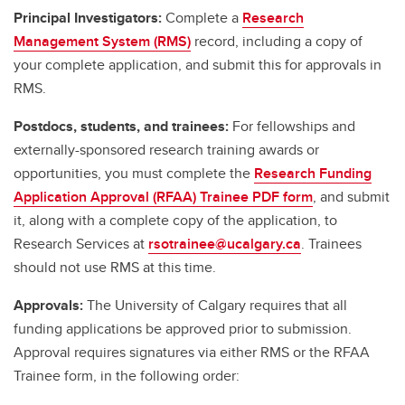
Principal Investigators:
Complete a
Research
Management System (RMS)
record, including a copy of
your complete application, and submit this for approvals in
RMS.
Postdocs, students, and trainees:
For fellowships and
externally-sponsored research training awards or
opportunities, you must complete the
Research Funding
Application Approval (RFAA) Trainee PDF form
, and submit
it, along with a complete copy of the application, to
Research Services at
rsotrainee@ucalgary.ca
. Trainees
should not use RMS at this time.
Approvals:
The University of Calgary requires that all
funding applications be approved prior to submission.
Approval requires signatures via either RMS or the RFAA
Trainee form, in the following order: