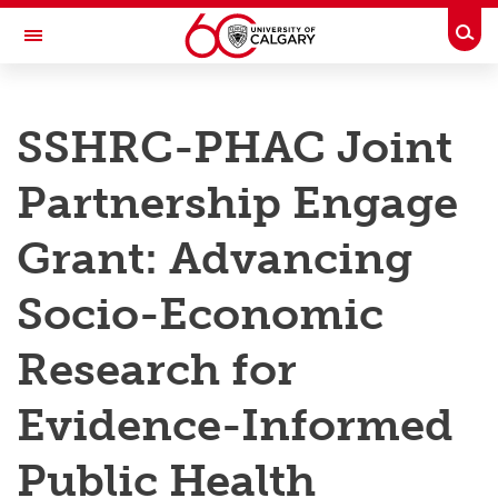
Skip to main content
Togg
Toggle Navigation
RESEARCH AT UCALGARY
SSHRC-PHAC Joint
Research
Partnership Engage
Innovation
Engage with Research
Grant: Advancing
Research Services
Socio-Economic
Postdocs
Research for
Transdisciplinary
Evidence-Informed
Contact
Public Health