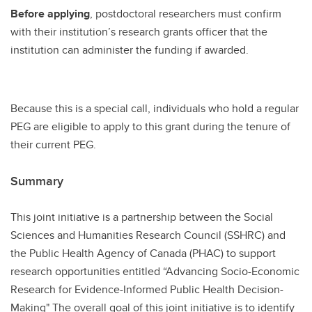
Before applying
, postdoctoral researchers must confirm
with their institution’s research grants officer that the
institution can administer the funding if awarded.
Because this is a special call, individuals who hold a regular
PEG are eligible to apply to this grant during the tenure of
their current PEG.
Summary
This joint initiative is a partnership between the Social
Sciences and Humanities Research Council (SSHRC) and
the Public Health Agency of Canada (PHAC) to support
research opportunities entitled “Advancing Socio-Economic
Research for Evidence-Informed Public Health Decision-
Making" The overall goal of this joint initiative is to identify