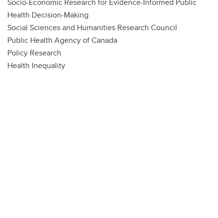
Socio-Economic Research for Evidence-Informed Public
Health Decision-Making
Social Sciences and Humanities Research Council
Public Health Agency of Canada
Policy Research
Health Inequality