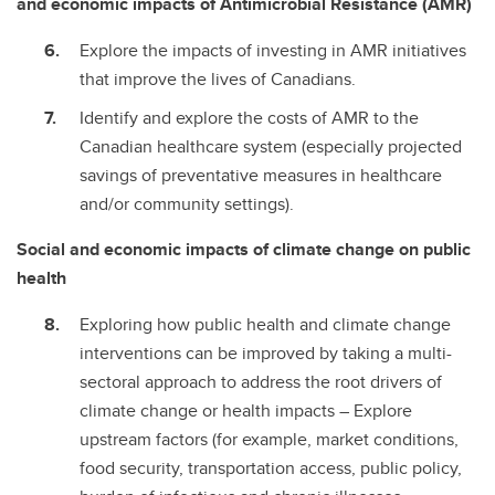
and economic impacts of Antimicrobial Resistance (AMR)
Explore the impacts of investing in AMR initiatives
that improve the lives of Canadians.
Identify and explore the costs of AMR to the
Canadian healthcare system (especially projected
savings of preventative measures in healthcare
and/or community settings).
Social and economic impacts of climate change on public
health
Exploring how public health and climate change
interventions can be improved by taking a multi-
sectoral approach to address the root drivers of
climate change or health impacts – Explore
upstream factors (for example, market conditions,
food security, transportation access, public policy,