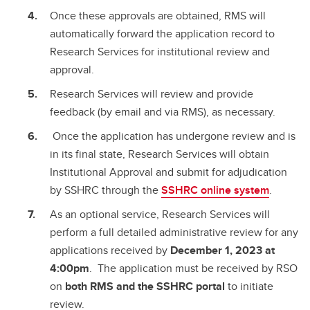
Once these approvals are obtained, RMS will
automatically forward the application record to
Research Services for institutional review and
approval.
Research Services will review and provide
feedback (by email and via RMS), as necessary.
Once the application has undergone review and is
in its final state, Research Services will obtain
Institutional Approval and submit for adjudication
by SSHRC through the
SSHRC online system
.
As an optional service, Research Services will
perform a full detailed administrative review for any
applications received by
December 1, 2023 at
4:00pm
. The application must be received by RSO
on
both RMS and the SSHRC portal
to initiate
review.