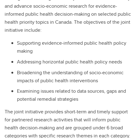
and advance socio-economic research for evidence-
informed public health decision-making on selected public
health priority topics in Canada. The objectives of the joint
initiative include:
Supporting evidence-informed public health policy
making
Addressing horizontal public health policy needs
Broadening the understanding of socio-economic
impacts of public health interventions
Examining issues related to data sources, gaps and
potential remedial strategies
The joint initiative provides short-term and timely support
for partnered research activities that will inform public
health decision-making and are grouped under 6 broad
categories with specific research themes in each category.