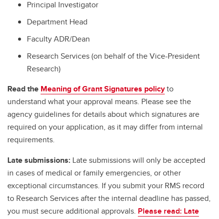
Principal Investigator
Department Head
Faculty ADR/Dean
Research Services (on behalf of the Vice-President
Research)
Read the
Meaning of Grant Signatures policy
to
understand what your approval means. Please see the
agency guidelines for details about which signatures are
required on your application, as it may differ from internal
requirements.
Late submissions:
Late submissions will only be accepted
in cases of medical or family emergencies, or other
exceptional circumstances. If you submit your RMS record
to Research Services after the internal deadline has passed,
you must secure additional approvals.
Please read: Late