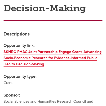
Decision-Making
Descriptions
Opportunity link:
SSHRC-PHAC Joint Partnership Engage Grant: Advancing
Socio-Economic Research for Evidence-Informed Public
Health Decision-Making
Opportunity type:
Grant
Sponsor:
Social Sciences and Humanities Research Council and