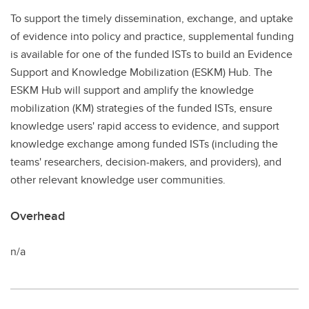
To support the timely dissemination, exchange, and uptake
of evidence into policy and practice, supplemental funding
is available for one of the funded ISTs to build an Evidence
Support and Knowledge Mobilization (ESKM) Hub. The
ESKM Hub will support and amplify the knowledge
mobilization (KM) strategies of the funded ISTs, ensure
knowledge users' rapid access to evidence, and support
knowledge exchange among funded ISTs (including the
teams' researchers, decision-makers, and providers), and
other relevant knowledge user communities.
Overhead
n/a