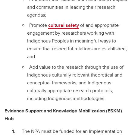
and communities in leading their research
agendas;
Promote
cultural safety
of and appropriate
engagement by researchers working with
Indigenous Peoples in meaningful ways to
ensure that respectful relations are established;
and
Add value to the research through the use of
Indigenous culturally relevant theoretical and
conceptual frameworks, and Indigenous
culturally appropriate research protocols,
including Indigenous methodologies.
Evidence Support and Knowledge Mobilization (ESKM)
Hub
The NPA must be funded for an Implementation