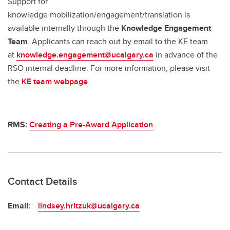
Support for
knowledge mobilization/engagement/translation is
available internally through the
Knowledge Engagement
Team
. Applicants can reach out by email to the KE team
at
knowledge.engagement@ucalgary.ca
in advance of the
RSO internal deadline. For more information, please visit
the
KE team webpage
.
RMS:
Creating a Pre-Award Application
Contact Details
Email:
lindsey.hritzuk@ucalgary.ca