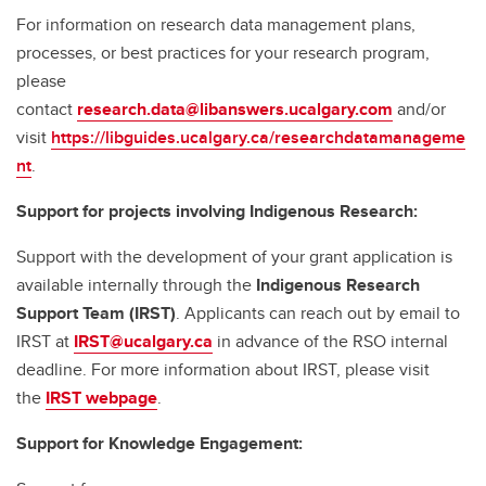
For information on research data management plans,
processes, or best practices for your research program,
please
contact
research.data@libanswers.ucalgary.c
om
and/or
visit
https://libguides.ucalgary.ca/researchdatamanageme
nt
.
Support for projects involving Indigenous Research:
Support with the development of your grant application is
available internally through the
Indigenous Research
Support Team (IRST)
. Applicants can reach out by email to
IRST at
IRST@ucalgary.ca
in advance of the RSO internal
deadline. For more information about IRST, please visit
the
IRST webpage
.
Support for Knowledge Engagement: