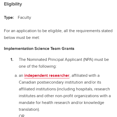
Eligibility
Type:
Faculty
For an application to be eligible, all the requirements stated
below must be met:
Implementation Science Team Grants
The Nominated Principal Applicant (NPA) must be
one of the following:
an
independent researcher
, affiliated with a
Canadian postsecondary institution and/or its
affiliated institutions (including hospitals, research
institutes and other non-profit organizations with a
mandate for health research and/or knowledge
translation).
OR