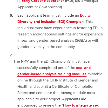
(1)
Early Career Researcher
(ECR) (as a Principal
Applicant or Co-Applicant).
Each applicant team must include an
Equity,
Diversity and Inclusion (EDI) Champion
. This
individual must have experience in fostering EDI in
research and/or applied settings and/or experience
in sex- and gender-based analysis (SGBA) or with
gender diversity in the community.
The NPA* and the EDI Champion(s) must have
successfully completed one of the
sex- and
gender-based analysis training modules
available
online through the CIHR Institute of Gender and
Health and submit a Certificate of Completion.
Select and complete the training module most
applicable to your project. Applicants are
encouraged to review the "
How to integrate sex