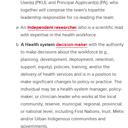
User(s) (PKU), and Principal Applicant(s) (PA), who
together will comprise the team's tripartite
leadership responsible for co-leading the team:
An
Independent researcher
who is a scientific lead
with expertise in the health workforce.
A Health system
decision-maker
with the authority
to make decisions about the workforce (e.g.,
planning, development, deployment, retention,
support, equity), policies, training, and/or the
delivery of health services and is in a position to
make significant changes to policy or practice. The
individual may be a health-system manager, policy-
maker, or clinician-leader who works at the local
community, reserve, municipal, regional, provincial,
or national level, including First Nations, Inuit, Métis
and/or Urban Indigenous communities and
governments.