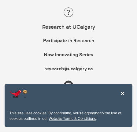
Research at UCalgary
Participate in Research
Now Innovating Series
research@ucalgary.ca
This site uses cookies. By continuing, you're agreeing to the use of
cookies outlined in our
Website Terms & Conditions
.