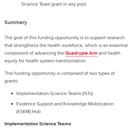
Science Team grant in any pool.
Summary
The goal of this funding opportunity is to support research
that strengthens the health workforce, which is an essential
component of advancing the
Quadruple Aim
and health
equity for health system transformation.
This funding opportunity is composed of two types of
grants:
Implementation Science Teams (ISTs)
Evidence Support and Knowledge Mobilization
(ESKM) Hub
Implementation Science Teams