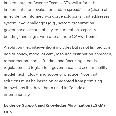
Implementation Science Teams (ISTs) will inform the
implementation, evaluation and/or spread/scale (share) of
an evidence-informed workforce solution(s) that addresses
system level challenges (e.g., system organization,
governance, accountability, remuneration, capacity
building) and aligns with one or more CAHS Themes.
A solution (i.e., intervention) includes but is not limited to a
health policy, model of care, resource distribution approach,
remuneration model, funding and financing models,
regulation and legislation, governance and accountability
model, technology, and scope of practice. Note that
solutions must be based on or adapted from promising
innovations that have been used in Canada or
internationally.
Evidence Support and Knowledge Mobilization (ESKM)
Hub