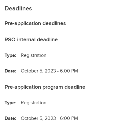
Deadlines
Pre-application deadlines
RSO internal deadline
Type:
Registration
Date:
October 5, 2023 - 6:00 PM
Pre-application program deadline
Type:
Registration
Date:
October 5, 2023 - 6:00 PM