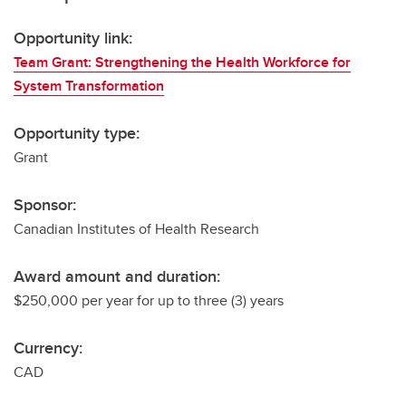
Opportunity link:
Team Grant: Strengthening the Health Workforce for
System Transformation
Opportunity type:
Grant
Sponsor:
Canadian Institutes of Health Research
Award amount and duration:
$250,000 per year for up to three (3) years
Currency:
CAD