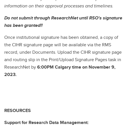
information on their approval processes and timelines.
Do not submit through ResearchNet until RSO's signature
has been granted!!
Once institutional signature has been obtained, a copy of
the CIHR signature page will be available via the RMS
record, under Documents. Upload the CIHR signature page
and routing slip in the Print/Upload Signature Pages task in
ResearchNet by
6:00PM Calgary time on November 9,
2023.
RESOURCES
Support for Research Data Management: