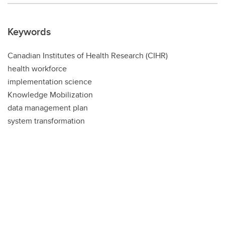
Keywords
Canadian Institutes of Health Research (CIHR)
health workforce
implementation science
Knowledge Mobilization
data management plan
system transformation