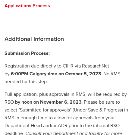
Applications Process
.
Additional Information
Submission Process:
Registration due directly to CIHR via ResearchNet
by
6:00PM Calgary time on October 5, 2023
. No RMS
needed for this step.
Full application, plus approvals in RMS, will be required by
RSO
by noon on November 6, 2023.
Please be sure to
select "Submitted for approvals" (Under Save & Progress) in
RMS in enough time to allow for approvals from your
Department Head and/or ADR prior to the internal RSO
deadline.
Consult your department and faculty for more