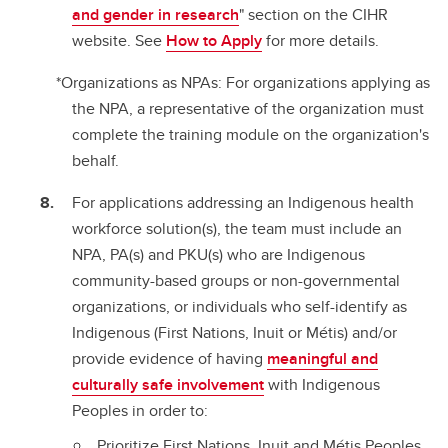
and gender in research
" section on the CIHR
website. See
How to Apply
for more details.
*Organizations as NPAs: For organizations applying as
the NPA, a representative of the organization must
complete the training module on the organization's
behalf.
For applications addressing an Indigenous health
workforce solution(s), the team must include an
NPA, PA(s) and PKU(s) who are Indigenous
community-based groups or non-governmental
organizations, or individuals who self-identify as
Indigenous (First Nations, Inuit or Métis) and/or
provide evidence of having
meaningful and
culturally safe involvement
with Indigenous
Peoples in order to:
Prioritize First Nations, Inuit and Métis Peoples