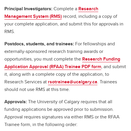
Principal Investigators:
Complete a
Research
Management System (RMS)
record, including a copy of
your complete application, and submit this for approvals in
RMS.
Postdocs, students, and trainees:
For fellowships and
externally-sponsored research training awards or
opportunities, you must complete the
Research Funding
Application Approval (RFAA) Trainee PDF form
, and submit
it, along with a complete copy of the application, to
Research Services at
rsotrainee@ucalgary.ca
. Trainees
should not use RMS at this time.
Approvals:
The University of Calgary requires that all
funding applications be approved prior to submission.
Approval requires signatures via either RMS or the RFAA
Trainee form, in the following order: