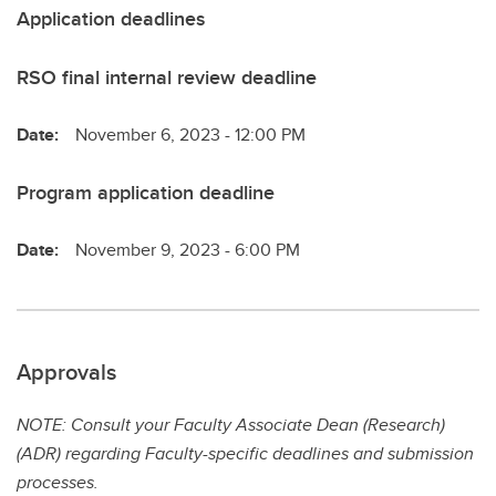
Application deadlines
RSO final internal review deadline
Date:
November 6, 2023 - 12:00 PM
Program application deadline
Date:
November 9, 2023 - 6:00 PM
Approvals
NOTE: Consult your Faculty Associate Dean (Research)
(ADR) regarding Faculty-specific deadlines and submission
processes.