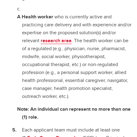
A Health worker
who is currently active and
practicing care delivery and with experience and/or
expertise on the proposed solution(s) and/or
relevant
research area
. The health worker can be
of a regulated (e.g., physician, nurse, pharmacist,
midwife, social worker, physiotherapist,
occupational therapist, etc.) or non-regulated
profession (e.g., a personal support worker, allied
health professional, essential caregiver, navigator,
case manager, health promotion specialist,
outreach worker, etc.).
Note: An individual can represent no more than one
(1) role.
Each applicant team must include at least one