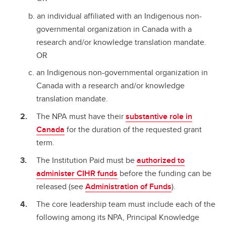
an individual affiliated with an Indigenous non-
governmental organization in Canada with a
research and/or knowledge translation mandate.
OR
an Indigenous non-governmental organization in
Canada with a research and/or knowledge
translation mandate.
The NPA must have their
substantive role in
Canada
for the duration of the requested grant
term.
The Institution Paid must be
authorized to
administer CIHR funds
before the funding can be
released (see
Administration of Funds
).
The core leadership team must include each of the
following among its NPA, Principal Knowledge