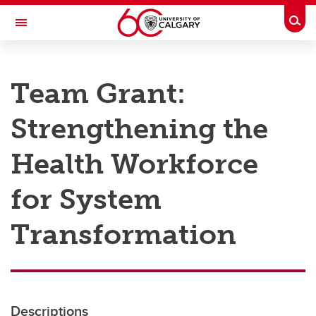
Skip to main content
Togg
Toggle Navigation
RESEARCH AT UCALGARY
Team Grant:
Research
Strengthening the
Innovation
Engage with Research
Health Workforce
Research Services
for System
Postdocs
Transformation
Transdisciplinary
Contact
Descriptions