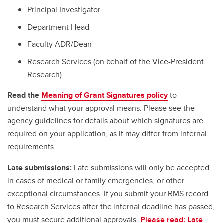
Principal Investigator
Department Head
Faculty ADR/Dean
Research Services (on behalf of the Vice-President
Research)
Read the
Meaning of Grant Signatures policy
to
understand what your approval means. Please see the
agency guidelines for details about which signatures are
required on your application, as it may differ from internal
requirements.
Late submissions:
Late submissions will only be accepted
in cases of medical or family emergencies, or other
exceptional circumstances. If you submit your RMS record
to Research Services after the internal deadline has passed,
you must secure additional approvals.
Please read: Late