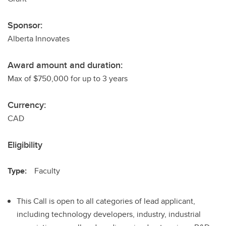
Sponsor:
Alberta Innovates
Award amount and duration:
Max of $750,000 for up to 3 years
Currency:
CAD
Eligibility
Type:
Faculty
This Call is open to all categories of lead applicant,
including technology developers, industry, industrial