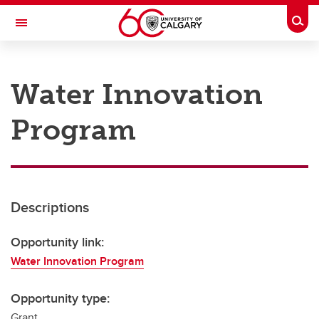
Skip to main content
Togg
Toggle Navigation
RESEARCH AT UCALGARY
Water Innovation
Research
Program
Innovation
Engage with Research
Research Services
Descriptions
Postdocs
Transdisciplinary
Opportunity link:
Water Innovation Program
Contact
Opportunity type:
Grant