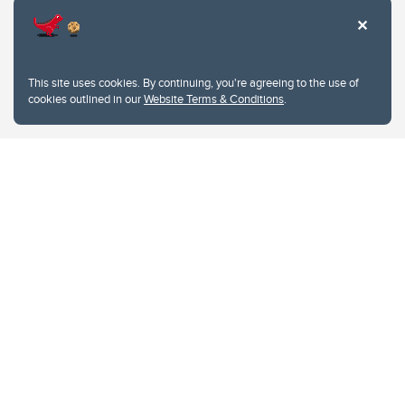
This site uses cookies. By continuing, you're agreeing to the use of
cookies outlined in our
Website Terms & Conditions
.
Website Terms & Conditions
Privacy Policy
Website feedback
University of Calgary
2500 University Drive NW
Calgary Alberta
T2N 1N4
CANADA
Copyright © 2026