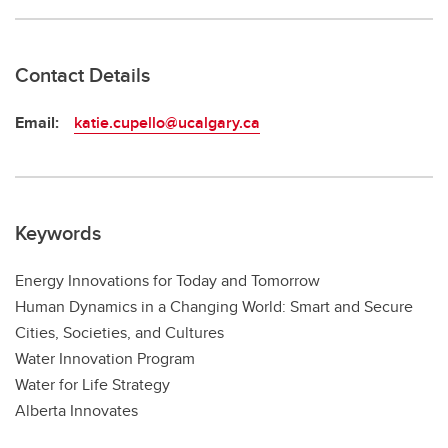
Contact Details
Email:
katie.cupello@ucalgary.ca
Keywords
Energy Innovations for Today and Tomorrow
Human Dynamics in a Changing World: Smart and Secure
Cities, Societies, and Cultures
Water Innovation Program
Water for Life Strategy
Alberta Innovates