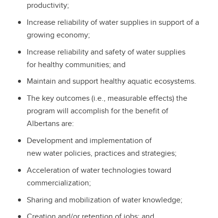
productivity;
Increase reliability of water supplies in support of a
growing economy;
Increase reliability and safety of water supplies
for healthy communities; and
Maintain and support healthy aquatic ecosystems.
The key outcomes (i.e., measurable effects) the
program will accomplish for the benefit of
Albertans are:
Development and implementation of
new water policies, practices and strategies;
Acceleration of water technologies toward
commercialization;
Sharing and mobilization of water knowledge;
Creation and/or retention of jobs; and