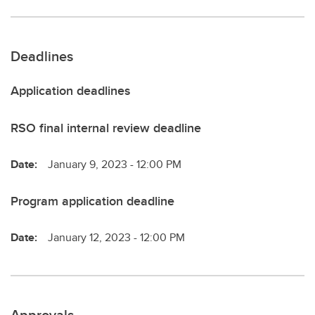
Deadlines
Application deadlines
RSO final internal review deadline
Date:
January 9, 2023 - 12:00 PM
Program application deadline
Date:
January 12, 2023 - 12:00 PM
Approvals