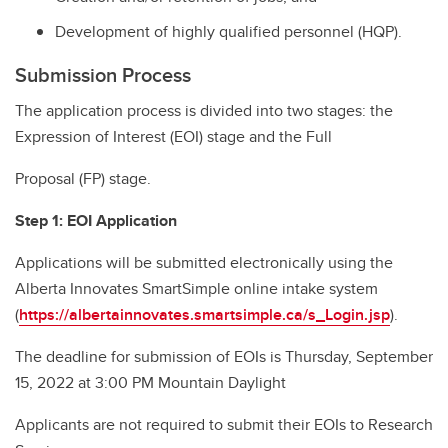
Development of highly qualified personnel (HQP).
Submission Process
The application process is divided into two stages: the
Expression of Interest (EOI) stage and the Full
Proposal (FP) stage.
Step 1: EOI Application
Applications will be submitted electronically using the
Alberta Innovates SmartSimple online intake system
(
https://albertainnovates.smartsimple.ca/s_Login.jsp
).
The deadline for submission of EOIs is Thursday, September
15, 2022 at 3:00 PM Mountain Daylight
Applicants are not required to submit their EOIs to Research