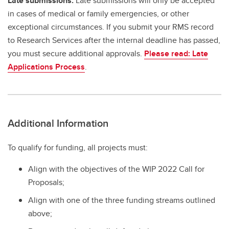
Late submissions:
Late submissions will only be accepted
in cases of medical or family emergencies, or other
exceptional circumstances. If you submit your RMS record
to Research Services after the internal deadline has passed,
you must secure additional approvals.
Please read: Late
Applications Process
.
Additional Information
To qualify for funding, all projects must:
Align with the objectives of the WIP 2022 Call for
Proposals;
Align with one of the three funding streams outlined
above;