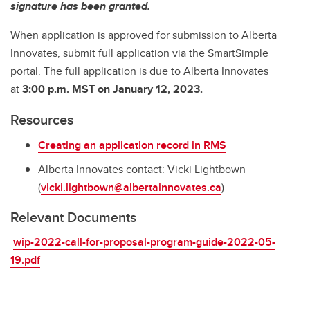
signature has been granted.
When application is approved for submission to Alberta
Innovates, submit full application via the SmartSimple
portal. The full application is due to Alberta Innovates
at
3:00 p.m. MST
on January 12, 2023.
Resources
Creating an application record in RMS
Alberta Innovates contact: Vicki Lightbown
(
vicki.lightbown@albertainnovates.ca
)
Relevant Documents
wip-2022-call-for-proposal-program-guide-2022-05-
19.pdf