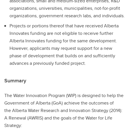
associations, small and medium-sized enterprises, R&D
organizations, universities, municipalities, not-for-profit
organizations, government research labs, and individuals.
Projects or portions thereof that have received Alberta
Innovates funding are not eligible to receive further
Alberta Innovates funding for the same development.
However, applicants may request support for a new
phase of development that builds on and sufficiently
advances a previously funded project.
Summary
The Water Innovation Program (WIP) is designed to help the
Government of Alberta (GoA) achieve the outcomes of
the Alberta Water Research and Innovation Strategy (2014):
A Renewal (AWRIS) and the goals of the Water for Life
Strategy: