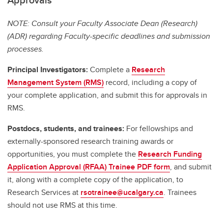
NOTE: Consult your Faculty Associate Dean (Research)
(ADR) regarding Faculty-specific deadlines and submission
processes.
Principal Investigators:
Complete a
Research
Management System (RMS)
record, including a copy of
your complete application, and submit this for approvals in
RMS.
Postdocs, students, and trainees:
For fellowships and
externally-sponsored research training awards or
opportunities, you must complete the
Research Funding
Application Approval (RFAA) Trainee PDF form
, and submit
it, along with a complete copy of the application, to
Research Services at
rsotrainee@ucalgary.ca
. Trainees
should not use RMS at this time.