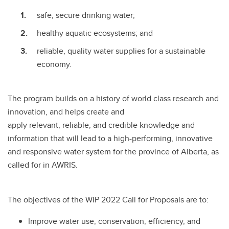
safe, secure drinking water;
healthy aquatic ecosystems; and
reliable, quality water supplies for a sustainable
economy.
The program builds on a history of world class research and
innovation, and helps create and
apply relevant, reliable, and credible knowledge and
information that will lead to a high-performing, innovative
and responsive water system for the province of Alberta, as
called for in AWRIS.
The objectives of the WIP 2022 Call for Proposals are to:
Improve water use, conservation, efficiency, and