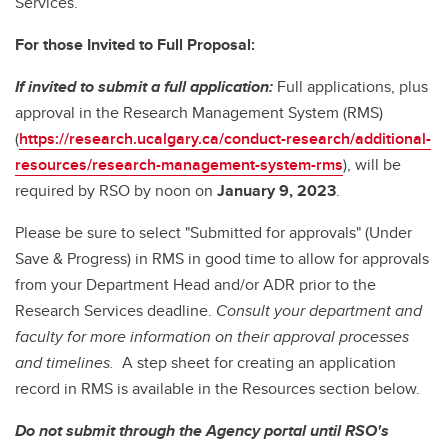
Services.
For those Invited to Full Proposal:
If invited to submit a full application
:
Full applications, plus
approval in the Research Management System (RMS)
(
https://research.ucalgary.ca/conduct-research/additional-
resources/research-management-system-rms
), will be
required by RSO by noon on
January 9, 2023
.
Please be sure to select "Submitted for approvals" (Under
Save & Progress) in RMS in good time to allow for approvals
from your Department Head and/or ADR prior to the
Research Services deadline.
Consult your department and
faculty for more information on their approval processes
and timelines.
A step sheet for creating an application
record in RMS is available in the Resources section below.
Do not submit through the Agency portal until RSO's