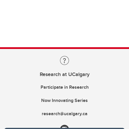
Research at UCalgary
Participate in Research
Now Innovating Series
research@ucalgary.ca