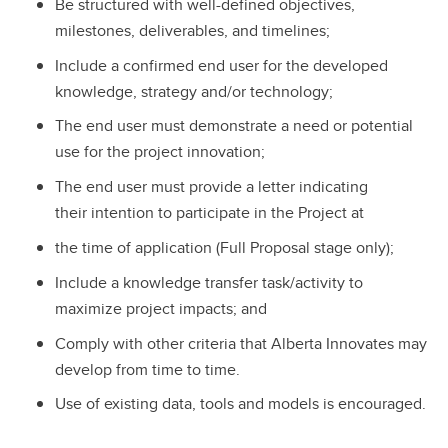
Be structured with well-defined objectives,
milestones, deliverables, and timelines;
Include a confirmed end user for the developed
knowledge, strategy and/or technology;
The end user must demonstrate a need or potential
use for the project innovation;
The end user must provide a letter indicating
their intention to participate in the Project at
the time of application (Full Proposal stage only);
Include a knowledge transfer task/activity to
maximize project impacts; and
Comply with other criteria that Alberta Innovates may
develop from time to time.
Use of existing data, tools and models is encouraged.