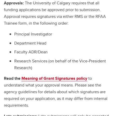
Approvals:
The University of Calgary requires that all
funding applications be approved prior to submission.
Approval requires signatures via either RMS or the RFAA
Trainee form, in the following order:
Principal Investigator
Department Head
Faculty ADR/Dean
Research Services (on behalf of the Vice-President
Research)
Read the
Meaning of Grant Signatures policy
to
understand what your approval means. Please see the
agency guidelines for details about which signatures are
required on your application, as it may differ from internal
requirements.