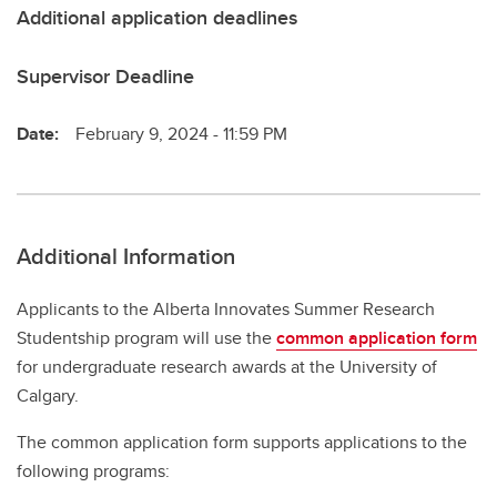
Additional application deadlines
Supervisor Deadline
Date:
February 9, 2024 - 11:59 PM
Additional Information
Applicants to the Alberta Innovates Summer Research
Studentship program will use the
common application form
for undergraduate research awards at the University of
Calgary.
The common application form supports applications to the
following programs: