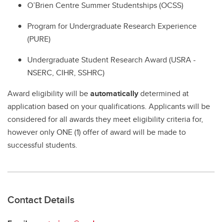
O’Brien Centre Summer Studentships (OCSS)
Program for Undergraduate Research Experience
(PURE)
Undergraduate Student Research Award (USRA -
NSERC, CIHR, SSHRC)
Award eligibility will be
automatically
determined at
application based on your qualifications. Applicants will be
considered for all awards they meet eligibility criteria for,
however only ONE (1) offer of award will be made to
successful students.
Contact Details