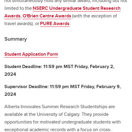
not simultaneously hold any similar award, including but not
limited to the
NSERC Undergraduate Student Research
Awards
,
O'Brien Centre Awards
(with the exception of
travel awards), or
PURE Awards
.
Summary
Student Application Form
Student Deadline: 11:59 pm MST Friday, February 2,
2024
Supervisor Deadline: 11:59 pm MST Friday, February 9,
2024
Alberta Innovates Summer Research Studentships are
available at the University of Calgary. They provide
opportunities for motivated undergraduate students with
exceptional academic records with a focus on cross-