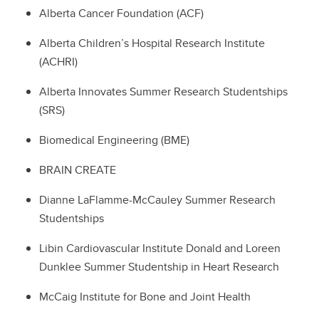
Alberta Cancer Foundation (ACF)
Alberta Children’s Hospital Research Institute
(ACHRI)
Alberta Innovates Summer Research Studentships
(SRS)
Biomedical Engineering (BME)
BRAIN CREATE
Dianne LaFlamme-McCauley Summer Research
Studentships
Libin Cardiovascular Institute Donald and Loreen
Dunklee Summer Studentship in Heart Research
McCaig Institute for Bone and Joint Health