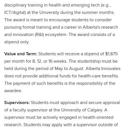
disciplinary training in health and emerging tech (e.g.,
ICT/digital) at the University during the summer months.
The award is meant to encourage students to consider
pursuing formal training and a career in Alberta's research
and innovation (R&I) ecosystem. The award consists of a
stipend only.
Value and Term:
Students will receive a stipend of $1,875
per month for 8, 12, or 16 weeks. The studentship must be
held during the period of May to August. Alberta Innovates
does not provide additional funds for health-care benefits.
The payment of such benefits is the responsibility of the
awardee.
Supervisors:
Students must approach and secure approval
of a faculty supervisor at the University of Calgary. A
supervisor must be actively engaged in health-oriented
research. Students may apply with a supervisor outside of