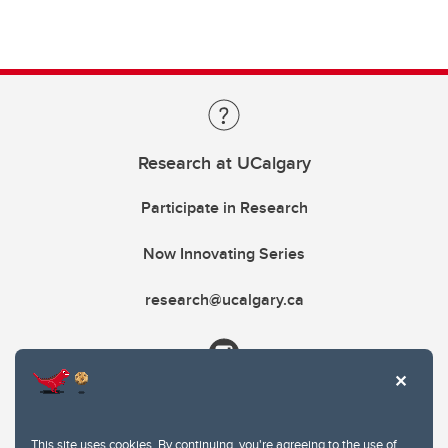
Research at UCalgary
Participate in Research
Now Innovating Series
research@ucalgary.ca
This site uses cookies. By continuing, you're agreeing to the use of