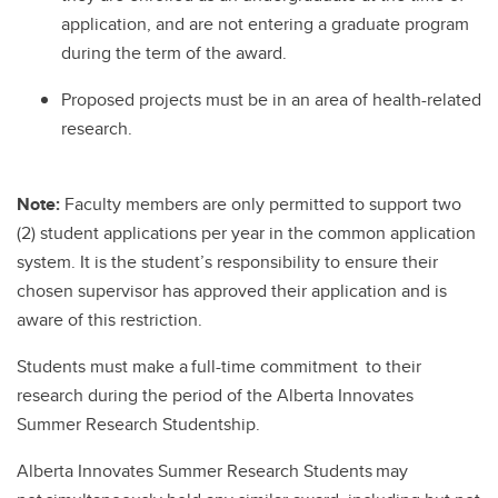
application, and are not entering a graduate program
during the term of the award.
Proposed projects must be in an area of health-related
research.
Note:
Faculty members are only permitted to support two
(2) student applications per year in the common application
system. It is the student’s responsibility to ensure their
chosen supervisor has approved their application and is
aware of this restriction.
Students must make a full-time commitment to their
research during the period of the Alberta Innovates
Summer Research Studentship.
Alberta Innovates Summer Research Students may