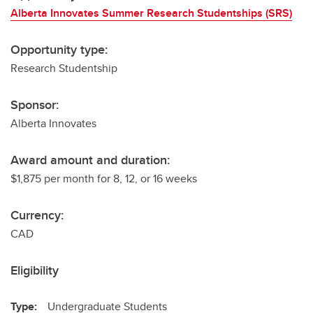
Alberta Innovates Summer Research Studentships (SRS)
Opportunity type:
Research Studentship
Sponsor:
Alberta Innovates
Award amount and duration:
$1,875 per month for 8, 12, or 16 weeks
Currency:
CAD
Eligibility
Type:
Undergraduate Students