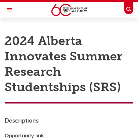
Skip to main content
Togg
Toggle Navigation
RESEARCH AT UCALGARY
2024 Alberta
Research
Innovates Summer
Innovation
Engage with Research
Research
Research Services
Studentships (SRS)
Postdocs
Transdisciplinary
Contact
Descriptions
Opportunity link: