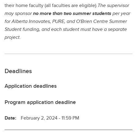
their home faculty (all faculties are eligible).
The supervisor
may sponsor
no more than two summer students
per year
for Alberta Innovates, PURE, and O'Brien Centre Summer
Student funding, and each student must have a separate
project.
Deadlines
Application deadlines
Program application deadline
Date:
February 2, 2024 - 11:59 PM