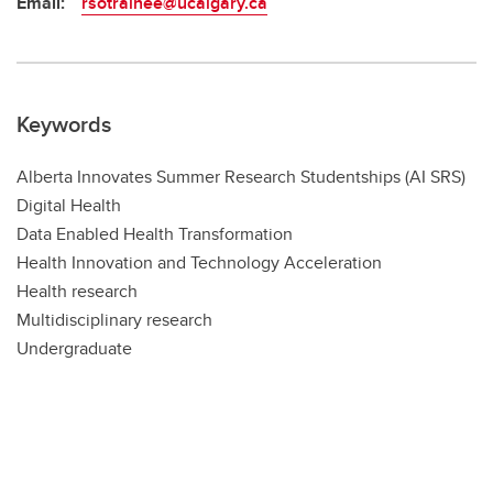
Email:
rsotrainee@ucalgary.ca
Keywords
Alberta Innovates Summer Research Studentships (AI SRS)
Digital Health
Data Enabled Health Transformation
Health Innovation and Technology Acceleration
Health research
Multidisciplinary research
Undergraduate