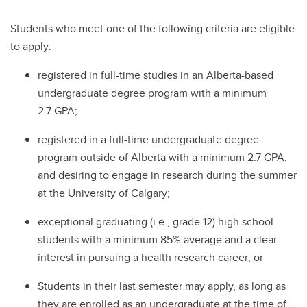
Students who meet one of the following criteria are eligible
to apply:
registered in full-time studies in an Alberta-based
undergraduate degree program with a minimum
2.7 GPA;
registered in a full-time undergraduate degree
program outside of Alberta with a minimum 2.7 GPA,
and desiring to engage in research during the summer
at the University of Calgary;
exceptional graduating (i.e., grade 12) high school
students with a minimum 85% average and a clear
interest in pursuing a health research career; or
Students in their last semester may apply, as long as
they are enrolled as an undergraduate at the time of