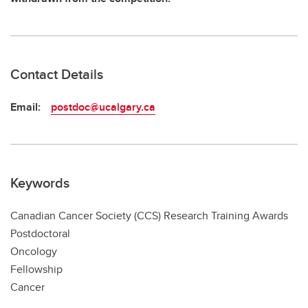
Contact Details
Email:
postdoc@ucalgary.ca
Keywords
Canadian Cancer Society (CCS) Research Training Awards
Postdoctoral
Oncology
Fellowship
Cancer