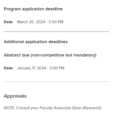
Program application deadline
Date:
March 20, 2024 - 3:00 PM
Additional application deadlines
Abstract due (non-competitive but mandatory)
Date:
January 17, 2024 - 3:00 PM
Approvals
NOTE: Consult your Faculty Associate Dean (Research)