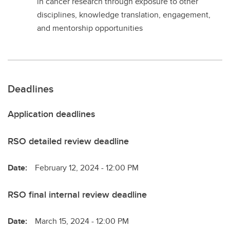
in cancer research through exposure to other
disciplines, knowledge translation, engagement,
and mentorship opportunities
Deadlines
Application deadlines
RSO detailed review deadline
Date:
February 12, 2024 - 12:00 PM
RSO final internal review deadline
Date:
March 15, 2024 - 12:00 PM