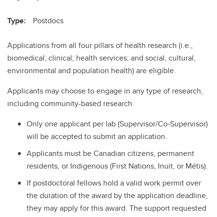
Type:
Postdocs
Applications from all four pillars of health research (i.e.,
biomedical; clinical; health services; and social, cultural,
environmental and population health) are eligible.
Applicants may choose to engage in any type of research,
including community-based research.
Only one applicant per lab (Supervisor/Co-Supervisor)
will be accepted to submit an application.
Applicants must be Canadian citizens, permanent
residents, or Indigenous (First Nations, Inuit, or Métis).
If postdoctoral fellows hold a valid work permit over
the duration of the award by the application deadline,
they may apply for this award. The support requested