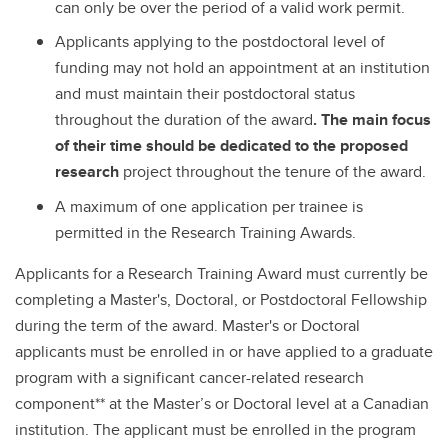
can only be over the period of a valid work permit.
Applicants applying to the postdoctoral level of
funding may not hold an appointment at an institution
and must maintain their postdoctoral status
throughout the duration of the award
. The main focus
of their time should be dedicated to the proposed
research
project throughout the tenure of the award.
A maximum of one application per trainee is
permitted in the Research Training Awards.
Applicants for a Research Training Award must currently be
completing a Master's, Doctoral, or Postdoctoral Fellowship
during the term of the award. Master's or Doctoral
applicants must be enrolled in or have applied to a graduate
program with a significant cancer-related research
component** at the Master’s or Doctoral level at a Canadian
institution. The applicant must be enrolled in the program