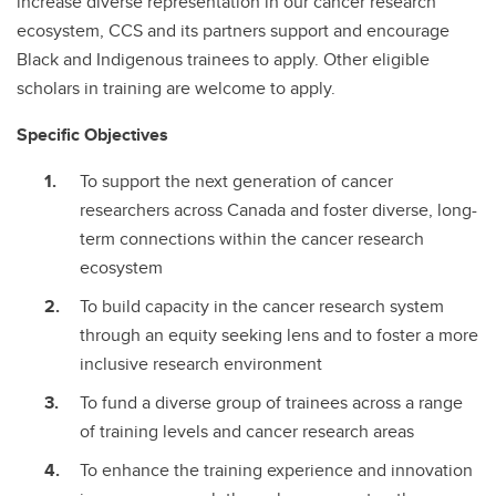
increase diverse representation in our cancer research
ecosystem, CCS and its partners support and encourage
Black and Indigenous trainees to apply. Other eligible
scholars in training are welcome to apply.
Specific Objectives
To support the next generation of cancer
researchers across Canada and foster diverse, long-
term connections within the cancer research
ecosystem
To build capacity in the cancer research system
through an equity seeking lens and to foster a more
inclusive research environment
To fund a diverse group of trainees across a range
of training levels and cancer research areas
To enhance the training experience and innovation