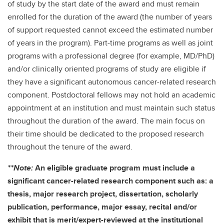
of study by the start date of the award and must remain
enrolled for the duration of the award (the number of years
of support requested cannot exceed the estimated number
of years in the program). Part-time programs as well as joint
programs with a professional degree (for example, MD/PhD)
and/or clinically oriented programs of study are eligible if
they have a significant autonomous cancer-related research
component. Postdoctoral fellows may not hold an academic
appointment at an institution and must maintain such status
throughout the duration of the award. The main focus on
their time should be dedicated to the proposed research
throughout the tenure of the award.
**Note:
An eligible graduate program must include a
significant cancer-related research component such as: a
thesis, major research project, dissertation, scholarly
publication, performance, major essay, recital and/or
exhibit that is merit/expert-reviewed at the institutional