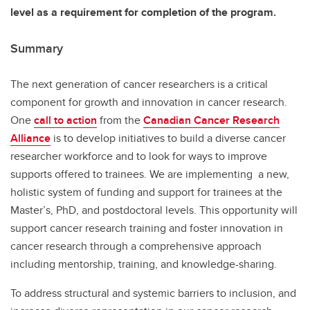
level as a requirement for completion of the program.
Summary
The next generation of cancer researchers is a critical
component for growth and innovation in cancer research.
One
call to action
from the
Canadian Cancer Research
Alliance
is to develop initiatives to build a diverse cancer
researcher workforce and to look for ways to improve
supports offered to trainees. We are implementing a new,
holistic system of funding and support for trainees at the
Master’s, PhD, and postdoctoral levels. This opportunity will
support cancer research training and foster innovation in
cancer research through a comprehensive approach
including mentorship, training, and knowledge-sharing.
To address structural and systemic barriers to inclusion, and