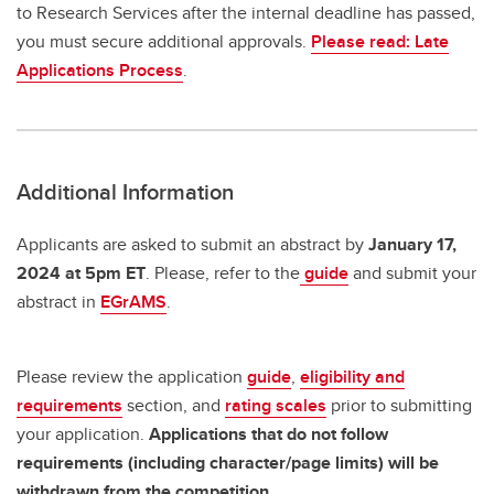
to Research Services after the internal deadline has passed,
you must secure additional approvals.
Please read: Late
Applications Process
.
Additional Information
Applicants are asked to submit an abstract by
January 17,
2024 at 5pm ET
. Please, refer to the
guide
and submit your
abstract in
EGrAMS
.
Please review the application
guide
,
eligibility and
requirements
section, and
rating scales
prior to submitting
your application.
Applications that do not follow
requirements (including character/page limits) will be
withdrawn from the competition.