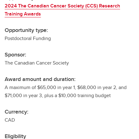
2024 The Canadian Cancer Society (CCS) Research
Training Awards
Opportunity type:
Postdoctoral Funding
Sponsor:
The Canadian Cancer Society
Award amount and duration:
A maximum of $65,000 in year 1, $68,000 in year 2, and
$71,000 in year 3, plus a $10,000 training budget
Currency:
CAD
Eligibility