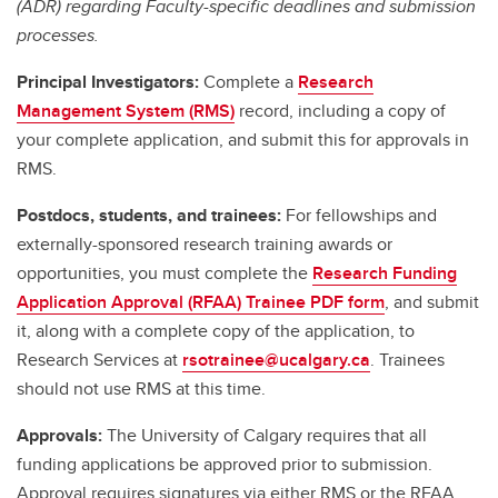
(ADR) regarding Faculty-specific deadlines and submission
processes.
Principal Investigators:
Complete a
Research
Management System (RMS)
record, including a copy of
your complete application, and submit this for approvals in
RMS.
Postdocs, students, and trainees:
For fellowships and
externally-sponsored research training awards or
opportunities, you must complete the
Research Funding
Application Approval (RFAA) Trainee PDF form
, and submit
it, along with a complete copy of the application, to
Research Services at
rsotrainee@ucalgary.ca
. Trainees
should not use RMS at this time.
Approvals:
The University of Calgary requires that all
funding applications be approved prior to submission.
Approval requires signatures via either RMS or the RFAA