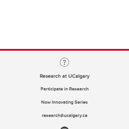
Research at UCalgary
Participate in Research
Now Innovating Series
research@ucalgary.ca