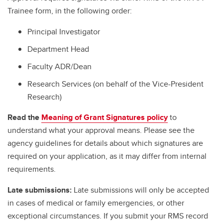
Trainee form, in the following order:
Principal Investigator
Department Head
Faculty ADR/Dean
Research Services (on behalf of the Vice-President
Research)
Read the
Meaning of Grant Signatures policy
to
understand what your approval means. Please see the
agency guidelines for details about which signatures are
required on your application, as it may differ from internal
requirements.
Late submissions:
Late submissions will only be accepted
in cases of medical or family emergencies, or other
exceptional circumstances. If you submit your RMS record