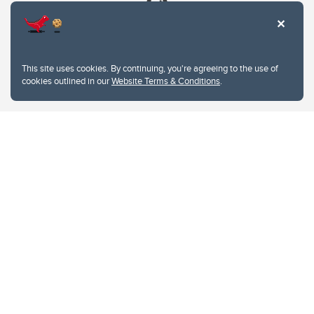
This site uses cookies. By continuing, you're agreeing to the use of
cookies outlined in our
Website Terms & Conditions
.
Website Terms & Conditions
Privacy Policy
Website feedback
University of Calgary
2500 University Drive NW
Calgary Alberta
T2N 1N4
CANADA
Copyright © 2026