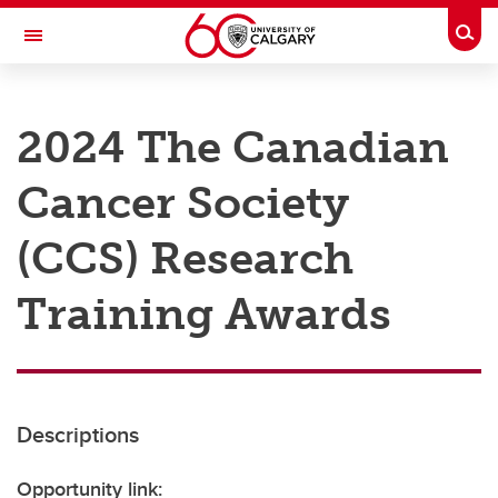
Skip to main content
Togg
Toggle Navigation
RESEARCH AT UCALGARY
2024 The Canadian
Research
Cancer Society
Innovation
Engage with Research
(CCS) Research
Research Services
Training Awards
Postdocs
Transdisciplinary
Contact
Descriptions
Opportunity link: