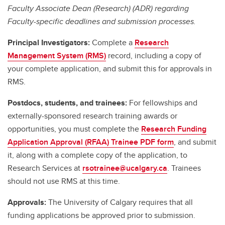
Faculty Associate Dean (Research) (ADR) regarding
Faculty-specific deadlines and submission processes.
Principal Investigators:
Complete a
Research
Management System (RMS)
record, including a copy of
your complete application, and submit this for approvals in
RMS.
Postdocs, students, and trainees:
For fellowships and
externally-sponsored research training awards or
opportunities, you must complete the
Research Funding
Application Approval (RFAA) Trainee PDF form
, and submit
it, along with a complete copy of the application, to
Research Services at
rsotrainee@ucalgary.ca
. Trainees
should not use RMS at this time.
Approvals:
The University of Calgary requires that all
funding applications be approved prior to submission.