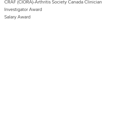
CRAF (CIORA)-Arthritis Society Canada Clinician
Investigator Award
Salary Award