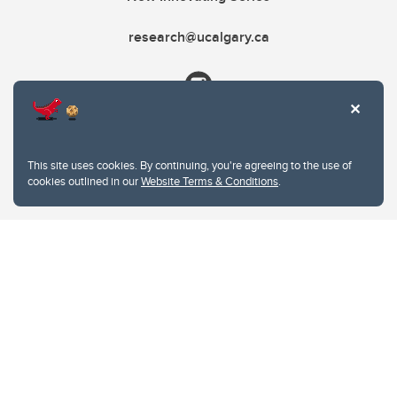
research@ucalgary.ca
This site uses cookies. By continuing, you're agreeing to the use of
cookies outlined in our
Website Terms & Conditions
.
Website Terms & Conditions
Privacy Policy
Website feedback
University of Calgary
2500 University Drive NW
Calgary Alberta
T2N 1N4