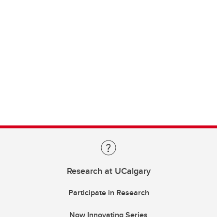
Research at UCalgary
Participate in Research
Now Innovating Series