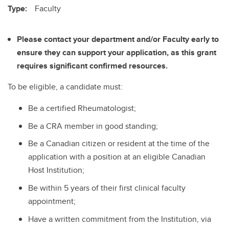
Type:
Faculty
Please contact your department and/or Faculty early to
ensure they can support your application, as this grant
requires significant confirmed resources.
To be eligible, a candidate must:
Be a certified Rheumatologist;
Be a CRA member in good standing;
Be a Canadian citizen or resident at the time of the
application with a position at an eligible Canadian
Host Institution;
Be within 5 years of their first clinical faculty
appointment;
Have a written commitment from the Institution, via