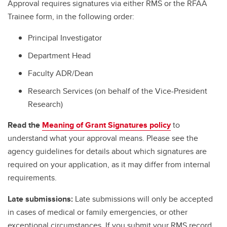
Approval requires signatures via either RMS or the RFAA
Trainee form, in the following order:
Principal Investigator
Department Head
Faculty ADR/Dean
Research Services (on behalf of the Vice-President
Research)
Read the
Meaning of Grant Signatures policy
to
understand what your approval means. Please see the
agency guidelines for details about which signatures are
required on your application, as it may differ from internal
requirements.
Late submissions:
Late submissions will only be accepted
in cases of medical or family emergencies, or other
exceptional circumstances. If you submit your RMS record