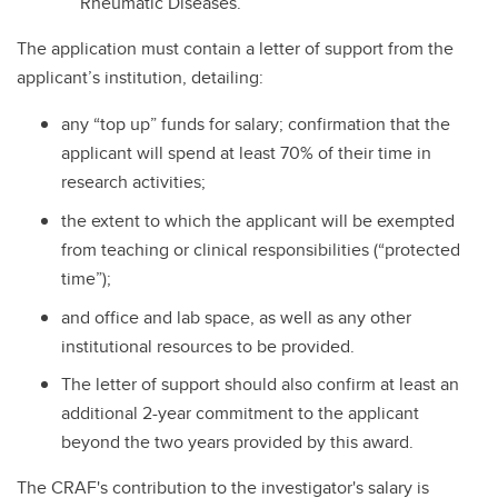
Rheumatic Diseases.
The application must contain a letter of support from the
applicant’s institution, detailing:
any “top up” funds for salary; confirmation that the
applicant will spend at least 70% of their time in
research activities;
the extent to which the applicant will be exempted
from teaching or clinical responsibilities (“protected
time”);
and office and lab space, as well as any other
institutional resources to be provided.
The letter of support should also confirm at least an
additional 2-year commitment to the applicant
beyond the two years provided by this award.
The CRAF's contribution to the investigator's salary is