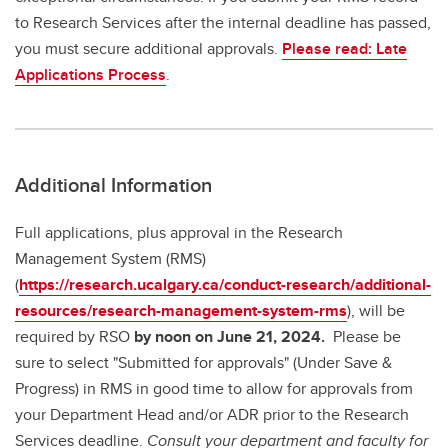
to Research Services after the internal deadline has passed,
you must secure additional approvals.
Please read: Late
Applications Process
.
Additional Information
Full applications, plus approval in the Research
Management System (RMS)
(
https://research.ucalgary.ca/conduct-research/additional-
resources/research-management-system-rms
), will be
required by RSO
by noon on June 21, 2024.
Please be
sure to select "Submitted for approvals" (Under Save &
Progress) in RMS in good time to allow for approvals from
your Department Head and/or ADR prior to the Research
Services deadline.
Consult your department and faculty for