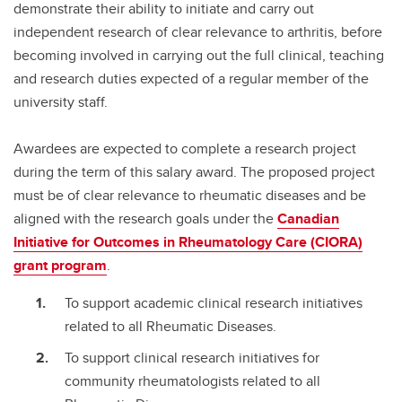
demonstrate their ability to initiate and carry out
independent research of clear relevance to arthritis, before
becoming involved in carrying out the full clinical, teaching
and research duties expected of a regular member of the
university staff.
Awardees are expected to complete a research project
during the term of this salary award. The proposed project
must be of clear relevance to rheumatic diseases and be
aligned with the research goals under the
Canadian
Initiative for Outcomes in Rheumatology Care (CIORA)
grant program
.
To support academic clinical research initiatives
related to all Rheumatic Diseases.
To support clinical research initiatives for
community rheumatologists related to all