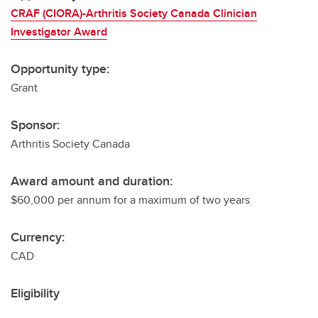
CRAF (CIORA)-Arthritis Society Canada Clinician
Investigator Award
Opportunity type:
Grant
Sponsor:
Arthritis Society Canada
Award amount and duration:
$60,000 per annum for a maximum of two years
Currency:
CAD
Eligibility