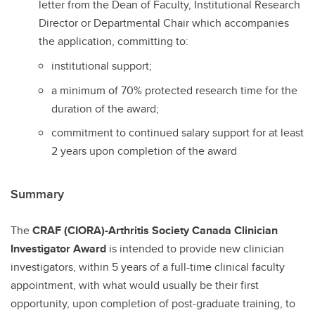
letter from the Dean of Faculty, Institutional Research
Director or Departmental Chair which accompanies
the application, committing to:
institutional support;
a minimum of 70% protected research time for the
duration of the award;
commitment to continued salary support for at least
2 years upon completion of the award
Summary
The
CRAF (CIORA)-Arthritis Society Canada Clinician
Investigator Award
is intended to provide new clinician
investigators, within 5 years of a full-time clinical faculty
appointment, with what would usually be their first
opportunity, upon completion of post-graduate training, to