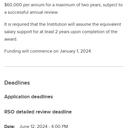
$60,000 per annum for a maximum of two years, subject to
a successful annual review.
It is required that the Institution will assume the equivalent
salary support for at least 2 years upon completion of the
award.
Funding will commence on January 1, 2024.
Deadlines
Application deadlines
RSO detailed review deadline
Date:
June 12, 2024 - 4:00 PM