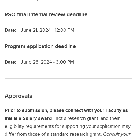
RSO final internal review deadline
Date:
June 21, 2024 - 12:00 PM
Program application deadline
Date:
June 26, 2024 - 3:00 PM
Approvals
Prior to submission, please connect with your Faculty as
this is a Salary award
- not a research grant, and their
eligibility requirements for supporting your application may
differ from those of a standard research grant.
Consult your