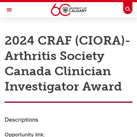
Skip to main content
Togg
Toggle Navigation
RESEARCH AT UCALGARY
2024 CRAF (CIORA)-
Research
Arthritis Society
Innovation
Engage with Research
Canada Clinician
Research Services
Investigator Award
Postdocs
Transdisciplinary
Contact
Descriptions
Opportunity link: