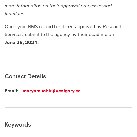
more information on their approval processes and
timelines.
Once your RMS record has been approved by Research
Services, submit to the agency by
their deadline on
June 26, 2024.
Contact Details
Email:
maryam.tahir@ucalgary.ca
Keywords