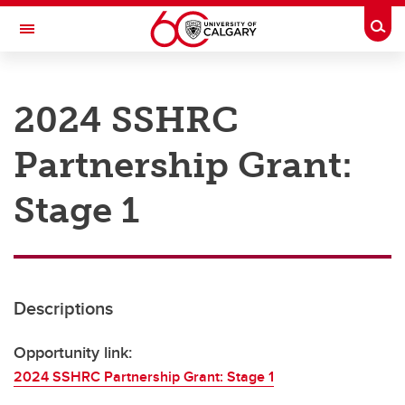
Skip to main content
Togg
Toggle Navigation
RESEARCH AT UCALGARY
2024 SSHRC
Research
Partnership Grant:
Innovation
Engage with Research
Stage 1
Research Services
Postdocs
Descriptions
Transdisciplinary
Contact
Opportunity link:
2024 SSHRC Partnership Grant: Stage 1