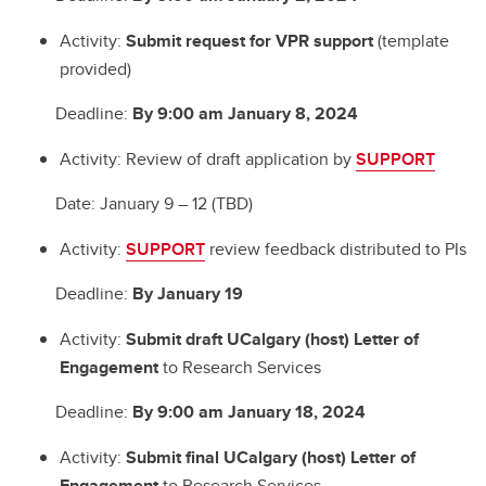
Activity:
Submit request for VPR support
(template
provided)
Deadline:
By 9:00 am January 8, 2024
Activity: Review of draft application by
SUPPORT
Date: January 9 – 12 (TBD)
Activity:
SUPPORT
review feedback distributed to PIs
Deadline:
By January 19
Activity:
Submit draft UCalgary (host) Letter of
Engagement
to Research Services
Deadline:
By 9:00 am January 18, 2024
Activity:
Submit final UCalgary (host) Letter of
Engagement
to Research Services