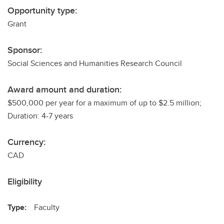
Opportunity type:
Grant
Sponsor:
Social Sciences and Humanities Research Council
Award amount and duration:
$500,000 per year for a maximum of up to $2.5 million;
Duration: 4-7 years
Currency:
CAD
Eligibility
Type:
Faculty