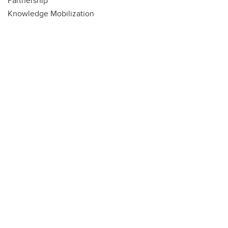
Partnership
Knowledge Mobilization