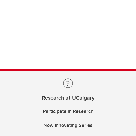
Research at UCalgary
Participate in Research
Now Innovating Series