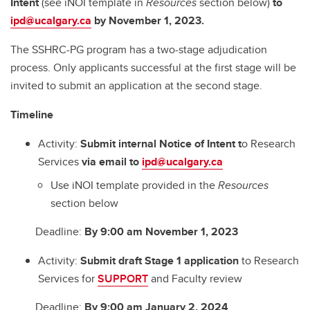
Intent
(see iNOI template in
Resources
section below)
to
ipd@ucalgary.ca
by November 1, 2023.
The SSHRC-PG program has a two-stage adjudication
process. Only applicants successful at the first stage will be
invited to submit an application at the second stage.
Timeline
Activity:
Submit internal Notice of Intent
t
o Research
Services
via email to
ipd@ucalgary.ca
Use iNOI template provided in the
Resources
section below
Deadline:
By 9:00 am November 1, 2023
Activity:
Submit draft Stage 1 application
to Research
Services for
SUPPORT
and Faculty review
Deadline:
By 9:00 am January 2, 2024