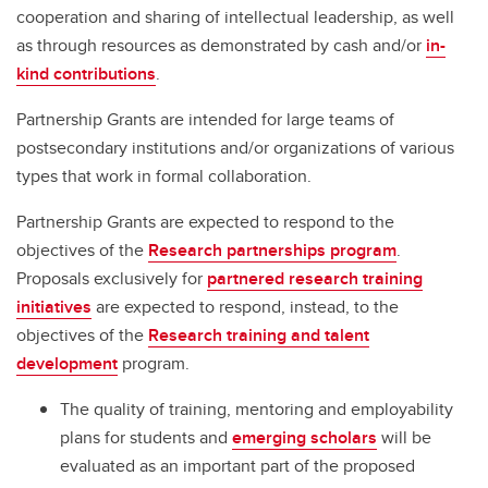
cooperation and sharing of intellectual leadership, as well
as through resources as demonstrated by cash and/or
in-
kind contributions
.
Partnership Grants are intended for large teams of
postsecondary institutions and/or organizations of various
types that work in formal collaboration.
Partnership Grants are expected to respond to the
objectives of the
Research partnerships program
.
Proposals exclusively for
partnered research training
initiatives
are expected to respond, instead, to the
objectives of the
Research training and talent
development
program.
The quality of training, mentoring and employability
plans for students and
emerging scholars
will be
evaluated as an important part of the proposed