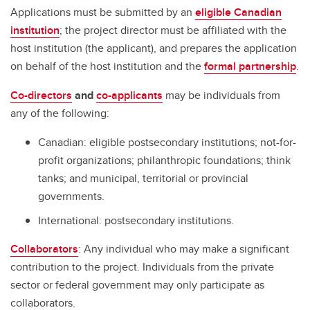
Applications must be submitted by an
eligible Canadian
institution
; the project director must be affiliated with the
host institution (the applicant), and prepares the application
on behalf of the host institution and the
formal partnership
.
Co-directors
and
co-applicants
may be individuals from
any of the following:
Canadian: eligible postsecondary institutions; not-for-
profit organizations; philanthropic foundations; think
tanks; and municipal, territorial or provincial
governments.
International: postsecondary institutions.
Collaborators
: Any individual who may make a significant
contribution to the project. Individuals from the private
sector or federal government may only participate as
collaborators.