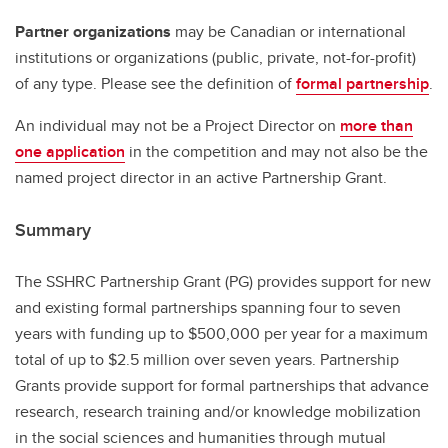
Partner organizations
may be Canadian or international
institutions or organizations (public, private, not-for-profit)
of any type. Please see the definition of
formal partnership
.
An individual may not be a Project Director on
more than
one application
in the competition and may not also be the
named project director in an active Partnership Grant.
Summary
The SSHRC Partnership Grant (PG) provides support for new
and existing formal partnerships spanning four to seven
years with funding up to $500,000 per year for a maximum
total of up to $2.5 million over seven years. Partnership
Grants provide support for formal partnerships that advance
research, research training and/or knowledge mobilization
in the social sciences and humanities through mutual