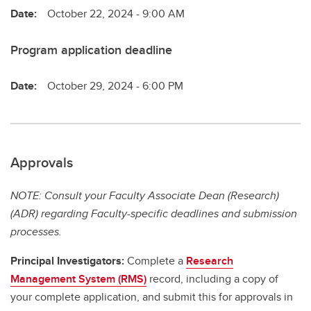
Date:
October 22, 2024 - 9:00 AM
Program application deadline
Date:
October 29, 2024 - 6:00 PM
Approvals
NOTE: Consult your Faculty Associate Dean (Research)
(ADR) regarding Faculty-specific deadlines and submission
processes.
Principal Investigators:
Complete a
Research
Management System (RMS)
record, including a copy of
your complete application, and submit this for approvals in