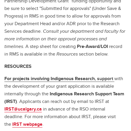
Partnership Development Grant” funding opportunity and
be sure to select "Submitted for approvals" (Under Save &
Progress) in RMS in good time to allow for approvals from
your Department Head and/or ADR prior to the Research
Services deadline.
Consult your department and faculty for
more information on their approval processes and
timelines.
A step sheet for creating
Pre-Award/LOI
record
in RMS is available in the
Resources
section below.
RESOURCES
For projects involving Indigenous Research
, support
with
the development of your grant application is available
internally through the
Indigenous Research Support Team
(IRST)
. Applicants can reach out by email to IRST at
IRST@ucalgary.ca
in advance of the RSO internal
deadline. For more information about IRST, please visit
the
IRST webpage
.