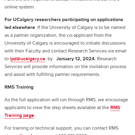
online system.
For UCalgary researchers participating on applications
led elsewhere
: If the University of Calgary is to be named
as a partner organization, the co-applicant from the
University of Calgary is encouraged to initiate discussions
with their Faculty and contact Research Services via email
to
ipd@ucalgary.ca
. by
January 12, 2024.
Research
Services will provide information on the invitation process
and assist with fulfilling partner requirements.
RMS Training
As the full application will run through RMS, we encourage
applicants to view the step sheets available at the
RMS
Training page
.
For training or technical support, you can contact RMS