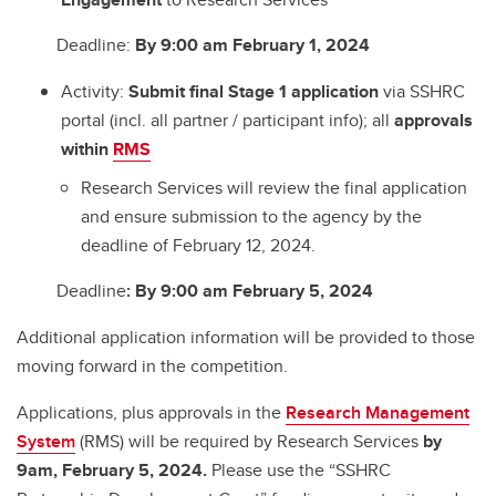
Deadline:
By 9:00 am February 1, 2024
Activity:
Submit
final Stage 1 application
via SSHRC
portal (incl. all partner / participant info); all
approvals
within
RMS
Research Services will review the final application
and ensure submission to the agency by the
deadline of February 12, 2024.
Deadline
:
By 9:00 am February 5, 2024
Additional application information will be provided to those
moving forward in the competition.
Applications, plus approvals in the
Research Management
System
(RMS) will be required by Research Services
by
9am,
February 5, 2024
.
Please use the “SSHRC