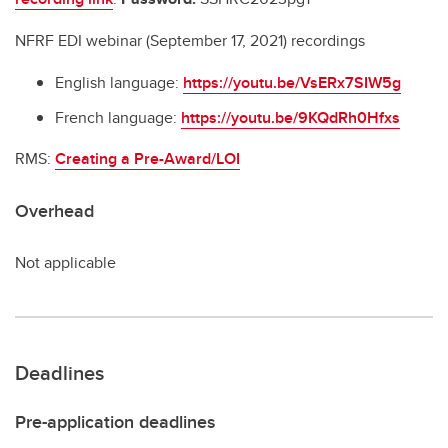
NFRF EDI webinar (September 17, 2021) recordings
English language:
https://youtu.be/VsERx7SIW5g
French language:
https://youtu.be/9KQdRh0Hfxs
RMS:
C
reating a Pre-Award/LOI
Overhead
Not applicable
Deadlines
Pre-application deadlines