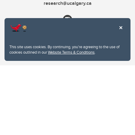
research@ucalgary.ca
This site uses cookies. By continuing, you're agreeing to the use of
cookies outlined in our
Website Terms & Conditions
.
Website Terms & Conditions
Privacy Policy
Website feedback
University of Calgary
2500 University Drive NW
Calgary Alberta
T2N 1N4
CANADA