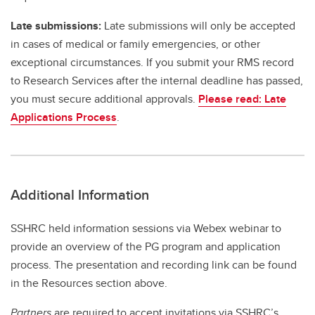
Late submissions:
Late submissions will only be accepted
in cases of medical or family emergencies, or other
exceptional circumstances. If you submit your RMS record
to Research Services after the internal deadline has passed,
you must secure additional approvals.
Please read: Late
Applications Process
.
Additional Information
SSHRC held information sessions via Webex webinar to
provide an overview of the PG program and application
process. The presentation and recording link can be found
in the Resources section above.
Partners
are required to accept invitations via SSHRC’s