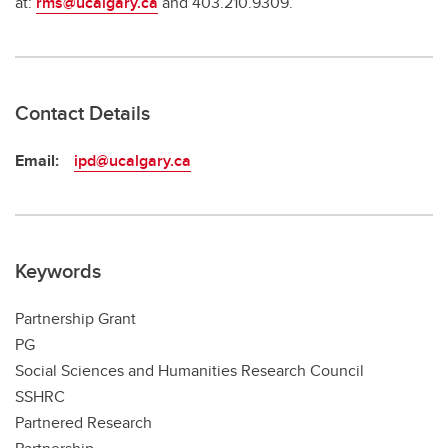
at:
rms@ucalgary.ca
and 403.210.9309.
Contact Details
Email:
ipd@ucalgary.ca
Keywords
Partnership Grant
PG
Social Sciences and Humanities Research Council
SSHRC
Partnered Research