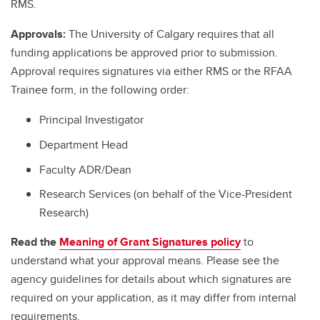
RMS.
Approvals:
The University of Calgary requires that all
funding applications be approved prior to submission.
Approval requires signatures via either RMS or the RFAA
Trainee form, in the following order:
Principal Investigator
Department Head
Faculty ADR/Dean
Research Services (on behalf of the Vice-President
Research)
Read the
Meaning of Grant Signatures policy
to
understand what your approval means. Please see the
agency guidelines for details about which signatures are
required on your application, as it may differ from internal
requirements.