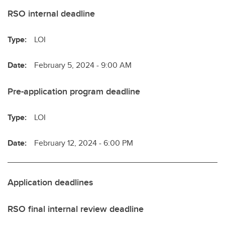
RSO internal deadline
Type:
LOI
Date:
February 5, 2024 - 9:00 AM
Pre-application program deadline
Type:
LOI
Date:
February 12, 2024 - 6:00 PM
Application deadlines
RSO final internal review deadline