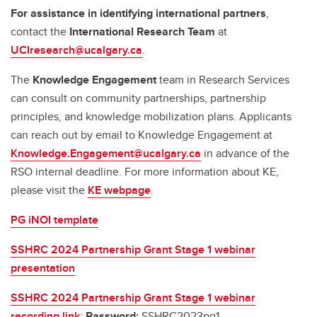
For assistance in identifying international partners
,
contact the
International Research Team
at
UCIresearch@ucalgary.ca
.
The
Knowledge Engagement
team in Research Services
can consult on community partnerships, partnership
principles, and knowledge mobilization plans. Applicants
can reach out by email to Knowledge Engagement at
Knowledge.Engagement@ucalgary.ca
in advance of the
RSO internal deadline. For more information about KE,
please visit the
KE webpage
.
PG iNOI template
SSHRC 2024 Partnership Grant Stage 1 webinar
presentation
SSHRC 2024 Partnership Grant Stage 1 webinar
recording link
:
Password:
SSHRC2023pg1