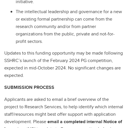
initiative.
The intellectual leadership and governance for a new
or existing formal partnership can come from the
research community and/or from partner
organizations from the public, private and not-for-
profit sectors.
Updates to this funding opportunity may be made following
SSHRC’s launch of the February 2024 PG competition,
expected in mid-October 2024. No significant changes are
expected.
SUBMISSION PROCESS
Applicants are asked to email a brief overview of the
project to Research Services, to help identify which internal
staff/resources might best offer support with application
development. Please
email a completed internal Notice of