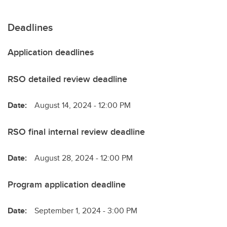
Deadlines
Application deadlines
RSO detailed review deadline
Date:
August 14, 2024 - 12:00 PM
RSO final internal review deadline
Date:
August 28, 2024 - 12:00 PM
Program application deadline
Date:
September 1, 2024 - 3:00 PM