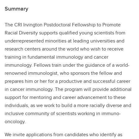
Summary
The CRI Irvington Postdoctoral Fellowship to Promote
Racial Diversity supports qualified young scientists from
underrepresented minorities at leading universities and
research centers around the world who wish to receive
training in fundamental immunology and cancer
immunology. Fellows train under the guidance of a world-
renowned immunologist, who sponsors the fellow and
prepares him or her for a productive and successful career
in cancer immunology. The program will provide additional
support for mentoring and career advancement to these
individuals, as we work to build a more racially diverse and
inclusive community of scientists working in immuno-
oncology.
We invite applications from candidates who identify as