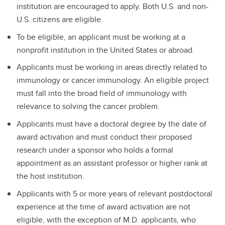
institution are encouraged to apply. Both U.S. and non-
U.S. citizens are eligible.
To be eligible, an applicant must be working at a
nonprofit institution in the United States or abroad.
Applicants must be working in areas directly related to
immunology or cancer immunology. An eligible project
must fall into the broad field of immunology with
relevance to solving the cancer problem.
Applicants must have a doctoral degree by the date of
award activation and must conduct their proposed
research under a sponsor who holds a formal
appointment as an assistant professor or higher rank at
the host institution.
Applicants with 5 or more years of relevant postdoctoral
experience at the time of award activation are not
eligible, with the exception of M.D. applicants, who