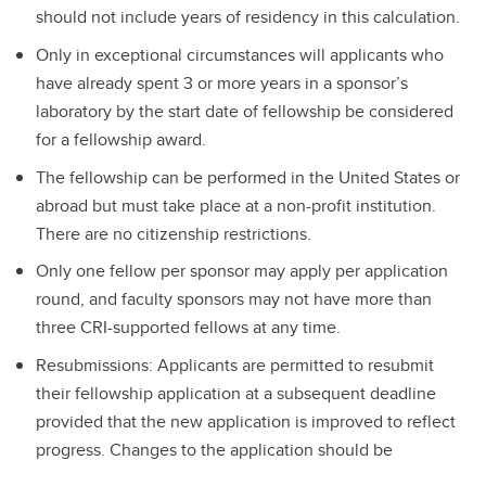
should not include years of residency in this calculation.
Only in exceptional circumstances will applicants who
have already spent 3 or more years in a sponsor’s
laboratory by the start date of fellowship be considered
for a fellowship award.
The fellowship can be performed in the United States or
abroad but must take place at a non-profit institution.
There are no citizenship restrictions.
Only one fellow per sponsor may apply per application
round, and faculty sponsors may not have more than
three CRI-supported fellows at any time.
Resubmissions: Applicants are permitted to resubmit
their fellowship application at a subsequent deadline
provided that the new application is improved to reflect
progress. Changes to the application should be