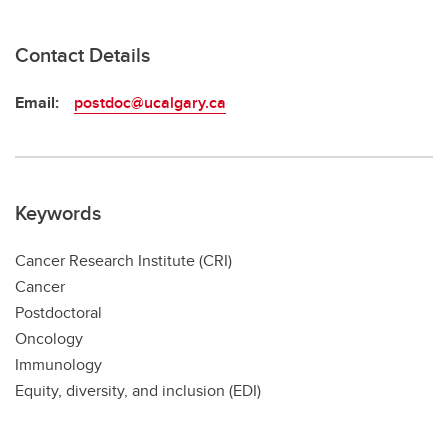
Contact Details
Email:
postdoc@ucalgary.ca
Keywords
Cancer Research Institute (CRI)
Cancer
Postdoctoral
Oncology
Immunology
Equity, diversity, and inclusion (EDI)