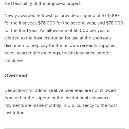
and feasibility of the proposed project.
Newly awarded fellowships provide a stipend of $74,000
for the first year, $76,000 for the second year, and $78,000
for the third year. An allowance of $5,000 per year is
allotted to the host institution for use at the sponsor’s
discretion to help pay for the fellow’s research supplies,
travel to scientific meetings, health insurance, and/or
childcare.
Overhead
Deductions for administrative overhead are not allowed
from either the stipend or the institutional allowance.
Payments are made monthly in U.S. currency to the host
institution.