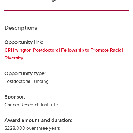
Descriptions
Opportunity link:
CRI Irvington Postdoctoral Fellowship to Promote Racial
Diversity
Opportunity type:
Postdoctoral Funding
Sponsor:
Cancer Research Institute
Award amount and duration:
$228,000 over three years