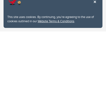
This site uses cookies. By continuing, you're agreeing to the use of
cookies outlined in our
Website Terms & Conditions
.
Website Terms & Conditions
Privacy Policy
Website feedback
University of Calgary
2500 University Drive NW
Calgary Alberta
T2N 1N4
CANADA
Copyright © 2026