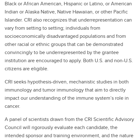
Black or African American, Hispanic or Latino, or American
Indian or Alaska Native, Native Hawaiian, or other Pacific
Islander. CRI also recognizes that underrepresentation can
vary from setting to setting; individuals from
socioeconomically disadvantaged populations and from
other racial or ethnic groups that can be demonstrated
convincingly to be underrepresented by the grantee
institution are encouraged to apply. Both U.S. and non-U.S.
citizens are eligible.
CRI seeks hypothesis-driven, mechanistic studies in both
immunology and tumor immunology that aim to directly
impact our understanding of the immune system’s role in
cancer.
A panel of scientists drawn from the CRI Scientific Advisory
Council will rigorously evaluate each candidate, the
intended sponsor and training environment, and the nature