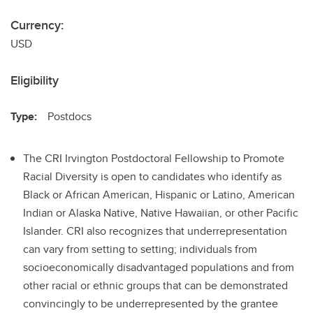
Currency:
USD
Eligibility
Type:
Postdocs
The CRI Irvington Postdoctoral Fellowship to Promote
Racial Diversity is open to candidates who identify as
Black or African American, Hispanic or Latino, American
Indian or Alaska Native, Native Hawaiian, or other Pacific
Islander. CRI also recognizes that underrepresentation
can vary from setting to setting; individuals from
socioeconomically disadvantaged populations and from
other racial or ethnic groups that can be demonstrated
convincingly to be underrepresented by the grantee