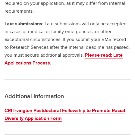
required on your application, as it may differ from internal
requirements.
Late submissions:
Late submissions will only be accepted
in cases of medical or family emergencies, or other
exceptional circumstances. If you submit your RMS record
to Research Services after the internal deadline has passed,
you must secure additional approvals.
Please read: Late
Applications Process
.
Additional Information
CRI Irvington Postdoctoral Fellowship to Promote Racial
Diversity Application Form