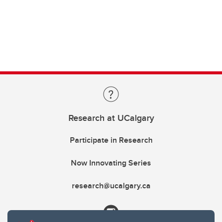
Research at UCalgary
Participate in Research
Now Innovating Series
research@ucalgary.ca