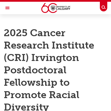
Skip to main content
Togg
Toggle Navigation
RESEARCH AT UCALGARY
2025 Cancer
Research
Research Institute
Innovation
Engage with Research
(CRI) Irvington
Research Services
Postdoctoral
Postdocs
Fellowship to
Transdisciplinary
Promote Racial
Contact
Diversity