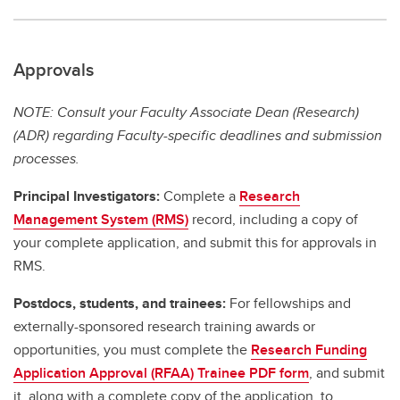
Approvals
NOTE: Consult your Faculty Associate Dean (Research)
(ADR) regarding Faculty-specific deadlines and submission
processes.
Principal Investigators:
Complete a
Research
Management System (RMS)
record, including a copy of
your complete application, and submit this for approvals in
RMS.
Postdocs, students, and trainees:
For fellowships and
externally-sponsored research training awards or
opportunities, you must complete the
Research Funding
Application Approval (RFAA) Trainee PDF form
, and submit
it, along with a complete copy of the application, to