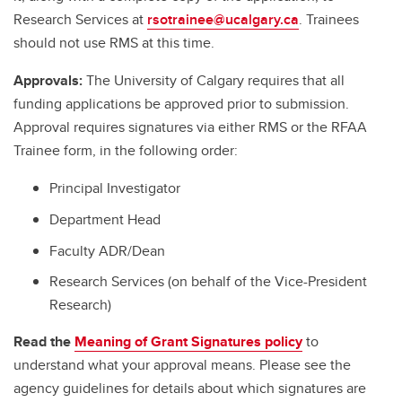
Research Services at
rsotrainee@ucalgary.ca
. Trainees
should not use RMS at this time.
Approvals:
The University of Calgary requires that all
funding applications be approved prior to submission.
Approval requires signatures via either RMS or the RFAA
Trainee form, in the following order:
Principal Investigator
Department Head
Faculty ADR/Dean
Research Services (on behalf of the Vice-President
Research)
Read the
Meaning of Grant Signatures policy
to
understand what your approval means. Please see the
agency guidelines for details about which signatures are