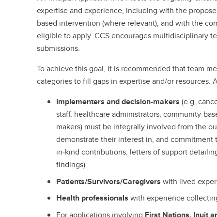
expertise and experience, including with the propos
based intervention (where relevant), and with the c
eligible to apply. CCS encourages multidisciplinary t
submissions.
To achieve this goal, it is recommended that team m
categories to fill gaps in expertise and/or resources.
Implementers and decision-makers
(e.g. canc
staff, healthcare administrators, community-base
makers) must be integrally involved from the ou
demonstrate their interest in, and commitment 
in-kind contributions, letters of support detaili
findings)
Patients/Survivors/Caregivers
with lived expe
Health professionals
with experience collectin
For applications involving
First Nations, Inuit 