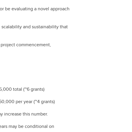
 or be evaluating a novel approach
scalability and sustainability that
of project commencement,
5,000 total (~6 grants)
$150,000 per year (~4 grants)
ay increase this number.
ears may be conditional on