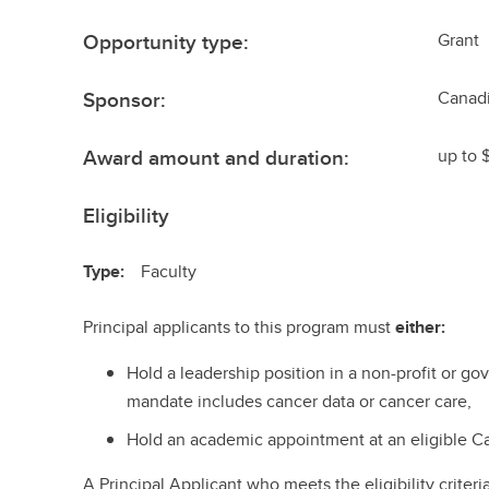
Opportunity type:
Grant
Sponsor:
Canadi
Award amount and duration:
up to 
Eligibility
Type:
Faculty
Principal applicants to this program must
either:
Hold a leadership position in a non-profit or 
mandate includes cancer data or cancer care,
Hold an academic appointment at an eligible Ca
A Principal Applicant who meets the eligibility criter