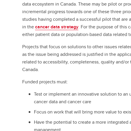
data ecosystem in Canada. These may be pilot or pro
incremental progress towards one of these three prior
studies having completed a successful pilot that are al
in the
cancer data strategy
. For the purpose of this 
either patient data or population-based data related
Projects that focus on solutions to other issues relate
as the issue being addressed is justified in the appl
related to accessibility, completeness, quality and/or 
Canada.
Funded projects must:
Test or implement an innovative solution to an
cancer data and cancer care
Focus on work that will bring more value to exis
Have the potential to create a more integrated
management