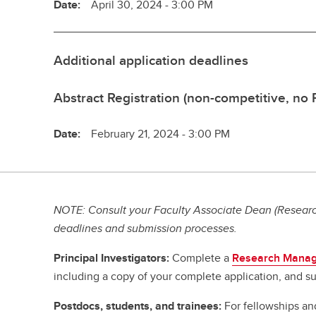
Date:
April 30, 2024 - 3:00 PM
Additional application deadlines
Abstract Registration (non-competitive, no
Date:
February 21, 2024 - 3:00 PM
NOTE: Consult your Faculty Associate Dean (Research
deadlines and submission processes.
Principal Investigators:
Complete a
Research Manag
including a copy of your complete application, and su
Postdocs, students, and trainees:
For fellowships an