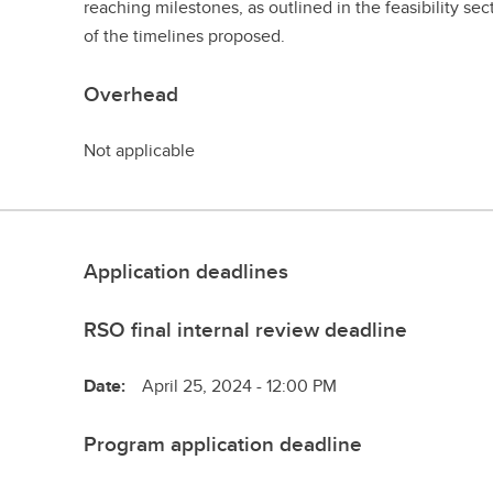
reaching milestones, as outlined in the feasibility sec
of the timelines proposed.
Overhead
Not applicable
Application deadlines
RSO final internal review deadline
Date:
April 25, 2024 - 12:00 PM
Program application deadline