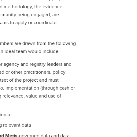
ed methodology, the evidence-
ommunity being engaged, are
eams to apply or coordinate
embers are drawn from the following
 An ideal team would include:
er agency and registry leaders and
d or other practitioners, policy
tset of the project and must
to, implementation (through cash or
ng relevance, value and use of
rience
g relevant data
and Métis
-governed data and data