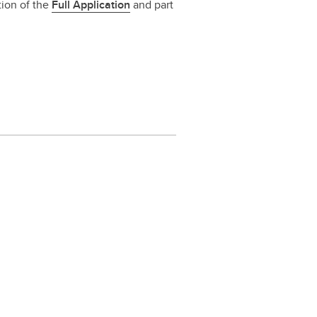
tion of the
Full Application
and part