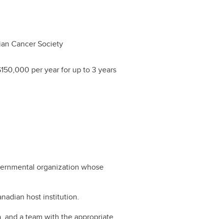
an Cancer Society
$150,000 per year for up to 3 years
governmental organization whose
nadian host institution.
ia, and a team with the appropriate