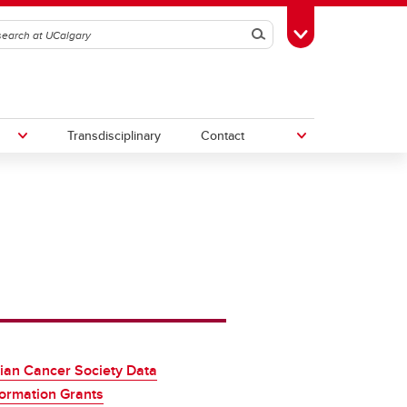
Search
Toggle Toolbox
Transdisciplinary
Contact
th
Upcoming Research & Innovation
Events
irst
REF)
ian Cancer Society Data
ormation Grants