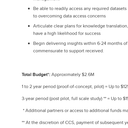
Be able to readily access any required datasets
to overcoming data access concerns
Articulate clear plans for knowledge translation, 
have a high likelihood for success
Begin delivering insights within 6-24 months 
commensurate to support received.
Total Budget*:
Approximately $2.6M
1 to 2 year period (proof-of-concept, pilot) = Up to $12
3-year period (post pilot, full scale study) ** = Up to 
* Additional partners or access to additional funds m
** At the discretion of CCS, payment of subsequent y