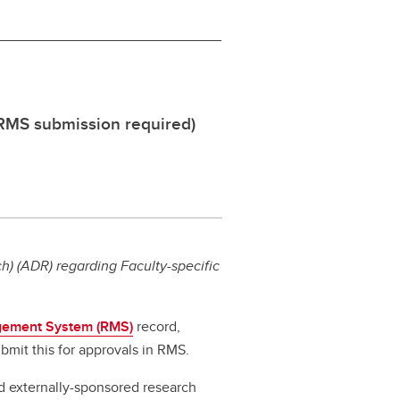
 RMS submission required)
) (ADR) regarding Faculty-specific
ement System (RMS)
record,
bmit this for approvals in RMS.
d externally-sponsored research