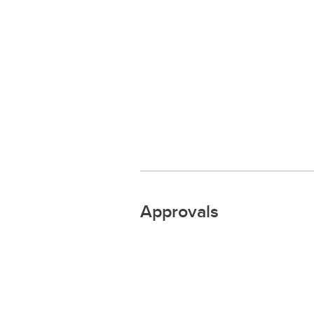
Approvals