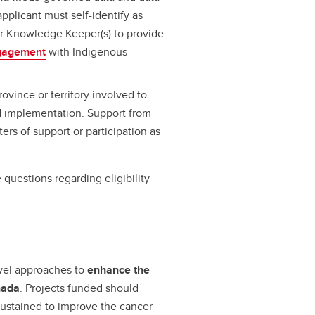
applicant must self-identify as
or Knowledge Keeper(s) to provide
ngagement
with Indigenous
rovince or territory involved to
nd implementation. Support from
rs of support or participation as
e questions regarding eligibility
ovel approaches to
enhance the
nada
. Projects funded should
sustained to improve the cancer