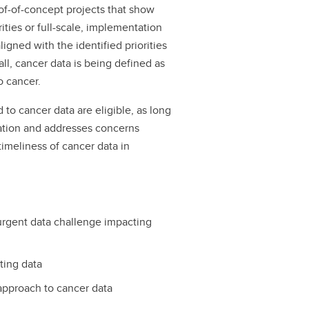
of-of-concept projects that show
ities or full-scale, implementation
igned with the identified priorities
call, cancer data is being defined as
 to cancer.
d to cancer data are eligible, as long
ication and addresses concerns
timeliness of cancer data in
 urgent data challenge impacting
ting data
 approach to cancer data