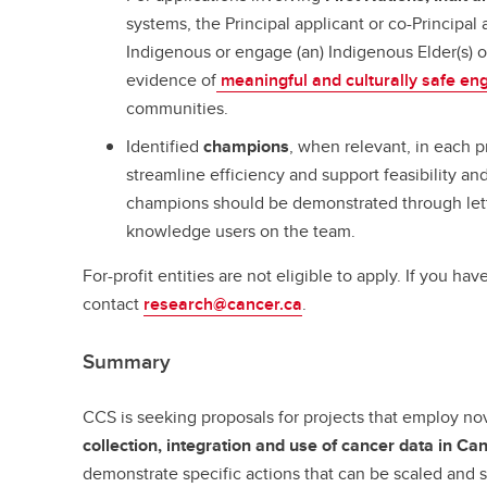
systems, the Principal applicant or co-Principal 
Indigenous or engage (an) Indigenous Elder(s) 
evidence of
meaningful and culturally safe e
communities.
Identified
champions
, when relevant, in each p
streamline efficiency and support feasibility a
champions should be demonstrated through lette
knowledge users on the team.
For-profit entities are not eligible to apply. If you hav
contact
research@cancer.ca
.
Summary
CCS is seeking proposals for projects that employ n
collection, integration and use of cancer data in Ca
demonstrate specific actions that can be scaled and 