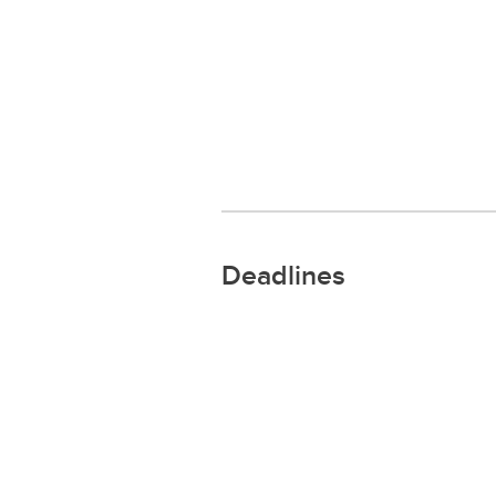
Deadlines