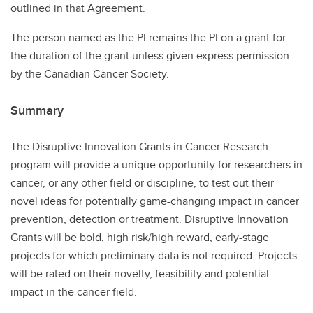
outlined in that Agreement.
The person named as the PI remains the PI on a grant for
the duration of the grant unless given express permission
by the Canadian Cancer Society.
Summary
The Disruptive Innovation Grants in Cancer Research
program will provide a unique opportunity for researchers in
cancer, or any other field or discipline, to test out their
novel ideas for potentially game-changing impact in cancer
prevention, detection or treatment. Disruptive Innovation
Grants will be bold, high risk/high reward, early-stage
projects for which preliminary data is not required. Projects
will be rated on their novelty, feasibility and potential
impact in the cancer field.