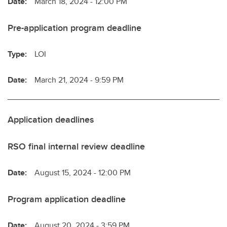
Date:
March 18, 2024 - 12:00 PM
Pre-application program deadline
Type:
LOI
Date:
March 21, 2024 - 9:59 PM
Application deadlines
RSO final internal review deadline
Date:
August 15, 2024 - 12:00 PM
Program application deadline
Date:
August 20, 2024 - 3:59 PM