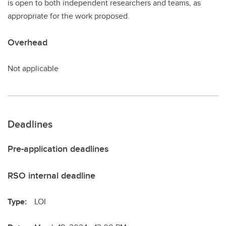
is open to both independent researchers and teams, as
appropriate for the work proposed.
Overhead
Not applicable
Deadlines
Pre-application deadlines
RSO internal deadline
Type:
LOI