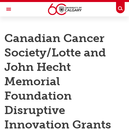
Skip to main content
Togg
Toggle Navigation
RESEARCH AT UCALGARY
Canadian Cancer
Research
Society/Lotte and
Innovation
Engage with Research
John Hecht
Research Services
Memorial
Postdocs
Foundation
Transdisciplinary
Disruptive
Contact
Innovation Grants