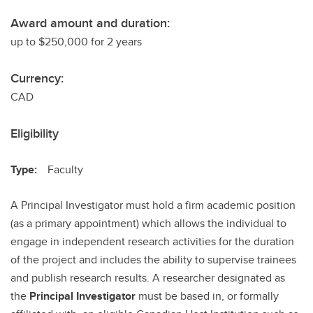
Award amount and duration:
up to $250,000 for 2 years
Currency:
CAD
Eligibility
Type:
Faculty
A Principal Investigator must hold a firm academic position
(as a primary appointment) which allows the individual to
engage in independent research activities for the duration
of the project and includes the ability to supervise trainees
and publish research results. A researcher designated as
the
Principal Investigator
must be based in, or formally