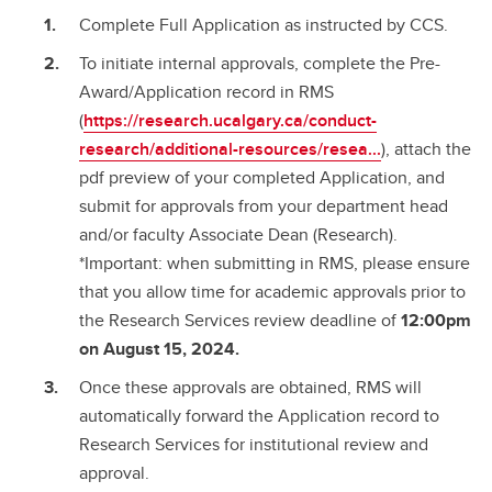
Complete Full Application as instructed by CCS.
To initiate internal approvals, complete the Pre-
Award/Application record in RMS
(
https://research.ucalgary.ca/conduct-
research/additional-resources/resea...
), attach the
pdf preview of your completed Application, and
submit for approvals from your department head
and/or faculty Associate Dean (Research).
*Important: when submitting in RMS, please ensure
that you allow time for academic approvals prior to
the Research Services review deadline of
12:00pm
on August 15, 2024.
Once these approvals are obtained, RMS will
automatically forward the Application record to
Research Services for institutional review and
approval.