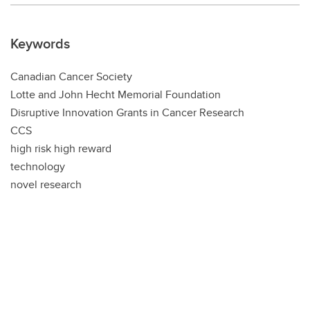
Keywords
Canadian Cancer Society
Lotte and John Hecht Memorial Foundation
Disruptive Innovation Grants in Cancer Research
CCS
high risk high reward
technology
novel research