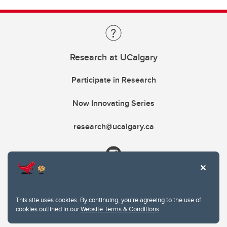
Research at UCalgary
Participate in Research
Now Innovating Series
research@ucalgary.ca
This site uses cookies. By continuing, you're agreeing to the use of
cookies outlined in our
Website Terms & Conditions
.