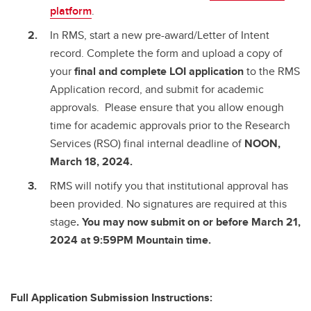
platform
.
In RMS, start a new pre-award/Letter of Intent
record. Complete the form and upload a copy of
your
final and complete
LOI application
to the RMS
Application record, and submit for academic
approvals. Please ensure that you allow enough
time for academic approvals prior to the Research
Services (RSO) final internal deadline of
NOON,
March 18, 2024.
RMS will notify you that institutional approval has
been provided. No signatures are required at this
stage
. You may now submit on or before March 21,
2024 at 9:59PM Mountain time.
Full Application Submission Instructions: