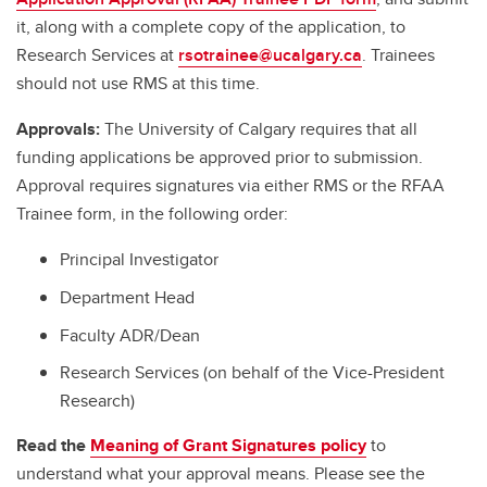
it, along with a complete copy of the application, to
Research Services at
rsotrainee@ucalgary.ca
. Trainees
should not use RMS at this time.
Approvals:
The University of Calgary requires that all
funding applications be approved prior to submission.
Approval requires signatures via either RMS or the RFAA
Trainee form, in the following order:
Principal Investigator
Department Head
Faculty ADR/Dean
Research Services (on behalf of the Vice-President
Research)
Read the
Meaning of Grant Signatures policy
to
understand what your approval means. Please see the