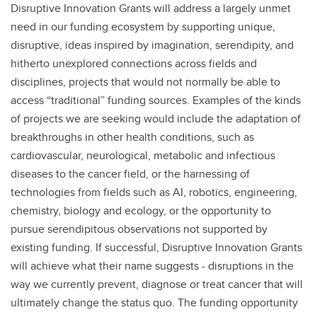
Disruptive Innovation Grants will address a largely unmet
need in our funding ecosystem by supporting unique,
disruptive, ideas inspired by imagination, serendipity, and
hitherto unexplored connections across fields and
disciplines, projects that would not normally be able to
access “traditional” funding sources. Examples of the kinds
of projects we are seeking would include the adaptation of
breakthroughs in other health conditions, such as
cardiovascular, neurological, metabolic and infectious
diseases to the cancer field, or the harnessing of
technologies from fields such as AI, robotics, engineering,
chemistry, biology and ecology, or the opportunity to
pursue serendipitous observations not supported by
existing funding. If successful, Disruptive Innovation Grants
will achieve what their name suggests - disruptions in the
way we currently prevent, diagnose or treat cancer that will
ultimately change the status quo. The funding opportunity