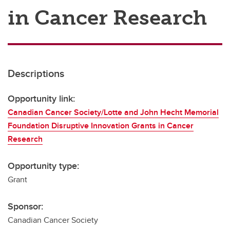
in Cancer Research
Descriptions
Opportunity link:
Canadian Cancer Society/Lotte and John Hecht Memorial
Foundation Disruptive Innovation Grants in Cancer
Research
Opportunity type:
Grant
Sponsor:
Canadian Cancer Society