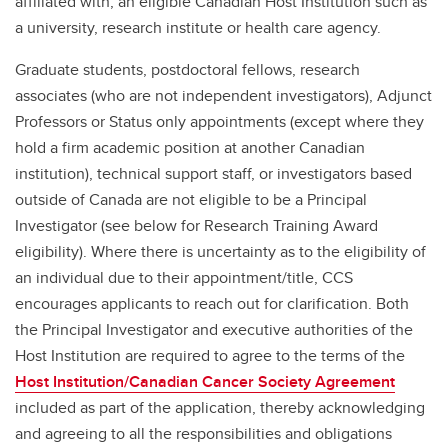
affiliated with, an eligible Canadian Host Institution such as
a university, research institute or health care agency.
Graduate students, postdoctoral fellows, research
associates (who are not independent investigators), Adjunct
Professors or Status only appointments (except where they
hold a firm academic position at another Canadian
institution), technical support staff, or investigators based
outside of Canada are not eligible to be a Principal
Investigator (see below for Research Training Award
eligibility). Where there is uncertainty as to the eligibility of
an individual due to their appointment/title, CCS
encourages applicants to reach out for clarification. Both
the Principal Investigator and executive authorities of the
Host Institution are required to agree to the terms of the
Host Institution/Canadian Cancer Society Agreement
included as part of the application, thereby acknowledging
and agreeing to all the responsibilities and obligations