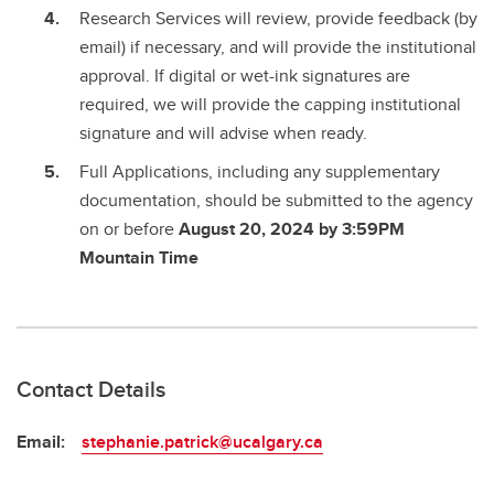
Research Services will review, provide feedback (by
email) if necessary, and will provide the institutional
approval. If digital or wet-ink signatures are
required, we will provide the capping institutional
signature and will advise when ready.
Full Applications, including any supplementary
documentation, should be submitted to the agency
on or before
August 20, 2024 by 3:59PM
Mountain Time
Contact Details
Email:
stephanie.patrick@ucalgary.ca