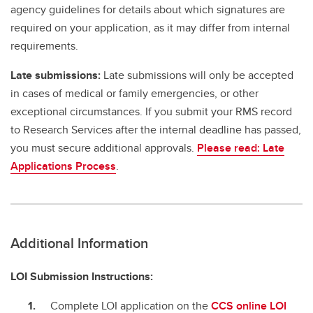
agency guidelines for details about which signatures are
required on your application, as it may differ from internal
requirements.
Late submissions:
Late submissions will only be accepted
in cases of medical or family emergencies, or other
exceptional circumstances. If you submit your RMS record
to Research Services after the internal deadline has passed,
you must secure additional approvals.
Please read: Late
Applications Process
.
Additional Information
LOI Submission Instructions:
Complete LOI application on the
CCS online LOI