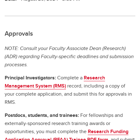
Approvals
NOTE: Consult your Faculty Associate Dean (Research)
(ADR) regarding Faculty-specific deadlines and submission
processes.
Principal Investigators:
Complete a
Research
Management System (RMS)
record, including a copy of
your complete application, and submit this for approvals in
RMS.
Postdocs, students, and trainees:
For fellowships and
externally-sponsored research training awards or
opportunities, you must complete the
Research Funding
Application Approval (RFAA) Trainee PDF form
, and submit