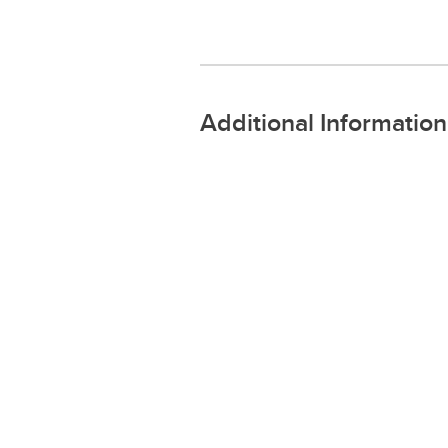
Additional Information