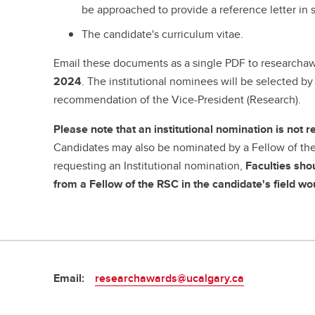
be approached to provide a reference letter in 
The candidate's curriculum vitae.
Email these documents as a single PDF to researcha
2024
. The institutional nominees will be selected b
recommendation of the Vice-President (Research).
Please note that an institutional nomination is not r
Candidates may also be nominated by a Fellow of the 
requesting an Institutional nomination,
Faculties sho
from a Fellow of the RSC in the candidate's field 
Email:
researchawards@ucalgary.ca