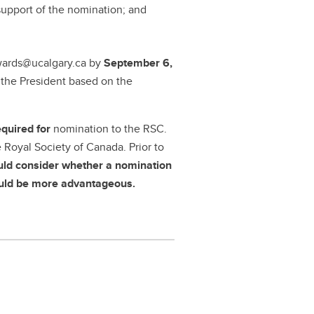
support of the nomination; and
wards@ucalgary.ca by
September 6,
y the President based on the
equired for
nomination to the RSC.
Royal Society of Canada. Prior to
uld consider whether a nomination
would be more advantageous.