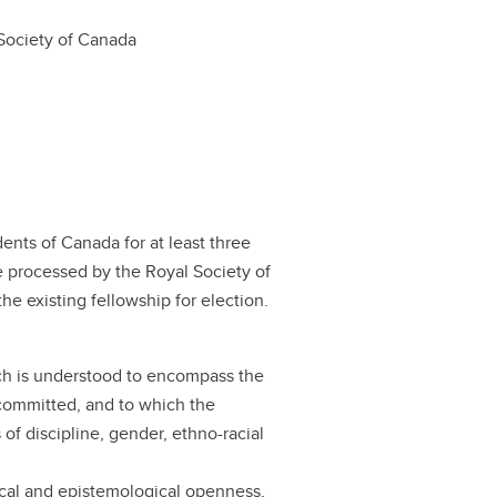
Society of Canada
ents of Canada for at least three
e processed by the Royal Society of
he existing fellowship for election.
ich is understood to encompass the
s committed, and to which the
of discipline, gender, ethno-racial
cal and epistemological openness,