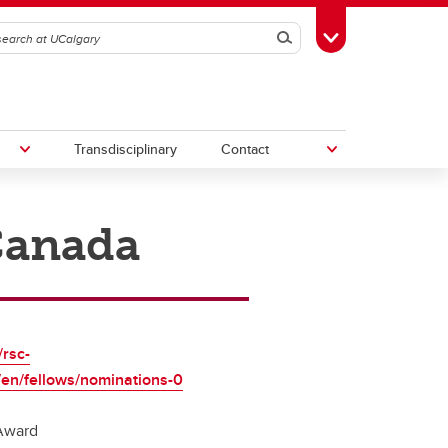
Search
Toggle Toolbox
Transdisciplinary
Contact
 Canada
th
Upcoming Research & Innovation
Events
irst
REF)
/rsc-
/en/fellows/nominations-0
Award