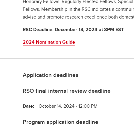
Honorary Fellows. Regularly Elected Fellows, Special
Fellows. Membership in the RSC indicates a continu
advise and promote research excellence both domestic
RSC Deadline: December 13, 2024 at 8PM EST
2024 Nomination Guide
Application deadlines
RSO final internal review deadline
Date:
October 14, 2024 - 12:00 PM
Program application deadline