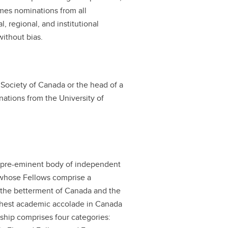
omes nominations from all
l, regional, and institutional
ithout bias.
Society of Canada or the head of a
inations from the University of
d pre-eminent body of independent
 whose Fellows comprise a
r the betterment of Canada and the
highest academic accolade in Canada
owship comprises four categories: