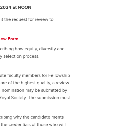
, 2024 at NOON
t the request for review to
iew Form
.
ribing how equity, diversity and
ty selection process.
nate faculty members for Fellowship
are of the highest quality, a review
nal nomination may be submitted by
 Royal Society. The submission must
scribing why the candidate merits
 the credentials of those who will