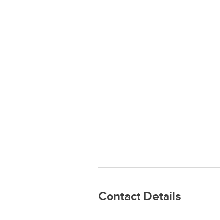
Contact Details