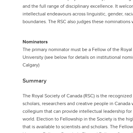
and the full range of disciplinary excellence. It welc
intellectual endeavours across linguistic, gender, racia
boundaries. The RSC also judges these nominations w
Nominators
The primary nominator must be a Fellow of the Royal 
University (see below for details on institutional nom
Calgary)
Summary
The Royal Society of Canada (RSC) is the recognize
scholars, researchers and creative people in Canada
collegium that can provide intellectual leadership fo
world. Election to Fellowship in the Society is the 
that is available to scientists and scholars. The Fell