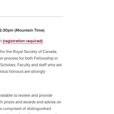
 12:30pm (Mountain Time)
on
(registration required)
.
or the Royal Society of Canada,
on process for both Fellowship in
cholars. Faculty and staff who are
gious honours are strongly
ilable to review and provide
ch prizes and awards and advise on
is comprised of distinguished