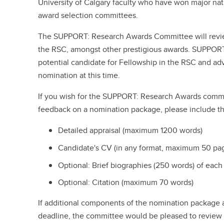
University of Calgary faculty who have won major nat
award selection committees.
The SUPPORT: Research Awards Committee will revie
the RSC, amongst other prestigious awards. SUPPORT 
potential candidate for Fellowship in the RSC and advis
nomination at this time.
If you wish for the SUPPORT: Research Awards commi
feedback on a nomination package, please include th
Detailed appraisal (maximum 1200 words)
Candidate's CV (in any format, maximum 50 pa
Optional: Brief biographies (250 words) of each
Optional: Citation (maximum 70 words)
If additional components of the nomination package
deadline, the committee would be pleased to review al