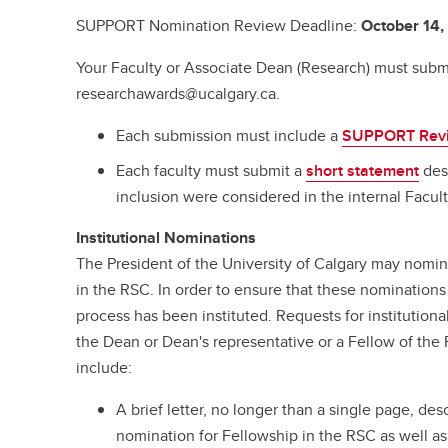
SUPPORT Nomination Review Deadline:
October 14
Your Faculty or Associate Dean (Research) must submi
researchawards@ucalgary.ca.
Each submission must include a
SUPPORT Rev
Each faculty must submit a
short statement
desc
inclusion were considered in the internal Facul
Institutional Nominations
The President of the University of Calgary may nomi
in the RSC. In order to ensure that these nominations 
process has been instituted. Requests for institutio
the Dean or Dean's representative or a Fellow of the
include:
A brief letter, no longer than a single page, de
nomination for Fellowship in the RSC as well as