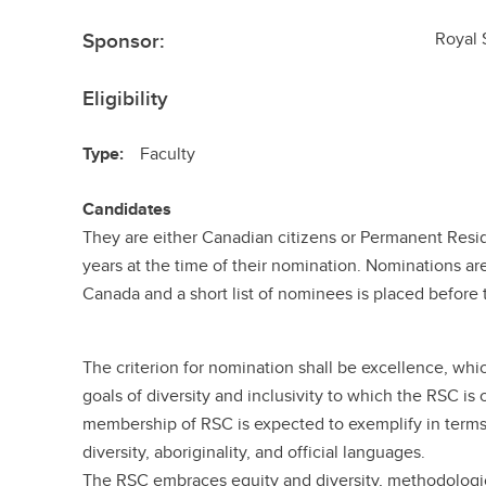
Sponsor:
Royal 
Eligibility
Type:
Faculty
Candidates
They are either Canadian citizens or Permanent Resid
years at the time of their nomination. Nominations ar
Canada and a short list of nominees is placed before t
The criterion for nomination shall be excellence, wh
goals of diversity and inclusivity to which the RSC i
membership of RSC is expected to exemplify in terms 
diversity, aboriginality, and official languages.
The RSC embraces equity and diversity, methodologi