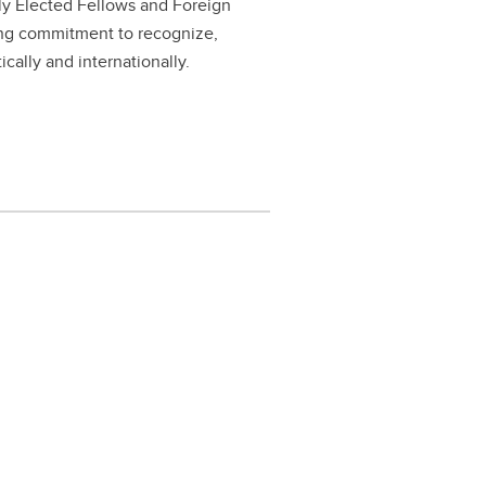
ly Elected Fellows and Foreign
ing commitment to recognize,
ally and internationally.