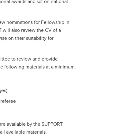
ional awards and sat on national
w nominations for Fellowship in
will also review the CV of a
e on their suitability for
ttee to review and provide
e following materials at a minimum:
ges)
 referee
 are available by the SUPPORT
l available materials.