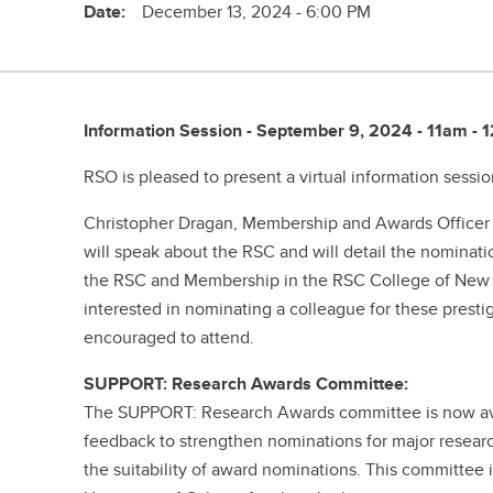
Date:
December 13, 2024 - 6:00 PM
Information Session - September 9, 2024 - 11am -
RSO is pleased to present a virtual information sessi
Christopher Dragan, Membership and Awards Officer f
will speak about the RSC and will detail the nominati
the RSC and Membership in the RSC College of New S
interested in nominating a colleague for these presti
encouraged to attend.
SUPPORT: Research Awards Committee:
The SUPPORT: Research Awards committee is now ava
feedback to strengthen nominations for major resear
the suitability of award nominations. This committee 