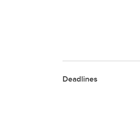
Deadlines