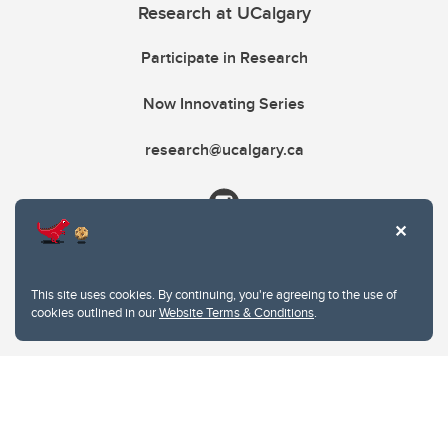
Research at UCalgary
Participate in Research
Now Innovating Series
research@ucalgary.ca
This site uses cookies. By continuing, you're agreeing to the use of
cookies outlined in our
Website Terms & Conditions
.
Website Terms & Conditions