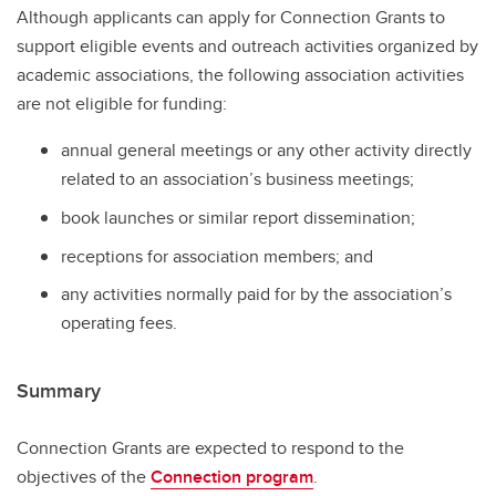
Although applicants can apply for Connection Grants to
support eligible events and outreach activities organized by
academic associations, the following association activities
are not eligible for funding:
annual general meetings or any other activity directly
related to an association’s business meetings;
book launches or similar report dissemination;
receptions for association members; and
any activities normally paid for by the association’s
operating fees.
Summary
Connection Grants are expected to respond to the
objectives of the
Connection program
.