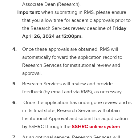
Associate Dean (Research).
Important:
when submitting in RMS, please ensure
that you allow time for academic approvals prior to
the Research Services review deadline of
Friday
April 26, 2024 at 12:00pm.
Once these approvals are obtained, RMS will
automatically forward the application record to
Research Services for institutional review and
approval.
Research Services will review and provide
feedback (by email and via RMS), as necessary.
Once the application has undergone review and is
in its final state, Research Services will obtain
Institutional Approval and submit for adjudication
by SSHRC through the
SSHRC online system
.
As an optional service, Research Services will