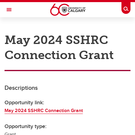
Skip to main content
Togg
Toggle Navigation
RESEARCH AT UCALGARY
May 2024 SSHRC
Research
Connection Grant
Innovation
Engage with Research
Research Services
Descriptions
Postdocs
Transdisciplinary
Opportunity link:
May 2024 SSHRC Connection Grant
Contact
Opportunity type:
Grant