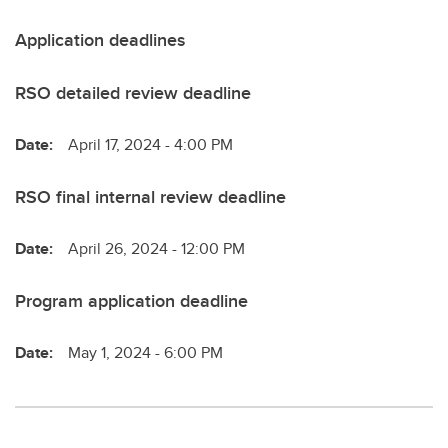
Application deadlines
RSO detailed review deadline
Date:
April 17, 2024 - 4:00 PM
RSO final internal review deadline
Date:
April 26, 2024 - 12:00 PM
Program application deadline
Date:
May 1, 2024 - 6:00 PM