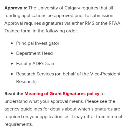
Approvals:
The University of Calgary requires that all
funding applications be approved prior to submission.
Approval requires signatures via either RMS or the RFAA
Trainee form, in the following order:
Principal Investigator
Department Head
Faculty ADR/Dean
Research Services (on behalf of the Vice-President
Research)
Read the
Meaning of Grant Signatures policy
to
understand what your approval means. Please see the
agency guidelines for details about which signatures are
required on your application, as it may differ from internal
requirements.