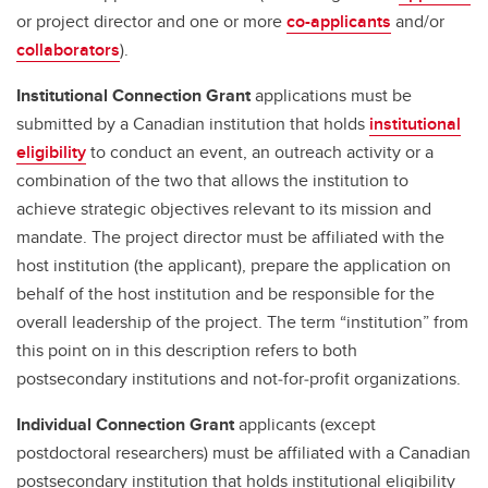
or project director and one or more
co-applicants
and/or
collaborators
).
Institutional Connection Grant
applications must be
submitted by a Canadian institution that holds
institutional
eligibility
to conduct an event, an outreach activity or a
combination of the two that allows the institution to
achieve strategic objectives relevant to its mission and
mandate. The project director must be affiliated with the
host institution (the applicant), prepare the application on
behalf of the host institution and be responsible for the
overall leadership of the project. The term “institution” from
this point on in this description refers to both
postsecondary institutions and not‑for‑profit organizations.
Individual Connection Grant
applicants (except
postdoctoral researchers) must be affiliated with a Canadian
postsecondary institution that holds institutional eligibility