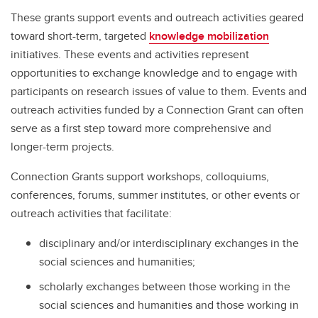
These grants support events and outreach activities geared
toward short-term, targeted
knowledge mobilization
initiatives. These events and activities represent
opportunities to exchange knowledge and to engage with
participants on research issues of value to them. Events and
outreach activities funded by a Connection Grant can often
serve as a first step toward more comprehensive and
longer-term projects.
Connection Grants support workshops, colloquiums,
conferences, forums, summer institutes, or other events or
outreach activities that facilitate:
disciplinary and/or interdisciplinary exchanges in the
social sciences and humanities;
scholarly exchanges between those working in the
social sciences and humanities and those working in