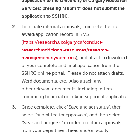
application to the University of Calgary Research
Services; pressing "submit" does not submit the
application to SSHRC.
To initiate internal approvals, complete the pre-
award/application record in RMS
(
https://research.ucalgary.ca/conduct-
research/additional-resources/research-
management-system-rms
), and attach a download
of your complete and final application from the
SSHRC online portal. Please do not attach drafts,
Word documents, etc. Also attach any
other relevant documents, including letters
confirming financial or in-kind support if applicable.
Once complete, click "Save and set status", then
select "submitted for approvals", and then select
"Save and progress" in order to obtain approvals
from your department head and/or faculty