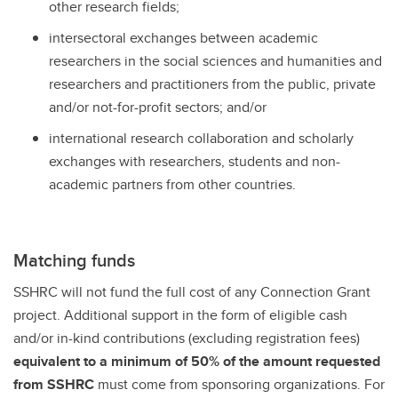
other research fields;
intersectoral exchanges between academic
researchers in the social sciences and humanities and
researchers and practitioners from the public, private
and/or not-for-profit sectors; and/or
international research collaboration and scholarly
exchanges with researchers, students and non-
academic partners from other countries.
Matching funds
SSHRC will not fund the full cost of any Connection Grant
project. Additional support in the form of eligible cash
and/or in-kind contributions (excluding registration fees)
equivalent to a minimum of 50% of the amount requested
from SSHRC
must come from sponsoring organizations. For