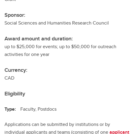
Sponsor:
Social Sciences and Humanities Research Council
Award amount and duration:
up to $25,000 for events; up to $50,000 for outreach
activities for one year
Currency:
CAD
Eligibility
Type:
Faculty, Postdocs
Applications can be submitted by institutions or by
individual applicants and teams (consisting of one
applicant