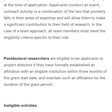
at the time of application. Applicants conduct an event,
outreach activity or a combination of the two that primarily
falls in their areas of expertise and will allow them to make
a significant contribution to their field of research. In the
case of a team approach, all team members must meet the
eligibility criteria specific to their role.
Postdoctoral researchers
are eligible to be applicants or
project directors if they have formally established an
affiliation with an eligible institution within three months of
the grant start date, and maintain such an affiliation for the
duration of the grant period.
Ineligible activities