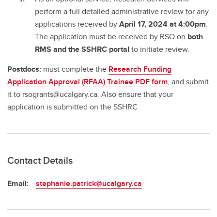
perform a full detailed administrative review for any
applications received by
April 17, 2024 at 4:00pm
.
The application must be received by RSO on
both
RMS and the SSHRC portal
to initiate review.
Postdocs:
must complete the
Research Funding
Application Approval (RFAA) Trainee PDF form
, and submit
it to rsogrants@ucalgary.ca. Also ensure that your
application is submitted on the SSHRC
Contact Details
Email:
stephanie.patrick@ucalgary.ca