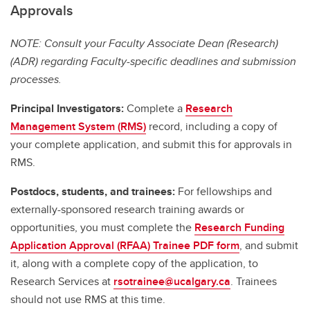
Approvals
NOTE: Consult your Faculty Associate Dean (Research)
(ADR) regarding Faculty-specific deadlines and submission
processes.
Principal Investigators:
Complete a
Research
Management System (RMS)
record, including a copy of
your complete application, and submit this for approvals in
RMS.
Postdocs, students, and trainees:
For fellowships and
externally-sponsored research training awards or
opportunities, you must complete the
Research Funding
Application Approval (RFAA) Trainee PDF form
, and submit
it, along with a complete copy of the application, to
Research Services at
rsotrainee@ucalgary.ca
. Trainees
should not use RMS at this time.