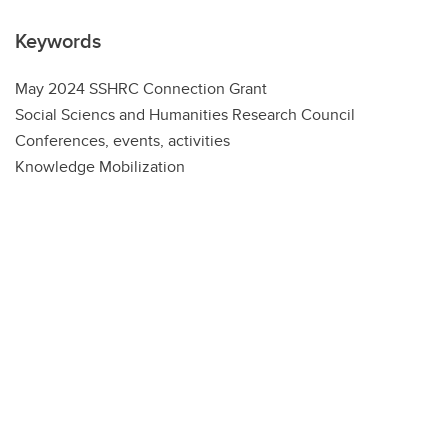
Keywords
May 2024 SSHRC Connection Grant
Social Sciencs and Humanities Research Council
Conferences, events, activities
Knowledge Mobilization