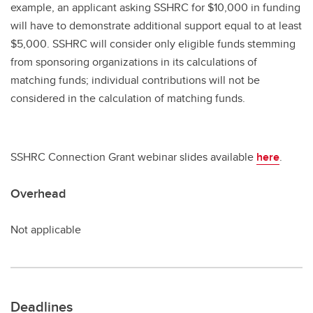
example, an applicant asking SSHRC for $10,000 in funding
will have to demonstrate additional support equal to at least
$5,000. SSHRC will consider only eligible funds stemming
from sponsoring organizations in its calculations of
matching funds; individual contributions will not be
considered in the calculation of matching funds.
SSHRC Connection Grant webinar slides available
here
.
Overhead
Not applicable
Deadlines