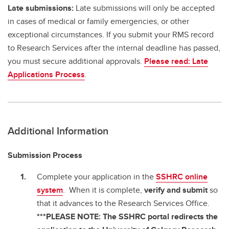
Late submissions:
Late submissions will only be accepted
in cases of medical or family emergencies, or other
exceptional circumstances. If you submit your RMS record
to Research Services after the internal deadline has passed,
you must secure additional approvals.
Please read: Late
Applications Process
.
Additional Information
Submission Process
Complete your application in the
SSHRC online
system
. When it is complete,
verify and submit
so
that it advances to the Research Services Office.
***PLEASE NOTE: The SSHRC portal redirects the