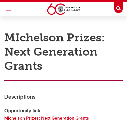
Skip to main content
Togg
Toggle Navigation
RESEARCH AT UCALGARY
MIchelson Prizes:
Research
Next Generation
Innovation
Engage with Research
Grants
Research Services
Postdocs
Descriptions
Transdisciplinary
Contact
Opportunity link:
MIchelson Prizes: Next Generation Grants