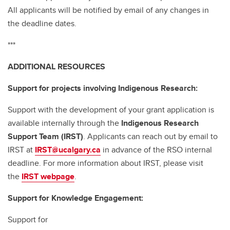
All applicants will be notified by email of any changes in
the deadline dates.
***
ADDITIONAL RESOURCES
Support for projects involving Indigenous Research:
Support with the development of your grant application is
available internally through the
Indigenous Research
Support Team (IRST)
. Applicants can reach out by email to
IRST at
IRST@ucalgary.ca
in advance of the RSO internal
deadline. For more information about IRST, please visit
the
IRST webpage
.
Support for Knowledge Engagement:
Support for