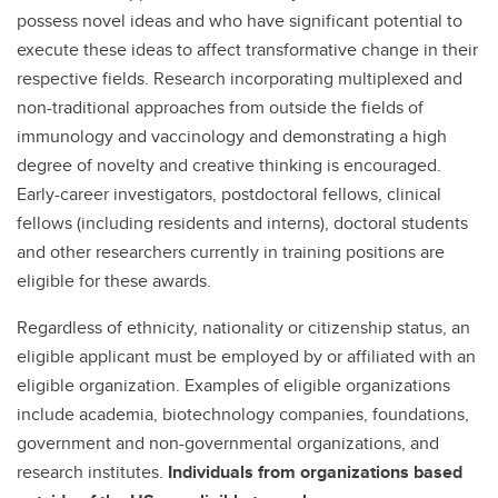
possess novel ideas and who have significant potential to
execute these ideas to affect transformative change in their
respective fields. Research incorporating multiplexed and
non-traditional approaches from outside the fields of
immunology and vaccinology and demonstrating a high
degree of novelty and creative thinking is encouraged.
Early-career investigators, postdoctoral fellows, clinical
fellows (including residents and interns), doctoral students
and other researchers currently in training positions are
eligible for these awards.
Regardless of ethnicity, nationality or citizenship status, an
eligible applicant must be employed by or affiliated with an
eligible organization. Examples of eligible organizations
include academia, biotechnology companies, foundations,
government and non-governmental organizations, and
research institutes.
Individuals from organizations based