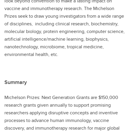
look beyond convention to make a lasting impact on
vaccine and immunotherapy research. The Michelson
Prizes seek to draw young investigators from a wide range
of disciplines, including clinical research, biochemistry,
molecular biology, protein engineering, computer science,
artificial intelligence/machine learning, biophysics,
nanotechnology, microbiome, tropical medicine,
environmental health, etc.
Summary
Michelson Prizes: Next Generation Grants are $150,000
research grants given annually to support promising
researchers applying disruptive concepts and inventive
processes to advance human immunology, vaccine
discovery, and immunotherapy research for major global