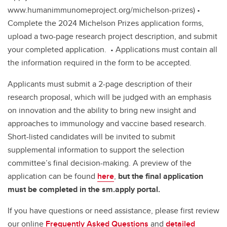
www.humanimmunomeproject.org/michelson-prizes) •
Complete the 2024 Michelson Prizes application forms,
upload a two-page research project description, and submit
your completed application. • Applications must contain all
the information required in the form to be accepted.
Applicants must submit a 2-page description of their
research proposal, which will be judged with an emphasis
on innovation and the ability to bring new insight and
approaches to immunology and vaccine based research.
Short-listed candidates will be invited to submit
supplemental information to support the selection
committee’s final decision-making. A preview of the
application can be found
here
,
but the final application
must be completed in the sm.apply portal.
If you have questions or need assistance, please first review
our online
Frequently Asked Questions
and
detailed