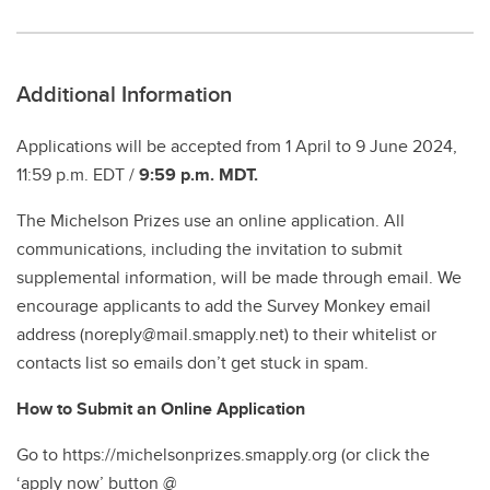
Additional Information
Applications will be accepted from 1 April to 9 June 2024,
11:59 p.m. EDT /
9:59 p.m. MDT.
The Michelson Prizes use an online application. All
communications, including the invitation to submit
supplemental information, will be made through email. We
encourage applicants to add the Survey Monkey email
address (noreply@mail.smapply.net) to their whitelist or
contacts list so emails don’t get stuck in spam.
How to Submit an Online Application
Go to https://michelsonprizes.smapply.org (or click the
‘apply now’ button @