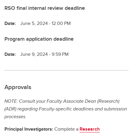
RSO final internal review deadline
Date:
June 5, 2024 - 12:00 PM
Program application deadline
Date:
June 9, 2024 - 9:59 PM
Approvals
NOTE: Consult your Faculty Associate Dean (Research)
(ADR) regarding Faculty-specific deadlines and submission
processes.
Principal Investigators:
Complete a
Research