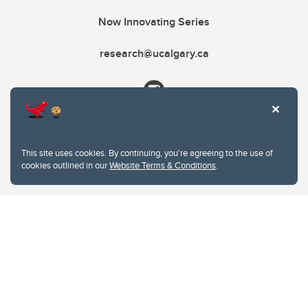
Now Innovating Series
research@ucalgary.ca
This site uses cookies. By continuing, you're agreeing to the use of
cookies outlined in our
Website Terms & Conditions
.
Website Terms & Conditions
Privacy Policy
Website feedback
University of Calgary