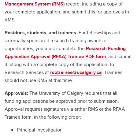
Management System (RMS)
record, including a copy of
your complete application, and submit this for approvals in
RMS.
Postdocs, students, and trainees:
For fellowships and
externally-sponsored research training awards or
opportunities, you must complete the
Research Funding
Application Approval (RFAA) Trainee PDF form
, and submit
it, along with a complete copy of the application, to
Research Services at
rsotrainee@ucalgary.ca
. Trainees
should not use RMS at this time.
Approvals:
The University of Calgary requires that all
funding applications be approved prior to submission.
Approval requires signatures via either RMS or the RFAA
Trainee form, in the following order:
Principal Investigator