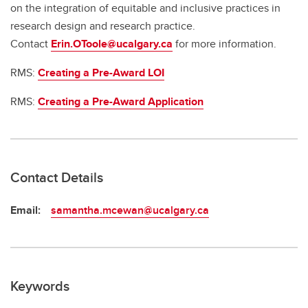
on the integration of equitable and inclusive practices in
research design and research practice.
Contact
Erin.OToole@ucalgary.ca
for more information.
RMS:
Creating a Pre-Award LOI
RMS:
Creating a Pre-Award Application
Contact Details
Email:
samantha.mcewan@ucalgary.ca
Keywords