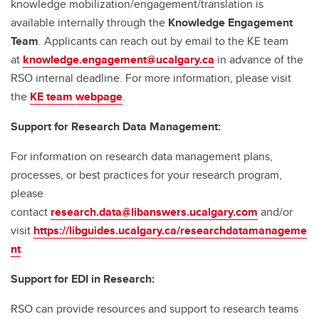
knowledge mobilization/engagement/translation is
available internally through the
Knowledge Engagement
Team
. Applicants can reach out by email to the KE team
at
knowledge.engagement@ucalgary.ca
in advance of the
RSO internal deadline. For more information, please visit
the
KE team webpage
.
Support for Research Data Management:
For information on research data management plans,
processes, or best practices for your research program,
please
contact
research.data@libanswers.ucalgary.c
om
and/or
visit
https://libguides.ucalgary.ca/researchdatamanageme
nt
.
Support for EDI in Research:
RSO can provide resources and support to research teams