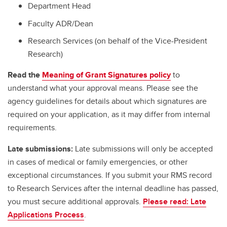
Department Head
Faculty ADR/Dean
Research Services (on behalf of the Vice-President
Research)
Read the
Meaning of Grant Signatures policy
to
understand what your approval means. Please see the
agency guidelines for details about which signatures are
required on your application, as it may differ from internal
requirements.
Late submissions:
Late submissions will only be accepted
in cases of medical or family emergencies, or other
exceptional circumstances. If you submit your RMS record
to Research Services after the internal deadline has passed,
you must secure additional approvals.
Please read: Late
Applications Process
.