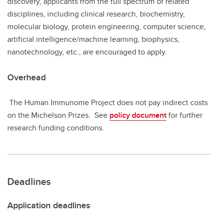
discovery, applicants from the full spectrum of related
disciplines, including clinical research, biochemistry,
molecular biology, protein engineering, computer science,
artificial intelligence/machine learning, biophysics,
nanotechnology, etc., are encouraged to apply.
Overhead
The Human Immunome Project does not pay indirect costs
on the Michelson Prizes. See
policy document
for further
research funding conditions.
Deadlines
Application deadlines