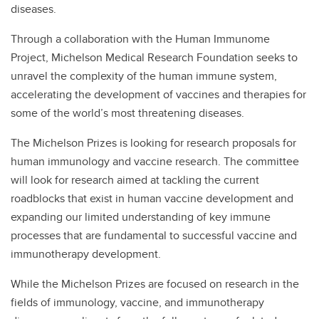
diseases.
Through a collaboration with the Human Immunome
Project, Michelson Medical Research Foundation seeks to
unravel the complexity of the human immune system,
accelerating the development of vaccines and therapies for
some of the world’s most threatening diseases.
The Michelson Prizes is looking for research proposals for
human immunology and vaccine research. The committee
will look for research aimed at tackling the current
roadblocks that exist in human vaccine development and
expanding our limited understanding of key immune
processes that are fundamental to successful vaccine and
immunotherapy development.
While the Michelson Prizes are focused on research in the
fields of immunology, vaccine, and immunotherapy