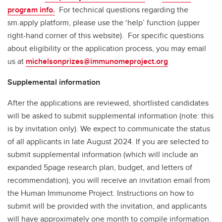
program info.
For technical questions regarding the
sm.apply platform, please use the ‘help’ function (upper
right-hand corner of this website). For specific questions
about eligibility or the application process, you may email
us at
michelsonprizes@immunomeproject.org
Supplemental information
After the applications are reviewed, shortlisted candidates
will be asked to submit supplemental information (note: this
is by invitation only). We expect to communicate the status
of all applicants in late August 2024. If you are selected to
submit supplemental information (which will include an
expanded 5page research plan, budget, and letters of
recommendation), you will receive an invitation email from
the Human Immunome Project. Instructions on how to
submit will be provided with the invitation, and applicants
will have approximately one month to compile information.