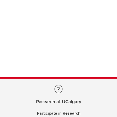
Research at UCalgary
Participate in Research