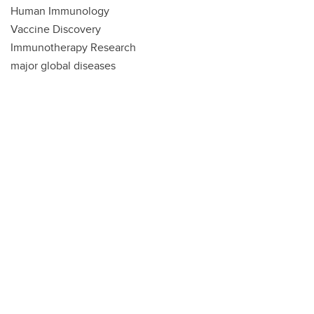
Human Immunology
Vaccine Discovery
Immunotherapy Research
major global diseases