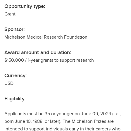
Opportunity type:
Grant
Sponsor:
Michelson Medical Research Foundation
Award amount and duration:
$150,000 / 1-year grants to support research
Currency:
USD
Eligibility
Applicants must be 35 or younger on June 09, 2024 (i.e.,
born June 10, 1988, or later). The Michelson Prizes are
intended to support individuals early in their careers who