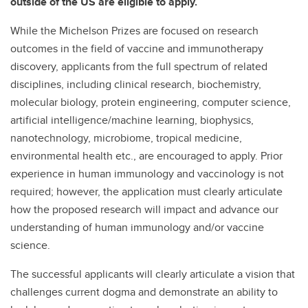
outside of the US are eligible to apply.
While the Michelson Prizes are focused on research
outcomes in the field of vaccine and immunotherapy
discovery, applicants from the full spectrum of related
disciplines, including clinical research, biochemistry,
molecular biology, protein engineering, computer science,
artificial intelligence/machine learning, biophysics,
nanotechnology, microbiome, tropical medicine,
environmental health etc., are encouraged to apply. Prior
experience in human immunology and vaccinology is not
required; however, the application must clearly articulate
how the proposed research will impact and advance our
understanding of human immunology and/or vaccine
science.
The successful applicants will clearly articulate a vision that
challenges current dogma and demonstrate an ability to