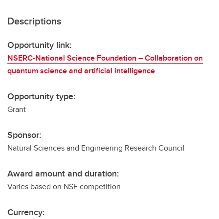
Descriptions
Opportunity link:
NSERC-National Science Foundation – Collaboration on
quantum science and artificial intelligence
Opportunity type:
Grant
Sponsor:
Natural Sciences and Engineering Research Council
Award amount and duration:
Varies based on NSF competition
Currency: