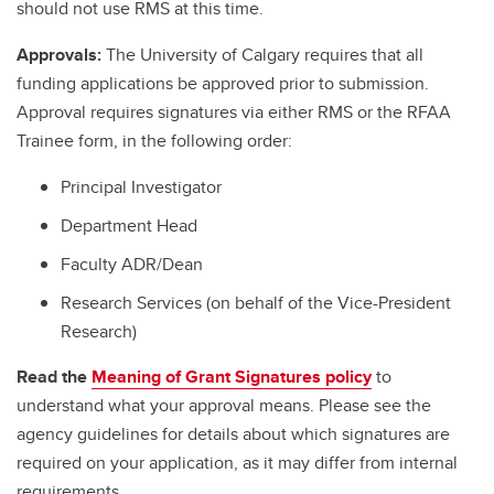
should not use RMS at this time.
Approvals:
The University of Calgary requires that all
funding applications be approved prior to submission.
Approval requires signatures via either RMS or the RFAA
Trainee form, in the following order:
Principal Investigator
Department Head
Faculty ADR/Dean
Research Services (on behalf of the Vice-President
Research)
Read the
Meaning of Grant Signatures policy
to
understand what your approval means. Please see the
agency guidelines for details about which signatures are
required on your application, as it may differ from internal
requirements.