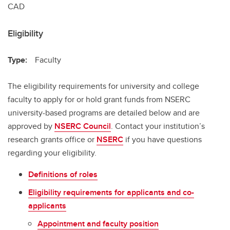
CAD
Eligibility
Type:
Faculty
The eligibility requirements for university and college
faculty to apply for or hold grant funds from NSERC
university-based programs are detailed below and are
approved by
NSERC Council
. Contact your institution’s
research grants office or
NSERC
if you have questions
regarding your eligibility.
Definitions of roles
Eligibility requirements for applicants and co-
applicants
Appointment and faculty position