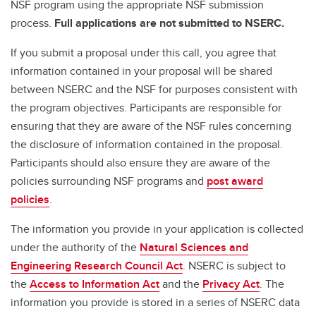
NSF program using the appropriate NSF submission
process.
Full
applications are not submitted to NSERC.
If you submit a proposal under this call, you agree that
information contained in your proposal will be shared
between NSERC and the NSF for purposes consistent with
the program objectives. Participants are responsible for
ensuring that they are aware of the NSF rules concerning
the disclosure of information contained in the proposal.
Participants should also ensure they are aware of the
policies surrounding NSF programs and
post award
policies
.
The information you provide in your application is collected
under the authority of the
Natural Sciences and
Engineering Research Council Act
. NSERC is subject to
the
Access to Information Act
and the
Privacy Act
. The
information you provide is stored in a series of NSERC data