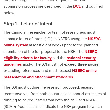
submission process are described in the
DCL
and outlined
below.
Step 1 - Letter of intent
The Canadian researcher or team of researchers must
submit a letter of intent (LOI) to NSERC using the
NSERC
online system
at least eight weeks prior to the planned
submission of the full proposal to the NSF. The
NSERC
eligibility criteria for faculty
and the
national security
guidelines
apply. The LOI must not exceed
three pages
,
excluding references, and must respect
NSERC online
presentation and attachment standards
.
The LOI must outline the research proposed, research
teams involved from both countries and annual estimates of
funding to be requested from both the NSF and NSERC
($CAD). You must also indicate the NSF program to which