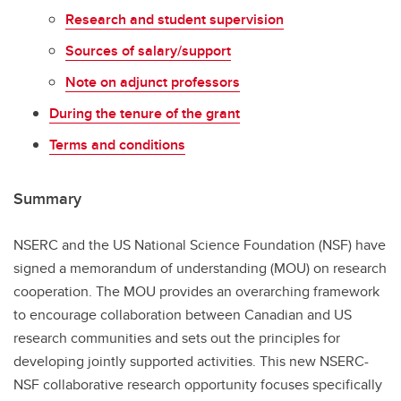
Research and student supervision
Sources of salary/support
Note on adjunct professors
During the tenure of the grant
Terms and conditions
Summary
NSERC and the US National Science Foundation (NSF) have
signed a memorandum of understanding (MOU) on research
cooperation. The MOU provides an overarching framework
to encourage collaboration between Canadian and US
research communities and sets out the principles for
developing jointly supported activities. This new NSERC-
NSF collaborative research opportunity focuses specifically