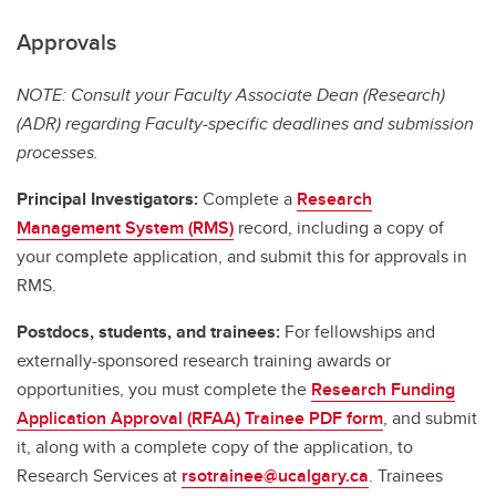
Approvals
NOTE: Consult your Faculty Associate Dean (Research)
(ADR) regarding Faculty-specific deadlines and submission
processes.
Principal Investigators:
Complete a
Research
Management System (RMS)
record, including a copy of
your complete application, and submit this for approvals in
RMS.
Postdocs, students, and trainees:
For fellowships and
externally-sponsored research training awards or
opportunities, you must complete the
Research Funding
Application Approval (RFAA) Trainee PDF form
, and submit
it, along with a complete copy of the application, to
Research Services at
rsotrainee@ucalgary.ca
. Trainees