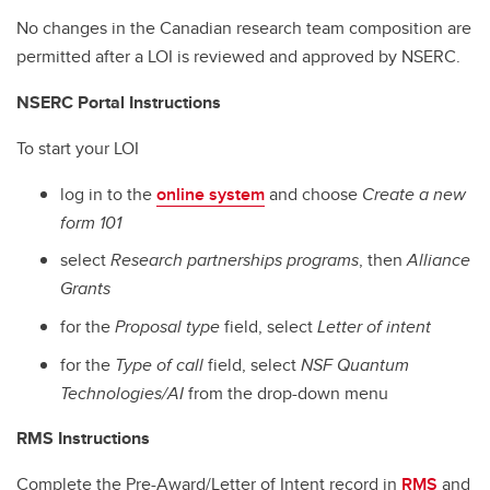
No changes in the Canadian research team composition are
permitted after a LOI is reviewed and approved by NSERC.
NSERC Portal Instructions
To start your LOI
log in to the
online system
and choose
Create a new
form 101
select
Research partnerships programs
, then
Alliance
Grants
for the
Proposal type
field, select
Letter of intent
for the
Type of call
field, select
NSF Quantum
Technologies/AI
from the drop-down menu
RMS Instructions
Complete the Pre-Award/Letter of Intent record in
RMS
and