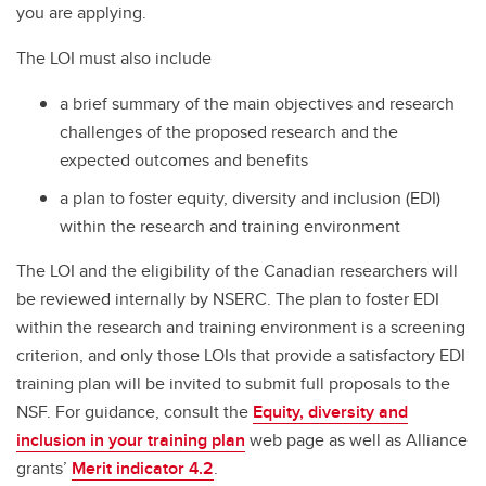
you are applying.
The LOI must also include
a brief summary of the main objectives and research
challenges of the proposed research and the
expected outcomes and benefits
a plan to foster equity, diversity and inclusion (EDI)
within the research and training environment
The LOI and the eligibility of the Canadian researchers will
be reviewed internally by NSERC. The plan to foster EDI
within the research and training environment is a screening
criterion, and only those LOIs that provide a satisfactory EDI
training plan will be invited to submit full proposals to the
NSF. For guidance, consult the
Equity, diversity and
inclusion in your training plan
web page as well as Alliance
grants’
Merit indicator 4.2
.