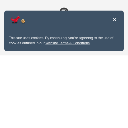
This site uses cookies. By continuing, you're agreeing to the use of
cookies outlined in our
Website Terms & Conditions
.
Website Terms & Conditions
Privacy Policy
Website feedback
University of Calgary
2500 University Drive NW
Calgary Alberta
T2N 1N4
CANADA