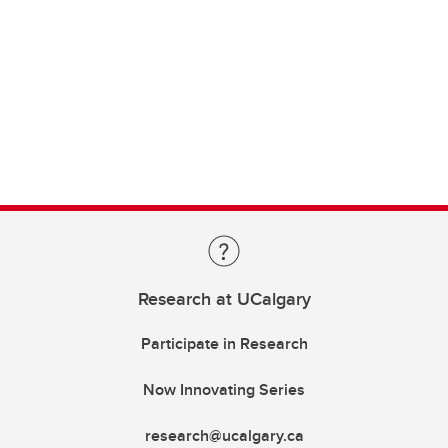
Research at UCalgary
Participate in Research
Now Innovating Series
research@ucalgary.ca