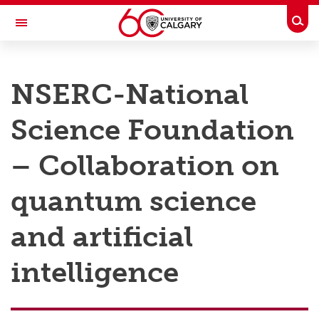
Skip to main content
Togg
Toggle Navigation
RESEARCH AT UCALGARY
NSERC-National
Research
Science Foundation
Innovation
Engage with Research
– Collaboration on
Research Services
quantum science
Postdocs
and artificial
Transdisciplinary
intelligence
Contact