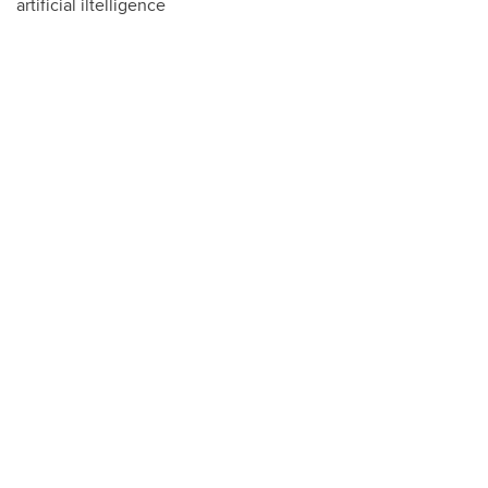
artificial iltelligence