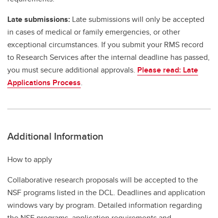
Late submissions:
Late submissions will only be accepted
in cases of medical or family emergencies, or other
exceptional circumstances. If you submit your RMS record
to Research Services after the internal deadline has passed,
you must secure additional approvals.
Please read: Late
Applications Process
.
Additional Information
How to apply
Collaborative research proposals will be accepted to the
NSF programs listed in the DCL. Deadlines and application
windows vary by program. Detailed information regarding
the NSF programs, application requirements and