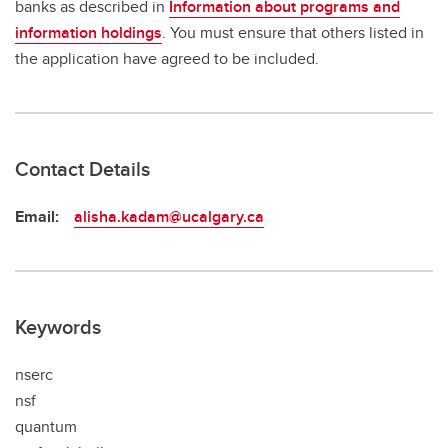
banks as described in
Information about programs and
information holdings
. You must ensure that others listed in
the application have agreed to be included.
Contact Details
Email:
alisha.kadam@ucalgary.ca
Keywords
nserc
nsf
quantum