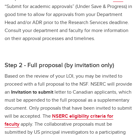
“Submit for academic approvals” (Under Save & Progress) in
good time to allow for approvals from your Department
Head and/or ADR prior to the Research Services deadline.
Consult your department and faculty for more information
on their approval processes and timelines.
Step 2 - Full proposal (by invitation only)
Based on the review of your LOI, you may be invited to
proceed with a full proposal to the NSF. NSERC will provide
an
Invitation to submit
letter to Canadian applicants, which
must be appended to the full proposal as a supplementary
document. Only proposals that have been invited to submit
will be accepted. The
NSERC eligibility criteria for
faculty
apply. The collaborative proposals must be
submitted by US principal investigators to a participating