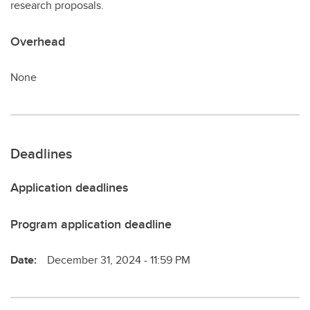
research proposals.
Overhead
None
Deadlines
Application deadlines
Program application deadline
Date:
December 31, 2024 - 11:59 PM