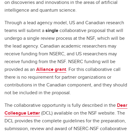
on discoveries and innovations in the areas of artificial
intelligence and quantum science.
Through a lead agency model, US and Canadian research
teams will submit a
single
collaborative proposal that will
undergo a single review process at the NSF, which will be
the lead agency. Canadian academic researchers may
receive funding from NSERC, and US researchers may
receive funding from the NSF. NSERC funding will be
provided as an
Alliance grant
. For this collaborative call
there is no requirement for partner organizations or
contributions in the Canadian component, and they should
not be included in the proposal.
The collaborative opportunity is fully described in the
Dear
Colleague Letter
(DCL) available on the NSF website. The
DCL provides the complete guidelines for the preparation,
submission, review and award of NSERC-NSF collaborative