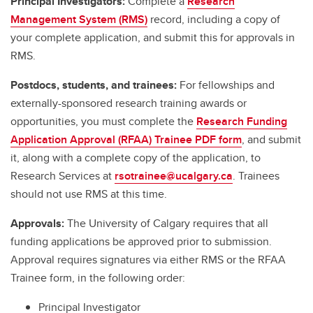
Principal Investigators:
Complete a
Research
Management System (RMS)
record, including a copy of
your complete application, and submit this for approvals in
RMS.
Postdocs, students, and trainees:
For fellowships and
externally-sponsored research training awards or
opportunities, you must complete the
Research Funding
Application Approval (RFAA) Trainee PDF form
, and submit
it, along with a complete copy of the application, to
Research Services at
rsotrainee@ucalgary.ca
. Trainees
should not use RMS at this time.
Approvals:
The University of Calgary requires that all
funding applications be approved prior to submission.
Approval requires signatures via either RMS or the RFAA
Trainee form, in the following order:
Principal Investigator