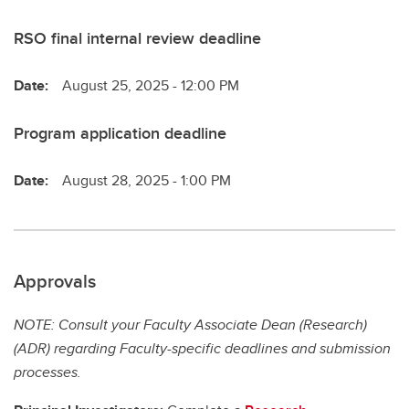
RSO final internal review deadline
Date:
August 25, 2025 - 12:00 PM
Program application deadline
Date:
August 28, 2025 - 1:00 PM
Approvals
NOTE: Consult your Faculty Associate Dean (Research)
(ADR) regarding Faculty-specific deadlines and submission
processes.