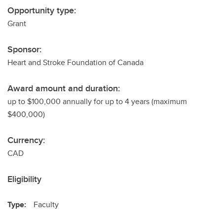
Opportunity type:
Grant
Sponsor:
Heart and Stroke Foundation of Canada
Award amount and duration:
up to $100,000 annually for up to 4 years (maximum
$400,000)
Currency:
CAD
Eligibility
Type:
Faculty