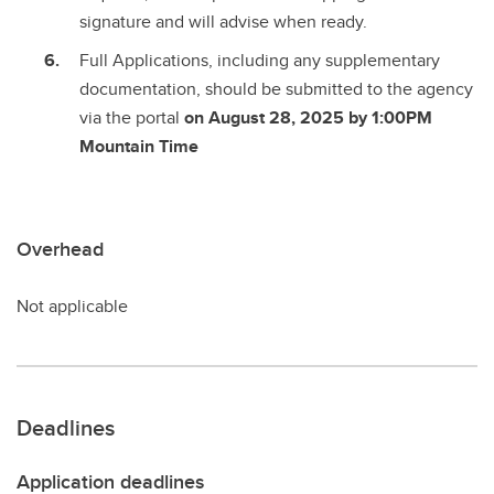
signature and will advise when ready.
Full Applications, including any supplementary
documentation, should be submitted to the agency
via the portal
on August 28, 2025 by 1:00PM
Mountain Time
Overhead
Not applicable
Deadlines
Application deadlines