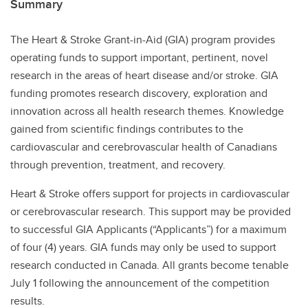
Summary
The Heart & Stroke Grant-in-Aid (GIA) program provides
operating funds to support important, pertinent, novel
research in the areas of heart disease and/or stroke. GIA
funding promotes research discovery, exploration and
innovation across all health research themes. Knowledge
gained from scientific findings contributes to the
cardiovascular and cerebrovascular health of Canadians
through prevention, treatment, and recovery.
Heart & Stroke offers support for projects in cardiovascular
or cerebrovascular research. This support may be provided
to successful GIA Applicants (“Applicants”) for a maximum
of four (4) years. GIA funds may only be used to support
research conducted in Canada. All grants become tenable
July 1 following the announcement of the competition
results.