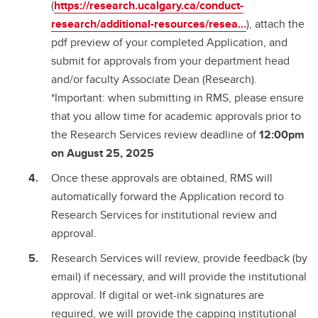
(
https://research.ucalgary.ca/conduct-
research/additional-resources/resea...
), attach the
pdf preview of your completed Application, and
submit for approvals from your department head
and/or faculty Associate Dean (Research).
*Important: when submitting in RMS, please ensure
that you allow time for academic approvals prior to
the Research Services review deadline of
12:00pm
on August 25, 2025
Once these approvals are obtained, RMS will
automatically forward the Application record to
Research Services for institutional review and
approval.
Research Services will review, provide feedback (by
email) if necessary, and will provide the institutional
approval. If digital or wet-ink signatures are
required, we will provide the capping institutional