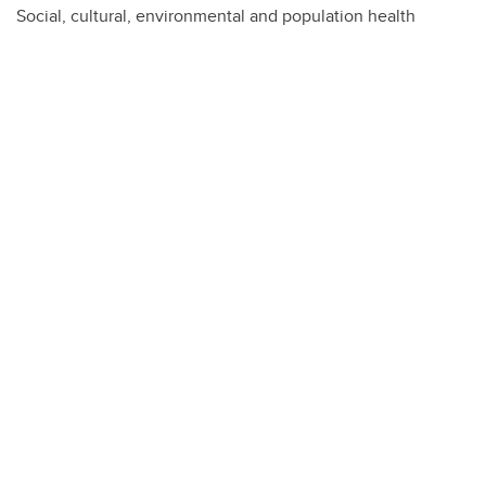
Social, cultural, environmental and population health