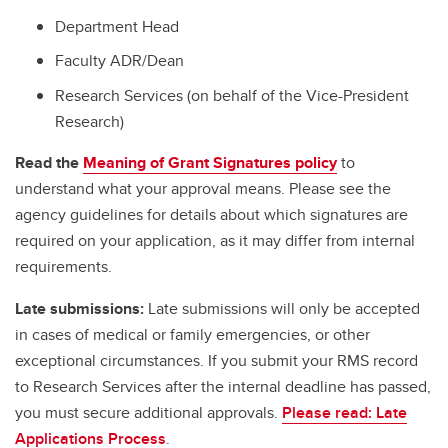
Department Head
Faculty ADR/Dean
Research Services (on behalf of the Vice-President
Research)
Read the
Meaning of Grant Signatures policy
to
understand what your approval means. Please see the
agency guidelines for details about which signatures are
required on your application, as it may differ from internal
requirements.
Late submissions:
Late submissions will only be accepted
in cases of medical or family emergencies, or other
exceptional circumstances. If you submit your RMS record
to Research Services after the internal deadline has passed,
you must secure additional approvals.
Please read: Late
Applications Process
.