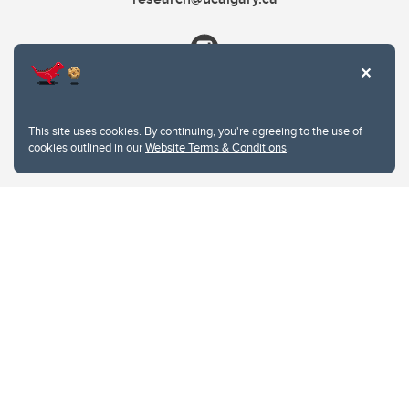
This site uses cookies. By continuing, you're agreeing to the use of
cookies outlined in our
Website Terms & Conditions
.
Website Terms & Conditions
Privacy Policy
Website feedback
University of Calgary
2500 University Drive NW
Calgary Alberta
T2N 1N4
CANADA