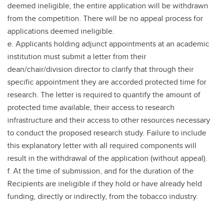
deemed ineligible, the entire application will be withdrawn
from the competition. There will be no appeal process for
applications deemed ineligible.
e. Applicants holding adjunct appointments at an academic
institution must submit a letter from their
dean/chair/division director to clarify that through their
specific appointment they are accorded protected time for
research. The letter is required to quantify the amount of
protected time available, their access to research
infrastructure and their access to other resources necessary
to conduct the proposed research study. Failure to include
this explanatory letter with all required components will
result in the withdrawal of the application (without appeal).
f. At the time of submission, and for the duration of the
Recipients are ineligible if they hold or have already held
funding, directly or indirectly, from the tobacco industry.