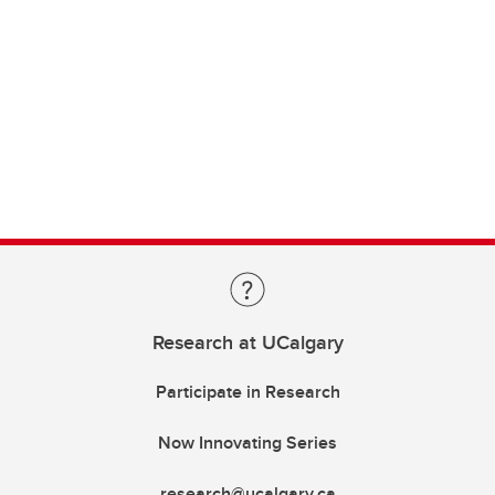
Research at UCalgary
Participate in Research
Now Innovating Series
research@ucalgary.ca