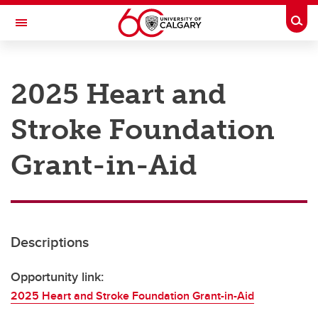
Skip to main content
Togg
Toggle Navigation
RESEARCH AT UCALGARY
2025 Heart and
Research
Stroke Foundation
Innovation
Engage with Research
Grant-in-Aid
Research Services
Postdocs
Descriptions
Transdisciplinary
Contact
Opportunity link:
2025 Heart and Stroke Foundation Grant-in-Aid