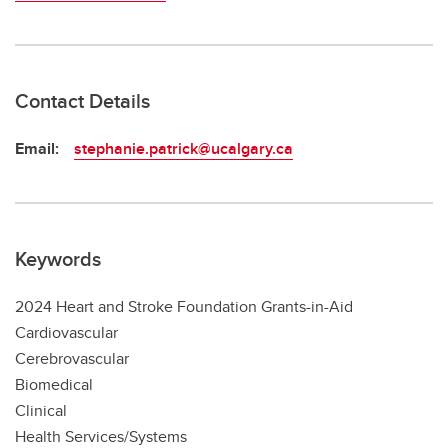
Contact Details
Email:
stephanie.patrick@ucalgary.ca
Keywords
2024 Heart and Stroke Foundation Grants-in-Aid
Cardiovascular
Cerebrovascular
Biomedical
Clinical
Health Services/Systems