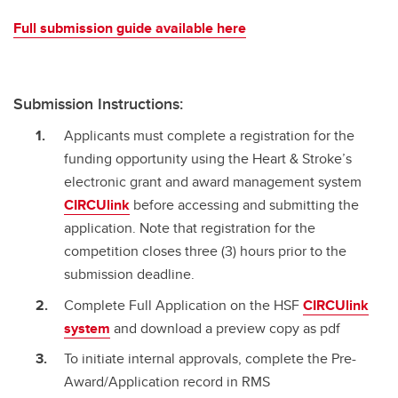
Full submission guide available here
Submission Instructions:
Applicants must complete a registration for the
funding opportunity using the Heart & Stroke’s
electronic grant and award management system
CIRCUlink
before accessing and submitting the
application. Note that registration for the
competition closes three (3) hours prior to the
submission deadline.
Complete Full Application on the HSF
CIRCUlink
system
and download a preview copy as pdf
To initiate internal approvals, complete the Pre-
Award/Application record in RMS