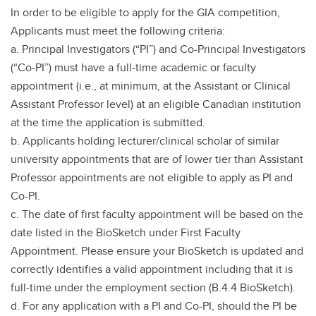
In order to be eligible to apply for the GIA competition,
Applicants must meet the following criteria:
a. Principal Investigators (“PI”) and Co-Principal Investigators
(“Co-PI”) must have a full-time academic or faculty
appointment (i.e., at minimum, at the Assistant or Clinical
Assistant Professor level) at an eligible Canadian institution
at the time the application is submitted.
b. Applicants holding lecturer/clinical scholar of similar
university appointments that are of lower tier than Assistant
Professor appointments are not eligible to apply as PI and
Co-PI.
c. The date of first faculty appointment will be based on the
date listed in the BioSketch under First Faculty
Appointment. Please ensure your BioSketch is updated and
correctly identifies a valid appointment including that it is
full-time under the employment section (B.4.4 BioSketch).
d. For any application with a PI and Co-PI, should the PI be