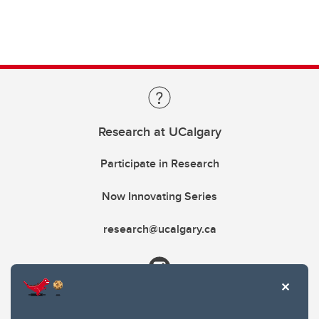
Research at UCalgary
Participate in Research
Now Innovating Series
research@ucalgary.ca