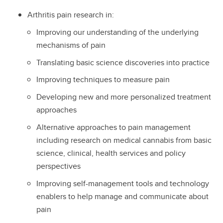
Arthritis pain research in:
Improving our understanding of the underlying
mechanisms of pain
Translating basic science discoveries into practice
Improving techniques to measure pain
Developing new and more personalized treatment
approaches
Alternative approaches to pain management
including research on medical cannabis from basic
science, clinical, health services and policy
perspectives
Improving self-management tools and technology
enablers to help manage and communicate about
pain