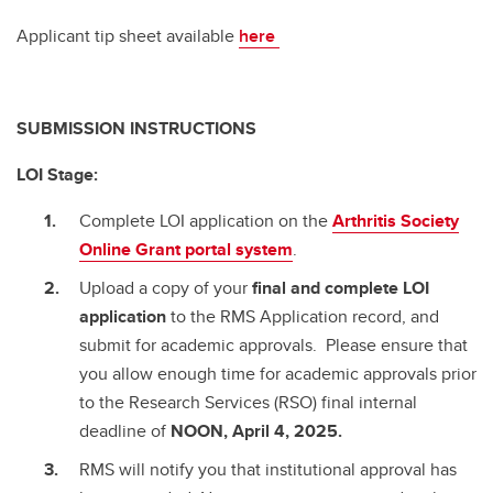
Applicant tip sheet available
here
SUBMISSION INSTRUCTIONS
LOI Stage:
Complete LOI application on the
Arthritis Society
Online Grant portal system
.
Upload a copy of your
final and complete
LOI
application
to the RMS Application record, and
submit for academic approvals. Please ensure that
you allow enough time for academic approvals prior
to the Research Services (RSO) final internal
deadline of
NOON, April 4, 2025.
RMS will notify you that institutional approval has