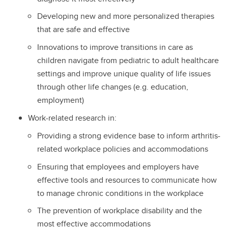
Developing new and more personalized therapies
that are safe and effective
Innovations to improve transitions in care as
children navigate from pediatric to adult healthcare
settings and improve unique quality of life issues
through other life changes (e.g. education,
employment)
Work-related research in:
Providing a strong evidence base to inform arthritis-
related workplace policies and accommodations
Ensuring that employees and employers have
effective tools and resources to communicate how
to manage chronic conditions in the workplace
The prevention of workplace disability and the
most effective accommodations