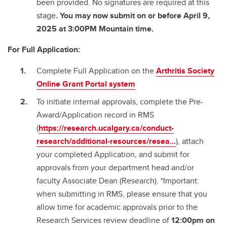
been provided. No signatures are required at this
stage
. You may now submit on or before April 9,
2025 at 3:00PM Mountain time.
For Full Application:
Complete Full Application on the
Arthritis Society
Online Grant Portal system
To initiate internal approvals, complete the Pre-
Award/Application record in RMS
(
https://research.ucalgary.ca/conduct-
research/additional-resources/resea...
), attach
your completed Application, and submit for
approvals from your department head and/or
faculty Associate Dean (Research). *Important:
when submitting in RMS, please ensure that you
allow time for academic approvals prior to the
Research Services review deadline of
12:00pm on