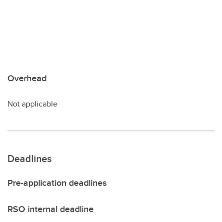
Overhead
Not applicable
Deadlines
Pre-application deadlines
RSO internal deadline