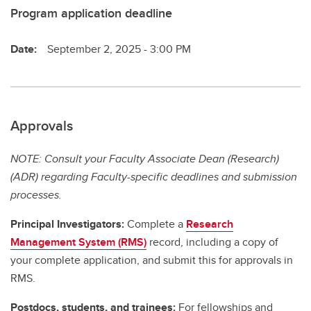
Program application deadline
Date:
September 2, 2025 - 3:00 PM
Approvals
NOTE: Consult your Faculty Associate Dean (Research)
(ADR) regarding Faculty-specific deadlines and submission
processes.
Principal Investigators:
Complete a
Research
Management System (RMS)
record, including a copy of
your complete application, and submit this for approvals in
RMS.
Postdocs, students, and trainees:
For fellowships and