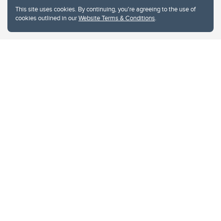
This site uses cookies. By continuing, you're agreeing to the use of
cookies outlined in our
Website Terms & Conditions
.
Website Terms & Conditions
Privacy Policy
Website feedback
University of Calgary
2500 University Drive NW
Calgary Alberta
T2N 1N4
CANADA
Copyright © 2026
The University of Calgary, located in the heart of Southern Alberta, both
acknowledges and pays tribute to the traditional territories of the peoples of