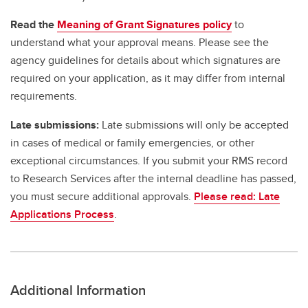
Read the
Meaning of Grant Signatures policy
to
understand what your approval means. Please see the
agency guidelines for details about which signatures are
required on your application, as it may differ from internal
requirements.
Late submissions:
Late submissions will only be accepted
in cases of medical or family emergencies, or other
exceptional circumstances. If you submit your RMS record
to Research Services after the internal deadline has passed,
you must secure additional approvals.
Please read: Late
Applications Process
.
Additional Information