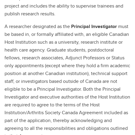
project and includes the ability to supervise trainees and
publish research results.
A researcher designated as the
Principal Investigator
must
be based in, or formally affiliated with, an eligible Canadian
Host Institution such as a university, research institute or
health care agency. Graduate students, postdoctoral
fellows, research associates, Adjunct Professors or Status
only appointments (except where they hold a firm academic
position at another Canadian institution), technical support
staff, or investigators based outside of Canada are not
eligible to be a Principal Investigator. Both the Principal
Investigator and executive authorities of the Host Institution
are required to agree to the terms of the Host
Institution/Arthritis Society Canada Agreement included as
part of the application, thereby acknowledging and
agreeing to all the responsibilities and obligations outlined