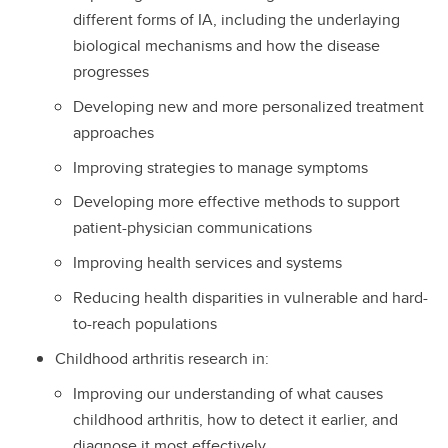
different forms of IA, including the underlaying
biological mechanisms and how the disease
progresses
Developing new and more personalized treatment
approaches
Improving strategies to manage symptoms
Developing more effective methods to support
patient-physician communications
Improving health services and systems
Reducing health disparities in vulnerable and hard-
to-reach populations
Childhood arthritis research in:
Improving our understanding of what causes
childhood arthritis, how to detect it earlier, and
diagnose it most effectively