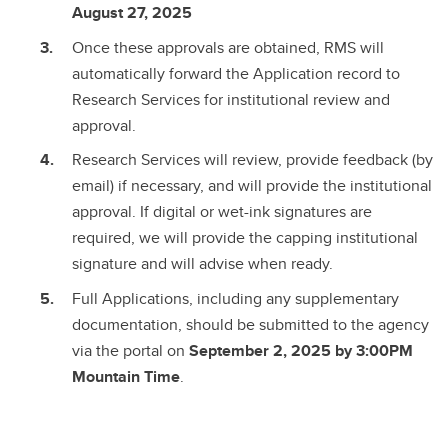
August 27, 2025
Once these approvals are obtained, RMS will
automatically forward the Application record to
Research Services for institutional review and
approval.
Research Services will review, provide feedback (by
email) if necessary, and will provide the institutional
approval. If digital or wet-ink signatures are
required, we will provide the capping institutional
signature and will advise when ready.
Full Applications, including any supplementary
documentation, should be submitted to the agency
via the portal on
September 2, 2025 by 3:00PM
Mountain Time
.