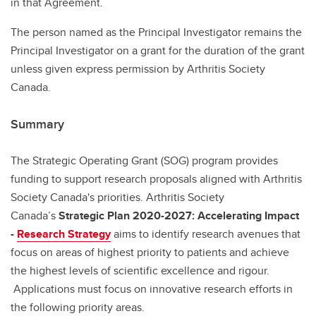
in that Agreement.
The person named as the Principal Investigator remains the
Principal Investigator on a grant for the duration of the grant
unless given express permission by Arthritis Society
Canada.
Summary
The Strategic Operating Grant (SOG) program provides
funding to support research proposals aligned with Arthritis
Society Canada's priorities. Arthritis Society
Canada’s
Strategic Plan 2020-2027: Accelerating Impact
-
Research Strategy
aims to identify research avenues that
focus on areas of highest priority to patients and achieve
the highest levels of scientific excellence and rigour.
Applications must focus on innovative research efforts in
the following priority areas.