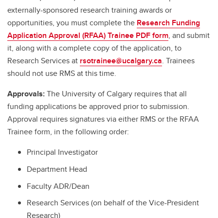
externally-sponsored research training awards or
opportunities, you must complete the
Research Funding
Application Approval (RFAA) Trainee PDF form
, and submit
it, along with a complete copy of the application, to
Research Services at
rsotrainee@ucalgary.ca
. Trainees
should not use RMS at this time.
Approvals:
The University of Calgary requires that all
funding applications be approved prior to submission.
Approval requires signatures via either RMS or the RFAA
Trainee form, in the following order:
Principal Investigator
Department Head
Faculty ADR/Dean
Research Services (on behalf of the Vice-President
Research)