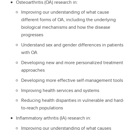
Osteoarthritis (OA) research in:
Improving our understanding of what cause
different forms of OA, including the underlying
biological mechanisms and how the disease
progresses
Understand sex and gender differences in patients
with OA
Developing new and more personalized treatment
approaches
Developing more effective self-management tools
Improving health services and systems
Reducing health disparities in vulnerable and hard-
to-reach populations
Inflammatory arthritis (IA) research in:
Improving our understanding of what causes