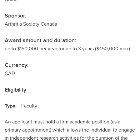
Sponsor:
Arthritis Society Canada
Award amount and duration:
up to $150,000 per year for up to 3 years ($450,000 max)
Currency:
CAD
Eligibility
Type:
Faculty
An applicant must hold a firm academic position (as a
primary appointment) which allows the individual to engage
in independent research activities for the duration of the