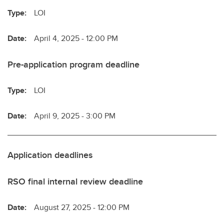
Type:
LOI
Date:
April 4, 2025 - 12:00 PM
Pre-application program deadline
Type:
LOI
Date:
April 9, 2025 - 3:00 PM
Application deadlines
RSO final internal review deadline
Date:
August 27, 2025 - 12:00 PM