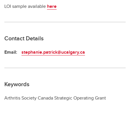
LOI sample available
here
Contact Details
Email:
stephanie.patrick@ucalgary.ca
Keywords
Arthritis Society Canada Strategic Operating Grant