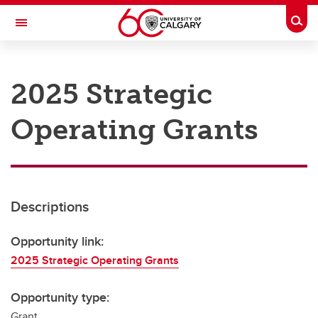
Skip to main content
Togg
Toggle Navigation
RESEARCH AT UCALGARY
2025 Strategic
Research
Operating Grants
Innovation
Engage with Research
Research Services
Descriptions
Postdocs
Transdisciplinary
Opportunity link:
2025 Strategic Operating Grants
Contact
Opportunity type:
Grant