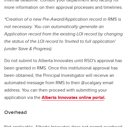
more information on their approval processes and timelines.
*Creation of a new Pre-Award/Application record in RMS is
not necessary. You can automatically generate an
Application record from the existing LOI record by changing
the status of the LOI record to 'Invited to full application'
(under Save & Progress).
Do not submit to Alberta Innovates until RSO's approval has
been granted in RMS. Once this institutional approval has
been obtained, the Principal Investigator will receive an
automated message from RMS to their @ucalgary email
address. You can then proceed with submitting your
application via the
Alberta Innovates online portal
.
Overhead
Not applicable. Alberta Innovates does not permit overhead