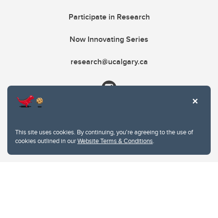
Participate in Research
Now Innovating Series
research@ucalgary.ca
This site uses cookies. By continuing, you're agreeing to the use of
cookies outlined in our
Website Terms & Conditions
.
Website Terms & Conditions
Privacy Policy