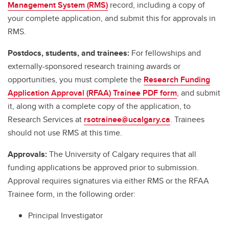
Management System (RMS)
record, including a copy of
your complete application, and submit this for approvals in
RMS.
Postdocs, students, and trainees:
For fellowships and
externally-sponsored research training awards or
opportunities, you must complete the
Research Funding
Application Approval (RFAA) Trainee PDF form
, and submit
it, along with a complete copy of the application, to
Research Services at
rsotrainee@ucalgary.ca
. Trainees
should not use RMS at this time.
Approvals:
The University of Calgary requires that all
funding applications be approved prior to submission.
Approval requires signatures via either RMS or the RFAA
Trainee form, in the following order:
Principal Investigator