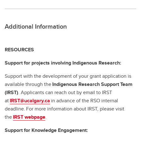
Additional Information
RESOURCES
Support for projects involving Indigenous Research:
Support with the development of your grant application is
available through the
Indigenous Research Support Team
(IRST)
. Applicants can reach out by email to IRST
at
IRST@ucalgary.ca
in advance of the RSO internal
deadline. For more information about IRST, please visit
the
IRST webpage
.
Support for Knowledge Engagement: