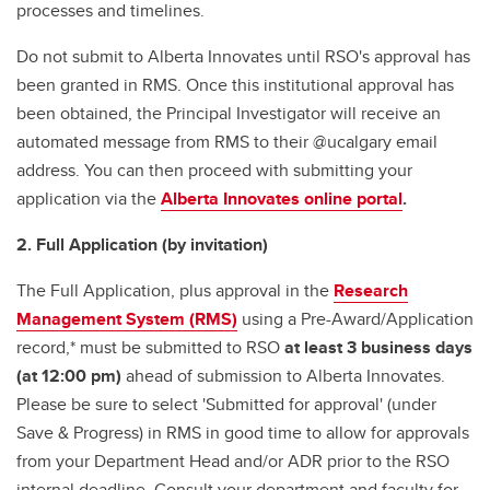
processes and timelines.
Do not submit to Alberta Innovates until RSO's approval has
been granted in RMS. Once this institutional approval has
been obtained, the Principal Investigator will receive an
automated message from RMS to their @ucalgary email
address. You can then proceed with submitting your
application via the
Alberta Innovates online portal
.
2. Full Application (by invitation)
The Full Application, plus approval in the
Research
Management System (RMS)
using a Pre-Award/Application
record,* must be submitted to RSO
at least 3 business days
(at 12:00 pm)
ahead of submission to Alberta Innovates.
Please be sure to select 'Submitted for approval' (under
Save & Progress) in RMS in good time to allow for approvals
from your Department Head and/or ADR prior to the RSO
internal deadline. Consult your department and faculty for