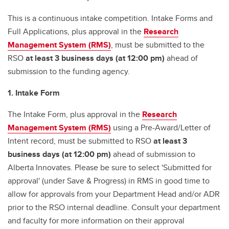
This is a continuous intake competition. Intake Forms and
Full Applications, plus approval in the
Research
Management System (RMS)
, must be submitted to the
RSO
at least 3 business days (at 12:00 pm)
ahead of
submission to the funding agency.
1. Intake Form
The Intake Form, plus approval in the
Research
Management System (RMS)
using a Pre-Award/Letter of
Intent record, must be submitted to RSO
at least 3
business days (at 12:00 pm)
ahead of submission to
Alberta Innovates. Please be sure to select 'Submitted for
approval' (under Save & Progress) in RMS in good time to
allow for approvals from your Department Head and/or ADR
prior to the RSO internal deadline. Consult your department
and faculty for more information on their approval