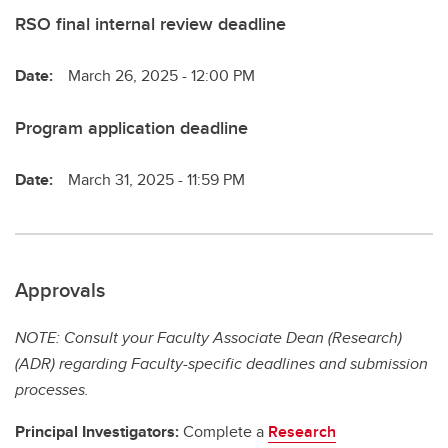
RSO final internal review deadline
Date:
March 26, 2025 - 12:00 PM
Program application deadline
Date:
March 31, 2025 - 11:59 PM
Approvals
NOTE: Consult your Faculty Associate Dean (Research)
(ADR) regarding Faculty-specific deadlines and submission
processes.
Principal Investigators:
Complete a
Research