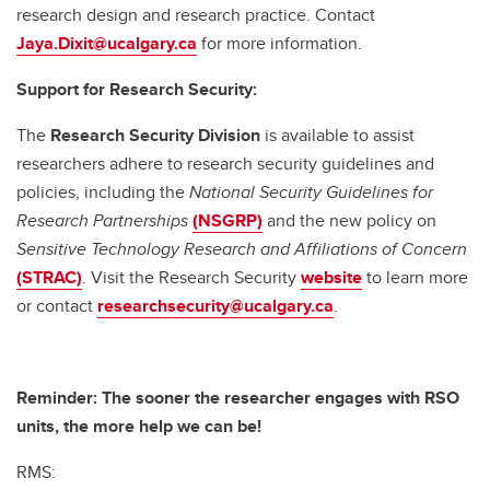
research design and research practice. Contact
Jaya.Dixit@ucalgary.ca
for more information.
Support for Research Security:
The
Research Security Division
is available to assist
researchers adhere to research security guidelines and
policies, including the
National Security Guidelines for
Research Partnerships
(NSGRP)
and the new policy on
Sensitive Technology Research and Affiliations of Concern
(STRAC)
. Visit the Research Security
website
to learn more
or contact
researchsecurity@ucalgary.ca
.
Reminder: The sooner the researcher engages with RSO
units, the more help we can be!
RMS: