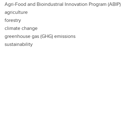
Agri-Food and Bioindustrial Innovation Program (ABIP)
agriculture
forestry
climate change
greenhouse gas (GHG) emissions
sustainability