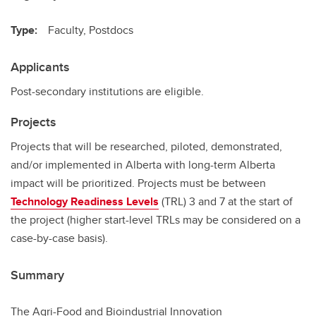
Type:
Faculty, Postdocs
Applicants
Post-secondary institutions are eligible.
Projects
Projects that will be researched, piloted, demonstrated,
and/or implemented in Alberta with long-term Alberta
impact will be prioritized. Projects must be between
Technology Readiness Levels
(TRL) 3 and 7 at the start of
the project (higher start-level TRLs may be considered on a
case-by-case basis).
Summary
The Agri-Food and Bioindustrial Innovation