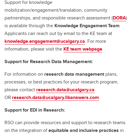
Support for knowledge
mobilization/engagement/translation, community
partnerships, and responsible research assessment (
DORA
)
is available through the
Knowledge Engagement Team
.
Applicants can reach out by email to the KE team at
knowledge.engagement@ucalgary.ca
. For more
information, please visit the
KE team webpage
.
Support for Research Data Management:
For information on
research data management
plans,
processes, or best practices for your research program,
please contact
research.data@ucalgary.ca
OR
research.data@ucalgary.libanswers.com
.
Support for EDI in Research:
RSO can provide resources and support to research teams
on the integration of
equitable and inclusive practices
in