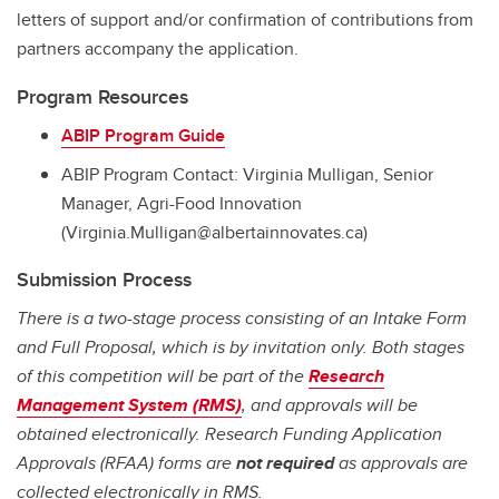
letters of support and/or confirmation of contributions from
partners accompany the application.
Program Resources
ABIP Program Guide
ABIP Program Contact: Virginia Mulligan, Senior
Manager, Agri-Food Innovation
(Virginia.Mulligan@albertainnovates.ca)
Submission Process
There is a two-stage process consisting of an Intake Form
and Full Proposal, which is by invitation only. Both stages
of this competition will be part of the
Research
Management System (RMS)
, and approvals will be
obtained electronically. Research Funding Application
Approvals (RFAA) forms are
not required
as approvals are
collected electronically in RMS.