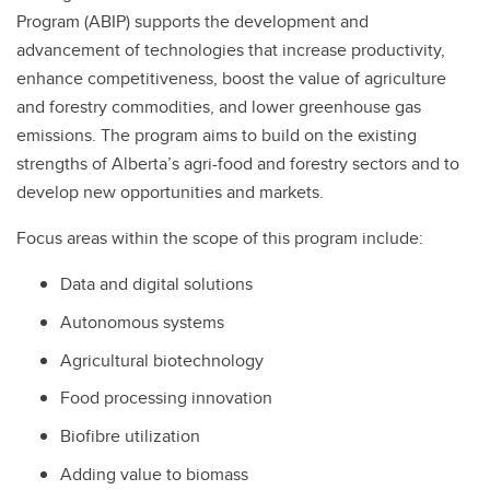
Program (ABIP) supports the development and
advancement of technologies that increase productivity,
enhance competitiveness, boost the value of agriculture
and forestry commodities, and lower greenhouse gas
emissions. The program aims to build on the existing
strengths of Alberta’s agri-food and forestry sectors and to
develop new opportunities and markets.
Focus areas within the scope of this program include:
Data and digital solutions
Autonomous systems
Agricultural biotechnology
Food processing innovation
Biofibre utilization
Adding value to biomass