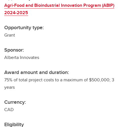
Agri-Food and Bioindustrial Innovation Program (ABIP)
2024-2025
Opportunity type:
Grant
Sponsor:
Alberta Innovates
Award amount and duration:
75% of total project costs to a maximum of $500,000; 3
years
Currency:
CAD
Eligibility