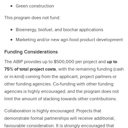
Green construction
This program does not fund:
Bioenergy, biofuel, and biochar applications
Marketing and/or new agri-food product development
Funding Considerations
The ABIP provides up to $500,000 per project and
up to
75% of total project costs
, with the remaining funding (cash
or in-kind) coming from the applicant, project partners or
other funding agencies. Co-funding with other funding
agencies is highly encouraged, and the program does not
limit the amount of stacking towards other contributions.
Collaboration is highly encouraged. Projects that
demonstrate formal partnerships will receive additional,
favourable consideration. It is strongly encouraged that