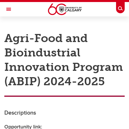
Skip to main content
Togg
Toggle Navigation
RESEARCH AT UCALGARY
Agri-Food and
Research
Bioindustrial
Innovation
Engage with Research
Innovation Program
Research Services
(ABIP) 2024-2025
Postdocs
Transdisciplinary
Contact
Descriptions
Opportunity link: