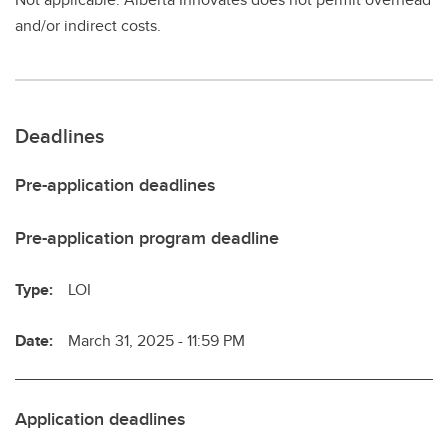
and/or indirect costs.
Deadlines
Pre-application deadlines
Pre-application program deadline
Type:
LOI
Date:
March 31, 2025 - 11:59 PM
Application deadlines