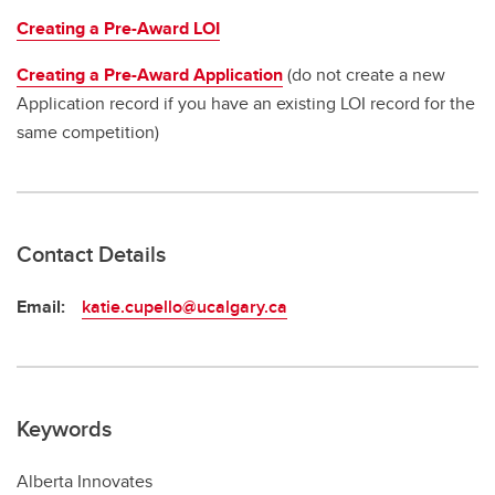
Creating a Pre-Award LOI
Creating a Pre-Award Application
(do not create a new
Application record if you have an existing LOI record for the
same competition)
Contact Details
Email:
katie.cupello@ucalgary.ca
Keywords
Alberta Innovates