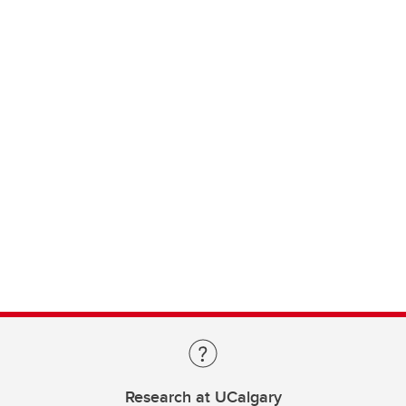
Research at UCalgary