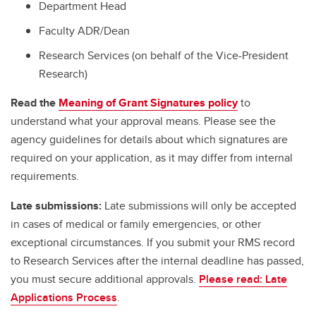
Department Head
Faculty ADR/Dean
Research Services (on behalf of the Vice-President
Research)
Read the
Meaning of Grant Signatures policy
to
understand what your approval means. Please see the
agency guidelines for details about which signatures are
required on your application, as it may differ from internal
requirements.
Late submissions:
Late submissions will only be accepted
in cases of medical or family emergencies, or other
exceptional circumstances. If you submit your RMS record
to Research Services after the internal deadline has passed,
you must secure additional approvals.
Please read: Late
Applications Process
.