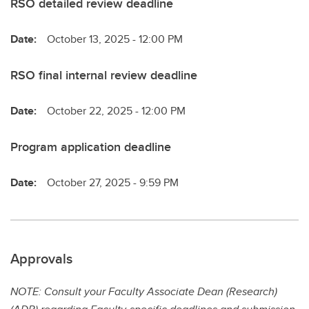
RSO detailed review deadline
Date:
October 13, 2025 - 12:00 PM
RSO final internal review deadline
Date:
October 22, 2025 - 12:00 PM
Program application deadline
Date:
October 27, 2025 - 9:59 PM
Approvals
NOTE: Consult your Faculty Associate Dean (Research)