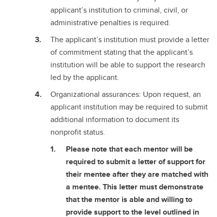
applicant’s institution to criminal, civil, or
administrative penalties is required.
The applicant’s institution must provide a letter
of commitment stating that the applicant’s
institution will be able to support the research
led by the applicant.
Organizational assurances: Upon request, an
applicant institution may be required to submit
additional information to document its
nonprofit status.
Please note that each mentor will be
required to submit a letter of support for
their mentee after they are matched with
a mentee. This letter must demonstrate
that the mentor is able and willing to
provide support to the level outlined in