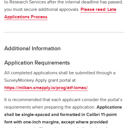
to Research Services after the internal deadline has passed,
you must secure additional approvals.
Please read: Late
Applications Process
.
Additional Information
Application Requirements
All completed applications shall be submitted through a
SurveyMonkey Apply grant portal at
https://milken.smapply.io/prog/atf-lomas/
.
It is recommended that each applicant consider the portal’s
requirements when preparing the application.
Applications
shall be single-spaced and formatted in Calibri 11-point
font with one-inch margins, except where provided