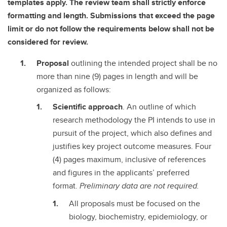
templates apply. The review team shall strictly enforce
formatting and length. Submissions that exceed the page
limit or do not follow the requirements below shall not be
considered for review.
Proposal
outlining the intended project shall be no
more than nine (9) pages in length and will be
organized as follows:
Scientific approach
. An outline of which
research methodology the PI intends to use in
pursuit of the project, which also defines and
justifies key project outcome measures. Four
(4) pages maximum, inclusive of references
and figures in the applicants’ preferred
format.
Preliminary data are not required.
All proposals must be focused on the
biology, biochemistry, epidemiology, or