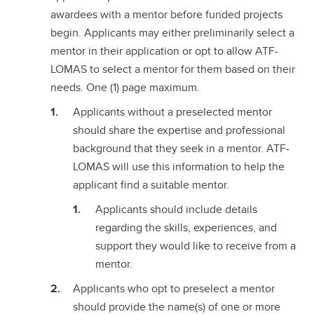
awardees with a mentor before funded projects
begin. Applicants may either preliminarily select a
mentor in their application or opt to allow ATF-
LOMAS to select a mentor for them based on their
needs. One (1) page maximum.
Applicants without a preselected mentor
should share the expertise and professional
background that they seek in a mentor. ATF-
LOMAS will use this information to help the
applicant find a suitable mentor.
Applicants should include details
regarding the skills, experiences, and
support they would like to receive from a
mentor.
Applicants who opt to preselect a mentor
should provide the name(s) of one or more