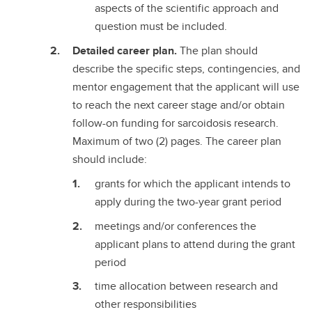
aspects of the scientific approach and
question must be included.
Detailed career plan.
The plan should
describe the specific steps, contingencies, and
mentor engagement that the applicant will use
to reach the next career stage and/or obtain
follow-on funding for sarcoidosis research.
Maximum of two (2) pages. The career plan
should include:
grants for which the applicant intends to
apply during the two-year grant period
meetings and/or conferences the
applicant plans to attend during the grant
period
time allocation between research and
other responsibilities