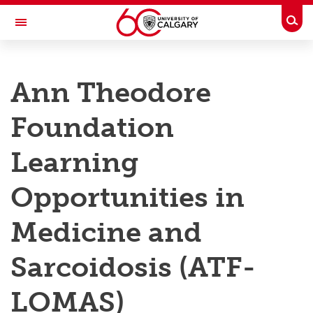
Skip to main content
Togg
Toggle Navigation
RESEARCH AT UCALGARY
Ann Theodore
Research
Foundation
Innovation
Engage with Research
Learning
Research Services
Opportunities in
Postdocs
Medicine and
Transdisciplinary
Sarcoidosis (ATF-
Contact
LOMAS)