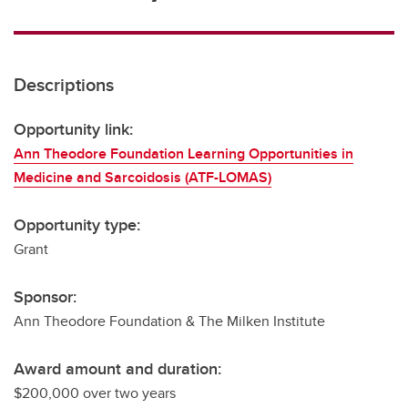
Descriptions
Opportunity link:
Ann Theodore Foundation Learning Opportunities in
Medicine and Sarcoidosis (ATF-LOMAS)
Opportunity type:
Grant
Sponsor:
Ann Theodore Foundation & The Milken Institute
Award amount and duration:
$200,000 over two years