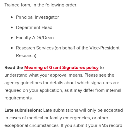
Trainee form, in the following order:
Principal Investigator
Department Head
Faculty ADR/Dean
Research Services (on behalf of the Vice-President
Research)
Read the
Meaning of Grant Signatures policy
to
understand what your approval means. Please see the
agency guidelines for details about which signatures are
required on your application, as it may differ from internal
requirements.
Late submissions:
Late submissions will only be accepted
in cases of medical or family emergencies, or other
exceptional circumstances. If you submit your RMS record