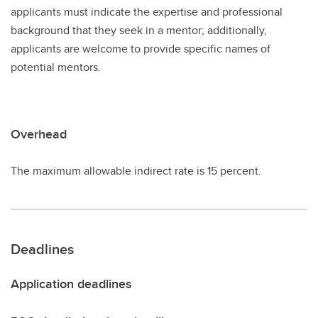
applicants must indicate the expertise and professional
background that they seek in a mentor; additionally,
applicants are welcome to provide specific names of
potential mentors.
Overhead
The maximum allowable indirect rate is 15 percent.
Deadlines
Application deadlines