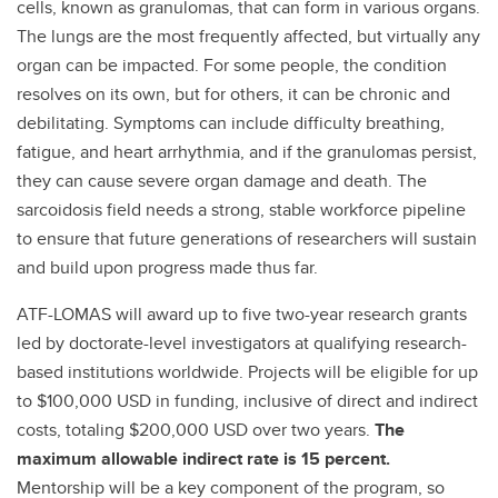
cells, known as granulomas, that can form in various organs.
The lungs are the most frequently affected, but virtually any
organ can be impacted. For some people, the condition
resolves on its own, but for others, it can be chronic and
debilitating. Symptoms can include difficulty breathing,
fatigue, and heart arrhythmia, and if the granulomas persist,
they can cause severe organ damage and death. The
sarcoidosis field needs a strong, stable workforce pipeline
to ensure that future generations of researchers will sustain
and build upon progress made thus far.
ATF-LOMAS will award up to five two-year research grants
led by doctorate-level investigators at qualifying research-
based institutions worldwide. Projects will be eligible for up
to $100,000 USD in funding, inclusive of direct and indirect
costs, totaling $200,000 USD over two years.
The
maximum allowable indirect rate is 15 percent.
Mentorship will be a key component of the program, so