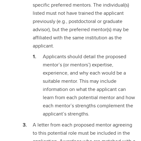
specific preferred mentors. The individual(s)
listed must not have trained the applicant
previously (e.g., postdoctoral or graduate
advisor), but the preferred mentor(s) may be
affiliated with the same institution as the
applicant.
Applicants should detail the proposed
mentor’s (or mentors’) expertise,
experience, and why each would be a
suitable mentor. This may include
information on what the applicant can
learn from each potential mentor and how
each mentor’s strengths complement the
applicant’s strengths.
A letter from each proposed mentor agreeing
to this potential role must be included in the