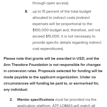
through open access)
up to 15 percent of the total budget
allocated to indirect costs (indirect
expenses will be proportional to the
$100,000 budget and, therefore, will not
exceed $15,000; it is not necessary to
provide specific details regarding indirect
cost expenditures)
Please note that grants will be awarded in USD, and the
Ann Theodore Foundation is not responsible for changes
in conversion rates. Proposals selected for funding will be
made payable to the applicant organization. Under no
circumstances will funding be paid to, or earmarked for,
any individual.
Mentor specifications
must be provided via the
application platform.
ATF-LOMAS will match all