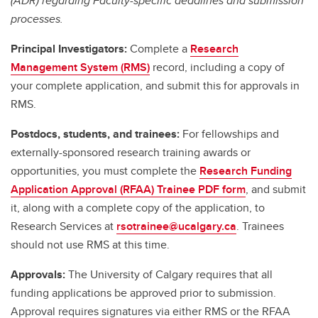
(ADR) regarding Faculty-specific deadlines and submission
processes.
Principal Investigators:
Complete a
Research
Management System (RMS)
record, including a copy of
your complete application, and submit this for approvals in
RMS.
Postdocs, students, and trainees:
For fellowships and
externally-sponsored research training awards or
opportunities, you must complete the
Research Funding
Application Approval (RFAA) Trainee PDF form
, and submit
it, along with a complete copy of the application, to
Research Services at
rsotrainee@ucalgary.ca
. Trainees
should not use RMS at this time.
Approvals:
The University of Calgary requires that all
funding applications be approved prior to submission.
Approval requires signatures via either RMS or the RFAA