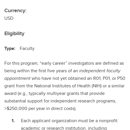
Currency:
USD
Eligibility
Type:
Faculty
For this program, “early career” investigators are defined as
being within the first five years of an
independent faculty
appointment
who have not yet obtained an R01, P01, or P50
grant from the National Institutes of Health (NIH) or a similar
award (e.g., typically multiyear grants that provide
substantial support for independent research programs,
>$250,000 per year in direct costs).
Each applicant organization must be a nonprofit
academic or research institution, including