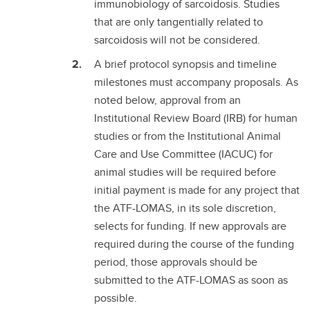
immunobiology of sarcoidosis. Studies
that are only tangentially related to
sarcoidosis will not be considered.
A brief protocol synopsis and timeline
milestones must accompany proposals. As
noted below, approval from an
Institutional Review Board (IRB) for human
studies or from the Institutional Animal
Care and Use Committee (IACUC) for
animal studies will be required before
initial payment is made for any project that
the ATF-LOMAS, in its sole discretion,
selects for funding. If new approvals are
required during the course of the funding
period, those approvals should be
submitted to the ATF-LOMAS as soon as
possible.