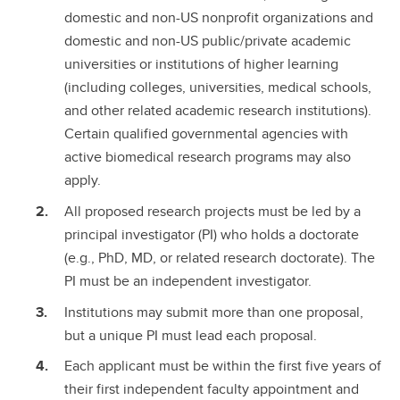
domestic and non-US nonprofit organizations and
domestic and non-US public/private academic
universities or institutions of higher learning
(including colleges, universities, medical schools,
and other related academic research institutions).
Certain qualified governmental agencies with
active biomedical research programs may also
apply.
All proposed research projects must be led by a
principal investigator (PI) who holds a doctorate
(e.g., PhD, MD, or related research doctorate). The
PI must be an independent investigator.
Institutions may submit more than one proposal,
but a unique PI must lead each proposal.
Each applicant must be within the first five years of
their first independent faculty appointment and