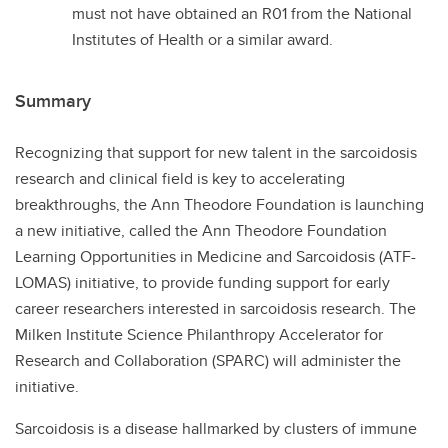
must not have obtained an R01 from the National
Institutes of Health or a similar award.
Summary
Recognizing that support for new talent in the sarcoidosis
research and clinical field is key to accelerating
breakthroughs, the Ann Theodore Foundation is launching
a new initiative, called the Ann Theodore Foundation
Learning Opportunities in Medicine and Sarcoidosis (ATF-
LOMAS) initiative, to provide funding support for early
career researchers interested in sarcoidosis research. The
Milken Institute Science Philanthropy Accelerator for
Research and Collaboration (SPARC) will administer the
initiative.
Sarcoidosis is a disease hallmarked by clusters of immune