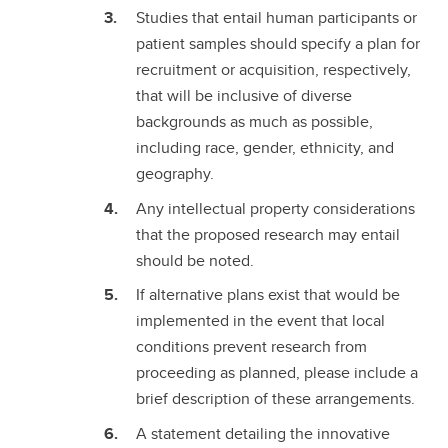
Studies that entail human participants or
patient samples should specify a plan for
recruitment or acquisition, respectively,
that will be inclusive of diverse
backgrounds as much as possible,
including race, gender, ethnicity, and
geography.
Any intellectual property considerations
that the proposed research may entail
should be noted.
If alternative plans exist that would be
implemented in the event that local
conditions prevent research from
proceeding as planned, please include a
brief description of these arrangements.
A statement detailing the innovative