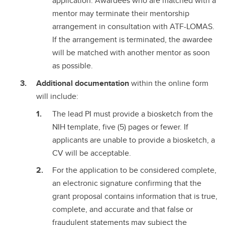
application. Awardees who are matched with a
mentor may terminate their mentorship
arrangement in consultation with ATF-LOMAS.
If the arrangement is terminated, the awardee
will be matched with another mentor as soon
as possible.
Additional documentation
within the online form
will include:
The lead PI must provide a biosketch from the
NIH template, five (5) pages or fewer. If
applicants are unable to provide a biosketch, a
CV will be acceptable.
For the application to be considered complete,
an electronic signature confirming that the
grant proposal contains information that is true,
complete, and accurate and that false or
fraudulent statements may subject the