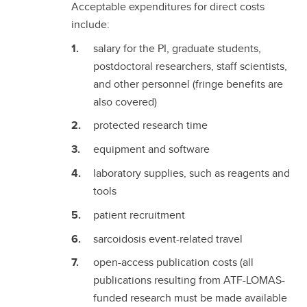
Acceptable expenditures for direct costs
include:
salary for the PI, graduate students,
postdoctoral researchers, staff scientists,
and other personnel (fringe benefits are
also covered)
protected research time
equipment and software
laboratory supplies, such as reagents and
tools
patient recruitment
sarcoidosis event-related travel
open-access publication costs (all
publications resulting from ATF-LOMAS-
funded research must be made available