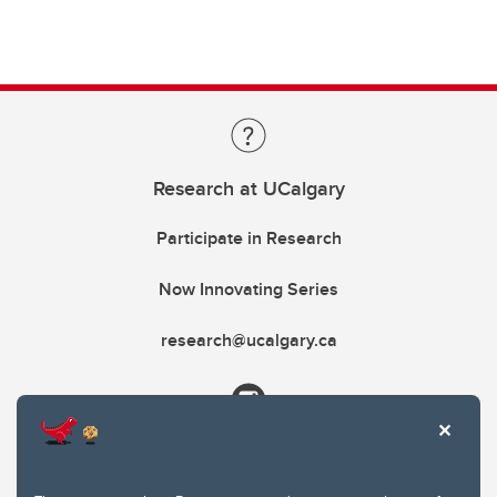
Research at UCalgary
Participate in Research
Now Innovating Series
research@ucalgary.ca