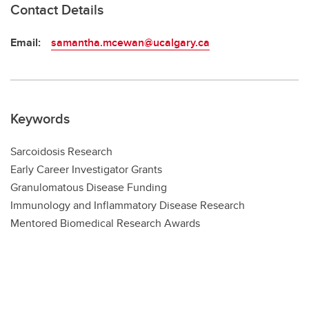
Contact Details
Email:
samantha.mcewan@ucalgary.ca
Keywords
Sarcoidosis Research
Early Career Investigator Grants
Granulomatous Disease Funding
Immunology and Inflammatory Disease Research
Mentored Biomedical Research Awards