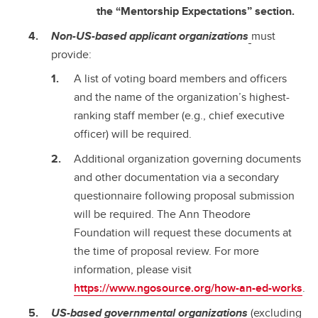
the “Mentorship Expectations” section.
Non-US-based applicant organizations
must
provide:
A list of voting board members and officers
and the name of the organization’s highest-
ranking staff member (e.g., chief executive
officer) will be required.
Additional organization governing documents
and other documentation via a secondary
questionnaire following proposal submission
will be required. The Ann Theodore
Foundation will request these documents at
the time of proposal review. For more
information, please visit
https://www.ngosource.org/how-an-ed-works
.
US-based governmental organizations
(excluding