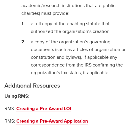
academic/research institutions that are public
charities) must provide:
a full copy of the enabling statute that
authorized the organization’s creation
a copy of the organization’s governing
documents (such as articles of organization or
constitution and bylaws), if applicable any
correspondence from the IRS confirming the
organization’s tax status, if applicable
Additional Resources
Using RMS:
RMS:
Creating a Pre-Award LOI
RMS:
Creating a Pre-Award Application