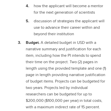
how the applicant will become a mentor
for the next generation of scientists
discussion of strategies the applicant will
use to advance their career within and
beyond their institution
Budget.
A detailed budget in USD with a
narrative summary and justification for each
item, including how the PI intends to spend
their time on the project. Two (2) pages in
length using the provided template and one (1)
page in length providing narrative justification
of budget items. Projects can be budgeted for
two years. Projects led by individual
researchers can be budgeted for up to
$200,000 ($100,000 per year) in total costs,
with a maximum indirect rate of 15 percent.