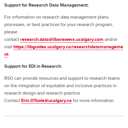
Support for Research Data Management:
For information on research data management plans,
processes, or best practices for your research program,
please
contact
research.data@libanswers.ucalgary.c
om
and/or
visit
https://libguides.ucalgary.ca/researchdatamanageme
nt
.
Support for EDI in Research:
RSO can provide resources and support to research teams
on the integration of equitable and inclusive practices in
research design and research practice.
Contact
Erin.OToole@ucalgary.ca
for more information.