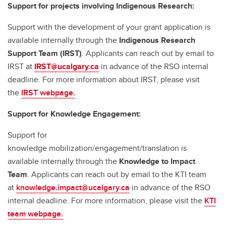
Support for projects involving Indigenous Research:
Support with the development of your grant application is
available internally through the
Indigenous Research
Support Team (IRST)
. Applicants can reach out by email to
IRST at
IRST@ucalgary.ca
in advance of the RSO internal
deadline. For more information about IRST, please visit
the
IRST webpage.
Support for Knowledge Engagement:
Support for
knowledge mobilization/engagement/translation is
available internally through the
Knowledge to Impact
Team
. Applicants can reach out by email to the KTI team
at
knowledge.impact@ucalgary.ca
in advance of the RSO
internal deadline. For more information, please visit the
KTI
team webpage.