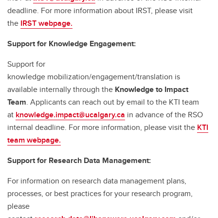
deadline. For more information about IRST, please visit
the
IRST webpage.
Support for Knowledge Engagement:
Support for
knowledge mobilization/engagement/translation is
available internally through the
Knowledge to Impact
Team
. Applicants can reach out by email to the KTI team
at
knowledge.impact@ucalgary.ca
in advance of the RSO
internal deadline. For more information, please visit the
KTI
team webpage.
Support for Research Data Management:
For information on research data management plans,
processes, or best practices for your research program,
please