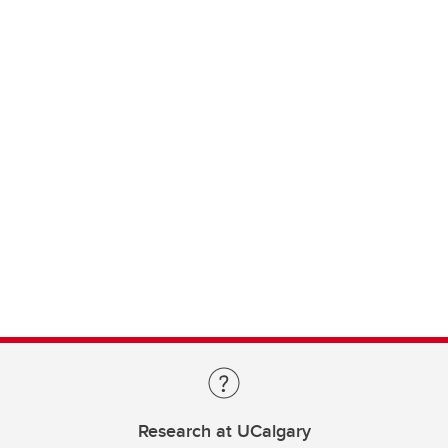
Research at UCalgary