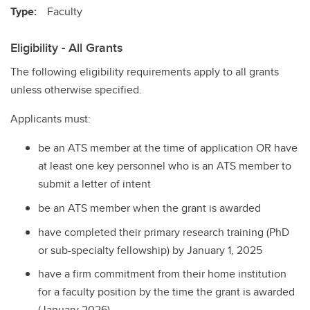
Type:
Faculty
Eligibility - All Grants
The following eligibility requirements apply to all grants
unless otherwise specified.
Applicants must:
be an ATS member at the time of application OR have
at least one key personnel who is an ATS member to
submit a letter of intent
be an ATS member when the grant is awarded
have completed their primary research training (PhD
or sub-specialty fellowship) by January 1, 2025
have a firm commitment from their home institution
for a faculty position by the time the grant is awarded
(January 2026)