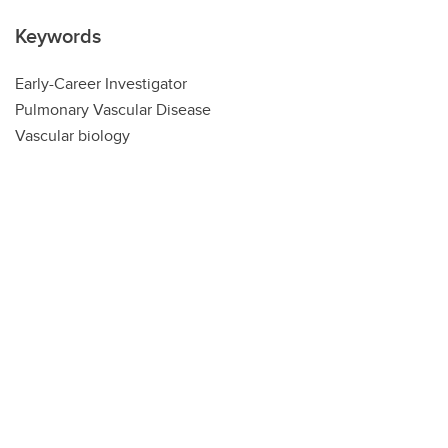
Keywords
Early-Career Investigator
Pulmonary Vascular Disease
Vascular biology