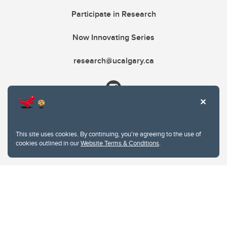
Participate in Research
Now Innovating Series
research@ucalgary.ca
This site uses cookies. By continuing, you're agreeing to the use of
cookies outlined in our
Website Terms & Conditions
.
Website Terms & Conditions
Privacy Policy
Website feedback