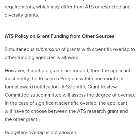
requirements, which may differ from ATS unrestricted and
diversity grants.
ATS Policy on Grant Funding from Other Sources
Simultaneous
submission
of grants with scientific overlap to
other funding agencies is allowed.
However, if multiple grants are funded, then the applicant
must notify the Research Program within one month of
formal award notification. A Scientific Grant Review
Committee subcommittee will assess the degree of overlap.
In the case of significant scientific overlap, the applicant
will have to choose between the ATS research grant and
the other grant.
Budgetary overlap is not allowed.