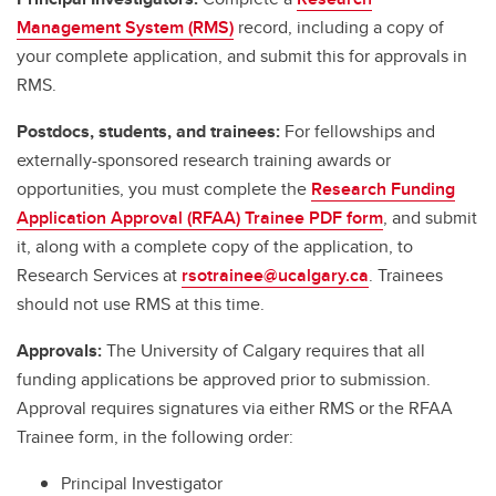
Management System (RMS)
record, including a copy of
your complete application, and submit this for approvals in
RMS.
Postdocs, students, and trainees:
For fellowships and
externally-sponsored research training awards or
opportunities, you must complete the
Research Funding
Application Approval (RFAA) Trainee PDF form
, and submit
it, along with a complete copy of the application, to
Research Services at
rsotrainee@ucalgary.ca
. Trainees
should not use RMS at this time.
Approvals:
The University of Calgary requires that all
funding applications be approved prior to submission.
Approval requires signatures via either RMS or the RFAA
Trainee form, in the following order:
Principal Investigator