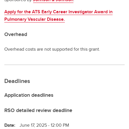
Apply for the ATS Early Career Investigator Award in
Pulmonary Vascular Disease.
Overhead
Overhead costs are not supported for this grant.
Deadlines
Application deadlines
RSO detailed review deadline
Date:
June 17, 2025 - 12:00 PM