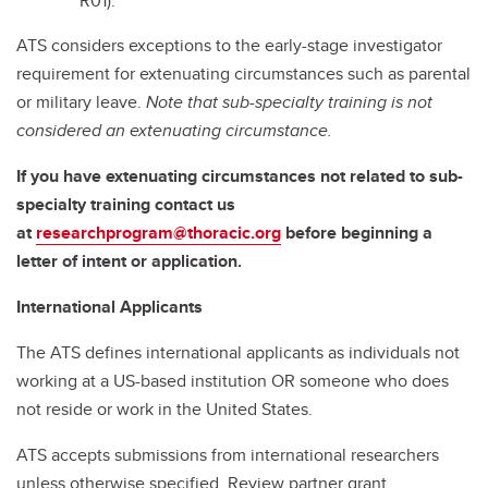
R01).
ATS considers exceptions to the early-stage investigator
requirement for extenuating circumstances such as parental
or military leave.
Note that sub-specialty training is not
considered an extenuating circumstance.
If you have extenuating circumstances not related to sub-
specialty training contact us
at
researchprogram@thoracic.org
before beginning a
letter of intent or application.
International Applicants
The ATS defines international applicants as individuals not
working at a US-based institution OR someone who does
not reside or work in the United States.
ATS accepts submissions from international researchers
unless otherwise specified. Review partner grant