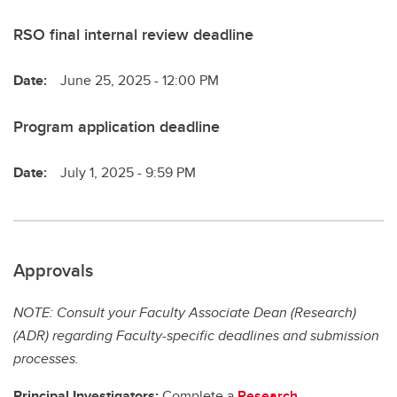
RSO final internal review deadline
Date:
June 25, 2025 - 12:00 PM
Program application deadline
Date:
July 1, 2025 - 9:59 PM
Approvals
NOTE: Consult your Faculty Associate Dean (Research)
(ADR) regarding Faculty-specific deadlines and submission
processes.
Principal Investigators:
Complete a
Research