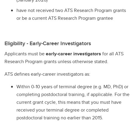
have not received two ATS Research Program grants
or be a current ATS Research Program grantee
Eligibility - Early-Career Investigators
Applicants must be
early-career investigators
for all ATS
Research Program grants unless otherwise stated.
ATS defines early-career investigators as:
Within 0-10 years of terminal degree (e.g. MD, PhD) or
completing postdoctoral training, if applicable. For the
current grant cycle, this means that you must have
received your terminal degree or completed
postdoctoral training no earlier than 2015.