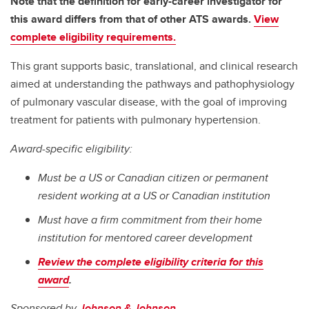
Note that the definition for early-career investigator for
this award differs from that of other ATS awards.
View
complete eligibility requirements.
This grant supports basic, translational, and clinical research
aimed at understanding the pathways and pathophysiology
of pulmonary vascular disease, with the goal of improving
treatment for patients with pulmonary hypertension.
Award-specific eligibility:
Must be a US or Canadian citizen or permanent
resident working at a US or Canadian institution
Must have a firm commitment from their home
institution for mentored career development
Review the complete eligibility criteria for this
award
.
Sponsored by
Johnson & Johnson
.