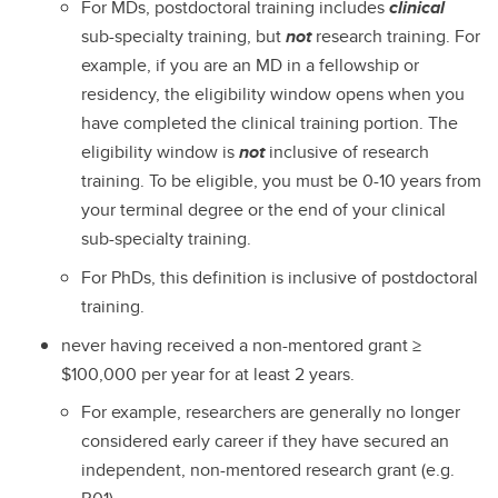
For MDs, postdoctoral training includes
clinical
sub-specialty training, but
not
research training. For
example, if you are an MD in a fellowship or
residency, the eligibility window opens when you
have completed the clinical training portion. The
eligibility window is
not
inclusive of research
training. To be eligible, you must be 0-10 years from
your terminal degree or the end of your clinical
sub-specialty training.
For PhDs, this definition is inclusive of postdoctoral
training.
never having received a non-mentored grant ≥
$100,000 per year for at least 2 years.
For example, researchers are generally no longer
considered early career if they have secured an
independent, non-mentored research grant (e.g.