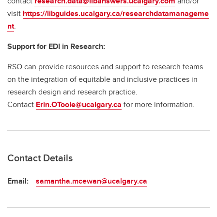
contact
research.data@libanswers.ucalgary.c
om
and/or
visit
https://libguides.ucalgary.ca/researchdatamanageme
nt
.
Support for EDI in Research:
RSO can provide resources and support to research teams
on the integration of equitable and inclusive practices in
research design and research practice.
Contact
Erin.OToole@ucalgary.ca
for more information.
Contact Details
Email:
samantha.mcewan@ucalgary.ca