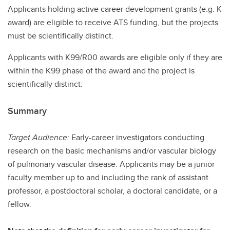
Applicants holding active career development grants (e.g. K
award) are eligible to receive ATS funding, but the projects
must be scientifically distinct.
Applicants with K99/R00 awards are eligible only if they are
within the K99 phase of the award and the project is
scientifically distinct.
Summary
Target Audience:
Early-career investigators conducting
research on the basic mechanisms and/or vascular biology
of pulmonary vascular disease. Applicants may be a junior
faculty member up to and including the rank of assistant
professor, a postdoctoral scholar, a doctoral candidate, or a
fellow.