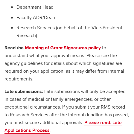
Department Head
Faculty ADR/Dean
Research Services (on behalf of the Vice-President
Research)
Read the
Meaning of Grant Signatures policy
to
understand what your approval means. Please see the
agency guidelines for details about which signatures are
required on your application, as it may differ from internal
requirements.
Late submissions:
Late submissions will only be accepted
in cases of medical or family emergencies, or other
exceptional circumstances. If you submit your RMS record
to Research Services after the internal deadline has passed,
you must secure additional approvals.
Please read: Late
Applications Process
.