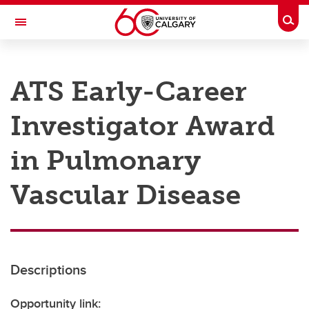
Skip to main content
Togg
Toggle Navigation
RESEARCH AT UCALGARY
ATS Early-Career
Research
Investigator Award
Innovation
Engage with Research
in Pulmonary
Research Services
Vascular Disease
Postdocs
Transdisciplinary
Contact
Descriptions
Opportunity link: