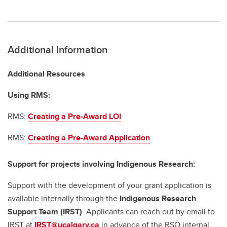
Additional Information
Additional Resources
Using RMS:
RMS:
Creating a Pre-Award LOI
RMS:
Creating a Pre-Award Application
Support for projects involving Indigenous Research:
Support with the development of your grant application is
available internally through the
Indigenous Research
Support Team (IRST)
. Applicants can reach out by email to
IRST at
IRST@ucalgary.ca
in advance of the RSO internal