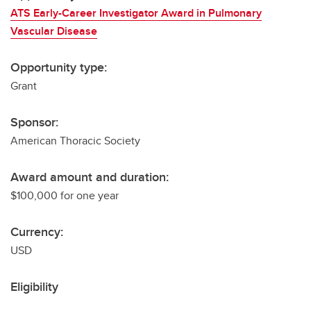
ATS Early-Career Investigator Award in Pulmonary
Vascular Disease
Opportunity type:
Grant
Sponsor:
American Thoracic Society
Award amount and duration:
$100,000 for one year
Currency:
USD
Eligibility