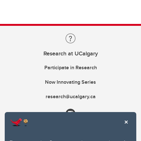
Research at UCalgary
Participate in Research
Now Innovating Series
research@ucalgary.ca