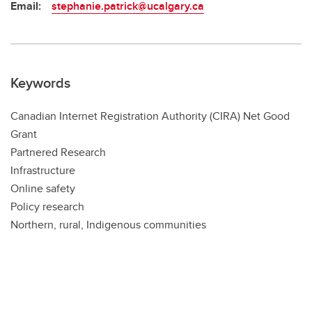
Email:
stephanie.patrick@ucalgary.ca
Keywords
Canadian Internet Registration Authority (CIRA) Net Good
Grant
Partnered Research
Infrastructure
Online safety
Policy research
Northern, rural, Indigenous communities