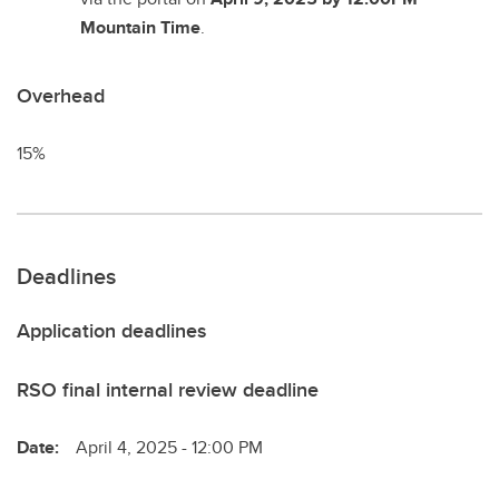
Mountain Time
.
Overhead
15%
Deadlines
Application deadlines
RSO final internal review deadline
Date:
April 4, 2025 - 12:00 PM