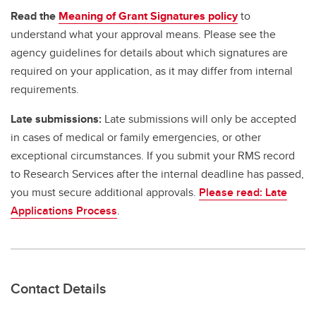
Read the
Meaning of Grant Signatures policy
to
understand what your approval means. Please see the
agency guidelines for details about which signatures are
required on your application, as it may differ from internal
requirements.
Late submissions:
Late submissions will only be accepted
in cases of medical or family emergencies, or other
exceptional circumstances. If you submit your RMS record
to Research Services after the internal deadline has passed,
you must secure additional approvals.
Please read: Late
Applications Process
.
Contact Details