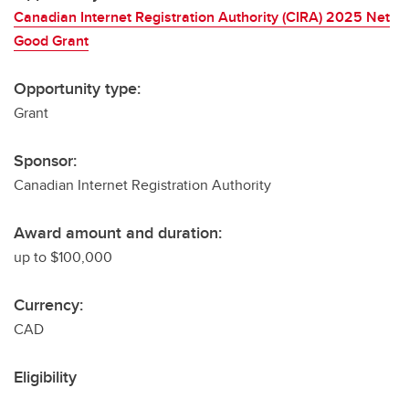
Canadian Internet Registration Authority (CIRA) 2025 Net
Good Grant
Opportunity type:
Grant
Sponsor:
Canadian Internet Registration Authority
Award amount and duration:
up to $100,000
Currency:
CAD
Eligibility