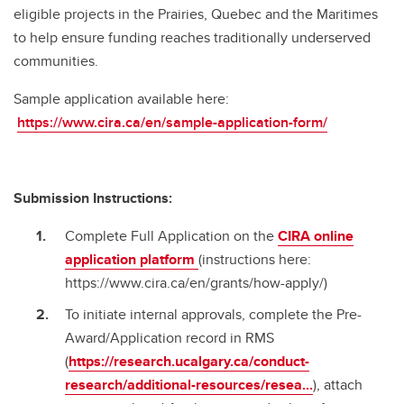
eligible projects in the Prairies, Quebec and the Maritimes
to help ensure funding reaches traditionally underserved
communities.
Sample application available here:
https://www.cira.ca/en/sample-application-form/
Submission Instructions:
Complete Full Application on the
CIRA online
application platform
(instructions here:
https://www.cira.ca/en/grants/how-apply/)
To initiate internal approvals, complete the Pre-
Award/Application record in RMS
(
https://research.ucalgary.ca/conduct-
research/additional-resources/resea...
), attach