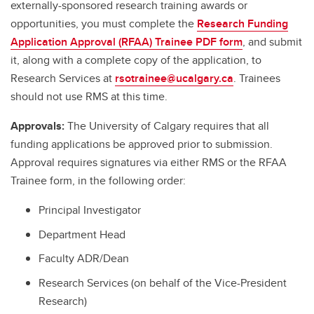
externally-sponsored research training awards or
opportunities, you must complete the
Research Funding
Application Approval (RFAA) Trainee PDF form
, and submit
it, along with a complete copy of the application, to
Research Services at
rsotrainee@ucalgary.ca
. Trainees
should not use RMS at this time.
Approvals:
The University of Calgary requires that all
funding applications be approved prior to submission.
Approval requires signatures via either RMS or the RFAA
Trainee form, in the following order:
Principal Investigator
Department Head
Faculty ADR/Dean
Research Services (on behalf of the Vice-President
Research)