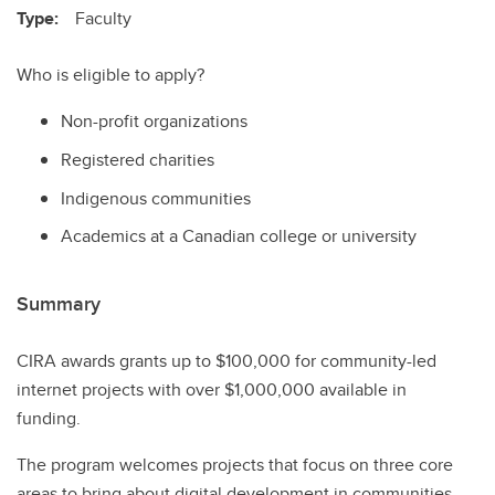
Type:
Faculty
Who is eligible to apply?
Non-profit organizations
Registered charities
Indigenous communities
Academics at a Canadian college or university
Summary
CIRA awards grants up to $100,000 for community-led
internet projects with over $1,000,000 available in
funding.
The program welcomes projects that focus on three core
areas to bring about digital development in communities