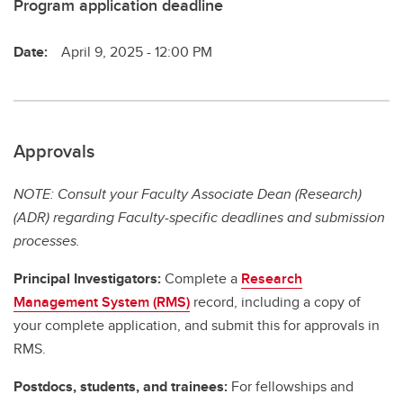
Program application deadline
Date:
April 9, 2025 - 12:00 PM
Approvals
NOTE: Consult your Faculty Associate Dean (Research)
(ADR) regarding Faculty-specific deadlines and submission
processes.
Principal Investigators:
Complete a
Research
Management System (RMS)
record, including a copy of
your complete application, and submit this for approvals in
RMS.
Postdocs, students, and trainees:
For fellowships and