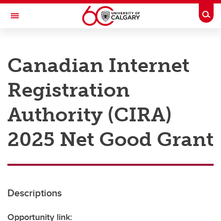
Skip to main content
Togg
Toggle Navigation
RESEARCH AT UCALGARY
Canadian Internet
Research
Registration
Innovation
Engage with Research
Authority (CIRA)
Research Services
2025 Net Good Grant
Postdocs
Transdisciplinary
Contact
Descriptions
Opportunity link: