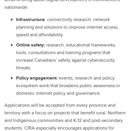
nationwide:
Infrastructure
: connectivity research, network
planning and solutions to improve internet access,
speed and affordability.
Online safety:
research, educational frameworks,
tools, consultations and training programs that
increase Canadians’ safety against cybersecurity
threats.
Policy engagement:
events, research and policy
ecosystem work that broadens public awareness in
domestic internet policy and governance.
Applications will be accepted from every province and
territory with a focus on projects that benefit rural, Northern
and Indigenous communities and K-12 and post-secondary
students. CIRA especially encourages applications for