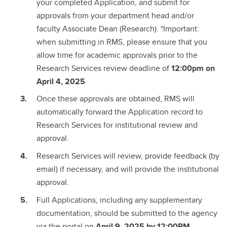
your completed Application, and submit for
approvals from your department head and/or
faculty Associate Dean (Research). *Important:
when submitting in RMS, please ensure that you
allow time for academic approvals prior to the
Research Services review deadline of
12:00pm on
April 4, 2025
Once these approvals are obtained, RMS will
automatically forward the Application record to
Research Services for institutional review and
approval.
Research Services will review, provide feedback (by
email) if necessary, and will provide the institutional
approval.
Full Applications, including any supplementary
documentation, should be submitted to the agency
via the portal on
April 9, 2025 by 12:00PM