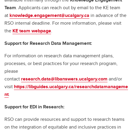
Team
. Applicants can reach out by email to the KE team
at
knowledge.engagement@ucalgary.ca
in advance of the
RSO internal deadline. For more information, please visit
the
KE team webpage
.
Support for Research Data Management:
For information on research data management plans,
processes, or best practices for your research program,
please
contact
research.data@libanswers.ucalgary.c
om
and/or
visit
https://libguides.ucalgary.ca/researchdatamanageme
nt
.
Support for EDI in Research:
RSO can provide resources and support to research teams
on the integration of equitable and inclusive practices in