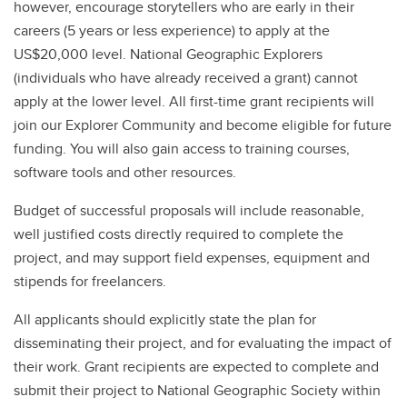
however, encourage storytellers who are early in their
careers (5 years or less experience) to apply at the
US$20,000 level. National Geographic Explorers
(individuals who have already received a grant) cannot
apply at the lower level. All first-time grant recipients will
join our Explorer Community and become eligible for future
funding. You will also gain access to training courses,
software tools and other resources.
Budget of successful proposals will include reasonable,
well justified costs directly required to complete the
project, and may support field expenses, equipment and
stipends for freelancers.
All applicants should explicitly state the plan for
disseminating their project, and for evaluating the impact of
their work. Grant recipients are expected to complete and
submit their project to National Geographic Society within