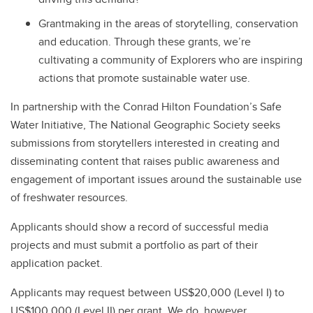
Grantmaking in the areas of storytelling, conservation
and education. Through these grants, we’re
cultivating a community of Explorers who are inspiring
actions that promote sustainable water use.
In partnership with the Conrad Hilton Foundation’s Safe
Water Initiative, The National Geographic Society seeks
submissions from storytellers interested in creating and
disseminating content that raises public awareness and
engagement of important issues around the sustainable use
of freshwater resources.
Applicants should show a record of successful media
projects and must submit a portfolio as part of their
application packet.
Applicants may request between US$20,000 (Level I) to
US$100,000 (Level II) per grant. We do, however,