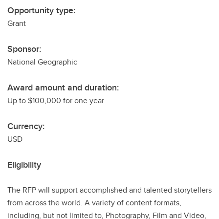
Opportunity type:
Grant
Sponsor:
National Geographic
Award amount and duration:
Up to $100,000 for one year
Currency:
USD
Eligibility
The RFP will support accomplished and talented storytellers
from across the world. A variety of content formats,
including, but not limited to, Photography, Film and Video,