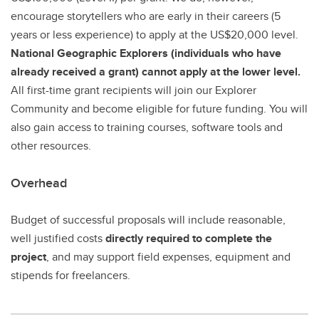
encourage storytellers who are early in their careers (5
years or less experience) to apply at the US$20,000 level.
National Geographic Explorers (individuals who have
already received a grant) cannot apply at the lower level.
All first-time grant recipients will join our Explorer
Community and become eligible for future funding. You will
also gain access to training courses, software tools and
other resources.
Overhead
Budget of successful proposals will include reasonable,
well justified costs
directly required to complete the
project
, and may support field expenses, equipment and
stipends for freelancers.