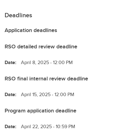
Deadlines
Application deadlines
RSO detailed review deadline
Date:
April 8, 2025 - 12:00 PM
RSO final internal review deadline
Date:
April 15, 2025 - 12:00 PM
Program application deadline
Date:
April 22, 2025 - 10:59 PM