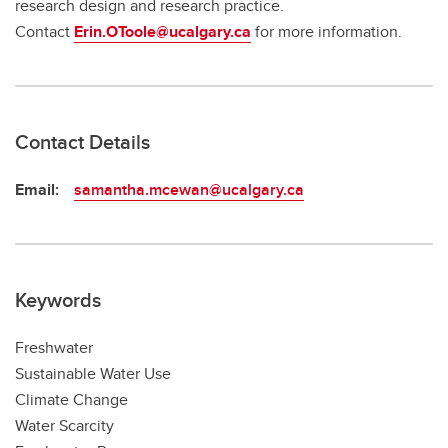
research design and research practice.
Contact
Erin.OToole@ucalgary.ca
for more information.
Contact Details
Email:
samantha.mcewan@ucalgary.ca
Keywords
Freshwater
Sustainable Water Use
Climate Change
Water Scarcity