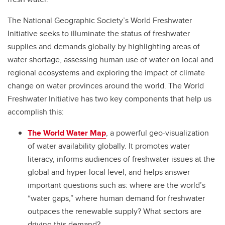
The National Geographic Society’s World Freshwater
Initiative seeks to illuminate the status of freshwater
supplies and demands globally by highlighting areas of
water shortage, assessing human use of water on local and
regional ecosystems and exploring the impact of climate
change on water provinces around the world. The World
Freshwater Initiative has two key components that help us
accomplish this:
The World Water Map
, a powerful geo-visualization
of water availability globally. It promotes water
literacy, informs audiences of freshwater issues at the
global and hyper-local level, and helps answer
important questions such as: where are the world’s
“water gaps,” where human demand for freshwater
outpaces the renewable supply? What sectors are
driving this demand?