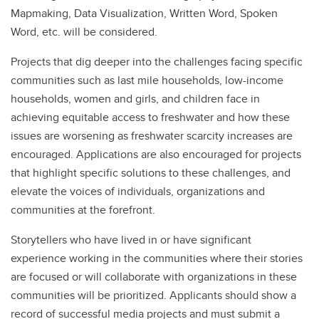
Mapmaking, Data Visualization, Written Word, Spoken
Word, etc. will be considered.
Projects that dig deeper into the challenges facing specific
communities such as last mile households, low-income
households, women and girls, and children face in
achieving equitable access to freshwater and how these
issues are worsening as freshwater scarcity increases are
encouraged. Applications are also encouraged for projects
that highlight specific solutions to these challenges, and
elevate the voices of individuals, organizations and
communities at the forefront.
Storytellers who have lived in or have significant
experience working in the communities where their stories
are focused or will collaborate with organizations in these
communities will be prioritized. Applicants should show a
record of successful media projects and must submit a