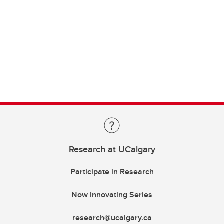
Research at UCalgary
Participate in Research
Now Innovating Series
research@ucalgary.ca