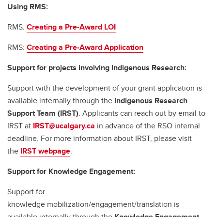
Using RMS:
RMS:
Creating a Pre-Award LOI
RMS:
Creating a Pre-Award Application
Support for projects involving Indigenous Research:
Support with the development of your grant application is
available internally through the
Indigenous Research
Support Team (IRST)
. Applicants can reach out by email to
IRST at
IRST@ucalgary.ca
in advance of the RSO internal
deadline. For more information about IRST, please visit
the
IRST webpage
.
Support for Knowledge Engagement:
Support for
knowledge mobilization/engagement/translation is
available internally through the
Knowledge Engagement