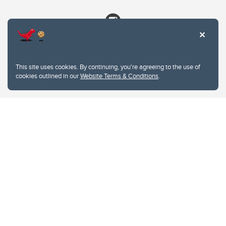
This site uses cookies. By continuing, you're agreeing to the use of
cookies outlined in our
Website Terms & Conditions
.
Website Terms & Conditions
Privacy Policy
Website feedback
University of Calgary
2500 University Drive NW
Calgary Alberta
T2N 1N4
CANADA