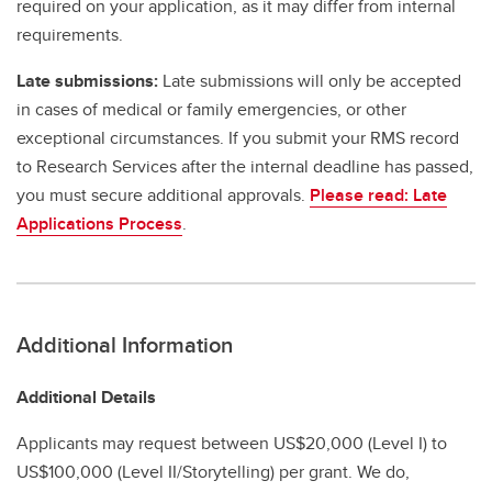
required on your application, as it may differ from internal
requirements.
Late submissions:
Late submissions will only be accepted
in cases of medical or family emergencies, or other
exceptional circumstances. If you submit your RMS record
to Research Services after the internal deadline has passed,
you must secure additional approvals.
Please read: Late
Applications Process
.
Additional Information
Additional Details
Applicants may request between US$20,000 (Level I) to
US$100,000 (Level II/Storytelling) per grant. We do,