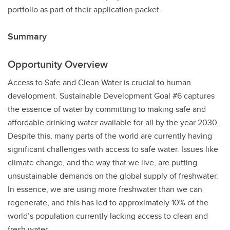
portfolio as part of their application packet.
Summary
Opportunity Overview
Access to Safe and Clean Water is crucial to human
development. Sustainable Development Goal #6 captures
the essence of water by committing to making safe and
affordable drinking water available for all by the year 2030.
Despite this, many parts of the world are currently having
significant challenges with access to safe water. Issues like
climate change, and the way that we live, are putting
unsustainable demands on the global supply of freshwater.
In essence, we are using more freshwater than we can
regenerate, and this has led to approximately 10% of the
world’s population currently lacking access to clean and
fresh water.