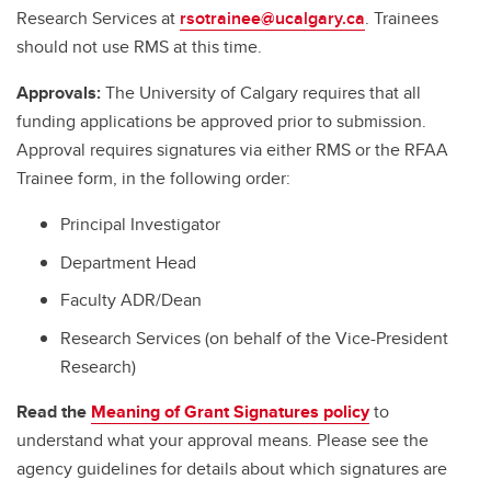
Research Services at
rsotrainee@ucalgary.ca
. Trainees
should not use RMS at this time.
Approvals:
The University of Calgary requires that all
funding applications be approved prior to submission.
Approval requires signatures via either RMS or the RFAA
Trainee form, in the following order:
Principal Investigator
Department Head
Faculty ADR/Dean
Research Services (on behalf of the Vice-President
Research)
Read the
Meaning of Grant Signatures policy
to
understand what your approval means. Please see the
agency guidelines for details about which signatures are