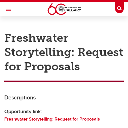
Skip to main content
Togg
Toggle Navigation
RESEARCH AT UCALGARY
Freshwater
Research
Storytelling: Request
Innovation
Engage with Research
for Proposals
Research Services
Postdocs
Descriptions
Transdisciplinary
Contact
Opportunity link:
Freshwater Storytelling: Request for Proposals