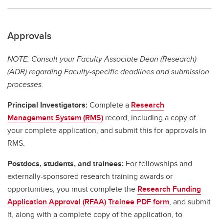
Approvals
NOTE: Consult your Faculty Associate Dean (Research)
(ADR) regarding Faculty-specific deadlines and submission
processes.
Principal Investigators:
Complete a
Research
Management System (RMS)
record, including a copy of
your complete application, and submit this for approvals in
RMS.
Postdocs, students, and trainees:
For fellowships and
externally-sponsored research training awards or
opportunities, you must complete the
Research Funding
Application Approval (RFAA) Trainee PDF form
, and submit
it, along with a complete copy of the application, to