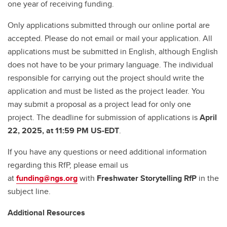
one year of receiving funding.
Only applications submitted through our online portal are
accepted. Please do not email or mail your application. All
applications must be submitted in English, although English
does not have to be your primary language. The individual
responsible for carrying out the project should write the
application and must be listed as the project leader. You
may submit a proposal as a project lead for only one
project. The deadline for submission of applications is
April
22, 2025, at 11:59 PM US-EDT
.
If you have any questions or need additional information
regarding this RfP, please email us
at
funding@ngs.org
with
Freshwater Storytelling RfP
in the
subject line.
Additional Resources