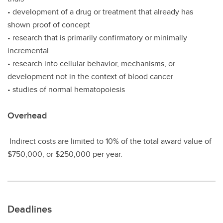
• development of a drug or treatment that already has
shown proof of concept
• research that is primarily confirmatory or minimally
incremental
• research into cellular behavior, mechanisms, or
development not in the context of blood cancer
• studies of normal hematopoiesis
Overhead
Indirect costs are limited to 10% of the total award value of
$750,000, or $250,000 per year.
Deadlines