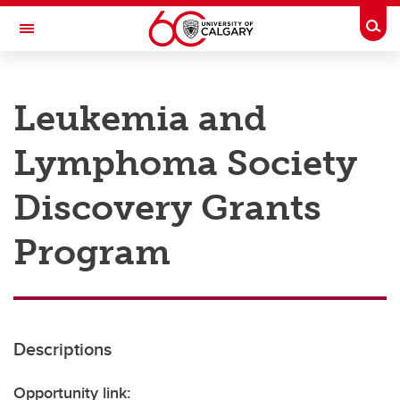
Skip to main content
Togg
Toggle Navigation
RESEARCH AT UCALGARY
Leukemia and
Research
Lymphoma Society
Innovation
Engage with Research
Discovery Grants
Research Services
Program
Postdocs
Transdisciplinary
Contact
Descriptions
Opportunity link: