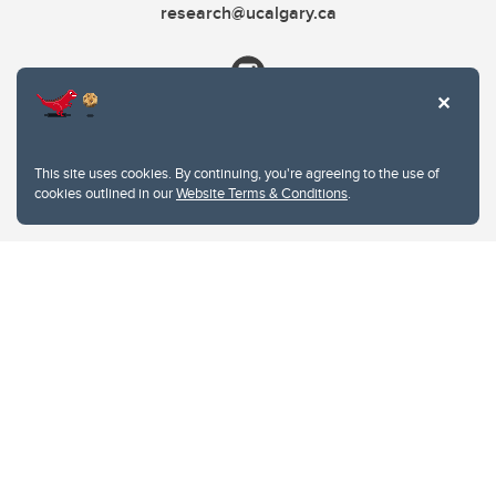
research@ucalgary.ca
This site uses cookies. By continuing, you're agreeing to the use of
cookies outlined in our
Website Terms & Conditions
.
Website Terms & Conditions
Privacy Policy
Website feedback
University of Calgary
2500 University Drive NW
Calgary Alberta
T2N 1N4
CANADA