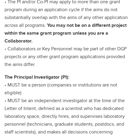
• The PI and/or Co-PI may apply to more than one grant
program during an application cycle if the aims do not
substantially overlap with the aims of any other application
across all programs.
You may not be on a different project
within the same grant program unless you are a
Collaborator.
• Collaborators or Key Personnel may be part of other DGP
projects or any other grant program applications provided
the aims differ.
The Principal Investigator (PI):
• MUST be a person (companies or institutions are not
eligible)
• MUST be an independent investigator at the time of the
Letter of Intent, defined as a scientist who has dedicated
laboratory space, directly hires, and supervises laboratory
personnel (technicians, graduate students, postdocs, and
staff scientists), and makes all decisions concerning