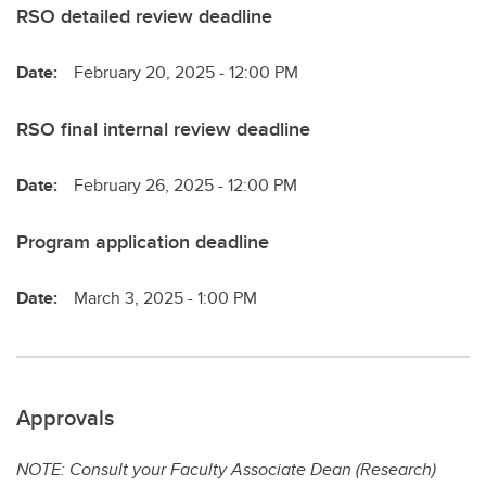
RSO detailed review deadline
Date:
February 20, 2025 - 12:00 PM
RSO final internal review deadline
Date:
February 26, 2025 - 12:00 PM
Program application deadline
Date:
March 3, 2025 - 1:00 PM
Approvals
NOTE: Consult your Faculty Associate Dean (Research)