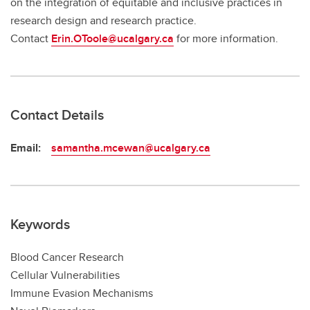
on the integration of equitable and inclusive practices in
research design and research practice.
Contact
Erin.OToole@ucalgary.ca
for more information.
Contact Details
Email:
samantha.mcewan@ucalgary.ca
Keywords
Blood Cancer Research
Cellular Vulnerabilities
Immune Evasion Mechanisms