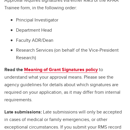
Approval requires signatures via either RMS or the RFAA
Trainee form, in the following order:
Principal Investigator
Department Head
Faculty ADR/Dean
Research Services (on behalf of the Vice-President
Research)
Read the
Meaning of Grant Signatures policy
to
understand what your approval means. Please see the
agency guidelines for details about which signatures are
required on your application, as it may differ from internal
requirements.
Late submissions:
Late submissions will only be accepted
in cases of medical or family emergencies, or other
exceptional circumstances. If you submit your RMS record