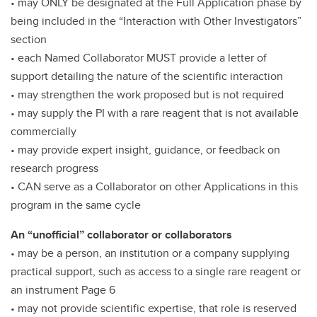
• may ONLY be designated at the Full Application phase by
being included in the “Interaction with Other Investigators”
section
• each Named Collaborator MUST provide a letter of
support detailing the nature of the scientific interaction
• may strengthen the work proposed but is not required
• may supply the PI with a rare reagent that is not available
commercially
• may provide expert insight, guidance, or feedback on
research progress
• CAN serve as a Collaborator on other Applications in this
program in the same cycle
An “unofficial” collaborator or collaborators
• may be a person, an institution or a company supplying
practical support, such as access to a single rare reagent or
an instrument Page 6
• may not provide scientific expertise, that role is reserved