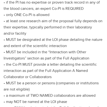
• if the PI has no expertise or proven track record in any of
the blood cancers, an expert Co-PI is REQUIRED
• only ONE Co-PI is allowed
• at least one research aim of the proposal fully depends on
their expertise, typically performed in their laboratory
and/or facility
• MUST be designated at the LOI phase detailing the nature
and extent of the scientific interaction
• MUST be included in the “Interaction with Other
Investigators” section as part of the Full Application
• the Co-PI MUST provide a letter detailing the scientific
interaction as part of the Full Application A Named
Collaborator or Collaborators
• MUST be a person or persons (companies or institutions
are not eligible)
• a maximum of TWO NAMED collaborators are allowed
• may NOT be named at the LOI phase