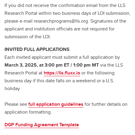
If you did not receive the confirmation email from the LLS
Research Portal within two business days of LOI submission,
please e-mail researchprograms@lls.org. Signatures of the
applicant and institution officials are not required for
submission of the LOI.
INVITED FULL APPLICATIONS
Each invited applicant must submit a full application by
March 3, 2025, at 3:00 pm ET / 1:00 pm MT
via the LLS
Research Portal at
https://lls.fluxx.io
or the following
business day if this date falls on a weekend or a U.S.
holiday.
Please see
full application guidelines
for further details on
application formatting.
DGP Funding Agreement Template