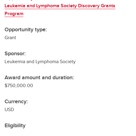
Leukemia and Lymphoma Society Discovery Grants
Program
Opportunity type:
Grant
Sponsor:
Leukemia and Lymphoma Society
Award amount and duration:
$750,000.00
Currency:
USD
Eligibility