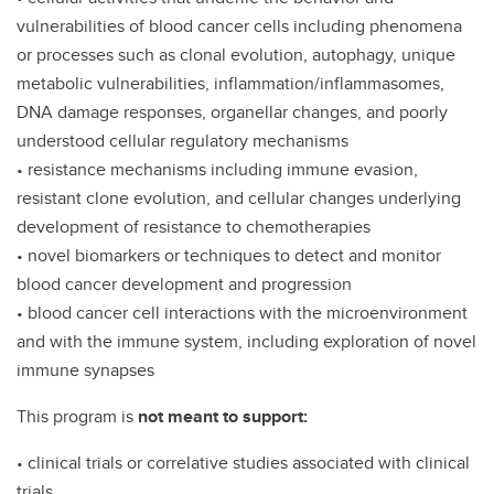
vulnerabilities of blood cancer cells including phenomena
or processes such as clonal evolution, autophagy, unique
metabolic vulnerabilities, inflammation/inflammasomes,
DNA damage responses, organellar changes, and poorly
understood cellular regulatory mechanisms
• resistance mechanisms including immune evasion,
resistant clone evolution, and cellular changes underlying
development of resistance to chemotherapies
• novel biomarkers or techniques to detect and monitor
blood cancer development and progression
• blood cancer cell interactions with the microenvironment
and with the immune system, including exploration of novel
immune synapses
This program is
not meant to support:
• clinical trials or correlative studies associated with clinical
trials