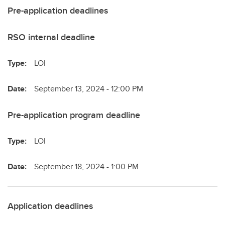
Pre-application deadlines
RSO internal deadline
Type:
LOI
Date:
September 13, 2024 - 12:00 PM
Pre-application program deadline
Type:
LOI
Date:
September 18, 2024 - 1:00 PM
Application deadlines