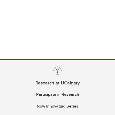
Research at UCalgary
Participate in Research
Now Innovating Series