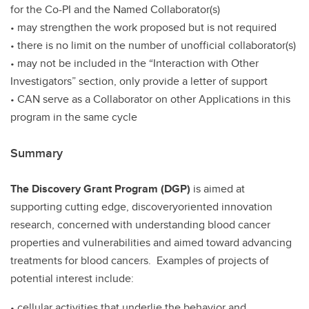
for the Co-PI and the Named Collaborator(s)
• may strengthen the work proposed but is not required
• there is no limit on the number of unofficial collaborator(s)
• may not be included in the “Interaction with Other
Investigators” section, only provide a letter of support
• CAN serve as a Collaborator on other Applications in this
program in the same cycle
Summary
The Discovery Grant Program (DGP)
is aimed at
supporting cutting edge, discoveryoriented innovation
research, concerned with understanding blood cancer
properties and vulnerabilities and aimed toward advancing
treatments for blood cancers. Examples of projects of
potential interest include:
• cellular activities that underlie the behavior and