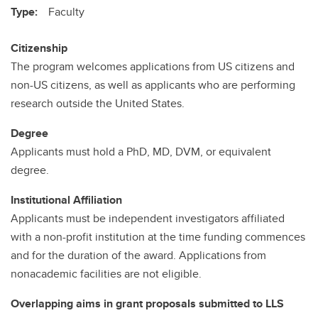
Type:
Faculty
Citizenship
The program welcomes applications from US citizens and
non-US citizens, as well as applicants who are performing
research outside the United States.
Degree
Applicants must hold a PhD, MD, DVM, or equivalent
degree.
Institutional Affiliation
Applicants must be independent investigators affiliated
with a non-profit institution at the time funding commences
and for the duration of the award. Applications from
nonacademic facilities are not eligible.
Overlapping aims in grant proposals submitted to LLS