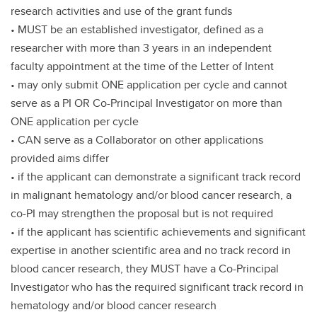
research activities and use of the grant funds
• MUST be an established investigator, defined as a
researcher with more than 3 years in an independent
faculty appointment at the time of the Letter of Intent
• may only submit ONE application per cycle and cannot
serve as a PI OR Co-Principal Investigator on more than
ONE application per cycle
• CAN serve as a Collaborator on other applications
provided aims differ
• if the applicant can demonstrate a significant track record
in malignant hematology and/or blood cancer research, a
co-PI may strengthen the proposal but is not required
• if the applicant has scientific achievements and significant
expertise in another scientific area and no track record in
blood cancer research, they MUST have a Co-Principal
Investigator who has the required significant track record in
hematology and/or blood cancer research