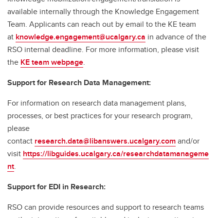
available internally through the Knowledge Engagement
Team. Applicants can reach out by email to the KE team
at
knowledge.engagement@ucalgary.ca
in advance of the
RSO internal deadline. For more information, please visit
the
KE team webpage
.
Support for Research Data Management:
For information on research data management plans,
processes, or best practices for your research program,
please
contact
research.data@libanswers.ucalgary.c
om
and/or
visit
https://libguides.ucalgary.ca/researchdatamanageme
nt
.
Support for EDI in Research:
RSO can provide resources and support to research teams