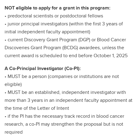
NOT eligible to apply for a grant in this program:
• predoctoral scientists or postdoctoral fellows
• junior principal investigators (within the first 3 years of
initial independent faculty appointment)
• current Discovery Grant Program (DGP) or Blood Cancer
Discoveries Grant Program (BCDG) awardees, unless the
current award is scheduled to end before October 1, 2025
A Co-Principal Investigator (Co-PI):
• MUST be a person (companies or institutions are not
eligible)
• MUST be an established, independent investigator with
more than 3 years in an independent faculty appointment at
the time of the Letter of Intent
• if the PI has the necessary track record in blood cancer
research, a co-PI may strengthen the proposal but is not
required