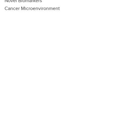
Novel Biomarkers
Cancer Microenvironment