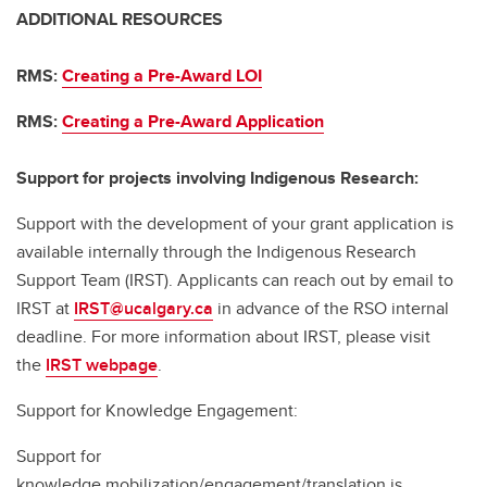
ADDITIONAL RESOURCES
RMS:
Creating a Pre-Award LOI
RMS:
Creating a Pre-Award Application
Support for projects involving Indigenous Research:
Support with the development of your grant application is
available internally through the Indigenous Research
Support Team (IRST). Applicants can reach out by email to
IRST at
IRST@ucalgary.ca
in advance of the RSO internal
deadline. For more information about IRST, please visit
the
IRST webpage
.
Support for Knowledge Engagement:
Support for
knowledge mobilization/engagement/translation is