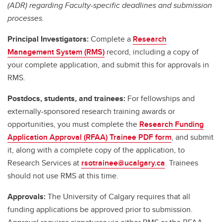
(ADR) regarding Faculty-specific deadlines and submission
processes.
Principal Investigators:
Complete a
Research
Management System (RMS)
record, including a copy of
your complete application, and submit this for approvals in
RMS.
Postdocs, students, and trainees:
For fellowships and
externally-sponsored research training awards or
opportunities, you must complete the
Research Funding
Application Approval (RFAA) Trainee PDF form
, and submit
it, along with a complete copy of the application, to
Research Services at
rsotrainee@ucalgary.ca
. Trainees
should not use RMS at this time.
Approvals:
The University of Calgary requires that all
funding applications be approved prior to submission.