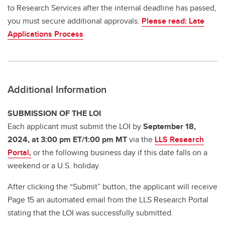
to Research Services after the internal deadline has passed,
you must secure additional approvals.
Please read: Late
Applications Process
.
Additional Information
SUBMISSION OF THE LOI
Each applicant must submit the LOI by
September 18,
2024, at 3:00 pm ET/1:00 pm MT
via the
LLS Research
Portal,
or the following business day if this date falls on a
weekend or a U.S. holiday.
After clicking the “Submit” button, the applicant will receive
Page 15 an automated email from the LLS Research Portal
stating that the LOI was successfully submitted.