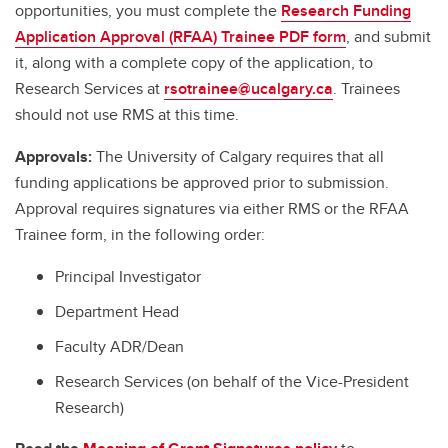
opportunities, you must complete the
Research Funding
Application Approval (RFAA) Trainee PDF form
, and submit
it, along with a complete copy of the application, to
Research Services at
rsotrainee@ucalgary.ca
. Trainees
should not use RMS at this time.
Approvals:
The University of Calgary requires that all
funding applications be approved prior to submission.
Approval requires signatures via either RMS or the RFAA
Trainee form, in the following order:
Principal Investigator
Department Head
Faculty ADR/Dean
Research Services (on behalf of the Vice-President
Research)