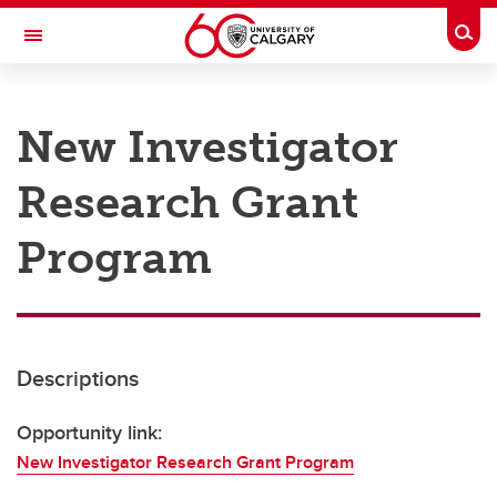
Skip to main content
Togg
Toggle Navigation
RESEARCH AT UCALGARY
New Investigator
Research
Research Grant
Innovation
Engage with Research
Program
Research Services
Postdocs
Descriptions
Transdisciplinary
Contact
Opportunity link:
New Investigator Research Grant Program