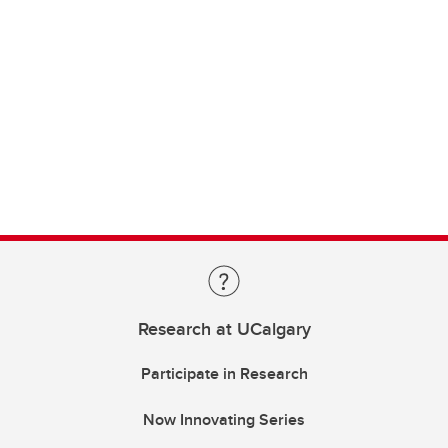
Research at UCalgary
Participate in Research
Now Innovating Series