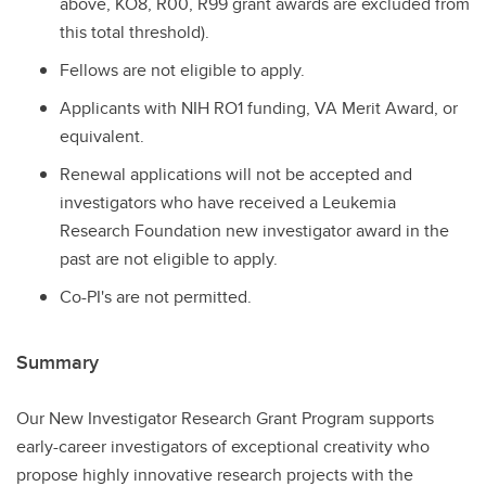
above, KO8, R00, R99 grant awards are excluded from
this total threshold).
Fellows are not eligible to apply.
Applicants with NIH RO1 funding, VA Merit Award, or
equivalent.
Renewal applications will not be accepted and
investigators who have received a Leukemia
Research Foundation new investigator award in the
past are not eligible to apply.
Co-PI's are not permitted.
Summary
Our New Investigator Research Grant Program supports
early-career investigators of exceptional creativity who
propose highly innovative research projects with the