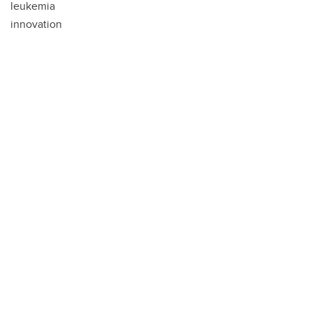
leukemia
innovation