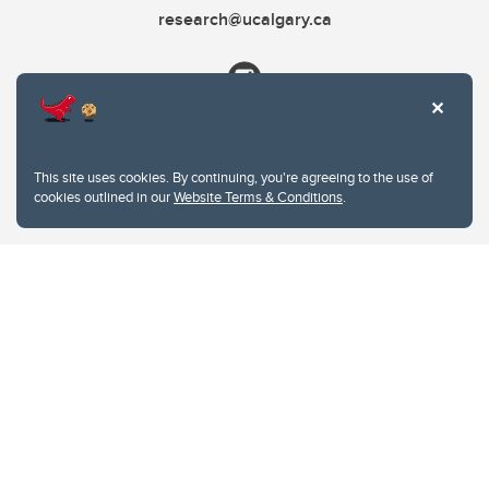
research@ucalgary.ca
This site uses cookies. By continuing, you're agreeing to the use of
cookies outlined in our
Website Terms & Conditions
.
Website Terms & Conditions
Privacy Policy
Website feedback
University of Calgary
2500 University Drive NW
Calgary Alberta
T2N 1N4
CANADA