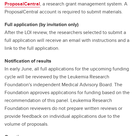
ProposalCentral
, a research grant management system. A
ProposalCentral account is required to submit materials.
Full application (by invitation only)
After the LOI review, the researchers selected to submit a
full application will receive an email with instructions and a
link to the full application.
Notification of results
In early June, all full applications for the upcoming funding
cycle will be reviewed by the Leukemia Research
Foundation's independent Medical Advisory Board. The
Foundation approves applications for funding based on the
recommendation of this panel. Leukemia Research
Foundation reviewers do not prepare written reviews or
provide feedback on individual applications due to the
volume of proposals.