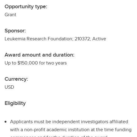
Opportunity type:
Grant
Sponsor:
Leukemia Research Foundation; 210372; Active
Award amount and duration:
Up to $150,000 for two years
Currency:
USD
Eligibility
Applicants must be independent investigators affiliated
with a non-profit academic institution at the time funding