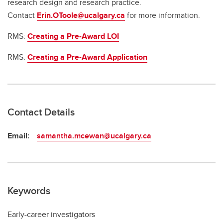
research design and research practice.
Contact
Erin.OToole@ucalgary.ca
for more information.
RMS:
Creating a Pre-Award LOI
RMS:
Creating a Pre-Award Application
Contact Details
Email:
samantha.mcewan@ucalgary.ca
Keywords
Early-career investigators