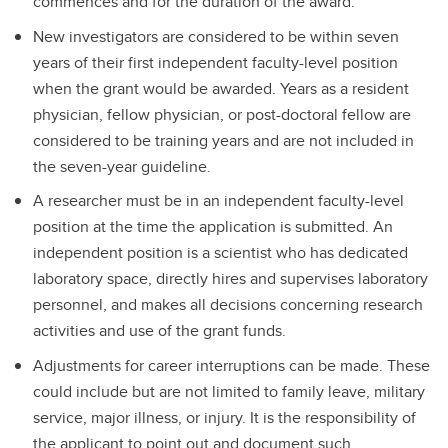
commences and for the duration of the award.
New investigators are considered to be within seven
years of their first independent faculty-level position
when the grant would be awarded. Years as a resident
physician, fellow physician, or post-doctoral fellow are
considered to be training years and are not included in
the seven-year guideline.
A researcher must be in an independent faculty-level
position at the time the application is submitted. An
independent position is a scientist who has dedicated
laboratory space, directly hires and supervises laboratory
personnel, and makes all decisions concerning research
activities and use of the grant funds.
Adjustments for career interruptions can be made. These
could include but are not limited to family leave, military
service, major illness, or injury. It is the responsibility of
the applicant to point out and document such