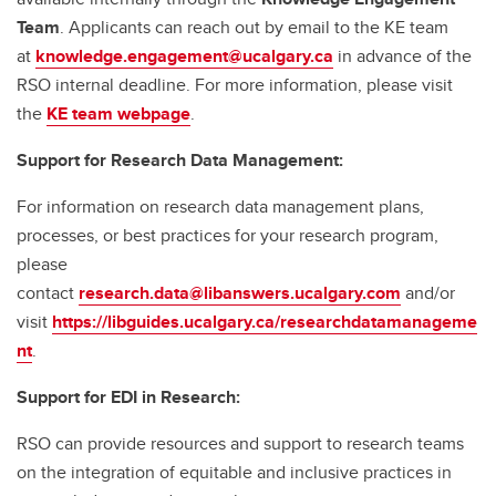
Team
. Applicants can reach out by email to the KE team
at
knowledge.engagement@ucalgary.ca
in advance of the
RSO internal deadline. For more information, please visit
the
KE team webpage
.
Support for Research Data Management:
For information on research data management plans,
processes, or best practices for your research program,
please
contact
research.data@libanswers.ucalgary.c
om
and/or
visit
https://libguides.ucalgary.ca/researchdatamanageme
nt
.
Support for EDI in Research:
RSO can provide resources and support to research teams
on the integration of equitable and inclusive practices in