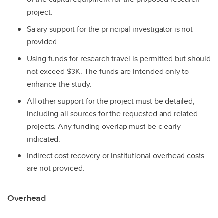
project.
Salary support for the principal investigator is not
provided.
Using funds for research travel is permitted but should
not exceed $3K. The funds are intended only to
enhance the study.
All other support for the project must be detailed,
including all sources for the requested and related
projects. Any funding overlap must be clearly
indicated.
Indirect cost recovery or institutional overhead costs
are not provided.
Overhead