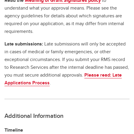
Read the
Meaning of Grant Signatures policy
to
understand what your approval means. Please see the
agency guidelines for details about which signatures are
required on your application, as it may differ from internal
requirements.
Late submissions:
Late submissions will only be accepted
in cases of medical or family emergencies, or other
exceptional circumstances. If you submit your RMS record
to Research Services after the internal deadline has passed,
you must secure additional approvals.
Please read: Late
Applications Process
.
Additional Information
Timeline