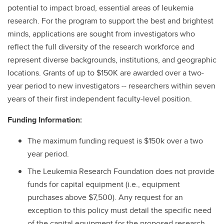
potential to impact broad, essential areas of leukemia
research. For the program to support the best and brightest
minds, applications are sought from investigators who
reflect the full diversity of the research workforce and
represent diverse backgrounds, institutions, and geographic
locations. Grants of up to $150K are awarded over a two-
year period to new investigators -- researchers within seven
years of their first independent faculty-level position.
Funding Information:
The maximum funding request is $150k over a two
year period.
The Leukemia Research Foundation does not provide
funds for capital equipment (i.e., equipment
purchases above $7,500). Any request for an
exception to this policy must detail the specific need
of the capital equipment for the proposed research