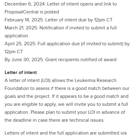
December 6, 2024: Letter of intent opens and link to
ProposalCentral is posted
February 14, 2025: Letter of intent due by 12pm CT
March 21, 2025: Notification if invited to submit a full
application
April 25, 2025: Full application due (if invited to submit) by
12pm CT
By June 30, 2025: Grant recipients notified of award
Letter of intent
A letter of intent (LOI) allows the Leukemia Research
Foundation to assess if there is a good match between our
goals and the project. If it appears to be a good match and
you are eligible to apply, we will invite you to submit a full
application. Please plan to submit your LOI in advance of
the deadline in case there are technical issues.
Letters of intent and the full application are submitted via