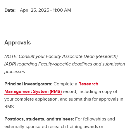
Date:
April 25, 2025 - 11:00 AM
Approvals
NOTE: Consult your Faculty Associate Dean (Research)
(ADR) regarding Faculty-specific deadlines and submission
processes.
Principal Investigators:
Complete a
Research
Management System (RMS)
record, including a copy of
your complete application, and submit this for approvals in
RMS.
Postdocs, students, and trainees:
For fellowships and
externally-sponsored research training awards or