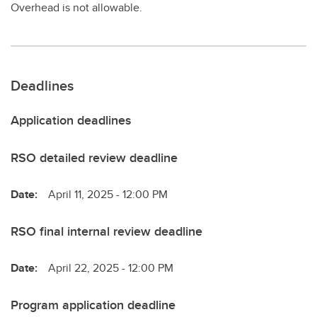
Overhead is not allowable.
Deadlines
Application deadlines
RSO detailed review deadline
Date:
April 11, 2025 - 12:00 PM
RSO final internal review deadline
Date:
April 22, 2025 - 12:00 PM
Program application deadline