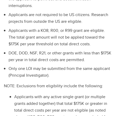
interruptions.
Applicants are not required to be US citizens. Research
projects from outside the US are eligible.
Applicants with a KO8, R00, or R99 grant are eligible.
The total grant amount will not be applied toward the
$175K per year threshold on total direct costs.
DOE, DOD, NSF, R21, or other grants with less than $175K
per year in total direct costs are permitted.
Only one LOI may be submitted from the same applicant
(Principal Investigator).
NOTE: Exclusions from eligibility include the following:
Applicants with any active single grant (or multiple
grants added together) that total $175K or greater in
total direct costs per year are not eligible (as noted