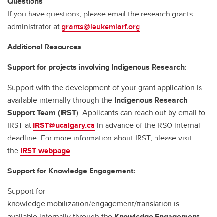
Questions
If you have questions, please email the research grants
administrator at
grants@leukemiarf.org
Additional Resources
Support for projects involving Indigenous Research:
Support with the development of your grant application is
available internally through the
Indigenous Research
Support Team (IRST)
. Applicants can reach out by email to
IRST at
IRST@ucalgary.ca
in advance of the RSO internal
deadline. For more information about IRST, please visit
the
IRST webpage
.
Support for Knowledge Engagement:
Support for
knowledge mobilization/engagement/translation is
available internally through the
Knowledge Engagement