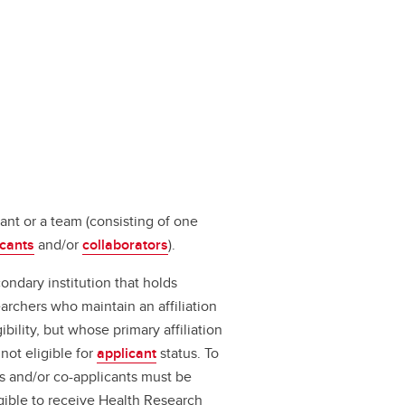
ant or a team (consisting of one
icants
and/or
collaborators
).
ondary institution that holds
earchers who maintain an affiliation
ibility, but whose primary affiliation
not eligible for
applicant
status. To
ts and/or co-applicants must be
ligible to receive Health Research