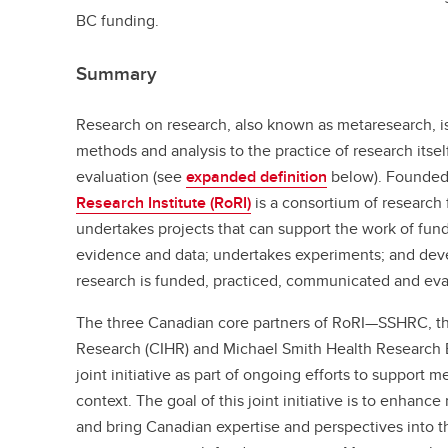
BC funding.
Summary
Research on research, also known as metaresearch, is
methods and analysis to the practice of research itse
evaluation (see
expanded definition
below). Founded
Research Institute (RoRI)
is a consortium of research 
undertakes projects that can support the work of fun
evidence and data; undertakes experiments; and dev
research is funded, practiced, communicated and eva
The three Canadian core partners of RoRI—SSHRC, the
Research (CIHR) and Michael Smith Health Research
joint initiative as part of ongoing efforts to support
context. The goal of this joint initiative is to enhanc
and bring Canadian expertise and perspectives into t