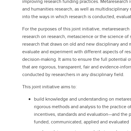
improving research funding practices. Metaresearch is
and humanities research, as well as multidisciplinary r
into the ways in which research is conducted, evalua
For the purposes of this joint initiative, metaresearch
research on research, metascience or the science of sc
research that draws on old and new disciplinary and 
evaluate and experiment with different aspects of re
decision-making. It aims to ensure the full potential 
that are rigorous, transparent, fair and evidence-inf
conducted by researchers in any disciplinary field.
This joint initiative aims to:
build knowledge and understanding on metaresea
rigorous methods and analysis to the practice o
incentives, standards and evaluation—and the pr
funded, communicated, applied and evaluated