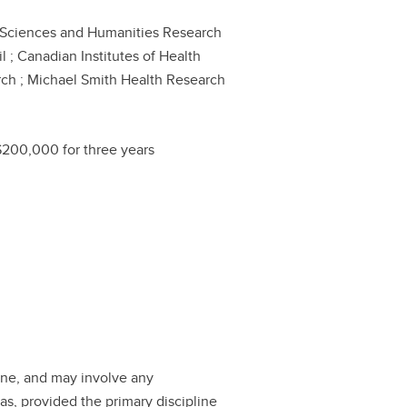
 Sciences and Humanities Research
l ; Canadian Institutes of Health
ch ; Michael Smith Health Research
$200,000 for three years
ine, and may involve any
as, provided the primary discipline