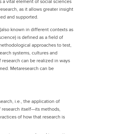
 a vital element of social sciences
esearch, as it allows greater insight
ted and supported.
 (also known in different contexts as
ience) is defined as a field of
methodological approaches to test,
search systems, cultures and
of research can be realized in ways
ormed. Metaresearch can be
rch, i.e., the application of
f research itself—its methods,
actices of how that research is