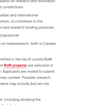
pacts on research and innovation
r jurisdictions
adian and international
tium, to contribute to the
s and research funding practices;
ed personnel
g on metaresearch, both in Canada
ntified in the list of current RoRI
ent
RoRI projects
) are welcome in
ry. Applicants are invited to submit
inary context. Possible research
tiative may include (but are not
t, including studying the