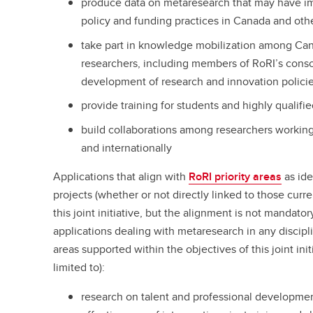
produce data on metaresearch that may have im
policy and funding practices in Canada and othe
take part in knowledge mobilization among Can
researchers, including members of RoRI’s consor
development of research and innovation policie
provide training for students and highly qualifi
build collaborations among researchers workin
and internationally
Applications that align with
RoRI priority areas
as ide
projects (whether or not directly linked to those curr
this joint initiative, but the alignment is not mandato
applications dealing with metaresearch in any discipl
areas supported within the objectives of this joint ini
limited to):
research on talent and professional developmen