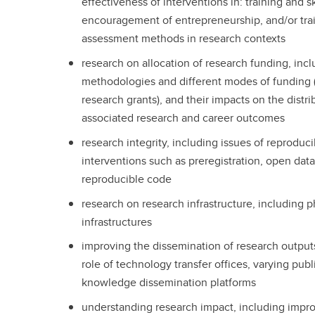
effectiveness of interventions in: training and ski
encouragement of entrepreneurship, and/or tra
assessment methods in research contexts
research on allocation of research funding, inc
methodologies and different modes of funding (e
research grants), and their impacts on the distr
associated research and career outcomes
research integrity, including issues of reproduci
interventions such as preregistration, open da
reproducible code
research on research infrastructure, including p
infrastructures
improving the dissemination of research outputs
role of technology transfer offices, varying pub
knowledge dissemination platforms
understanding research impact, including impr