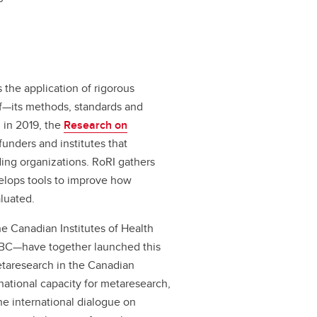
 the application of rigorous
lf—its methods, standards and
 in 2019, the
Research on
funders and institutes that
ding organizations. RoRI gathers
elops tools to improve how
luated.
 Canadian Institutes of Health
 BC—have together launched this
 metaresearch in the Canadian
e national capacity for metaresearch,
he international dialogue on