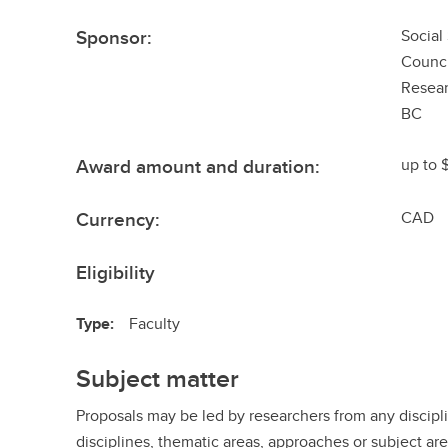
Sponsor:
Social
Counci
Resear
BC
Award amount and duration:
up to 
Currency:
CAD
Eligibility
Type:
Faculty
Subject matter
Proposals may be led by researchers from any discipl
disciplines, thematic areas, approaches or subject are