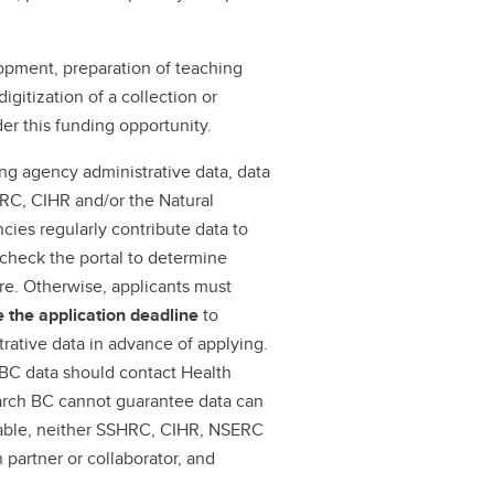
opment, preparation of teaching
igitization of a collection or
der this funding opportunity.
ing agency administrative data, data
RC, CIHR and/or the Natural
ies regularly contribute data to
t check the portal to determine
ere. Otherwise, applicants must
e
the application deadline
to
trative data in advance of applying.
 BC data should contact Health
arch BC cannot guarantee data can
eable, neither SSHRC, CIHR, NSERC
partner or collaborator, and