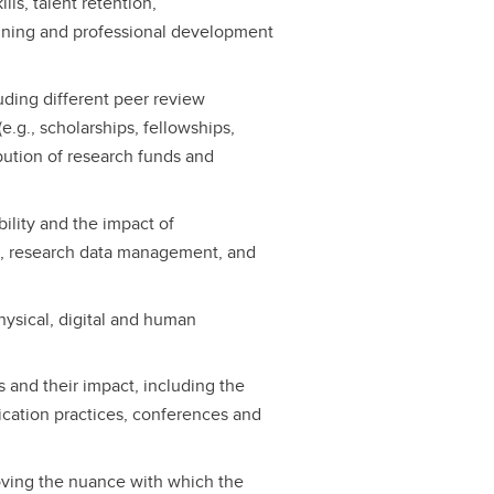
lls, talent retention,
ining and professional development
luding different peer review
.g., scholarships, fellowships,
ibution of research funds and
bility and the impact of
ta, research data management, and
hysical, digital and human
 and their impact, including the
lication practices, conferences and
oving the nuance with which the