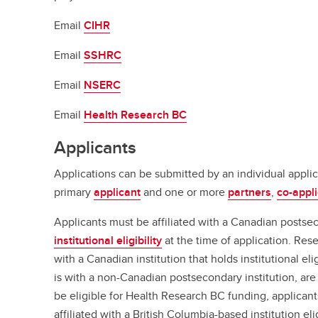
Email
CIHR
Email
SSHRC
Email
NSERC
Email
Health Research BC
Applicants
Applications can be submitted by an individual applic
primary
applicant
and one or more
partners
,
co-appl
Applicants must be affiliated with a Canadian postsec
institutional eligibility
at the time of application. Res
with a Canadian institution that holds institutional elig
is with a non-Canadian postsecondary institution, are 
be eligible for Health Research BC funding, applican
affiliated with a British Columbia-based institution e