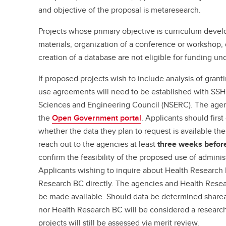
and objective of the proposal is metaresearch.
Projects whose primary objective is curriculum devel
materials, organization of a conference or workshop, d
creation of a database are not eligible for funding un
If proposed projects wish to include analysis of grant
use agreements will need to be established with SSH
Sciences and Engineering Council (NSERC). The agenc
the
Open Government portal
. Applicants should firs
whether the data they plan to request is available th
reach out to the agencies at least
three weeks befor
confirm the feasibility of the proposed use of adminis
Applicants wishing to inquire about Health Research
Research BC directly. The agencies and Health Rese
be made available. Should data be determined shar
nor Health Research BC will be considered a research 
projects will still be assessed via merit review.