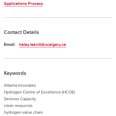
Applications Process
.
Contact Details
Email:
haley.leavitt@ucalgary.ca
Keywords
Alberta Innovates
Hydrogen Centre of Excellence (HCOE)
Services Capacity
clean resources
hydrogen value chain