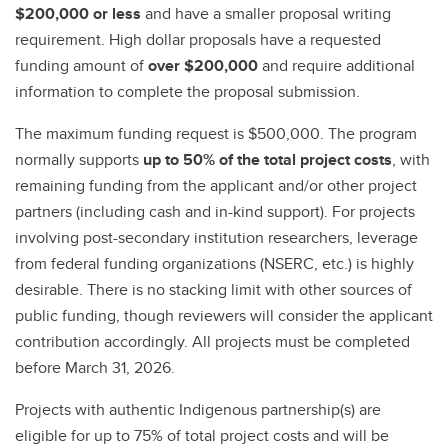
$200,000 or less
and have a smaller proposal writing
requirement. High dollar proposals have a requested
funding amount of
over $200,000
and require additional
information to complete the proposal submission.
The maximum funding request is $500,000. The program
normally supports
up to 50% of the total project costs
, with
remaining funding from the applicant and/or other project
partners (including cash and in-kind support). For projects
involving post-secondary institution researchers, leverage
from federal funding organizations (NSERC, etc.) is highly
desirable. There is no stacking limit with other sources of
public funding, though reviewers will consider the applicant
contribution accordingly. All projects must be completed
before March 31, 2026.
Projects with authentic Indigenous partnership(s) are
eligible for up to 75% of total project costs and will be