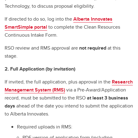
Technology, to discuss proposal eligibility.
If directed to do so, log into the
Alberta Innovates
SmartSimple portal
to complete the Clean Resources
Continuous Intake Form.
RSO review and RMS approval are
not required
at this
stage.
2. Full Application (by invitation)
If invited, the full application, plus approval in the
Research
Management System (RMS)
via a Pre-Award/Application
record, must be submitted to the RSO
at least 3 business
days
ahead of the date you intend to submit the application
to Alberta Innovates.
Required uploads in RMS:
PDF version of application form (including