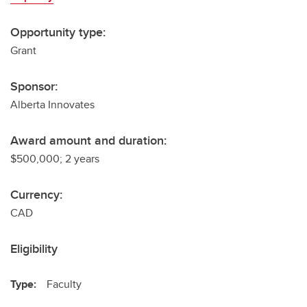
Opportunity type:
Grant
Sponsor:
Alberta Innovates
Award amount and duration:
$500,000; 2 years
Currency:
CAD
Eligibility
Type:
Faculty