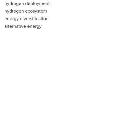
hydrogen deployment
hydrogen ecosystem
energy diversification
alternative energy