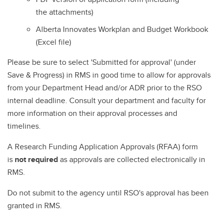
the attachments)
Alberta Innovates Workplan and Budget Workbook
(Excel file)
Please be sure to select 'Submitted for approval' (under
Save & Progress) in RMS in good time to allow for approvals
from your Department Head and/or ADR prior to the RSO
internal deadline. Consult your department and faculty for
more information on their approval processes and
timelines.
A Research Funding Application Approvals (RFAA) form
is
not required
as approvals are collected electronically in
RMS.
Do not submit to the agency until RSO's approval has been
granted in RMS.