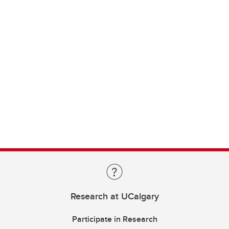
Research at UCalgary
Participate in Research