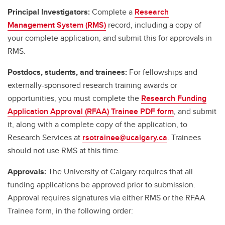
Principal Investigators:
Complete a
Research
Management System (RMS)
record, including a copy of
your complete application, and submit this for approvals in
RMS.
Postdocs, students, and trainees:
For fellowships and
externally-sponsored research training awards or
opportunities, you must complete the
Research Funding
Application Approval (RFAA) Trainee PDF form
, and submit
it, along with a complete copy of the application, to
Research Services at
rsotrainee@ucalgary.ca
. Trainees
should not use RMS at this time.
Approvals:
The University of Calgary requires that all
funding applications be approved prior to submission.
Approval requires signatures via either RMS or the RFAA
Trainee form, in the following order: