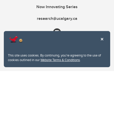
Now Innovating Series
research@ucalgary.ca
This site uses cookies. By continuing, you're agreeing to the use of
cookies outlined in our
Website Terms & Conditions
.
Website Terms & Conditions
Privacy Policy
Website feedback
University of Calgary