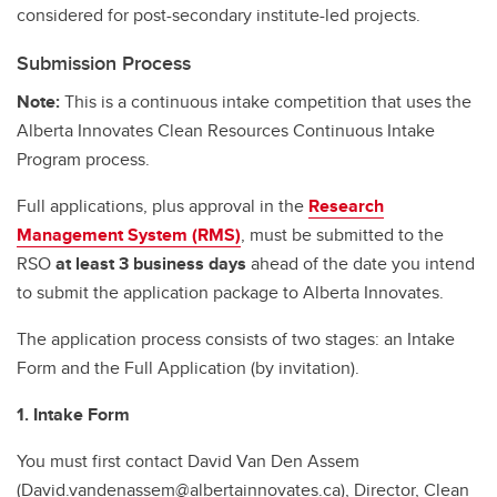
considered for post-secondary institute-led projects.
Submission Process
Note:
This is a continuous intake competition that uses the
Alberta Innovates Clean Resources Continuous Intake
Program process.
Full applications, plus approval in the
Research
Management System (RMS)
, must be submitted to the
RSO
at least 3 business days
ahead of the date you intend
to submit the application package to Alberta Innovates.
The application process consists of two stages: an Intake
Form and the Full Application (by invitation).
1. Intake Form
You must first contact David Van Den Assem
(David.vandenassem@albertainnovates.ca), Director, Clean