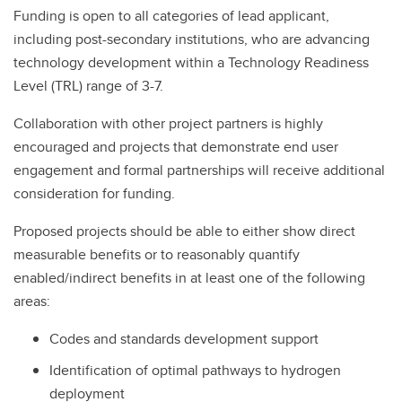
Funding is open to all categories of lead applicant,
including post-secondary institutions, who are advancing
technology development within a Technology Readiness
Level (TRL) range of 3-7.
Collaboration with other project partners is highly
encouraged and projects that demonstrate end user
engagement and formal partnerships will receive additional
consideration for funding.
Proposed projects should be able to either show direct
measurable benefits or to reasonably quantify
enabled/indirect benefits in at least one of the following
areas:
Codes and standards development support
Identification of optimal pathways to hydrogen
deployment