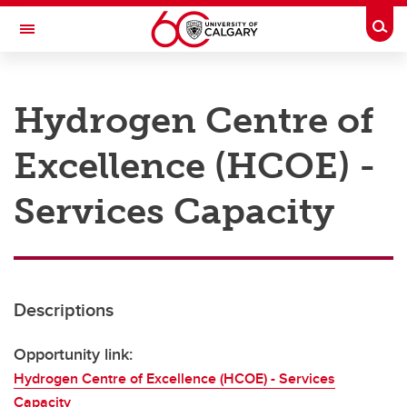
Skip to main content
Togg
Toggle Navigation
RESEARCH AT UCALGARY
Hydrogen Centre of
Research
Excellence (HCOE) -
Innovation
Engage with Research
Services Capacity
Research Services
Postdocs
Descriptions
Transdisciplinary
Contact
Opportunity link:
Hydrogen Centre of Excellence (HCOE) - Services
Capacity