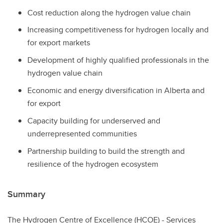
Cost reduction along the hydrogen value chain
Increasing competitiveness for hydrogen locally and
for export markets
Development of highly qualified professionals in the
hydrogen value chain
Economic and energy diversification in Alberta and
for export
Capacity building for underserved and
underrepresented communities
Partnership building to build the strength and
resilience of the hydrogen ecosystem
Summary
The Hydrogen Centre of Excellence (HCOE) - Services