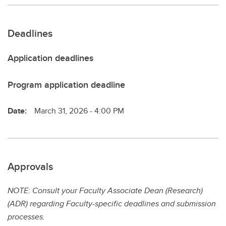
Deadlines
Application deadlines
Program application deadline
Date:
March 31, 2026 - 4:00 PM
Approvals
NOTE: Consult your Faculty Associate Dean (Research)
(ADR) regarding Faculty-specific deadlines and submission
processes.