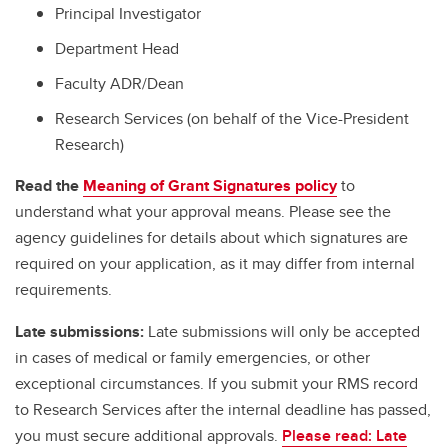
Principal Investigator
Department Head
Faculty ADR/Dean
Research Services (on behalf of the Vice-President
Research)
Read the
Meaning of Grant Signatures policy
to
understand what your approval means. Please see the
agency guidelines for details about which signatures are
required on your application, as it may differ from internal
requirements.
Late submissions:
Late submissions will only be accepted
in cases of medical or family emergencies, or other
exceptional circumstances. If you submit your RMS record
to Research Services after the internal deadline has passed,
you must secure additional approvals.
Please read: Late