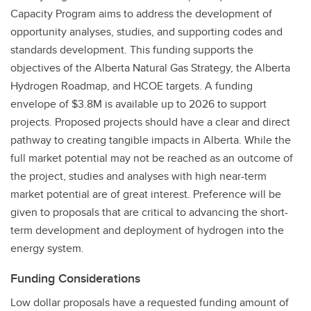
Capacity Program aims to address the development of
opportunity analyses, studies, and supporting codes and
standards development. This funding supports the
objectives of the Alberta Natural Gas Strategy, the Alberta
Hydrogen Roadmap, and HCOE targets. A funding
envelope of $3.8M is available up to 2026 to support
projects. Proposed projects should have a clear and direct
pathway to creating tangible impacts in Alberta. While the
full market potential may not be reached as an outcome of
the project, studies and analyses with high near-term
market potential are of great interest. Preference will be
given to proposals that are critical to advancing the short-
term development and deployment of hydrogen into the
energy system.
Funding Considerations
Low dollar proposals have a requested funding amount of