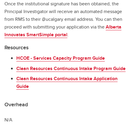
Once the institutional signature has been obtained, the
Principal Investigator will receive an automated message
from RMS to their @ucalgary email address. You can then
proceed with submitting your application via the
Alberta
Innovates SmartSimple portal
.
Resources
HCOE - Services Capacity Program Guide
Clean Resources Continuous Intake Program Guide
Clean Resources Continuous Intake Application
Guide
Overhead
N/A