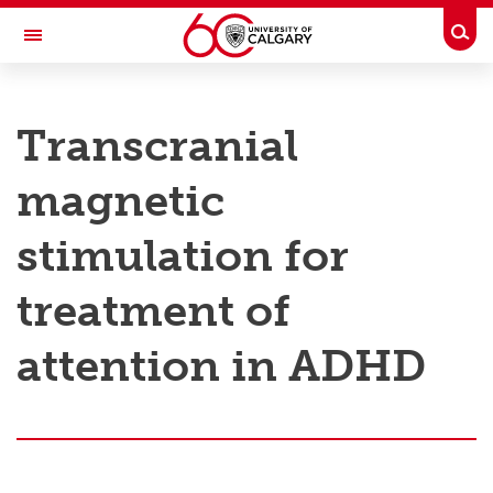
Skip to main content
Togg
Toggle Navigation
RESEARCH AT UCALGARY
Transcranial
Research
magnetic
Innovation
Engage with Research
stimulation for
Research Services
treatment of
Postdocs
attention in ADHD
Transdisciplinary
Contact