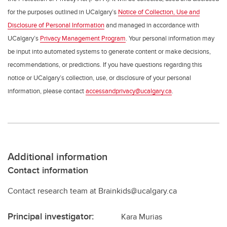
for the purposes outlined in UCalgary’s
Notice of Collection, Use and
Disclosure of Personal Information
and managed in accordance with
UCalgary’s
Privacy Management Program
. Your personal information may
be input into automated systems to generate content or make decisions,
recommendations, or predictions. If you have questions regarding this
notice or UCalgary’s collection, use, or disclosure of your personal
information, please contact
accessandprivacy@ucalgary.ca
.
Additional information
Contact information
Contact research team at Brainkids@ucalgary.ca
Principal investigator:
Kara Murias