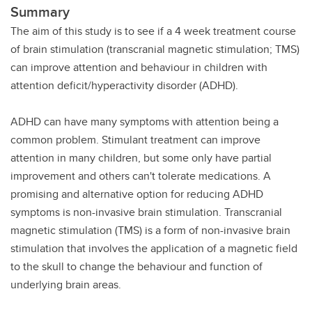
Summary
The aim of this study is to see if a 4 week treatment course
of brain stimulation (transcranial magnetic stimulation; TMS)
can improve attention and behaviour in children with
attention deficit/hyperactivity disorder (ADHD).
ADHD can have many symptoms with attention being a
common problem. Stimulant treatment can improve
attention in many children, but some only have partial
improvement and others can't tolerate medications. A
promising and alternative option for reducing ADHD
symptoms is non-invasive brain stimulation. Transcranial
magnetic stimulation (TMS) is a form of non-invasive brain
stimulation that involves the application of a magnetic field
to the skull to change the behaviour and function of
underlying brain areas.