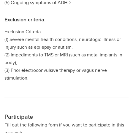
(5) Ongoing symptoms of ADHD.
Exclusion criteria:
Exclusion Criteria:
(1) Severe mental health conditions, neurologic illness or
injury such as epilepsy or autism.
(2) Impediments to TMS or MRI (such as metal implants in
body);
(3) Prior electroconvulsive therapy or vagus nerve
stimulation.
Participate
Fill out the following form if you want to participate in this
research