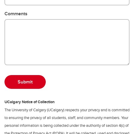
Comments
UCalgary Notice of Collection
The University of Calgary (UCalgary) respects your privacy and is committed
to ensuring the privacy of all students, staff, and community members. Your
personal information is being collected under the authority of section 4(c) of
the Protection of Privacy Act (POPA). It will be collected, used and disclosed