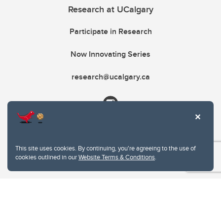
Research at UCalgary
Participate in Research
Now Innovating Series
research@ucalgary.ca
This site uses cookies. By continuing, you're agreeing to the use of
cookies outlined in our
Website Terms & Conditions
.
Website Terms & Conditions