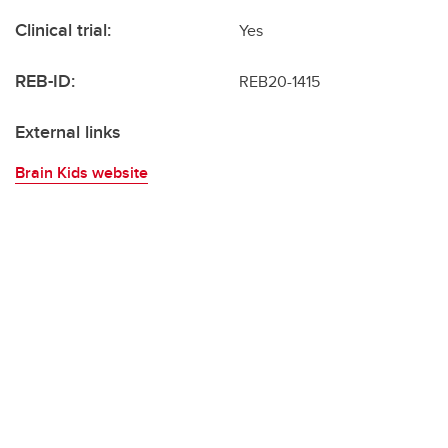
Clinical trial:
Yes
REB-ID:
REB20-1415
External links
Brain Kids website