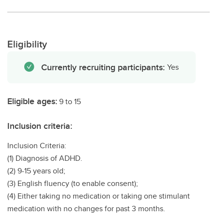
Eligibility
Currently recruiting participants:
Yes
Eligible ages:
9 to 15
Inclusion criteria:
Inclusion Criteria:
(1) Diagnosis of ADHD.
(2) 9-15 years old;
(3) English fluency (to enable consent);
(4) Either taking no medication or taking one stimulant
medication with no changes for past 3 months.