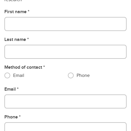
First name
Last name
Method of contact
Email
Phone
Email
Phone