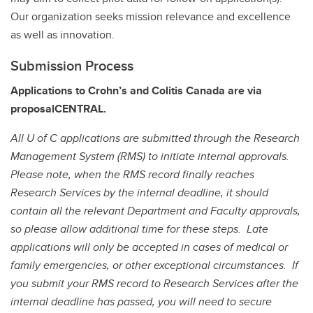
Our organization seeks mission relevance and excellence
as well as innovation.
Submission Process
Applications to Crohn’s and Colitis Canada are via
proposalCENTRAL.
All U of C applications are submitted through the Research
Management System (RMS) to initiate internal approvals.
Please note, when the RMS record finally reaches
Research Services by the internal deadline, it should
contain all the relevant Department and Faculty approvals,
so please allow additional time for these steps.
Late
applications will only be accepted in cases of medical or
family emergencies, or other exceptional circumstances. If
you submit your RMS record to Research Services after the
internal deadline has passed, you will need to secure