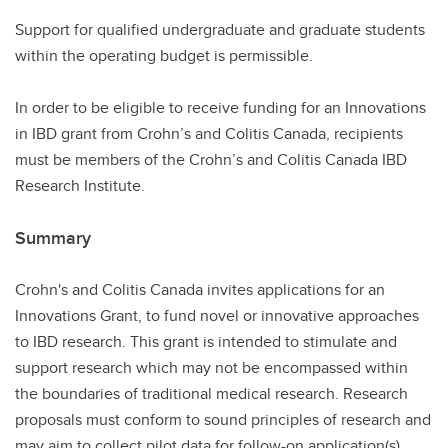
Support for qualified undergraduate and graduate students
within the operating budget is permissible.
In order to be eligible to receive funding for an Innovations
in IBD grant from Crohn’s and Colitis Canada, recipients
must be members of the Crohn’s and Colitis Canada IBD
Research Institute.
Summary
Crohn's and Colitis Canada invites applications for an
Innovations Grant, to fund novel or innovative approaches
to IBD research. This grant is intended to stimulate and
support research which may not be encompassed within
the boundaries of traditional medical research. Research
proposals must conform to sound principles of research and
may aim to collect pilot data for follow-on application(s).