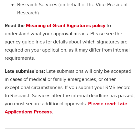
Research Services (on behalf of the Vice-President
Research)
Read the
Meaning of Grant Signatures policy
to
understand what your approval means. Please see the
agency guidelines for details about which signatures are
required on your application, as it may differ from internal
requirements.
Late submissions:
Late submissions will only be accepted
in cases of medical or family emergencies, or other
exceptional circumstances. If you submit your RMS record
to Research Services after the internal deadline has passed,
you must secure additional approvals.
Please read: Late
Applications Process
.