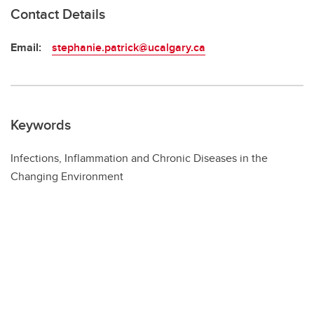
Contact Details
Email:
stephanie.patrick@ucalgary.ca
Keywords
Infections, Inflammation and Chronic Diseases in the
Changing Environment