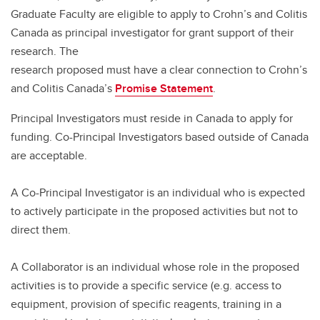
Graduate Faculty are eligible to apply to Crohn’s and Colitis
Canada as principal investigator for grant support of their
research. The
research proposed must have a clear connection to Crohn’s
and Colitis Canada’s
Promise Statement
.
Principal Investigators must reside in Canada to apply for
funding. Co-Principal Investigators based outside of Canada
are acceptable.
A Co-Principal Investigator is an individual who is expected
to actively participate in the proposed activities but not to
direct them.
A Collaborator is an individual whose role in the proposed
activities is to provide a specific service (e.g. access to
equipment, provision of specific reagents, training in a