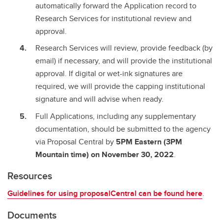
automatically forward the Application record to
Research Services for institutional review and
approval.
Research Services will review, provide feedback (by
email) if necessary, and will provide the institutional
approval. If digital or wet-ink signatures are
required, we will provide the capping institutional
signature and will advise when ready.
Full Applications, including any supplementary
documentation, should be submitted to the agency
via Proposal Central by
5PM Eastern (3PM
Mountain time) on November 30, 2022
.
Resources
Guidelines for using proposalCentral can be found here
.
Documents