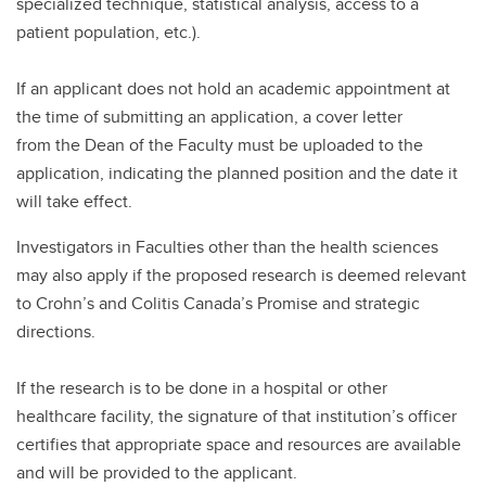
specialized technique, statistical analysis, access to a
patient population, etc.).
If an applicant does not hold an academic appointment at
the time of submitting an application, a cover letter
from the Dean of the Faculty must be uploaded to the
application, indicating the planned position and the date it
will take effect.
Investigators in Faculties other than the health sciences
may also apply if the proposed research is deemed relevant
to Crohn’s and Colitis Canada’s Promise and strategic
directions.
If the research is to be done in a hospital or other
healthcare facility, the signature of that institution’s officer
certifies that appropriate space and resources are available
and will be provided to the applicant.