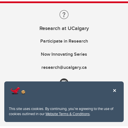
Research at UCalgary
Participate in Research
Now Innovating Series
research@ucalgary.ca
This site uses cookies. By continuing, you're agreeing to the use of
cookies outlined in our
Website Terms & Conditions
.