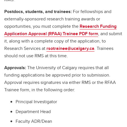
Postdocs, students, and trainees:
For fellowships and
externally-sponsored research training awards or
opportunities, you must complete the
Research Funding
Application Approval (RFAA) Trainee PDF form
, and submit
it, along with a complete copy of the application, to
Research Services at
rsotrainee@ucalgary.ca
. Trainees
should not use RMS at this time.
Approvals:
The University of Calgary requires that all
funding applications be approved prior to submission.
Approval requires signatures via either RMS or the RFAA
Trainee form, in the following order:
Principal Investigator
Department Head
Faculty ADR/Dean