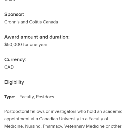
Sponsor:
Crohn's and Colitis Canada
Award amount and duration:
$50,000 for one year
Currency:
CAD
Eligibility
Type:
Faculty, Postdocs
Postdoctoral fellows or investigators who hold an academic
appointment at a Canadian University in a Faculty of
Medicine, Nursing, Pharmacy, Veterinary Medicine or other