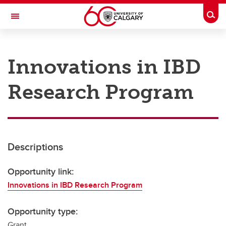
Skip to main content
Togg
Toggle Navigation
RESEARCH AT UCALGARY
Innovations in IBD
Research
Research Program
Innovation
Engage with Research
Research Services
Descriptions
Postdocs
Transdisciplinary
Opportunity link:
Innovations in IBD Research Program
Contact
Opportunity type:
Grant