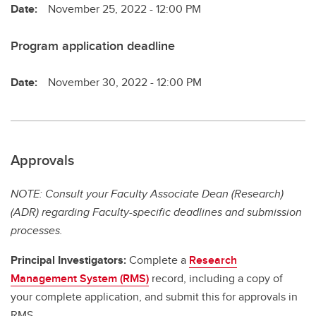
Date:
November 25, 2022 - 12:00 PM
Program application deadline
Date:
November 30, 2022 - 12:00 PM
Approvals
NOTE: Consult your Faculty Associate Dean (Research)
(ADR) regarding Faculty-specific deadlines and submission
processes.
Principal Investigators:
Complete a
Research
Management System (RMS)
record, including a copy of
your complete application, and submit this for approvals in
RMS.