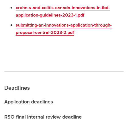
crohn-s-and-colitis-canada-innovations-in-ibd-
application-guidelines-2023-1.pdf
submitting-an-innovations-application-through-
proposal-central-2023-2.pdf
Deadlines
Application deadlines
RSO final internal review deadline