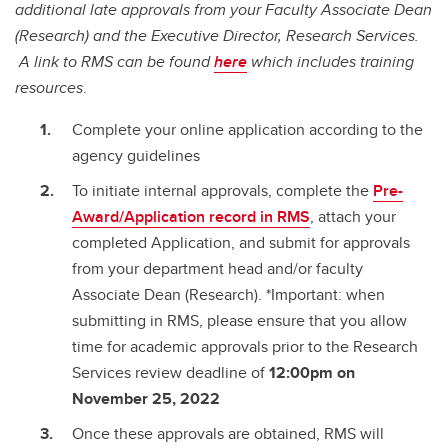
additional late approvals from your Faculty Associate Dean
(Research) and the Executive Director, Research Services.
A link to RMS can be found
here
which includes training
resources
.
Complete your online application according to the
agency guidelines
To initiate internal approvals, complete the
Pre-
Award/Application record in RMS
, attach your
completed Application, and submit for approvals
from your department head and/or faculty
Associate Dean (Research). *Important: when
submitting in RMS, please ensure that you allow
time for academic approvals prior to the Research
Services review deadline of
12:00pm on
November 25, 2022
Once these approvals are obtained, RMS will