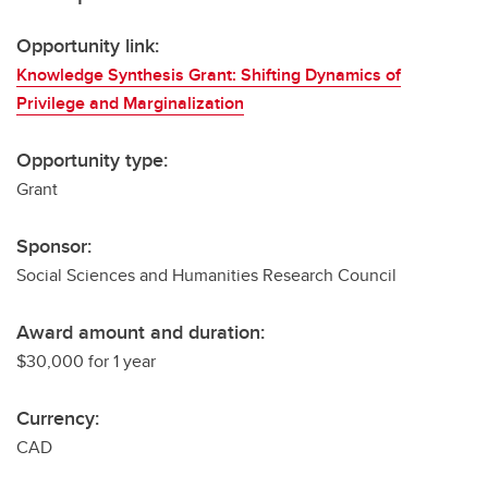
Opportunity link:
Knowledge Synthesis Grant: Shifting Dynamics of
Privilege and Marginalization
Opportunity type:
Grant
Sponsor:
Social Sciences and Humanities Research Council
Award amount and duration:
$30,000 for 1 year
Currency:
CAD