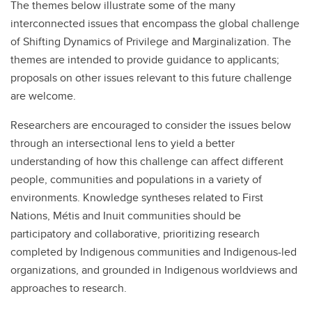
The themes below illustrate some of the many
interconnected issues that encompass the global challenge
of Shifting Dynamics of Privilege and Marginalization. The
themes are intended to provide guidance to applicants;
proposals on other issues relevant to this future challenge
are welcome.
Researchers are encouraged to consider the issues below
through an intersectional lens to yield a better
understanding of how this challenge can affect different
people, communities and populations in a variety of
environments. Knowledge syntheses related to First
Nations, Métis and Inuit communities should be
participatory and collaborative, prioritizing research
completed by Indigenous communities and Indigenous-led
organizations, and grounded in Indigenous worldviews and
approaches to research.