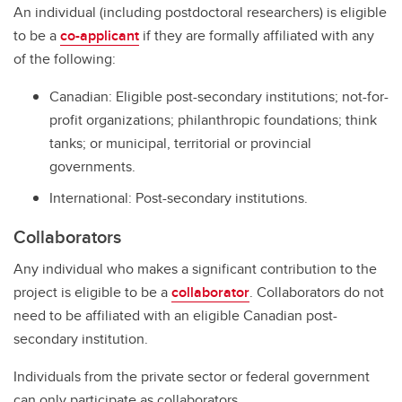
An individual (including postdoctoral researchers) is eligible
to be a
co-applicant
if they are formally affiliated with any
of the following:
Canadian: Eligible post-secondary institutions; not-for-
profit organizations; philanthropic foundations; think
tanks; or municipal, territorial or provincial
governments.
International: Post-secondary institutions.
Collaborators
Any individual who makes a significant contribution to the
project is eligible to be a
collaborator
. Collaborators do not
need to be affiliated with an eligible Canadian post-
secondary institution.
Individuals from the private sector or federal government
can only participate as collaborators.