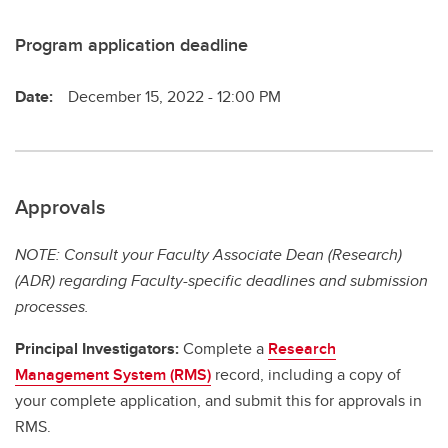
Program application deadline
Date:
December 15, 2022 - 12:00 PM
Approvals
NOTE: Consult your Faculty Associate Dean (Research)
(ADR) regarding Faculty-specific deadlines and submission
processes.
Principal Investigators:
Complete a
Research
Management System (RMS)
record, including a copy of
your complete application, and submit this for approvals in
RMS.