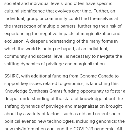
societal and individual levels, and often have specific
cultural significance that evolves over time. Further, an
individual, group or community could find themselves at
the intersection of multiple barriers, furthering their risk of
experiencing the negative impacts of marginalization and
exclusion. A deeper understanding of the many forms in
which the world is being reshaped, at an individual,
community and societal level, is necessary to navigate the
shifting dynamics of privilege and marginalization.
SSHRC, with additional funding from Genome Canada to
support key issues related to genomics, is launching this
Knowledge Synthesis Grants funding opportunity to foster a
deeper understanding of the state of knowledge about the
shifting dynamics of privilege and marginalization brought
about by a variety of factors, such as old and recent socio-
political events; new technologies, including genomics; the
new mis/information age; and the COVID-19 pandemic. All