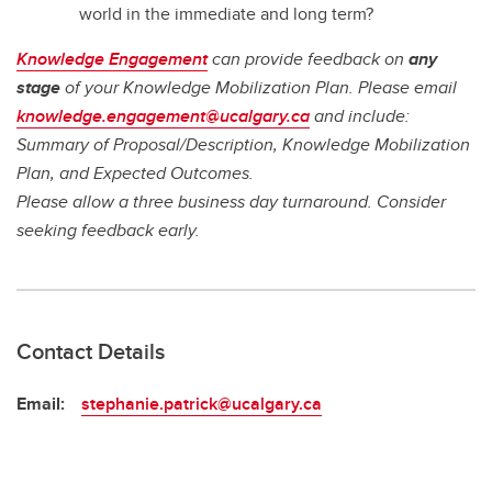
world in the immediate and long term?
Knowledge Engagement
can provide feedback on
any
stage
of your Knowledge Mobilization Plan. Please email
knowledge.engagement@ucalgary.ca
and include:
Summary of Proposal/Description, Knowledge Mobilization
Plan, and Expected Outcomes.
Please allow a three business day turnaround. Consider
seeking feedback early.
Contact Details
Email:
stephanie.patrick@ucalgary.ca