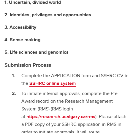
1. Uncertain, divided world
2. Identities, privileges and opportunities
3. Accessibility
4. Sense making
5. Life sciences and genomics
Submission Process
Complete the APPLICATION form and SSHRC CV in
the
SSHRC online system
To initiate internal approvals, complete the Pre-
Award record on the Research Management
System (RMS) (RMS login
at
https://research.ucalgary.ca/rms
). Please attach
a PDF copy of your SSHRC application in RMS in
order to initiate approvals. It will route