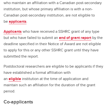
who maintain an affiliation with a Canadian post-secondary
institution, but whose primary affiliation is with a non-
Canadian post-secondary institution, are not eligible to
be
applicants
.
Applicants
who have received a SSHRC grant of any type
but who have failed to submit an
end of grant report
by the
deadline specified in their Notice of Award are not eligible
to apply for this or any other SSHRC grant until they have
submitted the report.
Postdoctoral researchers are eligible to be applicants if they
have established a formal affiliation with
an
eligible
institution at the time of application and
maintain such an affiliation for the duration of the grant
period.
Co-applicants