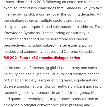
issues, identified in 2018 following an extensive foresight
exercise, reflect key challenges that Canada is likely to face
in an evolving global context over the coming decades. All
the challenges cross multiple sectors and research
disciplines and require broad collaboration to address. This
Knowledge Synthesis Grants funding opportunity is
informed and shaped by cross-sectoral and diverse
perspectives, including subject matter experts, policy
leaders and community leaders and Genome Canada’s
fall 2021 Future of Genomics dialogue series
.
In the context of increasing global uncertainty and social
volatility, the social, political, cultural and economic fabric
of Canadian society is experiencing rapid, significant and
diverse transformations. Concurrently, significant and rapid
technological developments in artificial intelligence (AI)
and quantum technologies, in genomics sciences, and in
emerging biodigital convergence pose pressing and