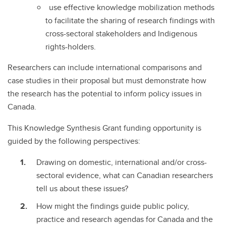
use effective knowledge mobilization methods
to facilitate the sharing of research findings with
cross-sectoral stakeholders and Indigenous
rights-holders.
Researchers can include international comparisons and
case studies in their proposal but must demonstrate how
the research has the potential to inform policy issues in
Canada.
This Knowledge Synthesis Grant funding opportunity is
guided by the following perspectives:
Drawing on domestic, international and/or cross-
sectoral evidence, what can Canadian researchers
tell us about these issues?
How might the findings guide public policy,
practice and research agendas for Canada and the