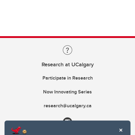
Research at UCalgary
Participate in Research
Now Innovating Series
research@ucalgary.ca