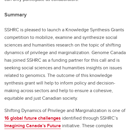
Summary
SSHRC is pleased to launch a Knowledge Synthesis Grants
competition to mobilize, examine and synthesize social
sciences and humanities research on the topic of shifting
dynamics of privilege and marginalization. Genome Canada
has joined SSHRC as a funding partner for this call and is
seeking social sciences and humanities insights on issues
related to genomics. The outcome of this knowledge
synthesis grant will help to inform policy and decision-
making across sectors and help to ensure a cohesive,
equitable and just Canadian society.
Shifting Dynamics of Privilege and Marginalization is one of
16 global future challenges
identified through SSHRC’s
Imagining Canada’s Future
initiative. These complex