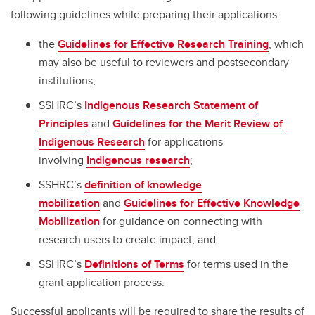
following guidelines while preparing their applications:
the
Guidelines for Effective Research Training
, which
may also be useful to reviewers and postsecondary
institutions;
SSHRC’s
Indigenous Research Statement of
Principles
and
Guidelines for the Merit Review of
Indigenous Research
for applications
involving
Indigenous research
;
SSHRC’s
definition of knowledge
mobilization
and
Guidelines for Effective Knowledge
Mobilization
for guidance on connecting with
research users to create impact; and
SSHRC’s
Definitions of Terms
for terms used in the
grant application process.
Successful applicants will be required to share the results of