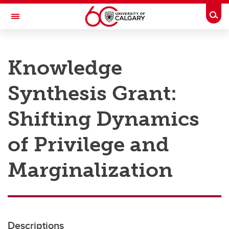
Skip to main content
Togg
Toggle Navigation
RESEARCH AT UCALGARY
Knowledge
Research
Synthesis Grant:
Innovation
Engage with Research
Shifting Dynamics
Research Services
of Privilege and
Postdocs
Marginalization
Transdisciplinary
Contact
Descriptions