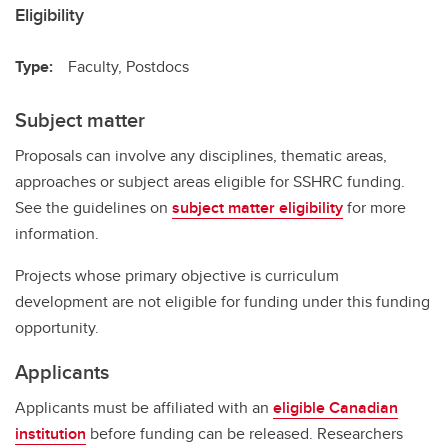
Eligibility
Type:
Faculty, Postdocs
Subject matter
Proposals can involve any disciplines, thematic areas,
approaches or subject areas eligible for SSHRC funding.
See the guidelines on
subject matter eligibility
for more
information.
Projects whose primary objective is curriculum
development are not eligible for funding under this funding
opportunity.
Applicants
Applicants must be affiliated with an
eligible Canadian
institution
before funding can be released. Researchers