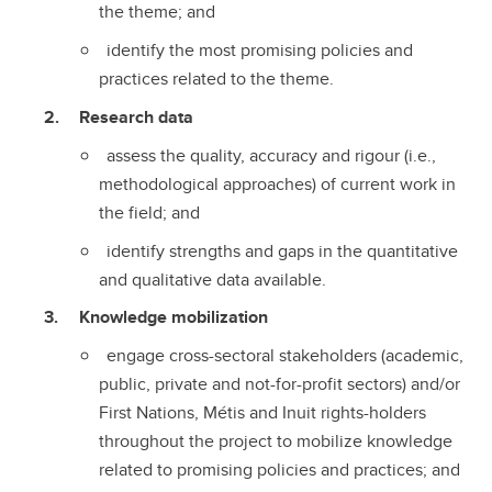
the theme; and
identify the most promising policies and
practices related to the theme.
Research data
assess the quality, accuracy and rigour (i.e.,
methodological approaches) of current work in
the field; and
identify strengths and gaps in the quantitative
and qualitative data available.
Knowledge mobilization
engage cross-sectoral stakeholders (academic,
public, private and not-for-profit sectors) and/or
First Nations, Métis and Inuit rights-holders
throughout the project to mobilize knowledge
related to promising policies and practices; and