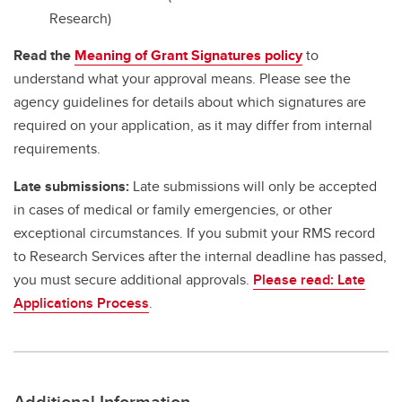
Research)
Read the
Meaning of Grant Signatures policy
to
understand what your approval means. Please see the
agency guidelines for details about which signatures are
required on your application, as it may differ from internal
requirements.
Late submissions:
Late submissions will only be accepted
in cases of medical or family emergencies, or other
exceptional circumstances. If you submit your RMS record
to Research Services after the internal deadline has passed,
you must secure additional approvals.
Please read: Late
Applications Process
.
Additional Information