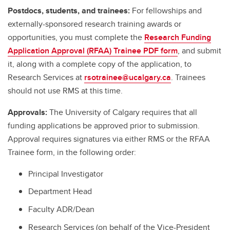
Postdocs, students, and trainees:
For fellowships and
externally-sponsored research training awards or
opportunities, you must complete the
Research Funding
Application Approval (RFAA) Trainee PDF form
, and submit
it, along with a complete copy of the application, to
Research Services at
rsotrainee@ucalgary.ca
. Trainees
should not use RMS at this time.
Approvals:
The University of Calgary requires that all
funding applications be approved prior to submission.
Approval requires signatures via either RMS or the RFAA
Trainee form, in the following order:
Principal Investigator
Department Head
Faculty ADR/Dean
Research Services (on behalf of the Vice-President