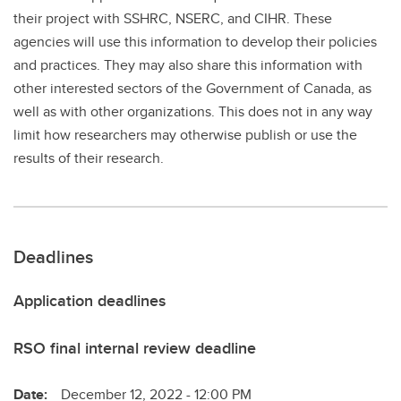
their project with SSHRC, NSERC, and CIHR. These
agencies will use this information to develop their policies
and practices. They may also share this information with
other interested sectors of the Government of Canada, as
well as with other organizations. This does not in any way
limit how researchers may otherwise publish or use the
results of their research.
Deadlines
Application deadlines
RSO final internal review deadline
Date:
December 12, 2022 - 12:00 PM