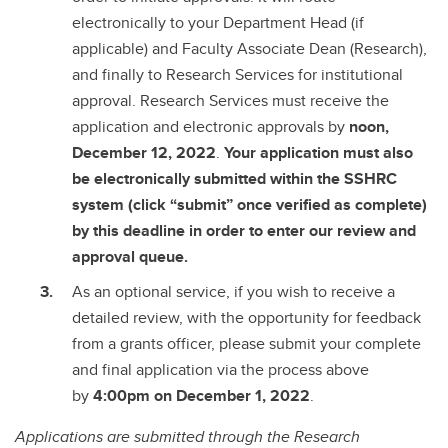
electronically to your Department Head (if
applicable) and Faculty Associate Dean (Research),
and finally to Research Services for institutional
approval. Research Services must receive the
application and electronic approvals by
noon,
December 12, 2022
.
Your application must also
be electronically submitted within the SSHRC
system (click “submit” once verified as complete)
by this deadline in order to enter our review and
approval queue.
As an optional service, if you wish to receive a
detailed review, with the opportunity for feedback
from a grants officer, please submit your complete
and final application via the process above
by
4:00pm on December 1, 2022
.
Applications are submitted through the Research