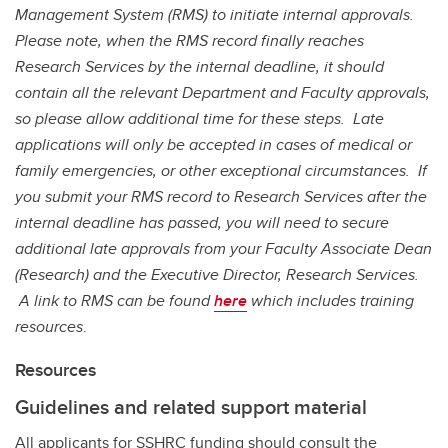
Management System (RMS) to initiate internal approvals.
Please note, when the RMS record finally reaches
Research Services by the internal deadline, it should
contain all the relevant Department and Faculty approvals,
so please allow additional time for these steps.
Late
applications will only be accepted in cases of medical or
family emergencies, or other exceptional circumstances. If
you submit your RMS record to Research Services after the
internal deadline has passed, you will need to secure
additional late approvals from your Faculty Associate Dean
(Research) and the Executive Director, Research Services.
A link to RMS can be found
here
which includes training
resources
.
Resources
Guidelines and related support material
All applicants for SSHRC funding should consult the