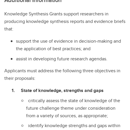
Knowledge Synthesis Grants support researchers in
producing knowledge synthesis reports and evidence briefs
that:
support the use of evidence in decision-making and
the application of best practices; and
assist in developing future research agendas.
Applicants must address the following three objectives in
their proposals:
State of knowledge, strengths and gaps
critically assess the state of knowledge of the
future challenge theme under consideration
from a variety of sources, as appropriate;
identify knowledge strengths and gaps within