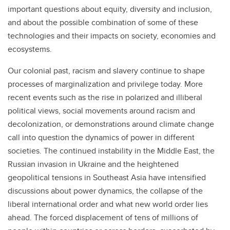
important questions about equity, diversity and inclusion,
and about the possible combination of some of these
technologies and their impacts on society, economies and
ecosystems.
Our colonial past, racism and slavery continue to shape
processes of marginalization and privilege today. More
recent events such as the rise in polarized and illiberal
political views, social movements around racism and
decolonization, or demonstrations around climate change
call into question the dynamics of power in different
societies. The continued instability in the Middle East, the
Russian invasion in Ukraine and the heightened
geopolitical tensions in Southeast Asia have intensified
discussions about power dynamics, the collapse of the
liberal international order and what new world order lies
ahead. The forced displacement of tens of millions of