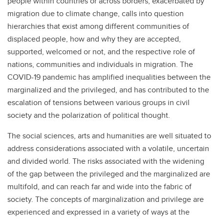
people within countries or across borders, exacerbated by
migration due to climate change, calls into question
hierarchies that exist among different communities of
displaced people, how and why they are accepted,
supported, welcomed or not, and the respective role of
nations, communities and individuals in migration. The
COVID-19 pandemic has amplified inequalities between the
marginalized and the privileged, and has contributed to the
escalation of tensions between various groups in civil
society and the polarization of political thought.
The social sciences, arts and humanities are well situated to
address considerations associated with a volatile, uncertain
and divided world. The risks associated with the widening
of the gap between the privileged and the marginalized are
multifold, and can reach far and wide into the fabric of
society. The concepts of marginalization and privilege are
experienced and expressed in a variety of ways at the