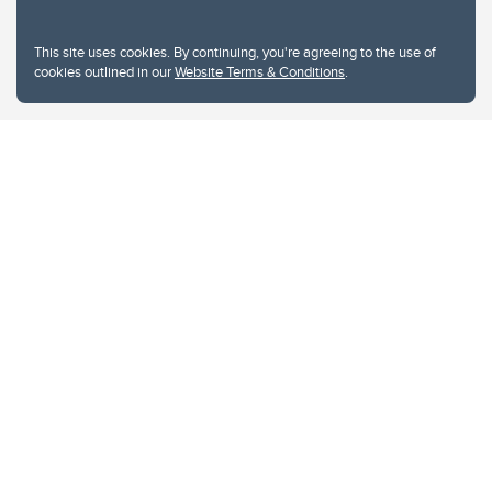
This site uses cookies. By continuing, you're agreeing to the use of
cookies outlined in our
Website Terms & Conditions
.
Website Terms & Conditions
Privacy Policy
Website feedback
University of Calgary
2500 University Drive NW
Calgary Alberta
T2N 1N4
CANADA
Copyright © 2026