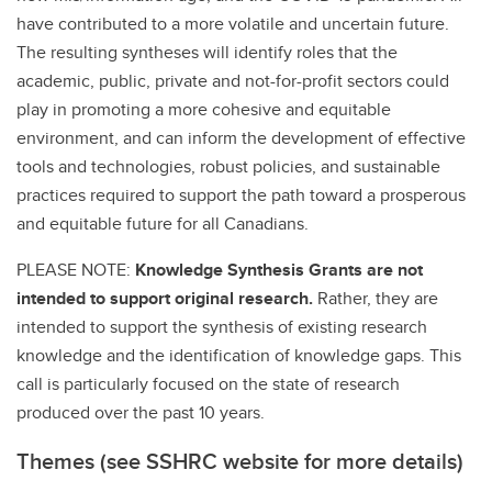
have contributed to a more volatile and uncertain future.
The resulting syntheses will identify roles that the
academic, public, private and not-for-profit sectors could
play in promoting a more cohesive and equitable
environment, and can inform the development of effective
tools and technologies, robust policies, and sustainable
practices required to support the path toward a prosperous
and equitable future for all Canadians.
PLEASE NOTE:
Knowledge Synthesis Grants are not
intended to support original research.
Rather, they are
intended to support the synthesis of existing research
knowledge and the identification of knowledge gaps. This
call is particularly focused on the state of research
produced over the past 10 years.
Themes (see SSHRC website for more details)