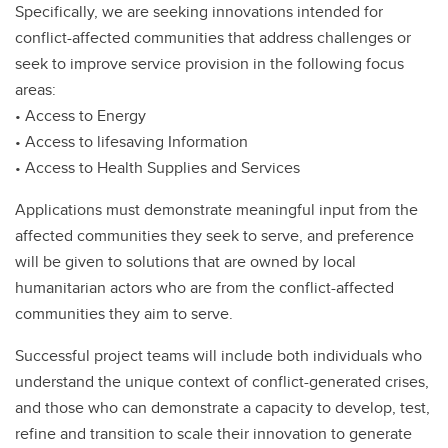
Specifically, we are seeking innovations intended for
conflict-affected communities that address challenges or
seek to improve service provision in the following focus
areas:
• Access to Energy
• Access to lifesaving Information
• Access to Health Supplies and Services
Applications must demonstrate meaningful input from the
affected communities they seek to serve, and preference
will be given to solutions that are owned by local
humanitarian actors who are from the conflict-affected
communities they aim to serve.
Successful project teams will include both individuals who
understand the unique context of conflict-generated crises,
and those who can demonstrate a capacity to develop, test,
refine and transition to scale their innovation to generate