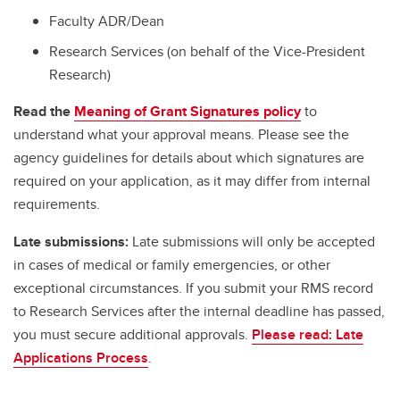
Faculty ADR/Dean
Research Services (on behalf of the Vice-President
Research)
Read the
Meaning of Grant Signatures policy
to
understand what your approval means. Please see the
agency guidelines for details about which signatures are
required on your application, as it may differ from internal
requirements.
Late submissions:
Late submissions will only be accepted
in cases of medical or family emergencies, or other
exceptional circumstances. If you submit your RMS record
to Research Services after the internal deadline has passed,
you must secure additional approvals.
Please read: Late
Applications Process
.