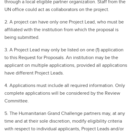
through a local eligible partner organization. Staff from the
UN office could act as collaborators on the project.
2. A project can have only one Project Lead, who must be
affiliated with the institution from which the proposal is
being submitted.
3. A Project Lead may only be listed on one (1) application
to this Request for Proposals. An institution may be the
applicant on multiple applications, provided all applications
have different Project Leads.
4. Applications must include all required information. Only
complete applications will be considered by the Review
Committee.
5. The Humanitarian Grand Challenge partners may, at any
time and at their sole discretion, modify eligibility criteria
with respect to individual applicants, Project Leads and/or