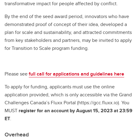
transformative impact for people affected by conflict.
By the end of the seed award period, innovators who have
demonstrated proof of concept of their idea, developed a
plan for scale and sustainability, and attracted commitments
from key stakeholders and partners, may be invited to apply
for Transition to Scale program funding.
Please see
full call for applications and guidelines here
To apply for funding, applicants must use the online
application provided, which is only accessible via the Grand
Challenges Canada’s Fluxx Portal (https://gcc.fluxx.io). You
MUST
register for an account by August 15, 2023 at 23:59
ET
.
Overhead