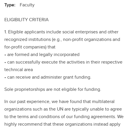
Type:
Faculty
ELIGIBILITY CRITERIA
1. Eligible applicants include social enterprises and other
recognized institutions (e.g., non-profit organizations and
for-profit companies) that
• are formed and legally incorporated
• can successfully execute the activities in their respective
technical area
• can receive and administer grant funding.
Sole proprietorships are not eligible for funding.
In our past experience, we have found that multilateral
organizations such as the UN are typically unable to agree
to the terms and conditions of our funding agreements. We
highly recommend that these organizations instead apply