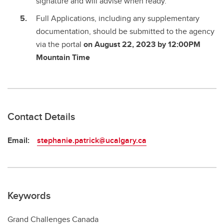
signature and will advise when ready.
Full Applications, including any supplementary
documentation, should be submitted to the agency
via the portal
on August 22, 2023 by 12:00PM
Mountain Time
Contact Details
Email:
stephanie.patrick@ucalgary.ca
Keywords
Grand Challenges Canada