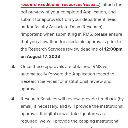
research/additional-resources/resea...
), attach the
pdf preview of your completed Application, and
submit for approvals from your department head
and/or faculty Associate Dean (Research).
*Important: when submitting in RMS, please ensure
that you allow time for academic approvals prior to
the Research Services review deadline of
12:00pm
on August 17, 2023
Once these approvals are obtained, RMS will
automatically forward the Application record to
Research Services for institutional review and
approval.
Research Services will review, provide feedback (by
email) if necessary, and will provide the institutional
approval. If digital or wet-ink signatures are
required, we will provide the capping institutional