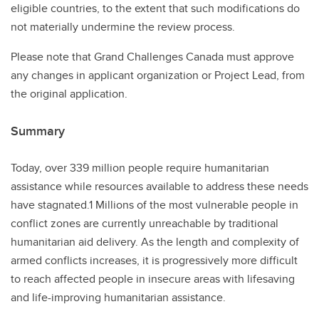
eligible countries, to the extent that such modifications do
not materially undermine the review process.
Please note that Grand Challenges Canada must approve
any changes in applicant organization or Project Lead, from
the original application.
Summary
Today, over 339 million people require humanitarian
assistance while resources available to address these needs
have stagnated.1 Millions of the most vulnerable people in
conflict zones are currently unreachable by traditional
humanitarian aid delivery. As the length and complexity of
armed conflicts increases, it is progressively more difficult
to reach affected people in insecure areas with lifesaving
and life-improving humanitarian assistance.