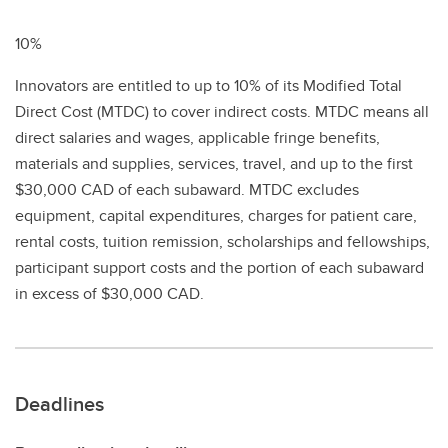
10%
Innovators are entitled to up to 10% of its Modified Total
Direct Cost (MTDC) to cover indirect costs. MTDC means all
direct salaries and wages, applicable fringe benefits,
materials and supplies, services, travel, and up to the first
$30,000 CAD of each subaward. MTDC excludes
equipment, capital expenditures, charges for patient care,
rental costs, tuition remission, scholarships and fellowships,
participant support costs and the portion of each subaward
in excess of $30,000 CAD.
Deadlines