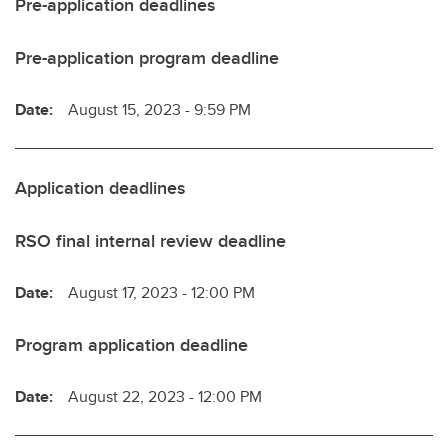
Pre-application deadlines
Pre-application program deadline
Date:
August 15, 2023 - 9:59 PM
Application deadlines
RSO final internal review deadline
Date:
August 17, 2023 - 12:00 PM
Program application deadline
Date:
August 22, 2023 - 12:00 PM