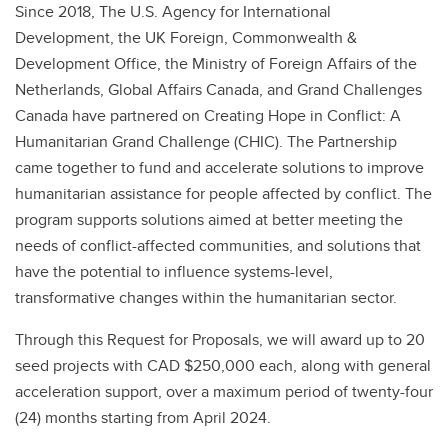
Since 2018, The U.S. Agency for International
Development, the UK Foreign, Commonwealth &
Development Office, the Ministry of Foreign Affairs of the
Netherlands, Global Affairs Canada, and Grand Challenges
Canada have partnered on Creating Hope in Conflict: A
Humanitarian Grand Challenge (CHIC). The Partnership
came together to fund and accelerate solutions to improve
humanitarian assistance for people affected by conflict. The
program supports solutions aimed at better meeting the
needs of conflict-affected communities, and solutions that
have the potential to influence systems-level,
transformative changes within the humanitarian sector.
Through this Request for Proposals, we will award up to 20
seed projects with CAD $250,000 each, along with general
acceleration support, over a maximum period of twenty-four
(24) months starting from April 2024.