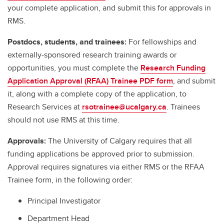
your complete application, and submit this for approvals in
RMS.
Postdocs, students, and trainees:
For fellowships and
externally-sponsored research training awards or
opportunities, you must complete the
Research Funding
Application Approval (RFAA) Trainee PDF form
, and submit
it, along with a complete copy of the application, to
Research Services at
rsotrainee@ucalgary.ca
. Trainees
should not use RMS at this time.
Approvals:
The University of Calgary requires that all
funding applications be approved prior to submission.
Approval requires signatures via either RMS or the RFAA
Trainee form, in the following order:
Principal Investigator
Department Head