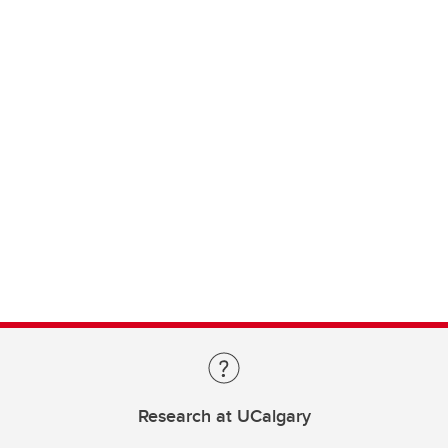
Research at UCalgary