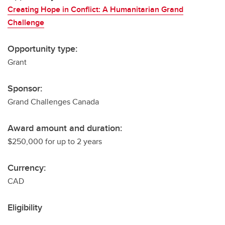
Creating Hope in Conflict: A Humanitarian Grand
Challenge
Opportunity type:
Grant
Sponsor:
Grand Challenges Canada
Award amount and duration:
$250,000 for up to 2 years
Currency:
CAD
Eligibility