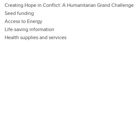
Creating Hope in Conflict: A Humanitarian Grand Challenge
Seed funding
Access to Energy
Life-saving information
Health supplies and services