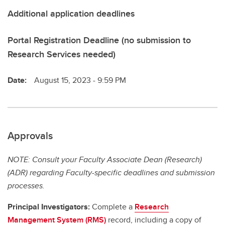
Additional application deadlines
Portal Registration Deadline (no submission to
Research Services needed)
Date:
August 15, 2023 - 9:59 PM
Approvals
NOTE: Consult your Faculty Associate Dean (Research)
(ADR) regarding Faculty-specific deadlines and submission
processes.
Principal Investigators:
Complete a
Research
Management System (RMS)
record, including a copy of