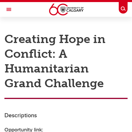
Skip to main content
Togg
Toggle Navigation
RESEARCH AT UCALGARY
Creating Hope in
Research
Conflict: A
Innovation
Engage with Research
Humanitarian
Research Services
Grand Challenge
Postdocs
Transdisciplinary
Contact
Descriptions
Opportunity link: