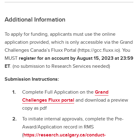
Additional Information
To apply for funding, applicants must use the online
application provided, which is only accessible via the Grand
Challenges Canada’s Fluxx Portal (https://gcc.fluxx.io). You
MUST
register for an account by August 15, 2023 at 23:59
ET
. (no submission to Research Services needed)
Submission Instructions:
Complete Full Application on the
Grand
Challenges Fluxx portal
and download a preview
copy as pdf
To initiate internal approvals, complete the Pre-
Award/Application record in RMS
(
https://research.ucalgary.ca/conduct-