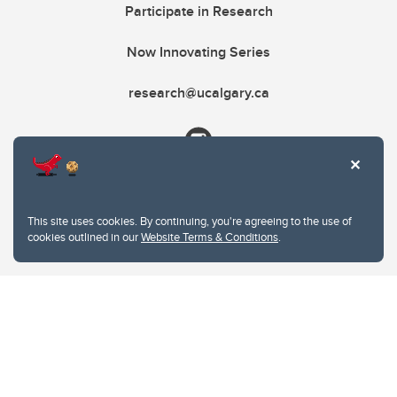
Participate in Research
Now Innovating Series
research@ucalgary.ca
This site uses cookies. By continuing, you're agreeing to the use of
cookies outlined in our
Website Terms & Conditions
.
Website Terms & Conditions
Privacy Policy
Website feedback