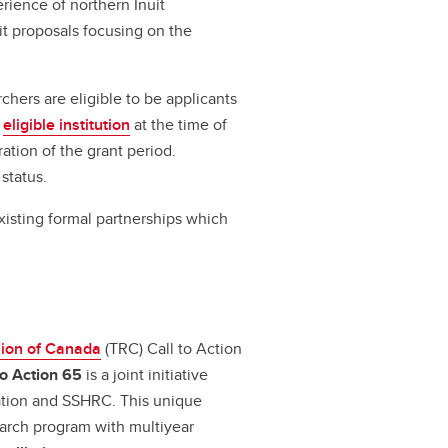
ience of northern Inuit
t proposals focusing on the
rchers are eligible to be applicants
n
eligible institution
at the time of
ration of the grant period.
 status.
existing formal partnerships which
sion of Canada
(TRC) Call to Action
to Action 65
is a joint initiative
ation and SSHRC. This unique
earch program with multiyear