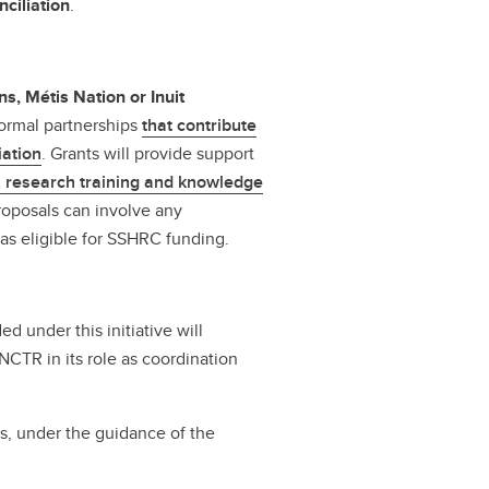
ciliation
.
ns, Métis Nation or Inuit
formal partnerships
that contribute
iation
. Grants will provide support
, research training and knowledge
roposals can involve any
eas eligible for SSHRC funding.
d under this initiative will
NCTR in its role as coordination
s, under the guidance of the