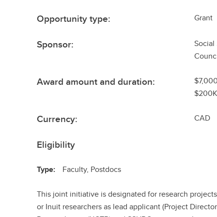
Opportunity type:
Grant
Sponsor:
Social
Counci
Award amount and duration:
$7,000
$200K
Currency:
CAD
Eligibility
Type:
Faculty, Postdocs
This joint initiative is designated for research project
or Inuit researchers as lead applicant (Project Directo