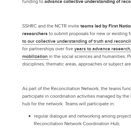
funding to
advance collective understanding of recon
SSHRC and the NCTR invite
teams led by First Natio
researchers
to submit proposals for new or existing 
to our collective understanding of truth and reconcil
for partnerships over five
years to advance research
mobilization
in the social sciences and humanities. P
disciplines, thematic areas, approaches or subject ar
As part of the Reconciliation Network, the teams funde
participate in coordination activities managed by the 
hub for the network. Teams will participate in:
regular dialogue and networking among project
Reconciliation Network Coordination Hub;