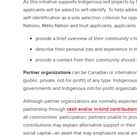
As this initiative supports Indigenous-led projects by 
applicants will be asked to self-identify. To help add
self-identification as a sole selection criterion for op
Nations, Métis Nation and Inuit applicants, applicants 
provide a brief overview of their community’s hi
describe their personal ties and experience in 
provide a contact from their community should 
Partner organizations
can be Canadian or internationa
(public, private, not-for-profit) of any type. Indigeno
governments and Indigenous not-for-profit organizati
Although partner organizations are normally expected 
partnership through
cash and/or in-kind contribution
all communities’ participation, partners unable to pro
contributions may explain alternative support in their 
social capital—an asset that may emphasize social and