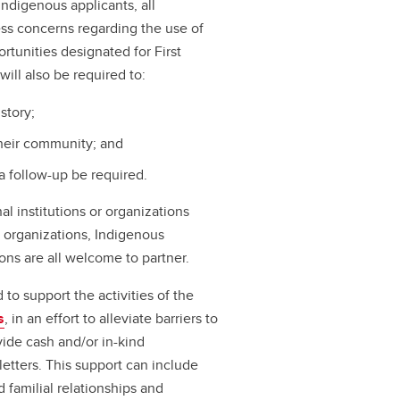
Indigenous applicants, all
ress concerns regarding the use of
portunities designated for First
will also be required to:
story;
their community; and
a follow-up be required.
l institutions or organizations
us organizations, Indigenous
ons are all welcome to partner.
to support the activities of the
s
, in an effort to alleviate barriers to
vide cash and/or in-kind
letters. This support can include
 familial relationships and