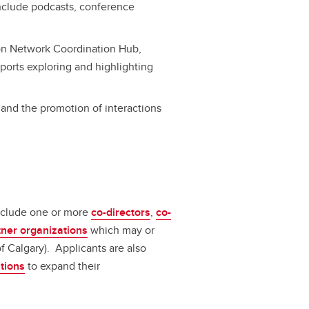
include podcasts, conference
on Network Coordination Hub,
eports exploring and highlighting
 and the promotion of interactions
include one or more
co-directors
,
co-
tner organizations
which may or
of Calgary). Applicants are also
ations
to expand their