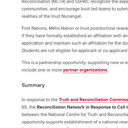
Reconciliation (NCTR) and SSHRC recognize the exper
communities, and encourage Inuit-led teams to submi
realities of the Inuit Nunangat.
First Nations, Métis Nation or Inuit postdoctoral resea
if they have formally established an affiliation with a
application and maintain such an affiliation for the du
Students are not eligible for applicant or co-applicant
This is a partnership opportunity, supporting new or 
include one or more
partner organizations
.
Summary
In response to the
Truth and Reconciliation Commis
65, the
Reconciliation Network in Response to Call 
between the National Centre for Truth and Reconcili
opportunity supports establishment of a national res