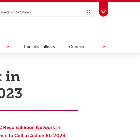
Search
Toggle Toolbox
Transdisciplinary
Contact
 in
th
Upcoming Research & Innovation
Events
2023
irst
REF)
Reconciliation Network in
se to Call to Action 65 2023