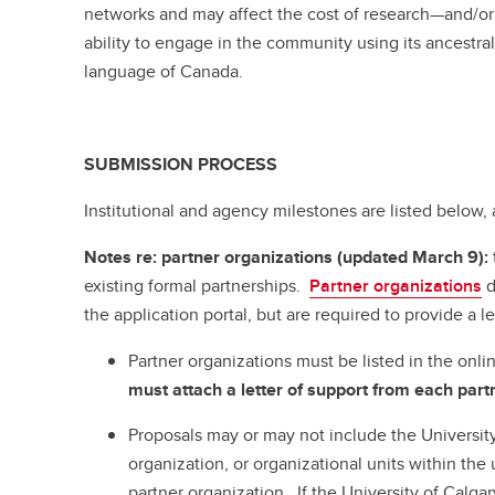
networks and may affect the cost of research—and/or l
ability to engage in the community using its ancestra
language of Canada.
SUBMISSION PROCESS
Institutional and agency milestones are listed below, a
Notes re: partner organizations (updated March 9):
existing formal partnerships.
Partner organizations
d
the application portal, but are required to provide a le
Partner organizations must be listed in the onli
must attach a letter of support from each partn
Proposals may or may not include the University
organization, or organizational units within the u
partner organization. If the University of Calgar