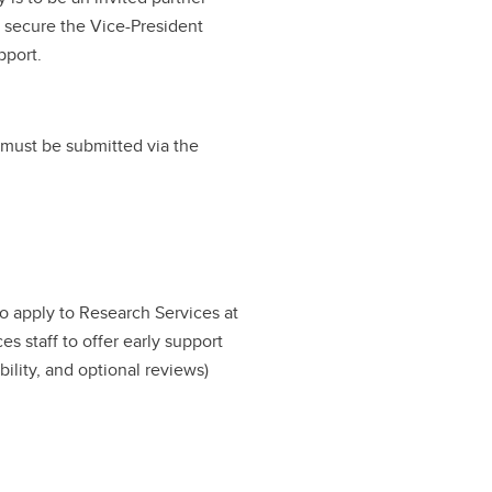
d secure the Vice-President
pport.
 must be submitted via the
to apply to Research Services at
ces staff to offer early support
bility, and optional reviews)