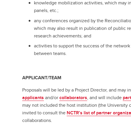
knowledge mobilization activities, which may 
panels, etc.;
any conferences organized by the Reconciliati
which may also result in publication of public r
research achievements; and
activities to support the success of the network
between teams.
APPLICANT/TEAM
Proposals will be led by a Project Director, and may 
applicants
and/or
collaborators
, and will include
par
may not included the host institution (the University 
invited to consult the
NCTR’s list of partner organiz
collaborations.