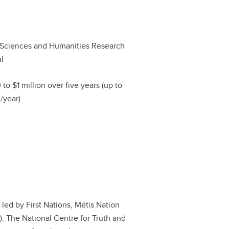
 Sciences and Humanities Research
l
 to $1 million over five years (up to
/year)
s led by First Nations, Métis Nation
r). The National Centre for Truth and