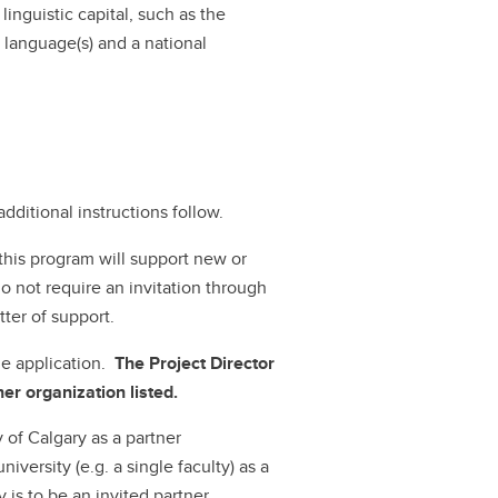
inguistic capital, such as the
l language(s) and a national
dditional instructions follow.
this program will support new or
o not require an invitation through
tter of support.
ne application.
The Project Director
er organization listed.
 of Calgary as a partner
niversity (e.g. a single faculty) as a
y is to be an invited partner