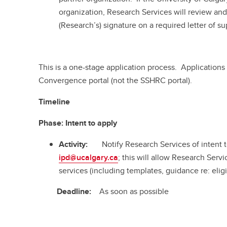
organization, Research Services will review an
(Research’s) signature on a required letter of su
This is a one-stage application process. Applications
Convergence portal (not the SSHRC portal).
Timeline
Phase:
Intent to apply
Activity:
Notify Research Services of intent 
ipd@ucalgary.ca
; this will allow Research Servi
services (including templates, guidance re: eligi
Deadline:
As soon as possible