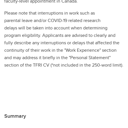
faculty-level appointment in Canada.
Please note that interruptions in work such as
parental leave and/or COVID-19 related research
delays will be taken into account when determining
program eligibility. Applicants are advised to clearly and
fully describe any interruptions or delays that affected the
continuity of their work in the "Work Experience" section
and may address it briefly in the "Personal Statement"
section of the TFRI CV (*not included in the 250-word limit).
Summary