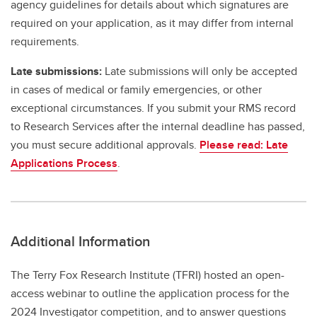
agency guidelines for details about which signatures are
required on your application, as it may differ from internal
requirements.
Late submissions:
Late submissions will only be accepted
in cases of medical or family emergencies, or other
exceptional circumstances. If you submit your RMS record
to Research Services after the internal deadline has passed,
you must secure additional approvals.
Please read: Late
Applications Process
.
Additional Information
The Terry Fox Research Institute (TFRI) hosted an open-
access webinar to outline the application process for the
2024 Investigator competition, and to answer questions