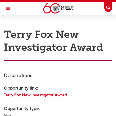
Skip to main content
Togg
Toggle Navigation
RESEARCH AT UCALGARY
Terry Fox New
Research
Investigator Award
Innovation
Engage with Research
Research Services
Descriptions
Postdocs
Transdisciplinary
Opportunity link:
Terry Fox New Investigator Award
Contact
Opportunity type:
Grant