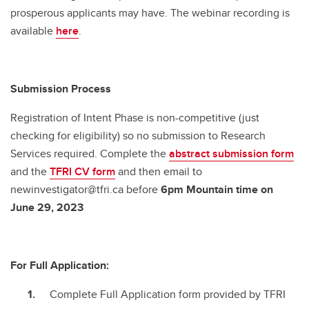
prosperous applicants may have. The webinar recording is
available
here
.
Submission Process
Registration of Intent Phase is non-competitive (just
checking for eligibility) so no submission to Research
Services required. Complete the
abstract submission form
and the
TFRI CV form
and then email to
newinvestigator@tfri.ca before
6pm Mountain time on
June 29, 2023
For Full Application:
Complete Full Application form provided by TFRI