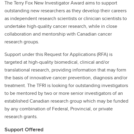
The Terry Fox New Investigator Award aims to support
outstanding new researchers as they develop their careers
as independent research scientists or clinician scientists to
undertake high-quality cancer research, while in close
collaboration and mentorship with Canadian cancer
research groups.
Support under this Request for Applications (RFA) is
targeted at high-quality biomedical, clinical and/or
translational research, providing information that may form
the basis of innovative cancer prevention, diagnosis and/or
treatment. The TFRI is looking for outstanding investigators
to be mentored by two or more senior investigators of an
established Canadian research group which may be funded
by any combination of Federal, Provincial, or private
research grants.
Support Offered