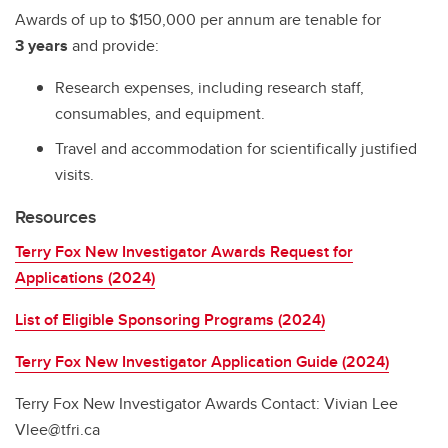
Awards of up to $150,000 per annum are tenable for
3 years
and provide:
Research expenses, including research staff,
consumables, and equipment.
Travel and accommodation for scientifically justified
visits.
Resources
Terry Fox New Investigator Awards Request for
Applications (2024)
List of Eligible Sponsoring Programs (2024)
Terry Fox New Investigator Application Guide (2024)
Terry Fox New Investigator Awards Contact: Vivian Lee
Vlee@tfri.ca