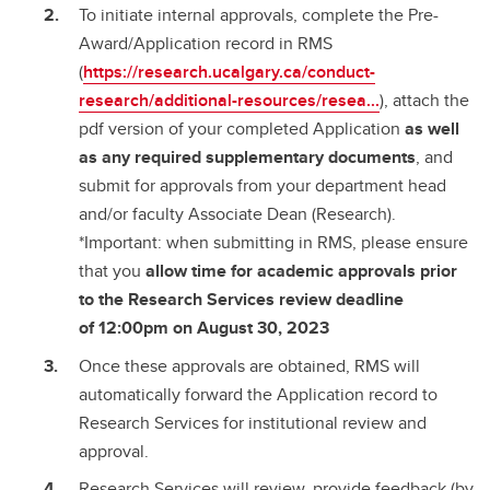
To initiate internal approvals, complete the Pre-
Award/Application record in RMS
(
https://research.ucalgary.ca/conduct-
research/additional-resources/resea...
), attach the
pdf version of your completed Application
as well
as any required supplementary documents
, and
submit for approvals from your department head
and/or faculty Associate Dean (Research).
*Important: when submitting in RMS, please ensure
that you
allow time for academic approvals prior
to the Research Services review deadline
of
12:00pm on August 30, 2023
Once these approvals are obtained, RMS will
automatically forward the Application record to
Research Services for institutional review and
approval.
Research Services will review, provide feedback (by