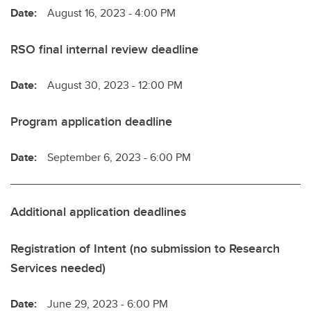
Date:
August 16, 2023 - 4:00 PM
RSO final internal review deadline
Date:
August 30, 2023 - 12:00 PM
Program application deadline
Date:
September 6, 2023 - 6:00 PM
Additional application deadlines
Registration of Intent (no submission to Research
Services needed)
Date:
June 29, 2023 - 6:00 PM