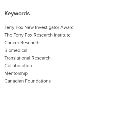
Keywords
Terry Fox New Investigator Award
The Terry Fox Research Institute
Cancer Research
Biomedical
Translational Research
Collaboration
Mentorship
Canadian Foundations