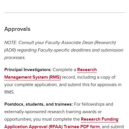
Approvals
NOTE: Consult your Faculty Associate Dean (Research)
(ADR) regarding Faculty-specific deadlines and submission
processes.
Principal Investigators:
Complete a
Research
Management System (RMS)
record, including a copy of
your complete application, and submit this for approvals in
RMS.
Postdocs, students, and trainees:
For fellowships and
externally-sponsored research training awards or
opportunities, you must complete the
Research Funding
Application Approval (RFAA) Trainee PDF form
, and submit