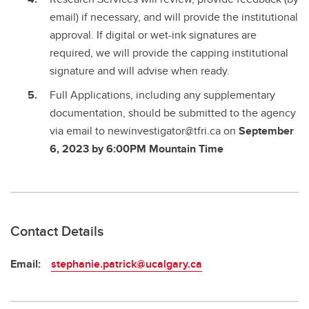
email) if necessary, and will provide the institutional
approval. If digital or wet-ink signatures are
required, we will provide the capping institutional
signature and will advise when ready.
Full Applications, including any supplementary
documentation, should be submitted to the agency
via email to newinvestigator@tfri.ca on
September
6, 2023 by 6:00PM Mountain Time
Contact Details
Email:
stephanie.patrick@ucalgary.ca