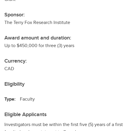
Sponsor:
The Terry Fox Research Institute
Award amount and duration:
Up to $450,000 for three (3) years
Currency:
CAD
Eligibility
Type:
Faculty
Eligible Applicants
Investigators must be within the first five (5) years of a first