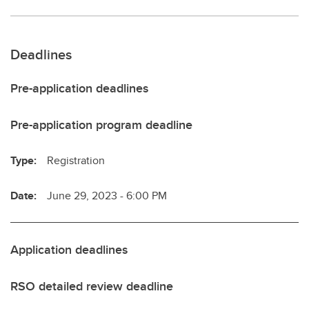
Deadlines
Pre-application deadlines
Pre-application program deadline
Type:
Registration
Date:
June 29, 2023 - 6:00 PM
Application deadlines
RSO detailed review deadline