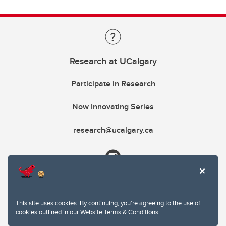
Research at UCalgary
Participate in Research
Now Innovating Series
research@ucalgary.ca
This site uses cookies. By continuing, you're agreeing to the use of
cookies outlined in our
Website Terms & Conditions
.