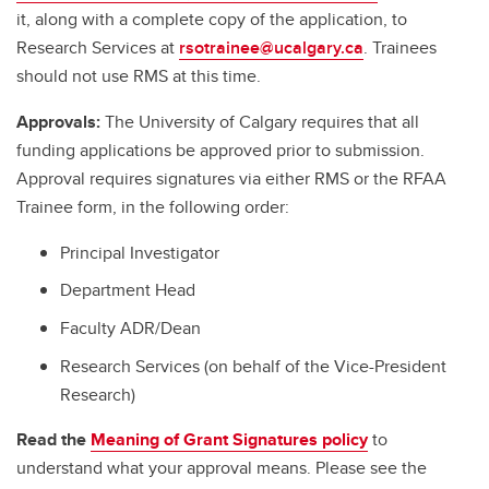
it, along with a complete copy of the application, to
Research Services at
rsotrainee@ucalgary.ca
. Trainees
should not use RMS at this time.
Approvals:
The University of Calgary requires that all
funding applications be approved prior to submission.
Approval requires signatures via either RMS or the RFAA
Trainee form, in the following order:
Principal Investigator
Department Head
Faculty ADR/Dean
Research Services (on behalf of the Vice-President
Research)
Read the
Meaning of Grant Signatures policy
to
understand what your approval means. Please see the