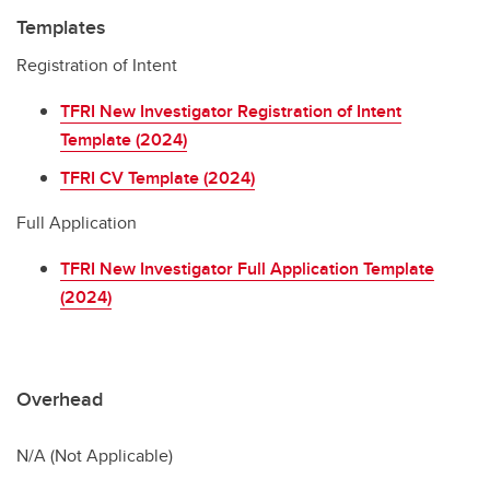
Templates
Registration of Intent
TFRI New Investigator Registration of Intent
Template (2024)
TFRI CV Template (2024)
Full Application
TFRI New Investigator Full Application Template
(2024)
Overhead
N/A (Not Applicable)