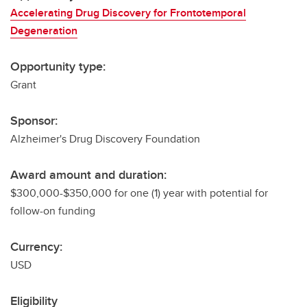
Accelerating Drug Discovery for Frontotemporal
Degeneration
Opportunity type:
Grant
Sponsor:
Alzheimer's Drug Discovery Foundation
Award amount and duration:
$300,000-$350,000 for one (1) year with potential for
follow-on funding
Currency:
USD
Eligibility