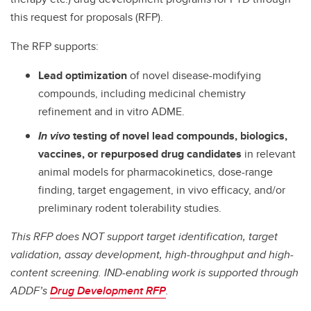
this request for proposals (RFP).
The RFP supports:
Lead optimization
of novel disease-modifying
compounds, including medicinal chemistry
refinement and in vitro ADME.
In vivo
testing of novel lead compounds, biologics,
vaccines, or repurposed drug candidates
in relevant
animal models for pharmacokinetics, dose-range
finding, target engagement, in vivo efficacy, and/or
preliminary rodent tolerability studies.
This RFP does NOT support target identification, target
validation, assay development, high-throughput and high-
content screening. IND-enabling work is supported through
ADDF’s
Drug Development RFP
.