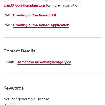
Erin.OToole@ucalgary.ca
for more information.
RMS:
Creating a Pre-Award LOI
RMS:
Creating a Pre-Award Application
Contact Details
Email:
samantha.mcewan@ucalgary.ca
Keywords
Neurodegenerative Disease