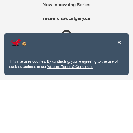
Now Innovating Series
research@ucalgary.ca
This site uses cookies. By continuing, you're agreeing to the use of
cookies outlined in our
Website Terms & Conditions
.
Website Terms & Conditions
Privacy Policy
Website feedback
University of Calgary
2500 University Drive NW