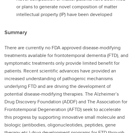
or plans to generate novel composition of matter
intellectual property (IP) have been developed
Summary
There are currently no FDA approved disease-modifying
treatments available for frontotemporal dementia (FTD), and
symptomatic treatments only provide limited benefit for
patients. Recent scientific advances have provided an
increased understanding of pathogenic mechanisms
underlying FTD and are driving the development of
potential disease-modifying therapies. The Alzheimer’s
Drug Discovery Foundation (ADDF) and The Association for
Frontotemporal Degeneration (AFTD) seek to accelerate
this progress by supporting innovative small molecule and
biologic (antibodies, oligonucleotides, peptides, gene
therapy etc.) drug development programs for FTD through