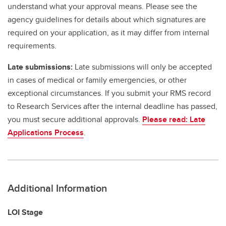
understand what your approval means. Please see the
agency guidelines for details about which signatures are
required on your application, as it may differ from internal
requirements.
Late submissions:
Late submissions will only be accepted
in cases of medical or family emergencies, or other
exceptional circumstances. If you submit your RMS record
to Research Services after the internal deadline has passed,
you must secure additional approvals.
Please read: Late
Applications Process
.
Additional Information
LOI Stage