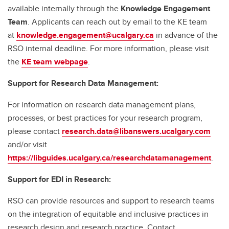
available internally through the
Knowledge Engagement
Team
. Applicants can reach out by email to the KE team
at
knowledge.engagement@ucalgary.ca
in advance of the
RSO internal deadline. For more information, please visit
the
KE team webpage
.
Support for Research Data Management:
For information on research data management plans,
processes, or best practices for your research program,
please contact
research.data@libanswers.ucalgary.c
om
and/or visit
https://libguides.ucalgary.ca/researchdatamanagement
.
Support for EDI in Research:
RSO can provide resources and support to research teams
on the integration of equitable and inclusive practices in
research design and research practice. Contact