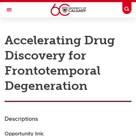
Skip to main content
Togg
Toggle Navigation
RESEARCH AT UCALGARY
Accelerating Drug
Research
Discovery for
Innovation
Engage with Research
Frontotemporal
Research Services
Degeneration
Postdocs
Transdisciplinary
Contact
Descriptions
Opportunity link: