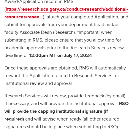
Award/Application record in RMS
(
https://research.ucalgary.ca/conduct-research/additional-
resources/resea...
), attach your completed Application, and
submit for approvals from your department head and/or
faculty Associate Dean (Research). *Important: when
submitting in RMS, please ensure that you allow time for
academic approvals prior to the Research Services review
deadline of
12:00pm MT on July 17, 2024
Once these approvals are obtained, RMS will automatically
forward the Application record to Research Services for
institutional review and approval.
Research Services will review, provide feedback (by email)
if necessary, and will provide the institutional approval.
RSO
will provide the capping institutional signature (if
required)
and will advise when ready (all other required
signatures should be in place when submitting to RSO).