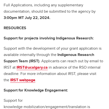
Full Applications, including any supplementary
documentation, should be submitted to the agency by
3:00pm MT July 22, 2024.
RESOURCES
Support for projects involving Indigenous Research:
Support with the development of your grant application is
available internally through the
Indigenous Research
Support Team (IRST)
. Applicants can reach out by email to
IRST at
IRST@ucalgary.ca
in advance of the RSO internal
deadline. For more information about IRST, please visit
the
IRST webpage
.
Support for Knowledge Engagement:
Support for
knowledge mobilization/engagement/translation is