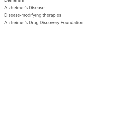
Dementia
Alzheimer's Disease
Disease-modifying therapies
Alzheimer's Drug Discovery Foundation