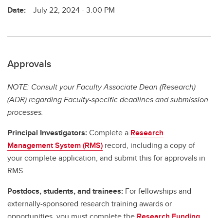
Date:
July 22, 2024 - 3:00 PM
Approvals
NOTE: Consult your Faculty Associate Dean (Research)
(ADR) regarding Faculty-specific deadlines and submission
processes.
Principal Investigators:
Complete a
Research
Management System (RMS)
record, including a copy of
your complete application, and submit this for approvals in
RMS.
Postdocs, students, and trainees:
For fellowships and
externally-sponsored research training awards or
opportunities, you must complete the
Research Funding