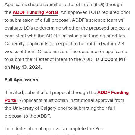
Applicants should submit a Letter of Intent (LOI) through
the
ADDF Funding Portal
. An approved LOI is required prior
to submission of a full proposal. ADDF’s science team will
evaluate LOIs to determine whether the proposed project is
consistent with the ADDF's mission and funding priorities.
Generally, applicants can expect to be notified within 2-3
weeks of their LOI submission. The deadline for applicants
to submit their Letter of Intent to the ADDF is
3:00pm MT
on May 13, 2024.
Full Application
If invited, submit a full proposal through the
ADDF Funding
Portal
. Applicants must obtain institutional approval from
the University of Calgary prior to submitting their full
proposal to the ADDF.
To initiate internal approvals, complete the Pre-