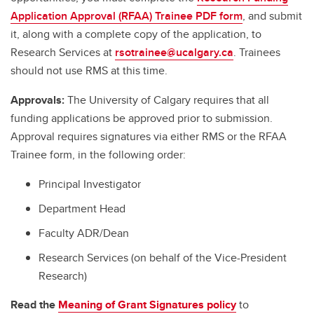
Application Approval (RFAA) Trainee PDF form
, and submit
it, along with a complete copy of the application, to
Research Services at
rsotrainee@ucalgary.ca
. Trainees
should not use RMS at this time.
Approvals:
The University of Calgary requires that all
funding applications be approved prior to submission.
Approval requires signatures via either RMS or the RFAA
Trainee form, in the following order:
Principal Investigator
Department Head
Faculty ADR/Dean
Research Services (on behalf of the Vice-President
Research)
Read the
Meaning of Grant Signatures policy
to