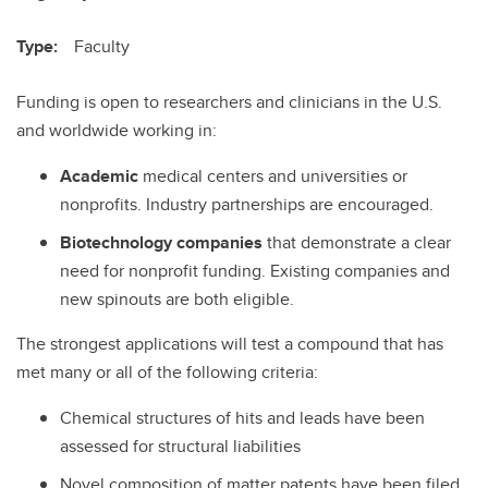
Type:
Faculty
Funding is open to researchers and clinicians in the U.S.
and worldwide working in:
Academic
medical centers and universities or
nonprofits. Industry partnerships are encouraged.
Biotechnology companies
that demonstrate a clear
need for nonprofit funding. Existing companies and
new spinouts are both eligible.
The strongest applications will test a compound that has
met many or all of the following criteria:
Chemical structures of hits and leads have been
assessed for structural liabilities
Novel composition of matter patents have been filed