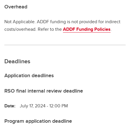
Overhead
Not Applicable. ADDF funding is not provided for indirect
costs/overhead. Refer to the
ADDF Funding Policies
.
Deadlines
Application deadlines
RSO final internal review deadline
Date:
July 17, 2024 - 12:00 PM
Program application deadline