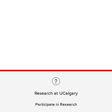
Research at UCalgary
Participate in Research