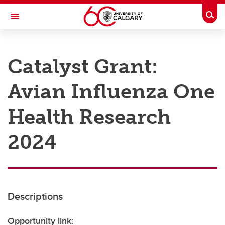
Skip to main content
Togg
Toggle Navigation
RESEARCH AT UCALGARY
Catalyst Grant:
Research
Avian Influenza One
Innovation
Engage with Research
Health Research
Research Services
2024
Postdocs
Transdisciplinary
Contact
Descriptions
Opportunity link: