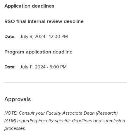
Application deadlines
RSO final internal review deadline
Date:
July 8, 2024 - 12:00 PM
Program application deadline
Date:
July 11, 2024 - 6:00 PM
Approvals
NOTE: Consult your Faculty Associate Dean (Research)
(ADR) regarding Faculty-specific deadlines and submission
processes.