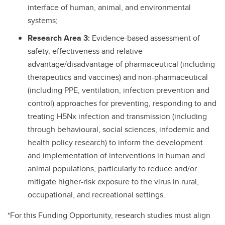
interface of human, animal, and environmental
systems;
Research Area 3:
Evidence-based assessment of
safety, effectiveness and relative
advantage/disadvantage of pharmaceutical (including
therapeutics and vaccines) and non-pharmaceutical
(including PPE, ventilation, infection prevention and
control) approaches for preventing, responding to and
treating H5Nx infection and transmission (including
through behavioural, social sciences, infodemic and
health policy research) to inform the development
and implementation of interventions in human and
animal populations, particularly to reduce and/or
mitigate higher-risk exposure to the virus in rural,
occupational, and recreational settings.
*For this Funding Opportunity, research studies must align