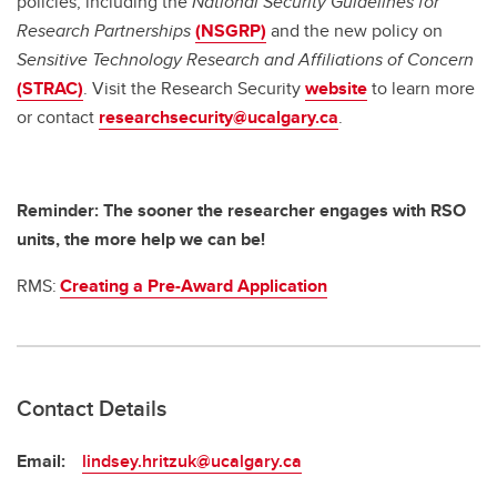
policies, including the
National Security Guidelines for
Research Partnerships
(NSGRP)
and the new policy on
Sensitive Technology Research and Affiliations of Concern
(STRAC)
. Visit the Research Security
website
to learn more
or contact
researchsecurity@ucalgary.ca
.
Reminder: The sooner the researcher engages with RSO
units, the more help we can be!
RMS:
Creating a Pre-Award Application
Contact Details
Email:
lindsey.hritzuk@ucalgary.ca