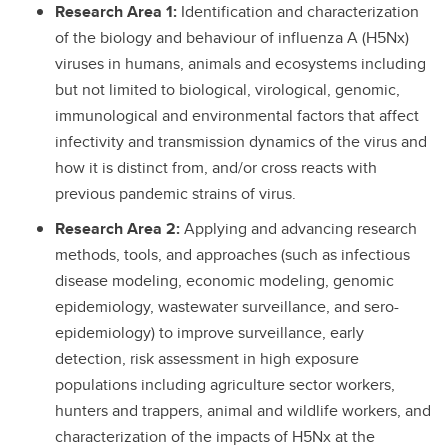
Research Area 1:
Identification and characterization
of the biology and behaviour of influenza A (H5Nx)
viruses in humans, animals and ecosystems including
but not limited to biological, virological, genomic,
immunological and environmental factors that affect
infectivity and transmission dynamics of the virus and
how it is distinct from, and/or cross reacts with
previous pandemic strains of virus.
Research Area 2:
Applying and advancing research
methods, tools, and approaches (such as infectious
disease modeling, economic modeling, genomic
epidemiology, wastewater surveillance, and sero-
epidemiology) to improve surveillance, early
detection, risk assessment in high exposure
populations including agriculture sector workers,
hunters and trappers, animal and wildlife workers, and
characterization of the impacts of H5Nx at the