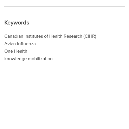
Keywords
Canadian Institutes of Health Research (CIHR)
Avian Influenza
One Health
knowledge mobilization