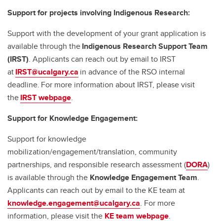
Support for projects involving Indigenous Research:
Support with the development of your grant application is
available through the
Indigenous Research Support Team
(IRST)
. Applicants can reach out by email to IRST
at
IRST@ucalgary.ca
in advance of the RSO internal
deadline. For more information about IRST, please visit
the
IRST webpage
.
Support for Knowledge Engagement:
Support for knowledge
mobilization/engagement/translation, community
partnerships, and responsible research assessment (
DORA
)
is available through the
Knowledge Engagement Team
.
Applicants can reach out by email to the KE team at
knowledge.engagement@ucalgary.ca
. For more
information, please visit the
KE team webpage
.