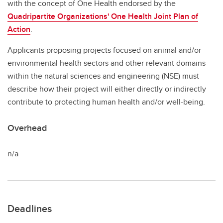
with the concept of One Health endorsed by the
Quadripartite Organizations' One Health Joint Plan of
Action
.
Applicants proposing projects focused on animal and/or
environmental health sectors and other relevant domains
within the natural sciences and engineering (NSE) must
describe how their project will either directly or indirectly
contribute to protecting human health and/or well-being.
Overhead
n/a
Deadlines