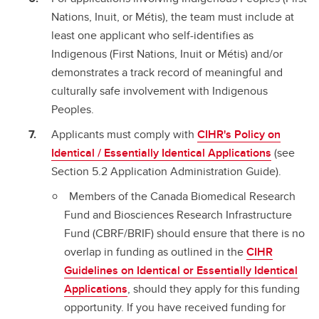
Nations, Inuit, or Métis), the team must include at
least one applicant who self-identifies as
Indigenous (First Nations, Inuit or Métis) and/or
demonstrates a track record of meaningful and
culturally safe involvement with Indigenous
Peoples.
Applicants must comply with
CIHR's Policy on
Identical / Essentially Identical Applications
(see
Section 5.2 Application Administration Guide).
Members of the Canada Biomedical Research
Fund and Biosciences Research Infrastructure
Fund (CBRF/BRIF) should ensure that there is no
overlap in funding as outlined in the
CIHR
Guidelines on Identical or Essentially Identical
Applications
, should they apply for this funding
opportunity. If you have received funding for