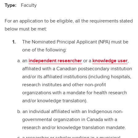
Type:
Faculty
For an application to be eligible, all the requirements stated
below must be met:
The Nominated Principal Applicant (NPA) must be
one of the following:
an
independent researcher
or a
knowledge user
,
affiliated with a Canadian postsecondary institution
and/or its affiliated institutions (including hospitals,
research institutes and other non-profit
organizations with a mandate for health research
and/or knowledge translation).
an individual affiliated with an Indigenous non-
governmental organization in Canada with a
research and/or knowledge translation mandate.
a researcher or scholar working in a municipal,