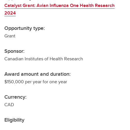
Catalyst Grant: Avian Influenza One Health Research
2024
Opportunity type:
Grant
Sponsor:
Canadian Institutes of Health Research
Award amount and duration:
$150,000 per year for one year
Currency:
CAD
Eligibility