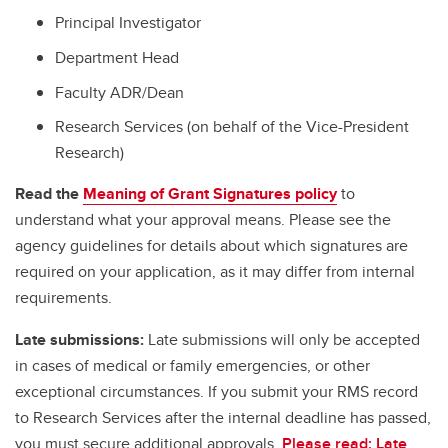
Principal Investigator
Department Head
Faculty ADR/Dean
Research Services (on behalf of the Vice-President
Research)
Read the
Meaning of Grant Signatures policy
to
understand what your approval means. Please see the
agency guidelines for details about which signatures are
required on your application, as it may differ from internal
requirements.
Late submissions:
Late submissions will only be accepted
in cases of medical or family emergencies, or other
exceptional circumstances. If you submit your RMS record
to Research Services after the internal deadline has passed,
you must secure additional approvals.
Please read: Late