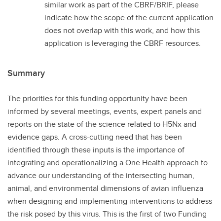
similar work as part of the CBRF/BRIF, please
indicate how the scope of the current application
does not overlap with this work, and how this
application is leveraging the CBRF resources.
Summary
The priorities for this funding opportunity have been
informed by several meetings, events, expert panels and
reports on the state of the science related to H5Nx and
evidence gaps. A cross-cutting need that has been
identified through these inputs is the importance of
integrating and operationalizing a One Health approach to
advance our understanding of the intersecting human,
animal, and environmental dimensions of avian influenza
when designing and implementing interventions to address
the risk posed by this virus. This is the first of two Funding