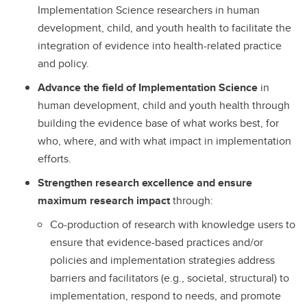
Implementation Science researchers in human
development, child, and youth health to facilitate the
integration of evidence into health-related practice
and policy.
Advance the field of Implementation Science
in
human development, child and youth health through
building the evidence base of what works best, for
who, where, and with what impact in implementation
efforts.
Strengthen research excellence and ensure
maximum research impact
through:
Co-production of research with knowledge users to
ensure that evidence-based practices and/or
policies and implementation strategies address
barriers and facilitators (e.g., societal, structural) to
implementation, respond to needs, and promote