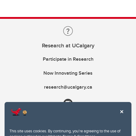
Research at UCalgary
Participate in Research
Now Innovating Series
research@ucalgary.ca
This site uses cookies. By continuing, you're agreeing to the use of