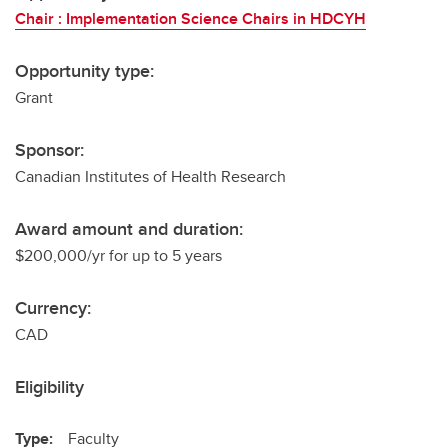
Chair : Implementation Science Chairs in HDCYH
Opportunity type:
Grant
Sponsor:
Canadian Institutes of Health Research
Award amount and duration:
$200,000/yr for up to 5 years
Currency:
CAD
Eligibility
Type:
Faculty