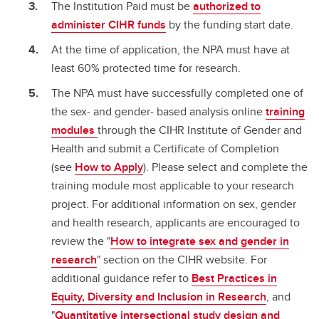
The Institution Paid must be
authorized to
administer CIHR funds
by the funding start date.
At the time of application, the NPA must have at
least 60% protected time for research.
The NPA must have successfully completed one of
the sex- and gender- based analysis online
training
modules
through the CIHR Institute of Gender and
Health and submit a Certificate of Completion
(see
How to Apply
). Please select and complete the
training module most applicable to your research
project. For additional information on sex, gender
and health research, applicants are encouraged to
review the "
How to integrate sex and gender in
research
" section on the CIHR website. For
additional guidance refer to
Best Practices in
Equity, Diversity and Inclusion in Research
, and
"
Quantitative intersectional study design and