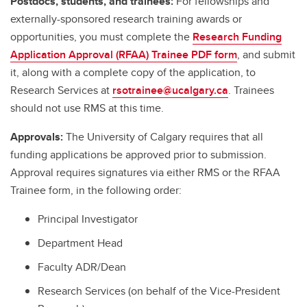
Postdocs, students, and trainees:
For fellowships and
externally-sponsored research training awards or
opportunities, you must complete the
Research Funding
Application Approval (RFAA) Trainee PDF form
, and submit
it, along with a complete copy of the application, to
Research Services at
rsotrainee@ucalgary.ca
. Trainees
should not use RMS at this time.
Approvals:
The University of Calgary requires that all
funding applications be approved prior to submission.
Approval requires signatures via either RMS or the RFAA
Trainee form, in the following order:
Principal Investigator
Department Head
Faculty ADR/Dean
Research Services (on behalf of the Vice-President