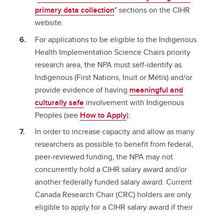
primary data collection
" sections on the CIHR
website.
For applications to be eligible to the Indigenous
Health Implementation Science Chairs priority
research area, the NPA must self-identify as
Indigenous (First Nations, Inuit or Métis) and/or
provide evidence of having
meaningful and
culturally safe
involvement with Indigenous
Peoples (see
How to Apply
);
In order to increase capacity and allow as many
researchers as possible to benefit from federal,
peer-reviewed funding, the NPA may not
concurrently hold a CIHR salary award and/or
another federally funded salary award. Current
Canada Research Chair (CRC) holders are only
eligible to apply for a CIHR salary award if their