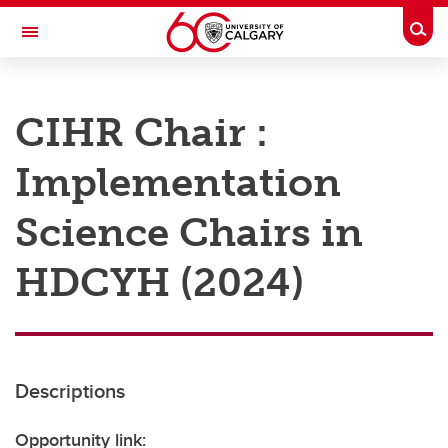
Skip to main content
Togg
Toggle Navigation
RESEARCH AT UCALGARY
CIHR Chair :
Research
Implementation
Innovation
Engage with Research
Science Chairs in
Research Services
HDCYH (2024)
Postdocs
Transdisciplinary
Contact
Descriptions
Opportunity link: