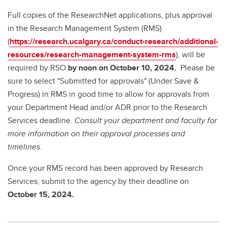
Full copies of the ResearchNet applications, plus approval
in the Research Management System (RMS)
(
https://research.ucalgary.ca/conduct-research/additional-
resources/research-management-system-rms
), will be
required by RSO
by noon on October 10, 2024.
Please be
sure to select "Submitted for approvals" (Under Save &
Progress) in RMS in good time to allow for approvals from
your Department Head and/or ADR prior to the Research
Services deadline.
Consult your department and faculty for
more information on their approval processes and
timelines.
Once your RMS record has been approved by Research
Services, submit to the agency by
their deadline on
October 15, 2024.