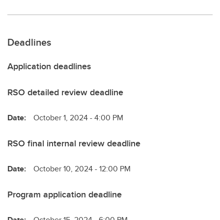
Deadlines
Application deadlines
RSO detailed review deadline
Date:
October 1, 2024 - 4:00 PM
RSO final internal review deadline
Date:
October 10, 2024 - 12:00 PM
Program application deadline
Date:
October 15, 2024 - 6:00 PM