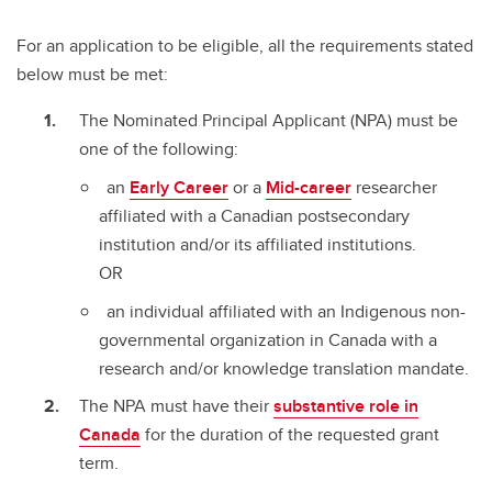
For an application to be eligible, all the requirements stated
below must be met:
The Nominated Principal Applicant (NPA) must be
one of the following:
an
Early Career
or a
Mid-career
researcher
affiliated with a Canadian postsecondary
institution and/or its affiliated institutions.
OR
an individual affiliated with an Indigenous non-
governmental organization in Canada with a
research and/or knowledge translation mandate.
The NPA must have their
substantive role in
Canada
for the duration of the requested grant
term.