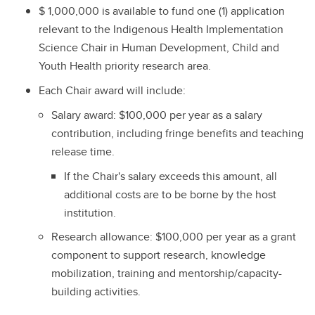
$ 1,000,000 is available to fund one (1) application
relevant to the Indigenous Health Implementation
Science Chair in Human Development, Child and
Youth Health priority research area.
Each Chair award will include:
Salary award: $100,000 per year as a salary
contribution, including fringe benefits and teaching
release time.
If the Chair's salary exceeds this amount, all
additional costs are to be borne by the host
institution.
Research allowance: $100,000 per year as a grant
component to support research, knowledge
mobilization, training and mentorship/capacity-
building activities.