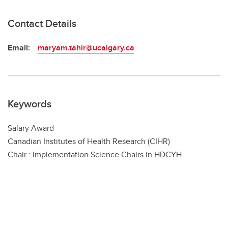
Contact Details
Email:
maryam.tahir@ucalgary.ca
Keywords
Salary Award
Canadian Institutes of Health Research (CIHR)
Chair : Implementation Science Chairs in HDCYH