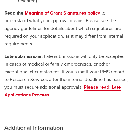
Research)
Read the
Meaning of Grant Signatures policy
to
understand what your approval means. Please see the
agency guidelines for details about which signatures are
required on your application, as it may differ from internal
requirements.
Late submissions:
Late submissions will only be accepted
in cases of medical or family emergencies, or other
exceptional circumstances. If you submit your RMS record
to Research Services after the internal deadline has passed,
you must secure additional approvals.
Please read: Late
Applications Process
.
Additional Information