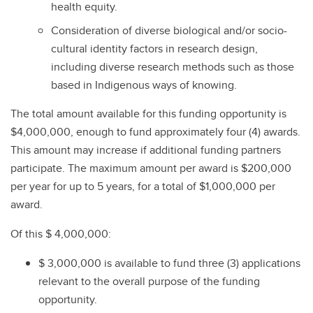
health equity.
Consideration of diverse biological and/or socio-
cultural identity factors in research design,
including diverse research methods such as those
based in Indigenous ways of knowing.
The total amount available for this funding opportunity is
$4,000,000, enough to fund approximately four (4) awards.
This amount may increase if additional funding partners
participate. The maximum amount per award is $200,000
per year for up to 5 years, for a total of $1,000,000 per
award.
Of this $ 4,000,000:
$ 3,000,000 is available to fund three (3) applications
relevant to the overall purpose of the funding
opportunity.