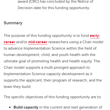
award (CRC) has concluded by the Notice of
Decision date for this funding opportunity.
Summary
The purpose of this funding opportunity is to fund
early-
career
and/or
mid-career
researchers using a Chair model
to advance Implementation Science within the field of
human development, child, and youth health with the
ultimate goal of promoting health and health equity. The
Chair model supports a multi-pronged approach to
Implementation Science capacity development as it
supports the applicant, their program of research, and the
team they build.
The specific objectives of this funding opportunity are to:
Build capacity
in the current and next generation of