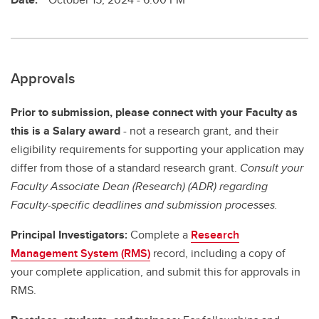
Approvals
Prior to submission, please connect with your Faculty as
this is a Salary award
- not a research grant, and their
eligibility requirements for supporting your application may
differ from those of a standard research grant.
Consult your
Faculty Associate Dean (Research) (ADR) regarding
Faculty-specific deadlines and submission processes.
Principal Investigators:
Complete a
Research
Management System (RMS)
record, including a copy of
your complete application, and submit this for approvals in
RMS.