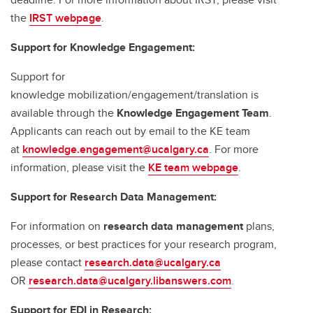
the
IRST webpage
.
Support for Knowledge Engagement:
Support for
knowledge mobilization/engagement/translation is
available through the
Knowledge Engagement Team
.
Applicants can reach out by email to the KE team
at
knowledge.engagement@ucalgary.ca
. For more
information, please visit the
KE team webpage
.
Support for Research Data Management:
For information on
research data management
plans,
processes, or best practices for your research program,
please contact
research.data@ucalgary.ca
OR
research.data@ucalgary.libanswers.com
.
Support for EDI in Research: