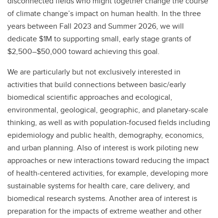
disconnected fields who might together change the course
of climate change’s impact on human health. In the three
years between Fall 2023 and Summer 2026, we will
dedicate $1M to supporting small, early stage grants of
$2,500–$50,000 toward achieving this goal.
We are particularly but not exclusively interested in
activities that build connections between basic/early
biomedical scientific approaches and ecological,
environmental, geological, geographic, and planetary-scale
thinking, as well as with population-focused fields including
epidemiology and public health, demography, economics,
and urban planning. Also of interest is work piloting new
approaches or new interactions toward reducing the impact
of health-centered activities, for example, developing more
sustainable systems for health care, care delivery, and
biomedical research systems. Another area of interest is
preparation for the impacts of extreme weather and other