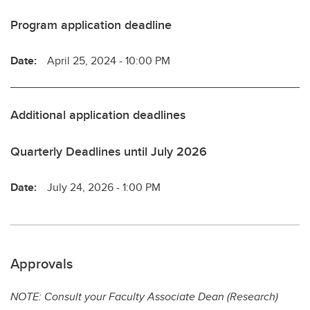
Program application deadline
Date:
April 25, 2024 - 10:00 PM
Additional application deadlines
Quarterly Deadlines until July 2026
Date:
July 24, 2026 - 1:00 PM
Approvals
NOTE: Consult your Faculty Associate Dean (Research)