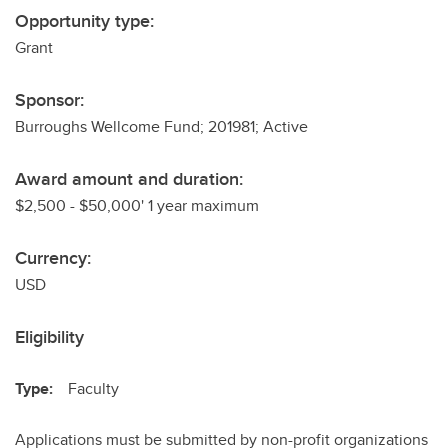
Opportunity type:
Grant
Sponsor:
Burroughs Wellcome Fund; 201981; Active
Award amount and duration:
$2,500 - $50,000' 1 year maximum
Currency:
USD
Eligibility
Type:
Faculty
Applications must be submitted by non-profit organizations