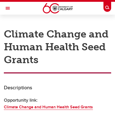
Skip to main content
Togg
Toggle Navigation
RESEARCH AT UCALGARY
Climate Change and
Research
Human Health Seed
Innovation
Engage with Research
Grants
Research Services
Postdocs
Descriptions
Transdisciplinary
Contact
Opportunity link:
Climate Change and Human Health Seed Grants