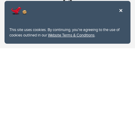
This site uses cookies. By continuing, you're agreeing to the use of
cookies outlined in our
Website Terms & Conditions
.
Website Terms & Conditions
Privacy Policy
Website feedback
University of Calgary
2500 University Drive NW
Calgary Alberta
T2N 1N4
CANADA
Copyright © 2026