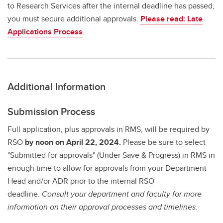
to Research Services after the internal deadline has passed,
you must secure additional approvals.
Please read: Late
Applications Process
.
Additional Information
Submission Process
Full application, plus approvals in RMS, will be required by
RSO
by noon on April 22, 2024.
Please be sure to select
"Submitted for approvals" (Under Save & Progress) in RMS in
enough time to allow for approvals from your Department
Head and/or ADR prior to the internal RSO
deadline.
Consult your department and faculty for more
information on their approval processes and timelines.