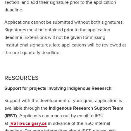
section, and add their signature prior to the application
deadline.
Applications cannot be submitted without both signatures.
Signatures must be obtained prior to the application
deadline. Extensions will not be given for missing
institutional signatures; late applications will be reviewed at
the next quarterly deadline.
RESOURCES
Support for projects involving Indigenous Research:
Support with the development of your grant application is
available through the
Indigenous Research Support Team
(IRST)
. Applicants can reach out by email to IRST
at
IRST@ucalgary.ca
in advance of the RSO internal
deadline. For more information about IRST, please visit