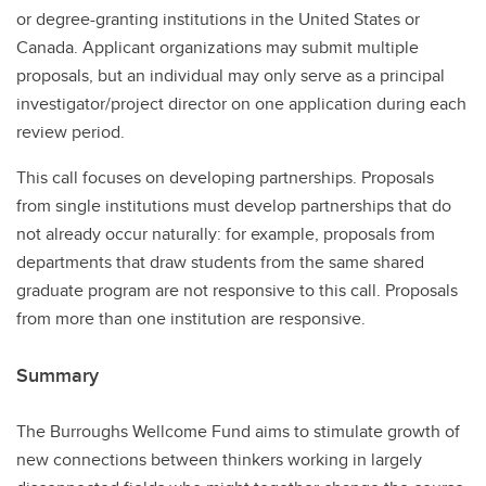
or degree-granting institutions in the United States or
Canada. Applicant organizations may submit multiple
proposals, but an individual may only serve as a principal
investigator/project director on one application during each
review period.
This call focuses on developing partnerships. Proposals
from single institutions must develop partnerships that do
not already occur naturally: for example, proposals from
departments that draw students from the same shared
graduate program are not responsive to this call. Proposals
from more than one institution are responsive.
Summary
The Burroughs Wellcome Fund aims to stimulate growth of
new connections between thinkers working in largely