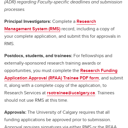
(ADR) regarding Faculty-specific deadlines and submission
processes.
Principal Investigators:
Complete a
Research
Management System (RMS)
record, including a copy of
your complete application, and submit this for approvals in
RMS.
Postdocs, students, and trainees:
For fellowships and
externally-sponsored research training awards or
opportunities, you must complete the
Research Funding
Application Approval (RFAA) Trainee PDF form
, and submit
it, along with a complete copy of the application, to
Research Services at
rsotrainee@ucalgary.ca
. Trainees
should not use RMS at this time.
Approvals:
The University of Calgary requires that all
funding applications be approved prior to submission.
Approval requires signatures via either RMS or the RFAA