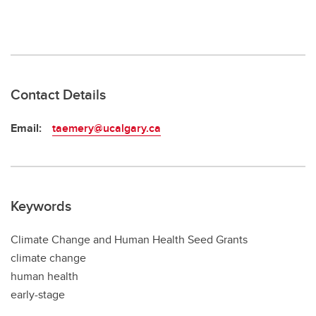
Contact Details
Email:
taemery@ucalgary.ca
Keywords
Climate Change and Human Health Seed Grants
climate change
human health
early-stage