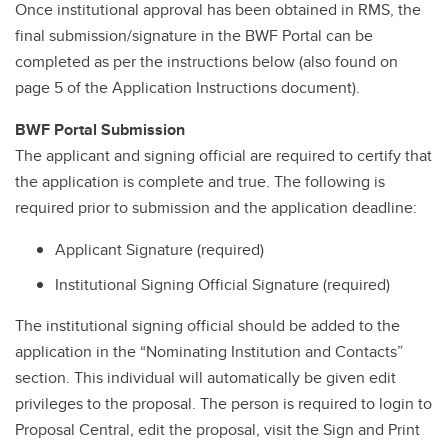
Once institutional approval has been obtained in RMS, the
final submission/signature in the BWF Portal can be
completed as per the instructions below (also found on
page 5 of the Application Instructions document).
BWF Portal Submission
The applicant and signing official are required to certify that
the application is complete and true. The following is
required prior to submission and the application deadline:
Applicant Signature (required)
Institutional Signing Official Signature (required)
The institutional signing official should be added to the
application in the “Nominating Institution and Contacts”
section. This individual will automatically be given edit
privileges to the proposal. The person is required to login to
Proposal Central, edit the proposal, visit the Sign and Print