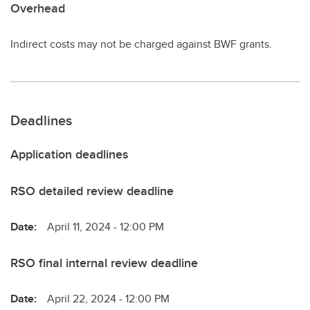
Overhead
Indirect costs may not be charged against BWF grants.
Deadlines
Application deadlines
RSO detailed review deadline
Date:
April 11, 2024 - 12:00 PM
RSO final internal review deadline
Date:
April 22, 2024 - 12:00 PM