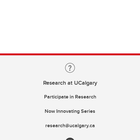
Research at UCalgary
Participate in Research
Now Innovating Series
research@ucalgary.ca