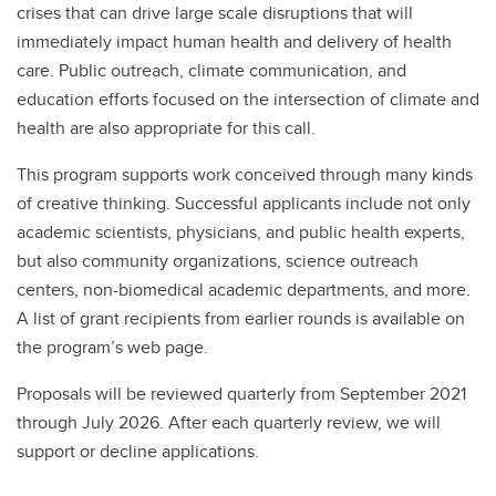
crises that can drive large scale disruptions that will
immediately impact human health and delivery of health
care. Public outreach, climate communication, and
education efforts focused on the intersection of climate and
health are also appropriate for this call.
This program supports work conceived through many kinds
of creative thinking. Successful applicants include not only
academic scientists, physicians, and public health experts,
but also community organizations, science outreach
centers, non-biomedical academic departments, and more.
A list of grant recipients from earlier rounds is available on
the program’s web page.
Proposals will be reviewed quarterly from September 2021
through July 2026. After each quarterly review, we will
support or decline applications.