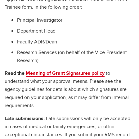
Trainee form, in the following order:
Principal Investigator
Department Head
Faculty ADR/Dean
Research Services (on behalf of the Vice-President
Research)
Read the
Meaning of Grant Signatures policy
to
understand what your approval means. Please see the
agency guidelines for details about which signatures are
required on your application, as it may differ from internal
requirements.
Late submissions:
Late submissions will only be accepted
in cases of medical or family emergencies, or other
exceptional circumstances. If you submit your RMS record