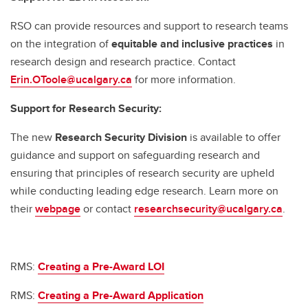
RSO can provide resources and support to research teams
on the integration of
equitable and inclusive practices
in
research design and research practice. Contact
Erin.OToole@ucalgary.ca
for more information.
Support for Research Security:
The new
Research Security Division
is available to offer
guidance and support on safeguarding research and
ensuring that principles of research security are upheld
while conducting leading edge research. Learn more on
their
webpage
or contact
researchsecurity@ucalgary.ca
.
RMS:
Creating a Pre-Award LOI
RMS:
Creating a Pre-Award Application