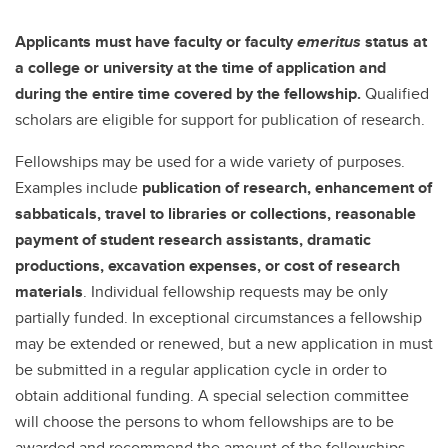
Applicants must have faculty or faculty
emeritus
status at
a college or university at the time of application and
during the entire time covered by the fellowship.
Qualified
scholars are eligible for support for publication of research.
Fellowships may be used for a wide variety of purposes.
Examples include
publication of research, enhancement of
sabbaticals, travel to libraries or collections, reasonable
payment of student research assistants, dramatic
productions, excavation expenses, or cost of research
materials
. Individual fellowship requests may be only
partially funded. In exceptional circumstances a fellowship
may be extended or renewed, but a new application in must
be submitted in a regular application cycle in order to
obtain additional funding. A special selection committee
will choose the persons to whom fellowships are to be
awarded and recommend the amount of the fellowships.