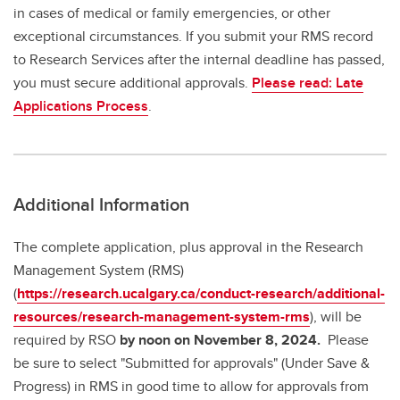
in cases of medical or family emergencies, or other
exceptional circumstances. If you submit your RMS record
to Research Services after the internal deadline has passed,
you must secure additional approvals.
Please read: Late
Applications Process
.
Additional Information
The complete application, plus approval in the Research
Management System (RMS)
(
https://research.ucalgary.ca/conduct-research/additional-
resources/research-management-system-rms
), will be
required by RSO
by noon on November 8, 2024.
Please
be sure to select "Submitted for approvals" (Under Save &
Progress) in RMS in good time to allow for approvals from