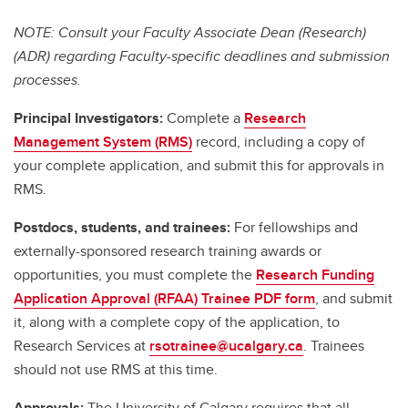
NOTE: Consult your Faculty Associate Dean (Research)
(ADR) regarding Faculty-specific deadlines and submission
processes.
Principal Investigators:
Complete a
Research
Management System (RMS)
record, including a copy of
your complete application, and submit this for approvals in
RMS.
Postdocs, students, and trainees:
For fellowships and
externally-sponsored research training awards or
opportunities, you must complete the
Research Funding
Application Approval (RFAA) Trainee PDF form
, and submit
it, along with a complete copy of the application, to
Research Services at
rsotrainee@ucalgary.ca
. Trainees
should not use RMS at this time.
Approvals:
The University of Calgary requires that all