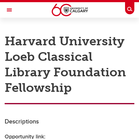
Skip to main content
Togg
Toggle Navigation
RESEARCH AT UCALGARY
Harvard University
Research
Loeb Classical
Innovation
Engage with Research
Library Foundation
Research Services
Fellowship
Postdocs
Transdisciplinary
Contact
Descriptions
Opportunity link: