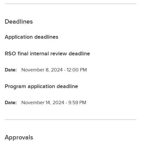
Deadlines
Application deadlines
RSO final internal review deadline
Date:
November 8, 2024 - 12:00 PM
Program application deadline
Date:
November 14, 2024 - 9:59 PM
Approvals