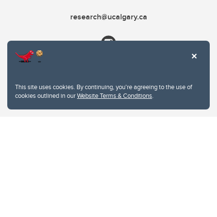
research@ucalgary.ca
This site uses cookies. By continuing, you're agreeing to the use of
cookies outlined in our
Website Terms & Conditions
.
Website Terms & Conditions
Privacy Policy
Website feedback
University of Calgary
2500 University Drive NW
Calgary Alberta
T2N 1N4