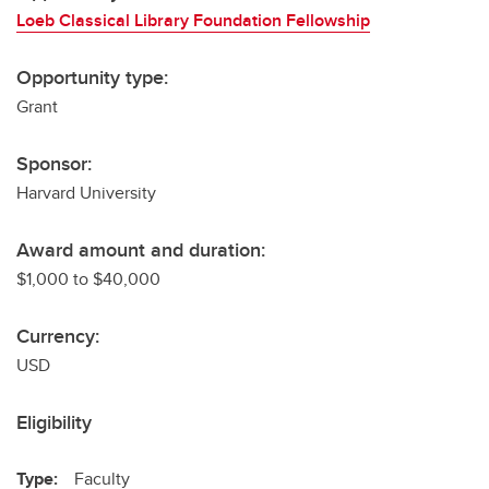
Loeb Classical Library Foundation Fellowship
Opportunity type:
Grant
Sponsor:
Harvard University
Award amount and duration:
$1,000 to $40,000
Currency:
USD
Eligibility
Type:
Faculty