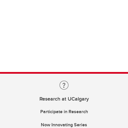
Research at UCalgary
Participate in Research
Now Innovating Series