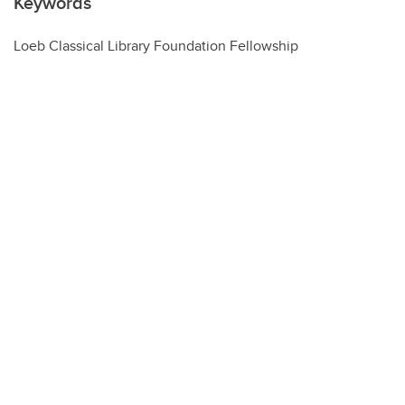
Keywords
Loeb Classical Library Foundation Fellowship