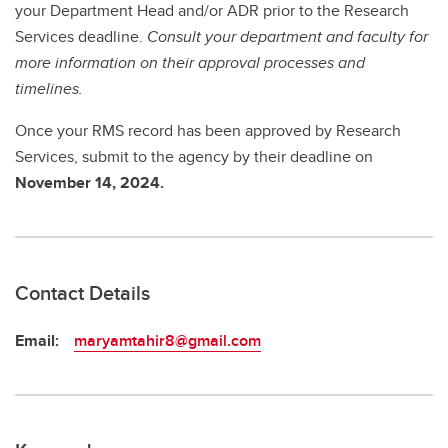
your Department Head and/or ADR prior to the Research
Services deadline.
Consult your department and faculty for
more information on their approval processes and
timelines.
Once your RMS record has been approved by Research
Services, submit to the agency by
their deadline on
November 14, 2024.
Contact Details
Email:
maryamtahir8@gmail.com