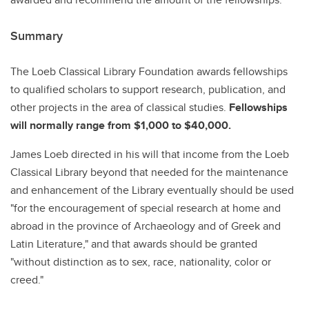
Summary
The Loeb Classical Library Foundation awards fellowships
to qualified scholars to support research, publication, and
other projects in the area of classical studies.
Fellowships
will normally range from $1,000 to $40,000.
James Loeb directed in his will that income from the Loeb
Classical Library beyond that needed for the maintenance
and enhancement of the Library eventually should be used
"for the encouragement of special research at home and
abroad in the province of Archaeology and of Greek and
Latin Literature," and that awards should be granted
"without distinction as to sex, race, nationality, color or
creed."