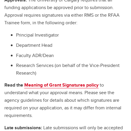
funding applications be approved prior to submission.
Approval requires signatures via either RMS or the RFAA
Trainee form, in the following order:
Principal Investigator
Department Head
Faculty ADR/Dean
Research Services (on behalf of the Vice-President
Research)
Read the
Meaning of Grant Signatures policy
to
understand what your approval means. Please see the
agency guidelines for details about which signatures are
required on your application, as it may differ from internal
requirements.
Late submissions:
Late submissions will only be accepted