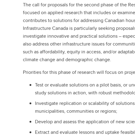
The call for proposals for the second phase of the Re
focused on applied research that includes or examines
contributes to solutions for addressing Canadian hou
Infrastructure Canada is particularly seeking proposal
investigate innovative and practical solutions – espe
also address other infrastructure issues for communit
such as affordability, equity in access, and/or adapta
climate change and demographic change.
Priorities for this phase of research will focus on proje
Test or evaluate solutions on a pilot basis, or u
study solutions in action, with robust methodol
Investigate replication or scalability of solution
municipalities, communities or regions;
Develop and assess the application of new scien
Extract and evaluate lessons and uptake feasibil