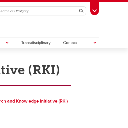
Search
Toggle Toolbox
Transdisciplinary
Contact
tive (RKI)
th
Upcoming Research & Innovation
Events
irst
REF)
ch and Knowledge Initiative (RKI)