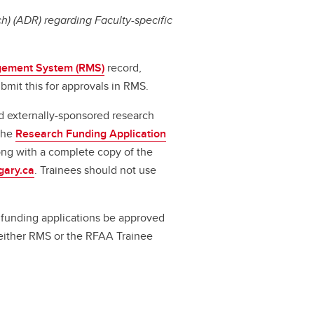
) (ADR) regarding Faculty-specific
ement System (RMS)
record,
bmit this for approvals in RMS.
d externally-sponsored research
 the
Research Funding Application
long with a complete copy of the
gary.ca
. Trainees should not use
ll funding applications be approved
a either RMS or the RFAA Trainee