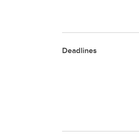
Deadlines