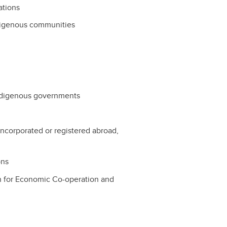
ations
ndigenous communities
r Indigenous governments
y incorporated or registered abroad,
ons
ion for Economic Co-operation and