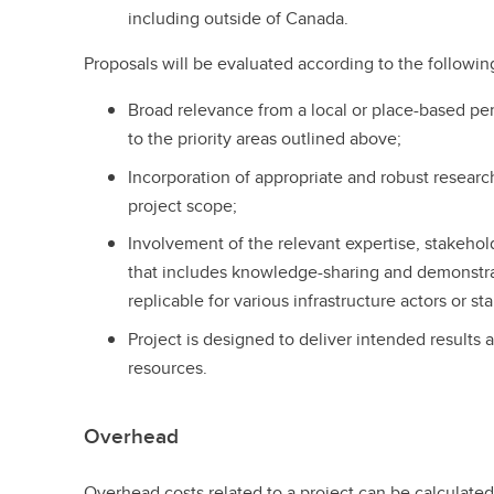
including outside of Canada.
Proposals will be evaluated according to the following
Broad relevance from a local or place-based per
to the priority areas outlined above;
Incorporation of appropriate and robust resear
project scope;
Involvement of the relevant expertise, stakehol
that includes knowledge-sharing and demonstra
replicable for various infrastructure actors or 
Project is designed to deliver intended results
resources.
Overhead
Overhead costs related to a project can be calculated