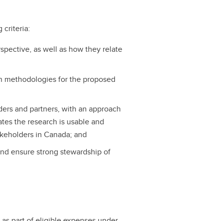
 criteria:
spective, as well as how they relate
ch methodologies for the proposed
ders and partners, with an approach
tes the research is usable and
stakeholders in Canada; and
 and ensure strong stewardship of
 as part of eligible expenses under