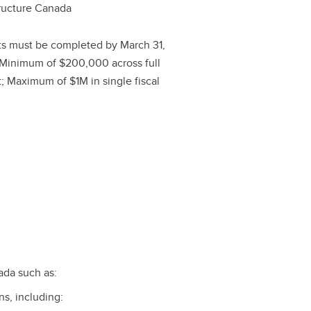
tructure Canada
ts must be completed by March 31,
Minimum of $200,000 across full
t; Maximum of $1M in single fiscal
ada such as:
ns, including: