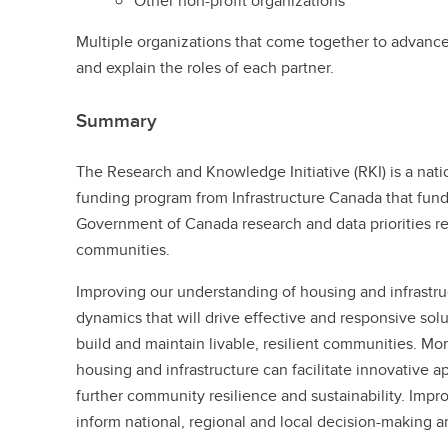
Other non-profit organizations
Multiple organizations that come together to advance 
and explain the roles of each partner.
Summary
The Research and Knowledge Initiative (RKI) is a nati
funding program from Infrastructure Canada that fun
Government of Canada research and data priorities re
communities.
Improving our understanding of housing and infrastru
dynamics that will drive effective and responsive solu
build and maintain livable, resilient communities. Mo
housing and infrastructure can facilitate innovative
further community resilience and sustainability. Impr
inform national, regional and local decision-making 