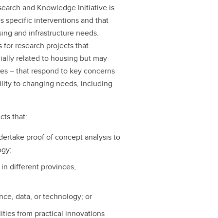
search and Knowledge Initiative is
 specific interventions and that
sing and infrastructure needs.
s for research projects that
cially related to housing but may
ies – that respond to key concerns
bility to changing needs, including
cts that:
ndertake proof of concept analysis to
ogy;
s in different provinces,
ce, data, or technology; or
ities from practical innovations