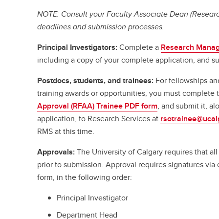
NOTE: Consult your Faculty Associate Dean (Research
deadlines and submission processes.
Principal Investigators:
Complete a
Research Manag
including a copy of your complete application, and su
Postdocs, students, and trainees:
For fellowships an
training awards or opportunities, you must complete
Approval (RFAA) Trainee PDF form
, and submit it, a
application, to Research Services at
rsotrainee@ucal
RMS at this time.
Approvals:
The University of Calgary requires that a
prior to submission. Approval requires signatures vi
form, in the following order:
Principal Investigator
Department Head