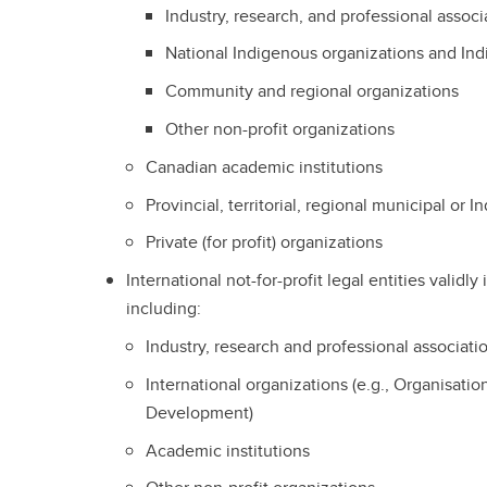
Industry, research, and professional associ
National Indigenous organizations and I
Community and regional organizations
Other non-profit organizations
Canadian academic institutions
Provincial, territorial, regional municipal o
Private (for profit) organizations
International not-for-profit legal entities validl
including:
Industry, research and professional associati
International organizations (e.g., Organisat
Development)
Academic institutions