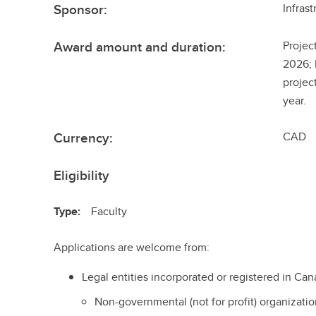
Sponsor:
Infras
Award amount and duration:
Projec
2026; 
projec
year.
Currency:
CAD
Eligibility
Type:
Faculty
Applications are welcome from:
Legal entities incorporated or registered in Can
Non-governmental (not for profit) organizatio