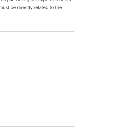
must be directly related to the