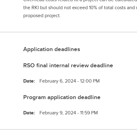
the RKI but should not exceed 10% of total costs and 
proposed project.
Application deadlines
RSO final internal review deadline
Date:
February 6, 2024 - 12:00 PM
Program application deadline
Date:
February 9, 2024 - 11:59 PM