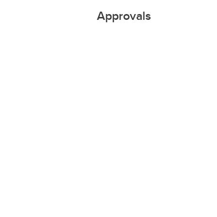
Approvals