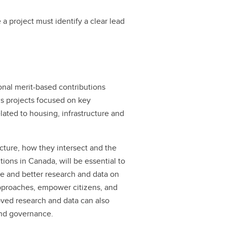
a project must identify a clear lead
onal merit-based contributions
ds projects focused on key
lated to housing, infrastructure and
cture, how they intersect and the
tions in Canada, will be essential to
re and better research and data on
 approaches, empower citizens, and
oved research and data can also
and governance.