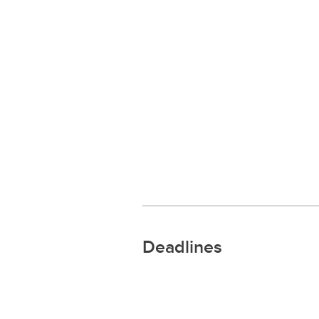
Deadlines