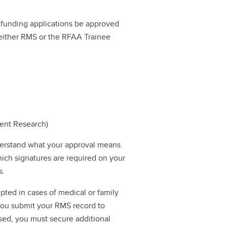
ll funding applications be approved
a either RMS or the RFAA Trainee
dent Research)
erstand what your approval means.
hich signatures are required on your
s.
pted in cases of medical or family
 you submit your RMS record to
ssed, you must secure additional