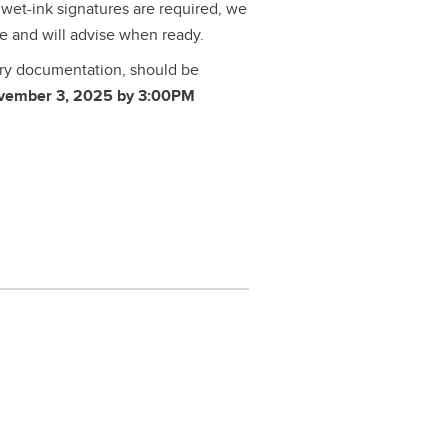
or wet-ink signatures are required, we
re and will advise when ready.
ary documentation, should be
vember 3, 2025 by 3:00PM