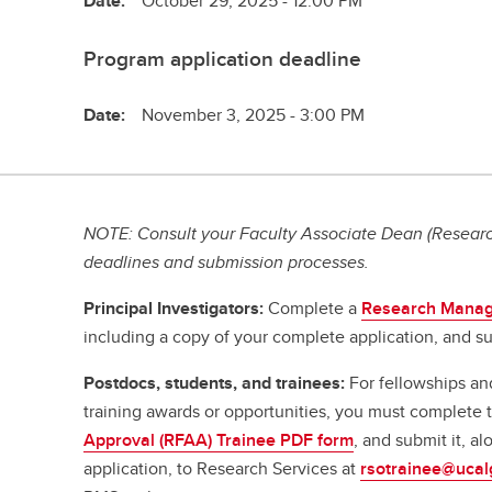
Date:
October 29, 2025 - 12:00 PM
Program application deadline
Date:
November 3, 2025 - 3:00 PM
NOTE: Consult your Faculty Associate Dean (Research
deadlines and submission processes.
Principal Investigators:
Complete a
Research Manag
including a copy of your complete application, and su
Postdocs, students, and trainees:
For fellowships an
training awards or opportunities, you must complete
Approval (RFAA) Trainee PDF form
, and submit it, a
application, to Research Services at
rsotrainee@ucal