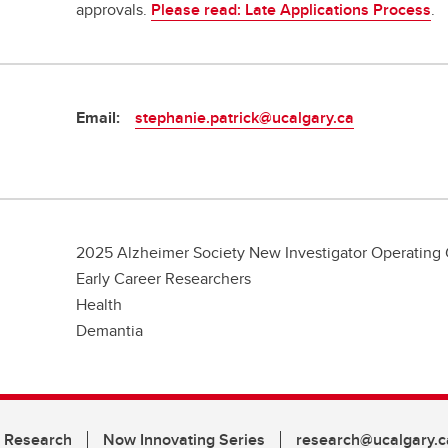
approvals.
Please read: Late Applications Process
.
Email:
stephanie.patrick@ucalgary.ca
2025 Alzheimer Society New Investigator Operating 
Early Career Researchers
Health
Demantia
n Research
Now Innovating Series
research@ucalgary.c