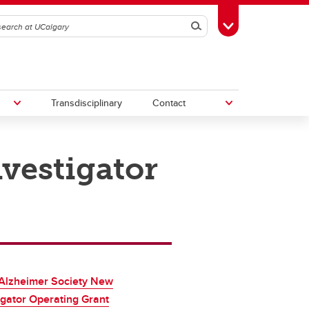
Search
Toggle Toolbox
Transdisciplinary
Contact
vestigator
th
Upcoming Research & Innovation
Events
irst
REF)
Alzheimer Society New
igator Operating Grant