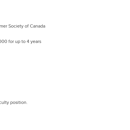
mer Society of Canada
00 for up to 4 years
culty position.