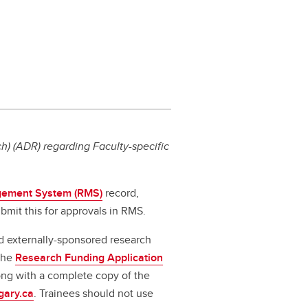
) (ADR) regarding Faculty-specific
ement System (RMS)
record,
bmit this for approvals in RMS.
d externally-sponsored research
 the
Research Funding Application
long with a complete copy of the
gary.ca
. Trainees should not use