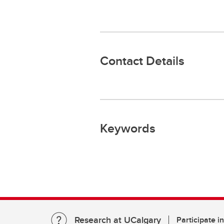
Contact Details
Keywords
Research at UCalgary
Participate i