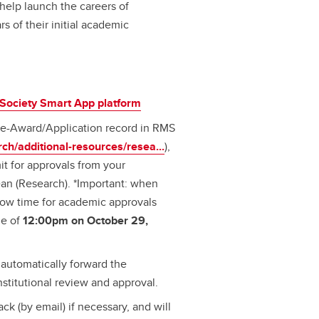
help launch the careers of
s of their initial academic
Society Smart App platform
 Pre-Award/Application record in RMS
rch/additional-resources/resea...
),
t for approvals from your
an (Research). *Important: when
low time for academic approvals
ne of
12:00pm on October 29,
automatically forward the
nstitutional review and approval.
ck (by email) if necessary, and will