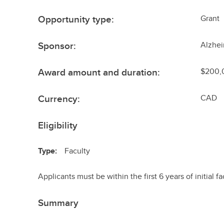
Opportunity type:
Grant
Sponsor:
Alzhei
Award amount and duration:
$200,0
Currency:
CAD
Eligibility
Type:
Faculty
Applicants must be within the first 6 years of initial fa
Summary