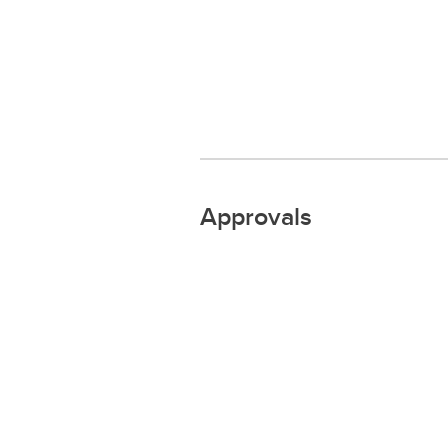
Approvals