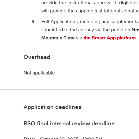
provide the institutional approval. If digital 
will provide the capping institutional signatu
Full Applications, including any supplement
submitted to the agency via the portal on
No
Mountain Time
via
the Smart App platform
.
Overhead
Not applicable
Application deadlines
RSO final internal review deadline