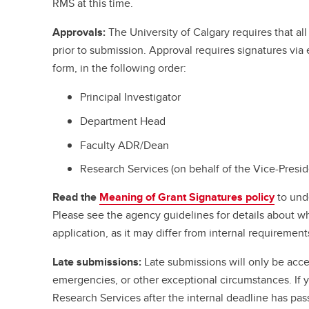
RMS at this time.
Approvals:
The University of Calgary requires that a
prior to submission. Approval requires signatures vi
form, in the following order:
Principal Investigator
Department Head
Faculty ADR/Dean
Research Services (on behalf of the Vice-Presi
Read the
Meaning of Grant Signatures policy
to und
Please see the agency guidelines for details about w
application, as it may differ from internal requirement
Late submissions:
Late submissions will only be acce
emergencies, or other exceptional circumstances. If
Research Services after the internal deadline has pa