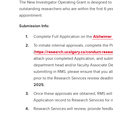
The New Investigator Operating Grant is designed to 
outstanding researchers who are within the first 6 year
appointment.
Submission Info:
Complete Full Application on the
Alzheimer 
To initiate internal approvals, complete the
(
https://research.ucalgary.ca/conduct-resea
attach your completed Application, and submi
department head and/or faculty Associate De
submitting in RMS, please ensure that you al
prior to the Research Services review deadli
2025.
Once these approvals are obtained, RMS will 
Application record to Research Services for i
Research Services will review, provide feedba