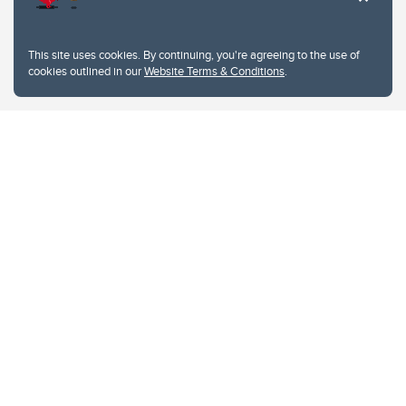
This site uses cookies. By continuing, you're agreeing to the use of
cookies outlined in our
Website Terms & Conditions
.
Website Terms & Conditions
Privacy Policy
Website feedback
University of Calgary
2500 University Drive NW
Calgary Alberta
T2N 1N4
CANADA
Copyright © 2026