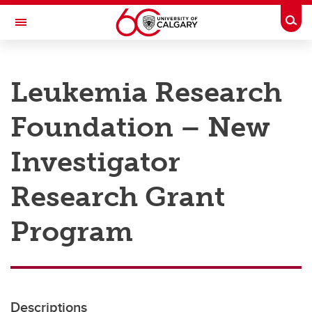
Skip to main content
Togg
Toggle Navigation
RESEARCH AT UCALGARY
Leukemia Research
Research
Foundation – New
Innovation
Engage with Research
Investigator
Research Services
Research Grant
Postdocs
Program
Transdisciplinary
Contact
Descriptions