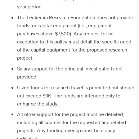
year period.
The Leukemia Research Foundation does not provide
funds for capital equipment (i.e., equipment
purchases above $7,500). Any request for an
exception to this policy must detail the specific need
of the capital equipment for the proposed research
project.
Salary support for the principal investigator is not
provided.
Using funds for research travel is permitted but should
not exceed $3K. The funds are intended only to
enhance the study.
All other support for the project must be detailed,
including all sources for the requested and related
projects. Any funding overlap must be clearly
indicated.