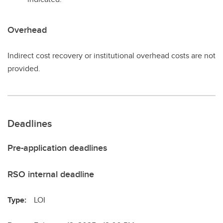
Overhead
Indirect cost recovery or institutional overhead costs are not
provided.
Deadlines
Pre-application deadlines
RSO internal deadline
Type:
LOI