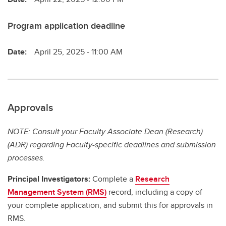
Program application deadline
Date:
April 25, 2025 - 11:00 AM
Approvals
NOTE: Consult your Faculty Associate Dean (Research)
(ADR) regarding Faculty-specific deadlines and submission
processes.
Principal Investigators:
Complete a
Research
Management System (RMS)
record, including a copy of
your complete application, and submit this for approvals in
RMS.