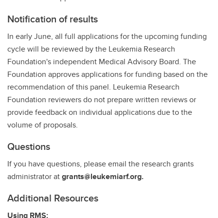
Notification of results
In early June, all full applications for the upcoming funding
cycle will be reviewed by the Leukemia Research
Foundation's independent Medical Advisory Board. The
Foundation approves applications for funding based on the
recommendation of this panel. Leukemia Research
Foundation reviewers do not prepare written reviews or
provide feedback on individual applications due to the
volume of proposals.
Questions
If you have questions, please email the research grants
administrator at
grants@leukemiarf.org.
Additional Resources
Using RMS: