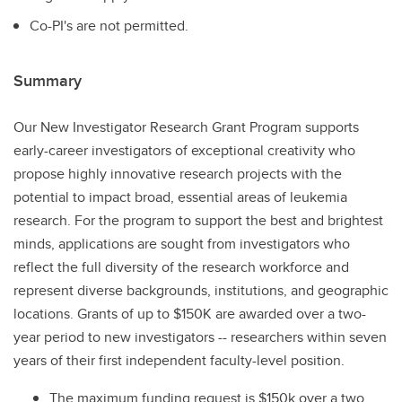
Co-PI's are not permitted.
Summary
Our New Investigator Research Grant Program supports
early-career investigators of exceptional creativity who
propose highly innovative research projects with the
potential to impact broad, essential areas of leukemia
research. For the program to support the best and brightest
minds, applications are sought from investigators who
reflect the full diversity of the research workforce and
represent diverse backgrounds, institutions, and geographic
locations. Grants of up to $150K are awarded over a two-
year period to new investigators -- researchers within seven
years of their first independent faculty-level position.
The maximum funding request is $150k over a two