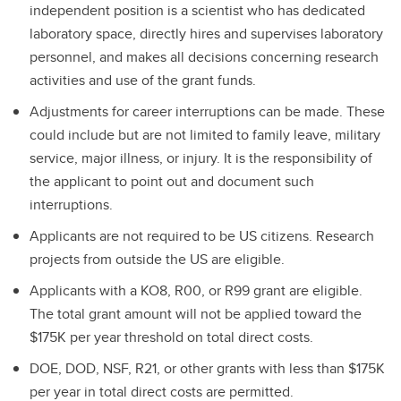
independent position is a scientist who has dedicated
laboratory space, directly hires and supervises laboratory
personnel, and makes all decisions concerning research
activities and use of the grant funds.
Adjustments for career interruptions can be made. These
could include but are not limited to family leave, military
service, major illness, or injury. It is the responsibility of
the applicant to point out and document such
interruptions.
Applicants are not required to be US citizens. Research
projects from outside the US are eligible.
Applicants with a KO8, R00, or R99 grant are eligible.
The total grant amount will not be applied toward the
$175K per year threshold on total direct costs.
DOE, DOD, NSF, R21, or other grants with less than $175K
per year in total direct costs are permitted.