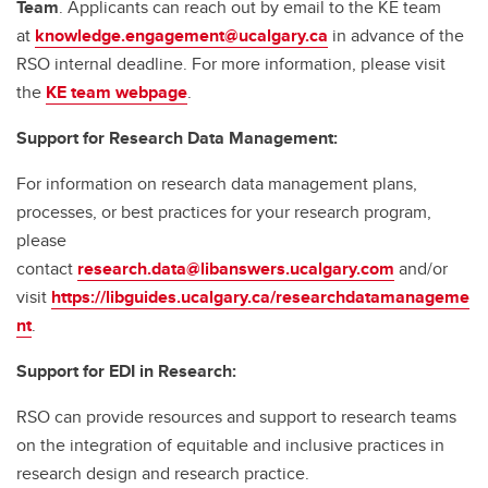
Team
. Applicants can reach out by email to the KE team
at
knowledge.engagement@ucalgary.ca
in advance of the
RSO internal deadline. For more information, please visit
the
KE team webpage
.
Support for Research Data Management:
For information on research data management plans,
processes, or best practices for your research program,
please
contact
research.data@libanswers.ucalgary.c
om
and/or
visit
https://libguides.ucalgary.ca/researchdatamanageme
nt
.
Support for EDI in Research:
RSO can provide resources and support to research teams
on the integration of equitable and inclusive practices in
research design and research practice.