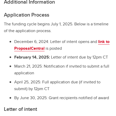
Additional Information
Application Process
The funding cycle begins July 1, 2025. Below is a timeline
of the application process.
December 6, 2024: Letter of intent opens and
link to
ProposalCentral
is posted
February 14, 2025:
Letter of intent due by 12pm CT
March 21, 2025: Notification if invited to submit a full
application
April 25, 2025: Full application due (if invited to
submit) by 12pm CT
By June 30, 2025: Grant recipients notified of award
Letter of intent