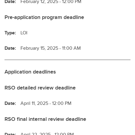
Date:
February 12, 2025 - 12:00 PM
Pre-application program deadline
Type:
LOI
Date:
February 15, 2025 - 11:00 AM
Application deadlines
RSO detailed review deadline
Date:
April 11, 2025 - 12:00 PM
RSO final internal review deadline
Date:
April 22, 2025 - 12:00 PM