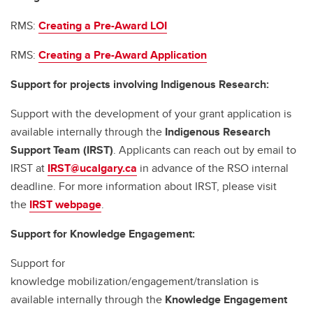
RMS:
Creating a Pre-Award LOI
RMS:
Creating a Pre-Award Application
Support for projects involving Indigenous Research:
Support with the development of your grant application is
available internally through the
Indigenous Research
Support Team (IRST)
. Applicants can reach out by email to
IRST at
IRST@ucalgary.ca
in advance of the RSO internal
deadline. For more information about IRST, please visit
the
IRST webpage
.
Support for Knowledge Engagement:
Support for
knowledge mobilization/engagement/translation is
available internally through the
Knowledge Engagement