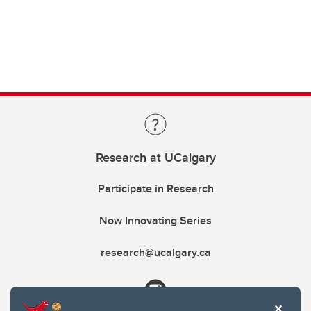
Research at UCalgary
Participate in Research
Now Innovating Series
research@ucalgary.ca