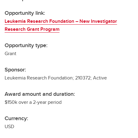
Opportunity link:
Leukemia Research Foundation – New Investigator
Research Grant Program
Opportunity type:
Grant
Sponsor:
Leukemia Research Foundation; 210372; Active
Award amount and duration:
$150k over a 2-year period
Currency:
USD