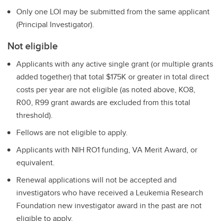
Only one LOI may be submitted from the same applicant
(Principal Investigator).
Not eligible
Applicants with any active single grant (or multiple grants
added together) that total $175K or greater in total direct
costs per year are not eligible (as noted above, KO8,
R00, R99 grant awards are excluded from this total
threshold).
Fellows are not eligible to apply.
Applicants with NIH RO1 funding, VA Merit Award, or
equivalent.
Renewal applications will not be accepted and
investigators who have received a Leukemia Research
Foundation new investigator award in the past are not
eligible to apply.