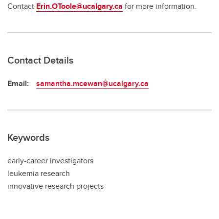
Contact
Erin.OToole@ucalgary.ca
for more information.
Contact Details
Email:
samantha.mcewan@ucalgary.ca
Keywords
early-career investigators
leukemia research
innovative research projects