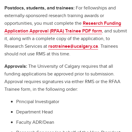
Postdocs, students, and trainees:
For fellowships and
externally-sponsored research training awards or
opportunities, you must complete the
Research Funding
Application Approval (RFAA) Trainee PDF form
, and submit
it, along with a complete copy of the application, to
Research Services at
rsotrainee@ucalgary.ca
. Trainees
should not use RMS at this time.
Approvals:
The University of Calgary requires that all
funding applications be approved prior to submission.
Approval requires signatures via either RMS or the RFAA
Trainee form, in the following order:
Principal Investigator
Department Head
Faculty ADR/Dean