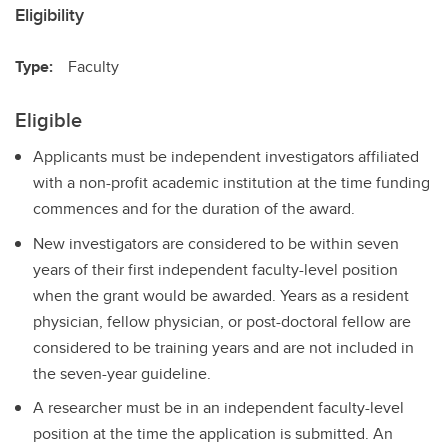
Eligibility
Type:
Faculty
Eligible
Applicants must be independent investigators affiliated
with a non-profit academic institution at the time funding
commences and for the duration of the award.
New investigators are considered to be within seven
years of their first independent faculty-level position
when the grant would be awarded. Years as a resident
physician, fellow physician, or post-doctoral fellow are
considered to be training years and are not included in
the seven-year guideline.
A researcher must be in an independent faculty-level
position at the time the application is submitted. An