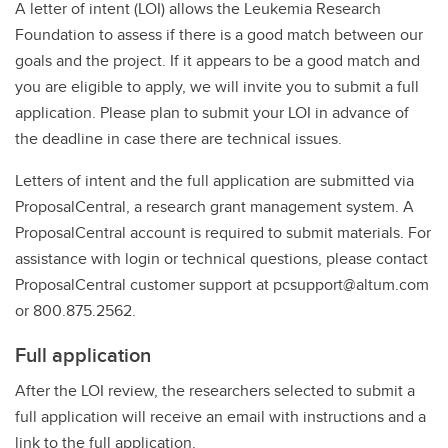
A letter of intent (LOI) allows the Leukemia Research
Foundation to assess if there is a good match between our
goals and the project. If it appears to be a good match and
you are eligible to apply, we will invite you to submit a full
application. Please plan to submit your LOI in advance of
the deadline in case there are technical issues.
Letters of intent and the full application are submitted via
ProposalCentral, a research grant management system. A
ProposalCentral account is required to submit materials. For
assistance with login or technical questions, please contact
ProposalCentral customer support at pcsupport@altum.com
or 800.875.2562.
Full application
After the LOI review, the researchers selected to submit a
full application will receive an email with instructions and a
link to the full application.