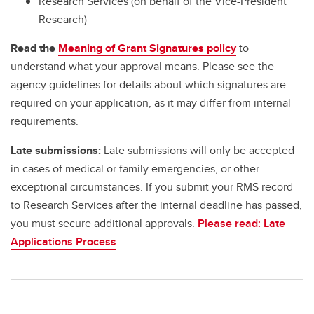
Research Services (on behalf of the Vice-President
Research)
Read the
Meaning of Grant Signatures policy
to
understand what your approval means. Please see the
agency guidelines for details about which signatures are
required on your application, as it may differ from internal
requirements.
Late submissions:
Late submissions will only be accepted
in cases of medical or family emergencies, or other
exceptional circumstances. If you submit your RMS record
to Research Services after the internal deadline has passed,
you must secure additional approvals.
Please read: Late
Applications Process
.