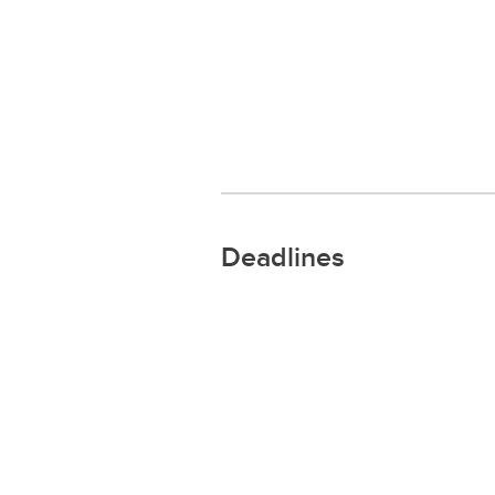
Deadlines