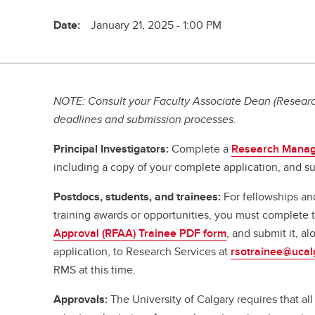
Date:
January 21, 2025 - 1:00 PM
NOTE: Consult your Faculty Associate Dean (Research
deadlines and submission processes.
Principal Investigators:
Complete a
Research Manag
including a copy of your complete application, and su
Postdocs, students, and trainees:
For fellowships an
training awards or opportunities, you must complete
Approval (RFAA) Trainee PDF form
, and submit it, a
application, to Research Services at
rsotrainee@ucal
RMS at this time.
Approvals:
The University of Calgary requires that a