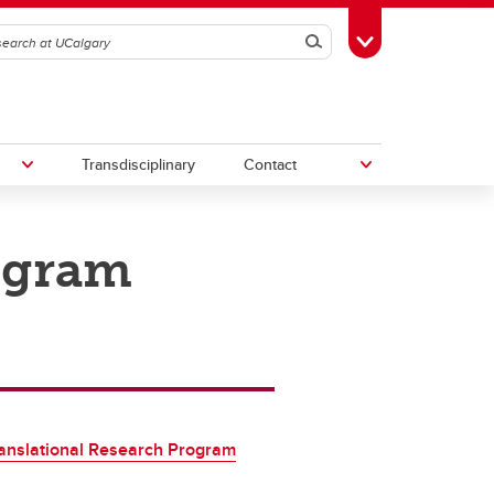
Search
Toggle Toolbox
Transdisciplinary
Contact
ogram
th
Upcoming Research & Innovation
Events
irst
REF)
anslational Research Program