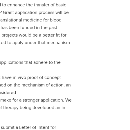
to enhance the transfer of basic
P Grant application process will be
anslational medicine for blood
t has been funded in the past
rojects would be a better fit for
cted to apply under that mechanism.
applications that adhere to the
 have in vivo proof of concept
ased on the mechanism of action, an
onsidered.
 make for a stronger application. We
f therapy being developed an in
submit a Letter of Intent for