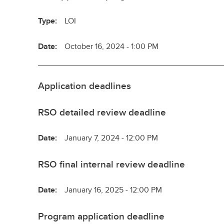
Type:
LOI
Date:
October 16, 2024 - 1:00 PM
Application deadlines
RSO detailed review deadline
Date:
January 7, 2024 - 12:00 PM
RSO final internal review deadline
Date:
January 16, 2025 - 12:00 PM
Program application deadline