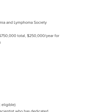
mia and Lymphoma Society
$750,000 total, $250,000/year for
s
 eligible)
 scientist who has dedicated