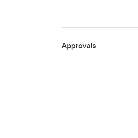
Approvals