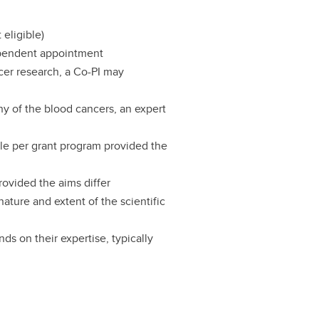
 eligible)
ependent appointment
ncer research, a Co-PI may
any of the blood cancers, an expert
cle per grant program provided the
rovided the aims differ
ature and extent of the scientific
ds on their expertise, typically