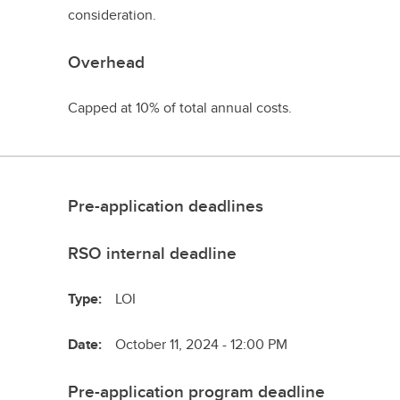
consideration.
Overhead
Capped at 10% of total annual costs.
Pre-application deadlines
RSO internal deadline
Type:
LOI
Date:
October 11, 2024 - 12:00 PM
Pre-application program deadline