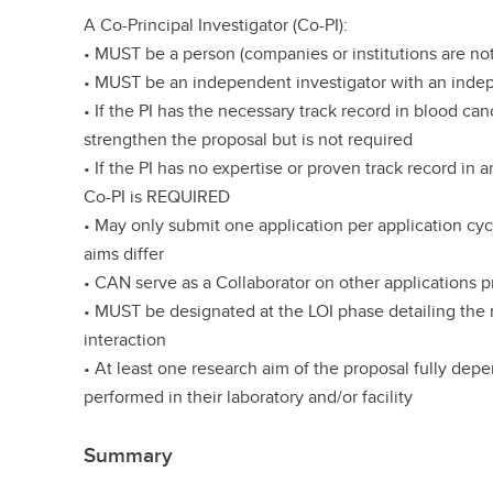
A Co-Principal Investigator (Co-PI):
• MUST be a person (companies or institutions are not
• MUST be an independent investigator with an ind
• If the PI has the necessary track record in blood ca
strengthen the proposal but is not required
• If the PI has no expertise or proven track record in 
Co-PI is REQUIRED
• May only submit one application per application cy
aims differ
• CAN serve as a Collaborator on other applications p
• MUST be designated at the LOI phase detailing the n
interaction
• At least one research aim of the proposal fully depen
performed in their laboratory and/or facility
Summary