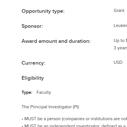
Opportunity type:
Grant
Sponsor:
Leuke
Award amount and duration:
Up to 
3 year
Currency:
USD
Eligibility
Type:
Faculty
The Principal Investigator (PI):
• MUST be a person (companies or institutions are not
• MUST be an independent investigator, defined as a