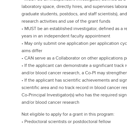
laboratory space, directly hires, and supervises labor
graduate students, postdocs, and staff scientists), a
research activities and use of the grant funds
• MUST be an established investigator, defined as a 
years in an independent faculty appointment
• May only submit one application per application cy
aims differ
• CAN serve as a Collaborator on other applications p
• If the applicant can demonstrate a significant trac
and/or blood cancer research, a Co-PI may strengthen
• If the applicant has scientific achievements and sign
scientific area and no track record in blood cancer r
Co-Principal Investigator(s) who has the required sign
and/or blood cancer research
Not eligible to apply for a grant in this program:
• Predoctoral scientists or postdoctoral fellow