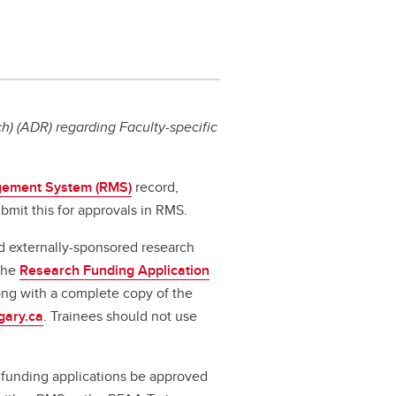
) (ADR) regarding Faculty-specific
ement System (RMS)
record,
bmit this for approvals in RMS.
d externally-sponsored research
 the
Research Funding Application
long with a complete copy of the
gary.ca
. Trainees should not use
ll funding applications be approved