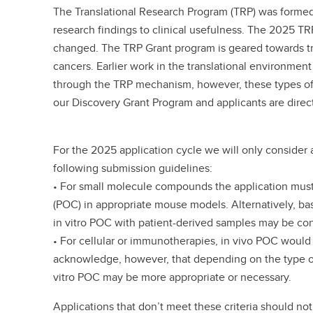
The Translational Research Program (TRP) was formed 
research findings to clinical usefulness. The 2025 TR
changed. The TRP Grant program is geared towards tr
cancers. Earlier work in the translational environmen
through the TRP mechanism, however, these types of p
our Discovery Grant Program and applicants are dire
For the 2025 application cycle we will only consider 
following submission guidelines:
• For small molecule compounds the application must
(POC) in appropriate mouse models. Alternatively, b
in vitro POC with patient-derived samples may be c
• For cellular or immunotherapies, in vivo POC would
acknowledge, however, that depending on the type o
vitro POC may be more appropriate or necessary.
Applications that don’t meet these criteria should not 