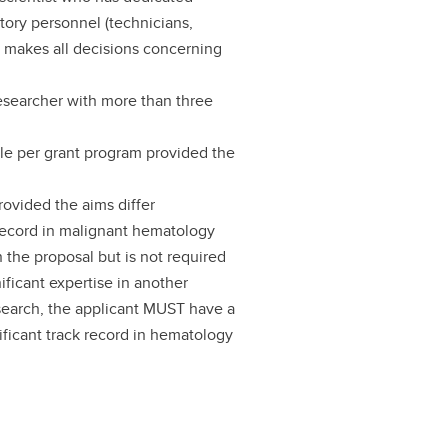
atory personnel (technicians,
nd makes all decisions concerning
researcher with more than three
cle per grant program provided the
rovided the aims differ
k record in malignant hematology
 the proposal but is not required
ificant expertise in another
esearch, the applicant MUST have a
ificant track record in hematology